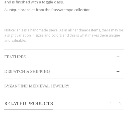
and is finished with a toggle clasp.
A unique bracelet from the Passatempo collection.
Notice: This is a handmade piece. As in all handmade items, there may be
a slight variation in sizes and colors and this is what makes them unique
and valuable.
FEATURES
DISPATCH & SHIPPING
BYZANTINE MEDIEVAL JEWELRY
RELATED PRODUCTS