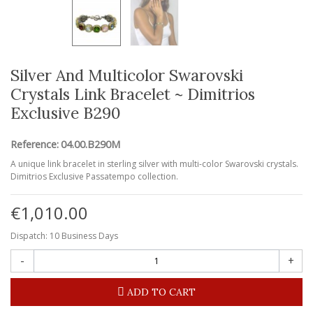
Silver And Multicolor Swarovski
Crystals Link Bracelet ~ Dimitrios
Exclusive B290
Reference:
04.00.B290M
A unique link bracelet in sterling silver with multi-color Swarovski crystals.
Dimitrios Exclusive Passatempo collection.
€1,010.00
Dispatch: 10 Business Days
-
+
ADD TO CART