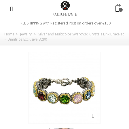
0
FREE SHIPPING with Registered Post on orders over €130
Home
>
Jewelry
>
Silver and Multicolor Swarovski Crystals Link Bracelet
~ Dimitrios Exclusive B290