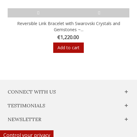
Reversible Link Bracelet with Swarovski Crystals and
Gemstones ~...
€1,220.00
Add to cart
CONNECT WITH US
TESTIMONIALS
NEWSLETTER
Control your privacy