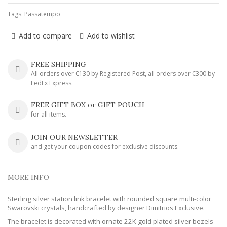
Tags:
Passatempo
Add to compare
Add to wishlist
FREE SHIPPING
All orders over €130 by Registered Post, all orders over €300 by
FedEx Express.
FREE GIFT BOX or GIFT POUCH
for all items.
JOIN OUR NEWSLETTER
and get your coupon codes for exclusive discounts.
MORE INFO
Sterling silver station link bracelet with rounded square multi-color
Swarovski crystals, handcrafted by designer Dimitrios Exclusive.
The bracelet is decorated with ornate 22K gold plated silver bezels