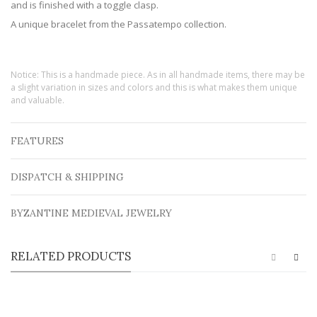
and is finished with a toggle clasp.
A unique bracelet from the Passatempo collection.
Notice: This is a handmade piece. As in all handmade items, there may be
a slight variation in sizes and colors and this is what makes them unique
and valuable.
FEATURES
DISPATCH & SHIPPING
BYZANTINE MEDIEVAL JEWELRY
RELATED PRODUCTS