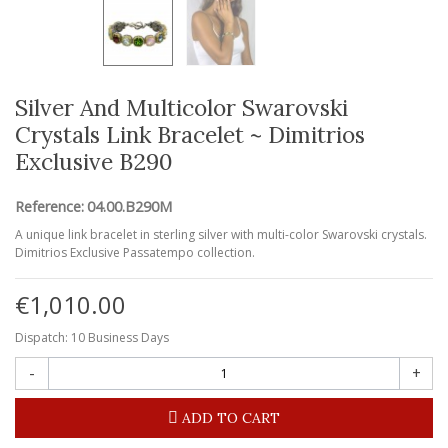
Silver And Multicolor Swarovski
Crystals Link Bracelet ~ Dimitrios
Exclusive B290
Reference:
04.00.B290M
A unique link bracelet in sterling silver with multi-color Swarovski crystals.
Dimitrios Exclusive Passatempo collection.
€1,010.00
Dispatch: 10 Business Days
-
+
ADD TO CART