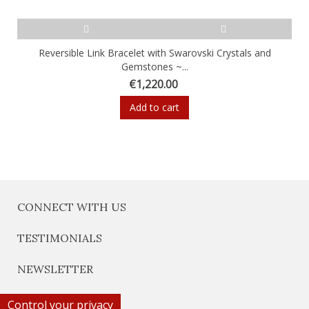
Reversible Link Bracelet with Swarovski Crystals and
Gemstones ~...
€1,220.00
Add to cart
CONNECT WITH US
TESTIMONIALS
NEWSLETTER
Control your privacy