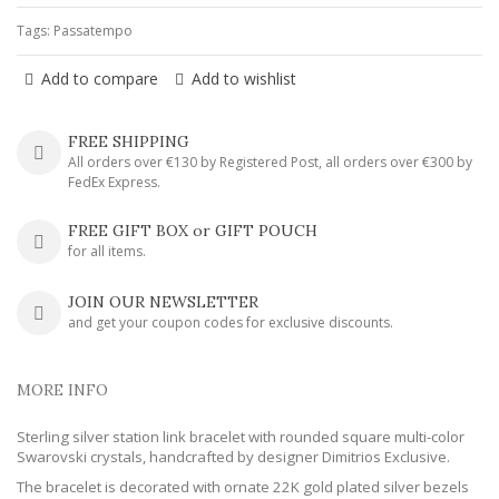
Tags:
Passatempo
Add to compare
Add to wishlist
FREE SHIPPING
All orders over €130 by Registered Post, all orders over €300 by
FedEx Express.
FREE GIFT BOX or GIFT POUCH
for all items.
JOIN OUR NEWSLETTER
and get your coupon codes for exclusive discounts.
MORE INFO
Sterling silver station link bracelet with rounded square multi-color
Swarovski crystals, handcrafted by designer Dimitrios Exclusive.
The bracelet is decorated with ornate 22K gold plated silver bezels