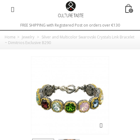
0
FREE SHIPPING with Registered Post on orders over €130
Home
>
Jewelry
>
Silver and Multicolor Swarovski Crystals Link Bracelet
~ Dimitrios Exclusive B290