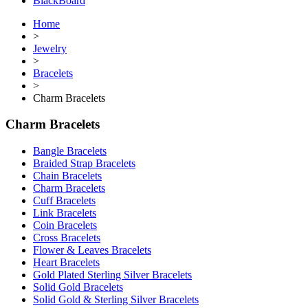
BlackBoard
Home
>
Jewelry
>
Bracelets
>
Charm Bracelets
Charm Bracelets
Bangle Bracelets
Braided Strap Bracelets
Chain Bracelets
Charm Bracelets
Cuff Bracelets
Link Bracelets
Coin Bracelets
Cross Bracelets
Flower & Leaves Bracelets
Heart Bracelets
Gold Plated Sterling Silver Bracelets
Solid Gold Bracelets
Solid Gold & Sterling Silver Bracelets