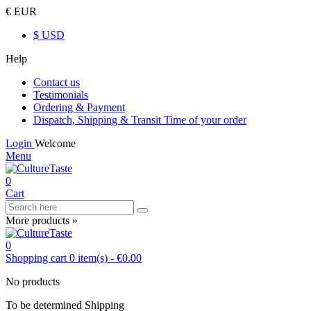
€ EUR
$ USD
Help
Contact us
Testimonials
Ordering & Payment
Dispatch, Shipping & Transit Time of your order
Login
Welcome
Menu
0
Cart
More products »
0
Shopping cart
0
item(s)
-
€0.00
No products
To be determined
Shipping