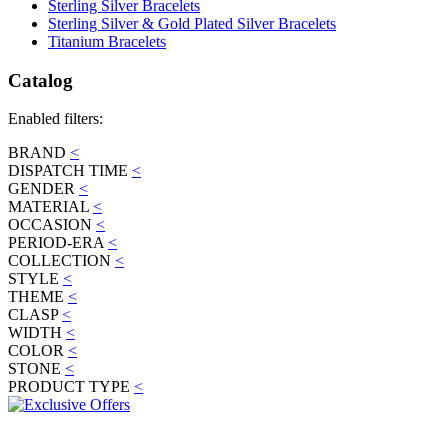
Sterling Silver Bracelets
Sterling Silver & Gold Plated Silver Bracelets
Titanium Bracelets
Catalog
Enabled filters:
BRAND
<
DISPATCH TIME
<
GENDER
<
MATERIAL
<
OCCASION
<
PERIOD-ERA
<
COLLECTION
<
STYLE
<
THEME
<
CLASP
<
WIDTH
<
COLOR
<
STONE
<
PRODUCT TYPE
<