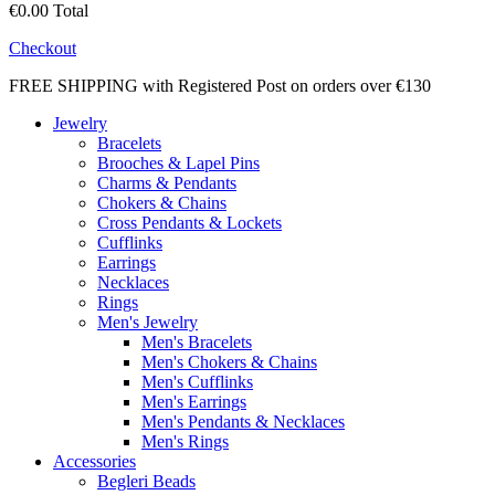
€0.00
Total
Checkout
FREE SHIPPING with Registered Post on orders over €130
Jewelry
Bracelets
Brooches & Lapel Pins
Charms & Pendants
Chokers & Chains
Cross Pendants & Lockets
Cufflinks
Earrings
Necklaces
Rings
Men's Jewelry
Men's Bracelets
Men's Chokers & Chains
Men's Cufflinks
Men's Earrings
Men's Pendants & Necklaces
Men's Rings
Accessories
Begleri Beads