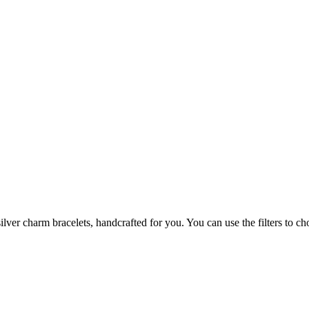
ilver charm bracelets, handcrafted for you. You can use the filters to ch