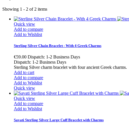
Showing 1 - 2 of 2 items
Quick view
Add to compare
Add to Wishlist
Sterling Silver Chain Bracelet - With 4 Greek Charms
€59.00
Dispatch: 1-2 Business Days
Dispatch: 1-2 Business Days
Sterling Silver charm bracelet with four ancient Greek charms
Add to cart
Add to compare
Add to Wishlist
Quick view
Quick view
Add to compare
Add to Wishlist
Savati Sterling Silver Large Cuff Bracelet with Charms