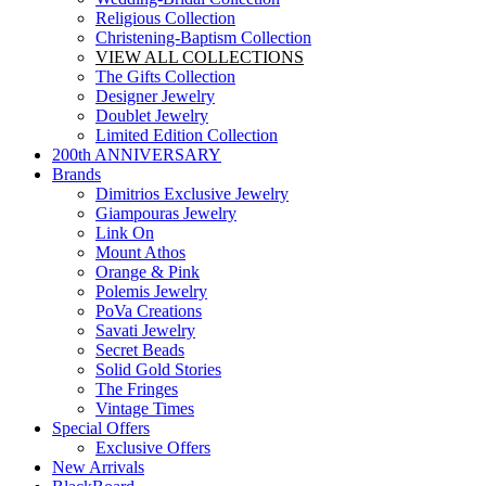
Religious Collection
Christening-Baptism Collection
VIEW ALL COLLECTIONS
The Gifts Collection
Designer Jewelry
Doublet Jewelry
Limited Edition Collection
200th ANNIVERSARY
Brands
Dimitrios Exclusive Jewelry
Giampouras Jewelry
Link On
Mount Athos
Orange & Pink
Polemis Jewelry
PoVa Creations
Savati Jewelry
Secret Beads
Solid Gold Stories
The Fringes
Vintage Times
Special Offers
Exclusive Offers
New Arrivals