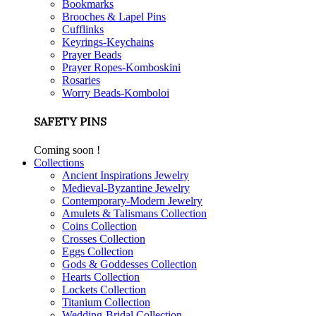
Bookmarks
Brooches & Lapel Pins
Cufflinks
Keyrings-Keychains
Prayer Beads
Prayer Ropes-Komboskini
Rosaries
Worry Beads-Komboloi
SAFETY PINS
Coming soon !
Collections
Ancient Inspirations Jewelry
Medieval-Byzantine Jewelry
Contemporary-Modern Jewelry
Amulets & Talismans Collection
Coins Collection
Crosses Collection
Eggs Collection
Gods & Goddesses Collection
Hearts Collection
Lockets Collection
Titanium Collection
Wedding-Bridal Collection