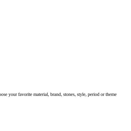
oose your favorite material, brand, stones, style, period or theme