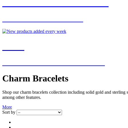
JOIN OUR MAILING LIST
FOR EXCLUSIVE OFFERS
NEW
NEW ADDITIONS EVERY WEEK
Charm Bracelets
Shop our charm bracelets collection including solid gold and sterling s
among other features.
More
Sort by