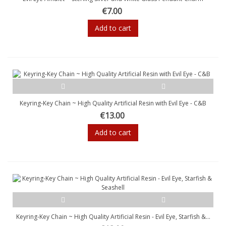
€7.00
Add to cart
Keyring-Key Chain ~ High Quality Artificial Resin with Evil Eye - C&B
€13.00
Add to cart
Keyring-Key Chain ~ High Quality Artificial Resin - Evil Eye, Starfish &...