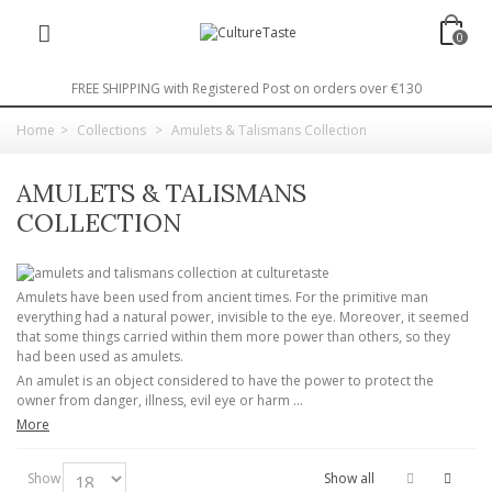
0
FREE SHIPPING with Registered Post on orders over €130
Home
>
Collections
>
Amulets & Talismans Collection
AMULETS & TALISMANS
COLLECTION
Amulets have been used from ancient times. For the primitive man
everything had a natural power, invisible to the eye. Moreover, it seemed
that some things carried within them more power than others, so they
had been used as amulets.
An amulet is an object considered to have the power to protect the
owner from danger, illness, evil eye or harm ...
More
Show
Show all