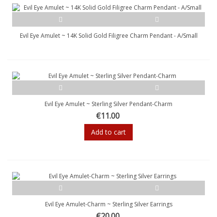
Evil Eye Amulet ~ 14K Solid Gold Filigree Charm Pendant - A/Small
Evil Eye Amulet ~ Sterling Silver Pendant-Charm
€11.00
Add to cart
Evil Eye Amulet-Charm ~ Sterling Silver Earrings
€20.00