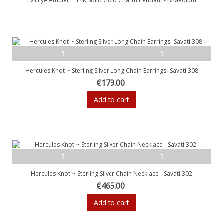
Evil Eye Amulet ~ 14K Solid Gold Charm Pendant - B/Medium
Hercules Knot ~ Sterling Silver Long Chain Earrings- Savati 308
€179.00
Add to cart
Hercules Knot ~ Sterling Silver Chain Necklace - Savati 302
€465.00
Add to cart