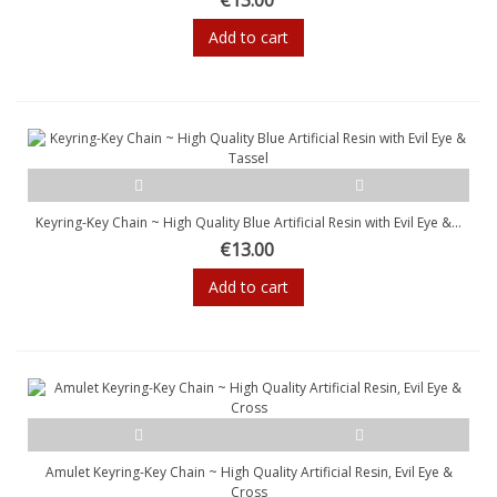
Add to cart
Keyring-Key Chain ~ High Quality Blue Artificial Resin with Evil Eye &...
€13.00
Add to cart
Amulet Keyring-Key Chain ~ High Quality Artificial Resin, Evil Eye &
Cross