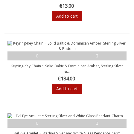
€13.00
Add to cart
Keyring-Key Chain ~ Solid Baltic & Dominican Amber, Sterling Silver
&...
€184.00
Add to cart
Evil Eye Amulet ~ Sterling Silver and White Glass Pendant-Charm