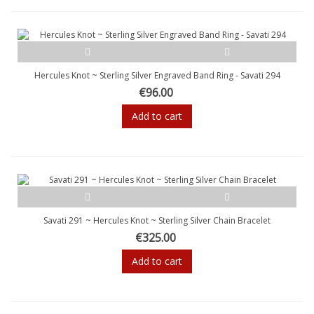
Hercules Knot ~ Sterling Silver Engraved Band Ring - Savati 294
€96.00
Add to cart
Savati 291 ~ Hercules Knot ~ Sterling Silver Chain Bracelet
€325.00
Add to cart