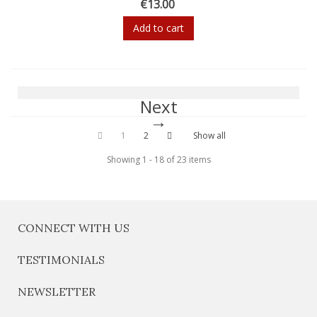
€13.00
Add to cart
Next
1
2
Show all
Showing 1 - 18 of 23 items
CONNECT WITH US
TESTIMONIALS
NEWSLETTER