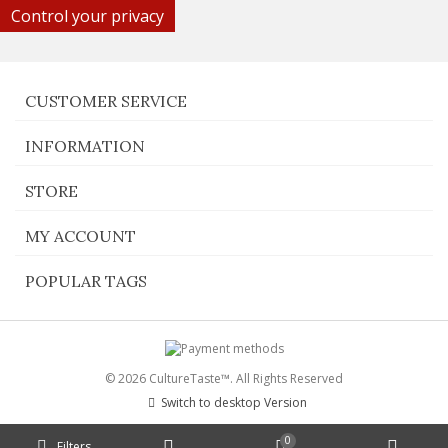
Control your privacy
CUSTOMER SERVICE
INFORMATION
STORE
MY ACCOUNT
POPULAR TAGS
© 2026 CultureTaste™. All Rights Reserved
Switch to desktop Version
0
Filters