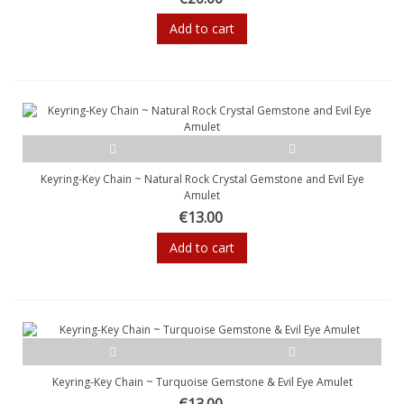
Add to cart
Keyring-Key Chain ~ Natural Rock Crystal Gemstone and Evil Eye
Amulet
€13.00
Add to cart
Keyring-Key Chain ~ Turquoise Gemstone & Evil Eye Amulet
€13.00