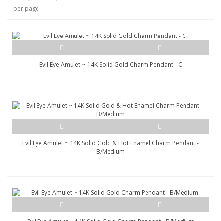
per page
Evil Eye Amulet ~ 14K Solid Gold Charm Pendant - C
Evil Eye Amulet ~ 14K Solid Gold & Hot Enamel Charm Pendant -
B/Medium