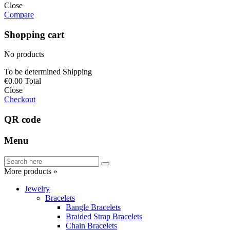
Close
Compare
Shopping cart
No products
To be determined
Shipping
€0.00
Total
Close
Checkout
QR code
Menu
More products »
Jewelry
Bracelets
Bangle Bracelets
Braided Strap Bracelets
Chain Bracelets