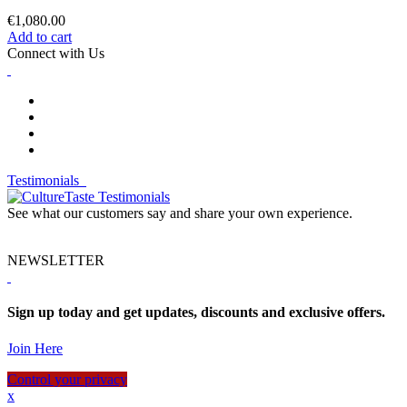
€1,080.00
Add to cart
Connect with Us
Testimonials
See what our customers say and share your own experience.
NEWSLETTER
Sign up today and get updates, discounts and exclusive offers.
Join Here
Control your privacy
x