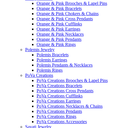
Orange & Pink Brooches & Lapel Pins
Orange & Pink Bracelets
Orange & Pink Chokers & Chains
Orange & Pink Cross Pendants
Orange & Pink Cufflinks
Orange & Pink Earrings
Orange & Pink Necklaces
Orange & Pink Pendants
Orange & Pink Rings
Polemis Jewelry
Polemis Bracelets
Polemis Earrings
Polemis Pendants & Necklaces
Polemis Rings
PoVa Creations
PoVa Creations Brooches & Lapel Pins
PoVa Creations Bracelets
PoVa Creations Cross Pendants
PoVa Creations Cufflinks
PoVa Creations Earrings
PoVa Creations Necklaces & Chains
PoVa Creations Pendants
PoVa Creations Rings
PoVa Creations Accessories
Savati Jewelry