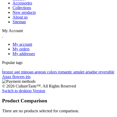
Accessories
Collections
New products
About us
Sitemap
My Account
My account
My orders
My addresses
Popular tags
bronze age
minoan
aegean colors
romantic
amulet
ariadne
reversible
Anax
flowers
iris
© 2026 CultureTaste™. All Rights Reserved
Switch to desktop Version
Product Comparison
There are no products selected for comparison.