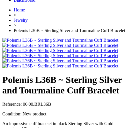
BlackBoard
Home
>
Jewelry
>
Polemis L36B ~ Sterling Silver and Tourmaline Cuff Bracelet
Polemis L36B ~ Sterling Silver
and Tourmaline Cuff Bracelet
Reference:
06.00.BRL36B
Condition:
New product
An impressive cuff bracelet in black Sterling Silver with Gold