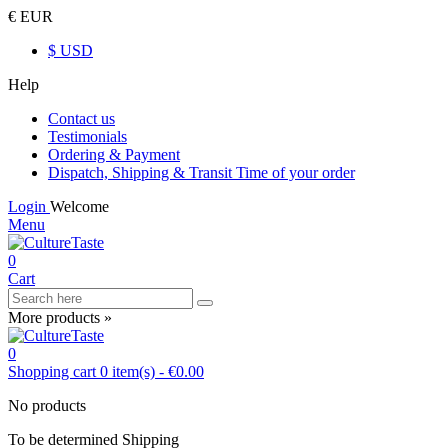
€ EUR
$ USD
Help
Contact us
Testimonials
Ordering & Payment
Dispatch, Shipping & Transit Time of your order
Login
Welcome
Menu
0
Cart
More products »
0
Shopping cart
0
item(s)
-
€0.00
No products
To be determined
Shipping