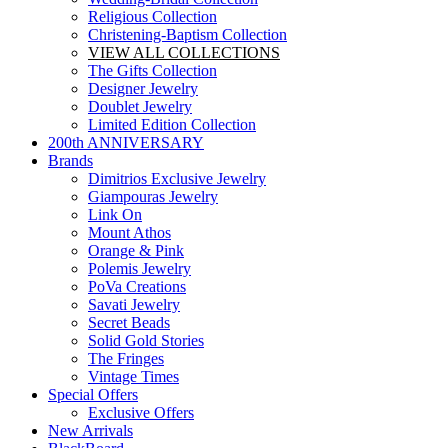
Religious Collection
Christening-Baptism Collection
VIEW ALL COLLECTIONS
The Gifts Collection
Designer Jewelry
Doublet Jewelry
Limited Edition Collection
200th ANNIVERSARY
Brands
Dimitrios Exclusive Jewelry
Giampouras Jewelry
Link On
Mount Athos
Orange & Pink
Polemis Jewelry
PoVa Creations
Savati Jewelry
Secret Beads
Solid Gold Stories
The Fringes
Vintage Times
Special Offers
Exclusive Offers
New Arrivals