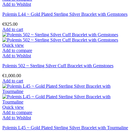
Add to Wishlist
Polemis L44 ~ Gold Plated Sterling Silver Bracelet with Gemstones
€925.00
Add to cart
Quick view
Add to compare
Add to Wishlist
Polemis 502 ~ Sterling Silver Cuff Bracelet with Gemstones
€1,000.00
Add to cart
Quick view
Add to compare
Add to Wishlist
Polemis L45 ~ Gold Plated Sterling Silver Bracelet with Tourmaline