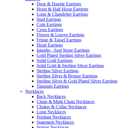
Drop & Dangle Earrings
Hoop & Half Hoop Earrings
Long & Chandelier Earrings
Stud Earrings
Coin Earrings
Cross Earrings
Flower & Leaves Earrings
Fringe & Tassel Earrings
Heart Earrings
Intaglio - Seal Stone Earrings
Gold Plated Sterling Silver Earrings
Solid Gold Earrings
Solid Gold & Sterling Silver Earrings
Sterling Silver Earrings
Sterling Silver & Bronze Earrings
Sterling Silver & Gold Plated Silver Earrings
Titanium Earrings
Necklaces
Back Necklaces
Chain & Multi Chain Necklaces
Choker & Collar Necklaces
Long Necklaces
Pendant Necklaces
Statement Necklaces
Station Necklaces