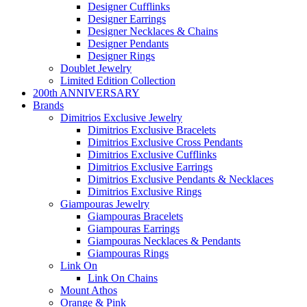
Designer Cufflinks
Designer Earrings
Designer Necklaces & Chains
Designer Pendants
Designer Rings
Doublet Jewelry
Limited Edition Collection
200th ANNIVERSARY
Brands
Dimitrios Exclusive Jewelry
Dimitrios Exclusive Bracelets
Dimitrios Exclusive Cross Pendants
Dimitrios Exclusive Cufflinks
Dimitrios Exclusive Earrings
Dimitrios Exclusive Pendants & Necklaces
Dimitrios Exclusive Rings
Giampouras Jewelry
Giampouras Bracelets
Giampouras Earrings
Giampouras Necklaces & Pendants
Giampouras Rings
Link On
Link On Chains
Mount Athos
Orange & Pink