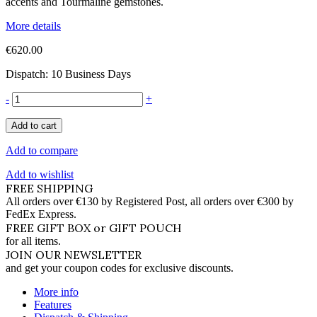
accents and Tourmaline gemstones.
More details
€620.00
Dispatch: 10 Business Days
-
+
Add to cart
Add to compare
Add to wishlist
FREE SHIPPING
All orders over €130 by Registered Post, all orders over €300 by
FedEx Express.
FREE GIFT BOX or GIFT POUCH
for all items.
JOIN OUR NEWSLETTER
and get your coupon codes for exclusive discounts.
More info
Features