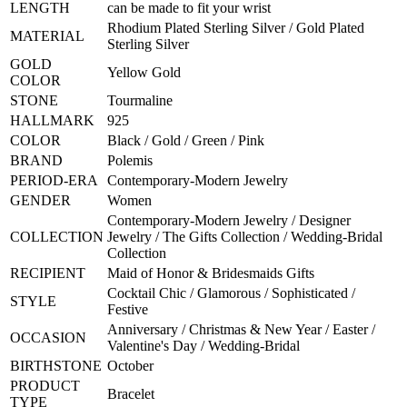
LENGTH
can be made to fit your wrist
Rhodium Plated Sterling Silver / Gold Plated
MATERIAL
Sterling Silver
GOLD
Yellow Gold
COLOR
STONE
Tourmaline
HALLMARK
925
COLOR
Black / Gold / Green / Pink
BRAND
Polemis
PERIOD-ERA
Contemporary-Modern Jewelry
GENDER
Women
Contemporary-Modern Jewelry / Designer
COLLECTION
Jewelry / The Gifts Collection / Wedding-Bridal
Collection
RECIPIENT
Maid of Honor & Bridesmaids Gifts
Cocktail Chic / Glamorous / Sophisticated /
STYLE
Festive
Anniversary / Christmas & New Year / Easter /
OCCASION
Valentine's Day / Wedding-Bridal
BIRTHSTONE
October
PRODUCT
Bracelet
TYPE