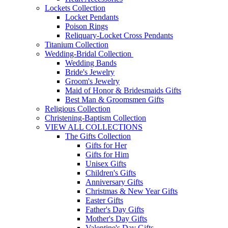
Lockets Collection
Locket Pendants
Poison Rings
Reliquary-Locket Cross Pendants
Titanium Collection
Wedding-Bridal Collection
Wedding Bands
Bride's Jewelry
Groom's Jewelry
Maid of Honor & Bridesmaids Gifts
Best Man & Groomsmen Gifts
Religious Collection
Christening-Baptism Collection
VIEW ALL COLLECTIONS
The Gifts Collection
Gifts for Her
Gifts for Him
Unisex Gifts
Children's Gifts
Anniversary Gifts
Christmas & New Year Gifts
Easter Gifts
Father's Day Gifts
Mother's Day Gifts
Valentine's Day Gifts