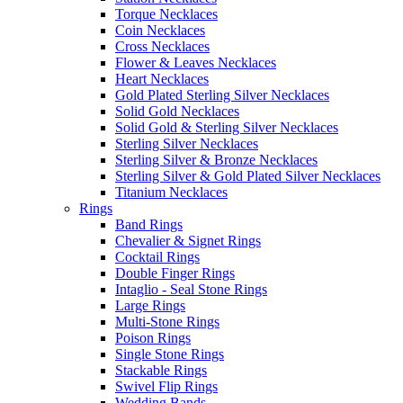
Torque Necklaces
Coin Necklaces
Cross Necklaces
Flower & Leaves Necklaces
Heart Necklaces
Gold Plated Sterling Silver Necklaces
Solid Gold Necklaces
Solid Gold & Sterling Silver Necklaces
Sterling Silver Necklaces
Sterling Silver & Bronze Necklaces
Sterling Silver & Gold Plated Silver Necklaces
Titanium Necklaces
Rings
Band Rings
Chevalier & Signet Rings
Cocktail Rings
Double Finger Rings
Intaglio - Seal Stone Rings
Large Rings
Multi-Stone Rings
Poison Rings
Single Stone Rings
Stackable Rings
Swivel Flip Rings
Wedding Bands