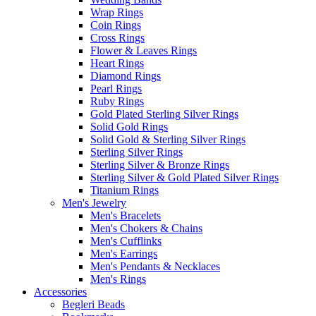
Wrap Rings
Coin Rings
Cross Rings
Flower & Leaves Rings
Heart Rings
Diamond Rings
Pearl Rings
Ruby Rings
Gold Plated Sterling Silver Rings
Solid Gold Rings
Solid Gold & Sterling Silver Rings
Sterling Silver Rings
Sterling Silver & Bronze Rings
Sterling Silver & Gold Plated Silver Rings
Titanium Rings
Men's Jewelry
Men's Bracelets
Men's Chokers & Chains
Men's Cufflinks
Men's Earrings
Men's Pendants & Necklaces
Men's Rings
Accessories
Begleri Beads