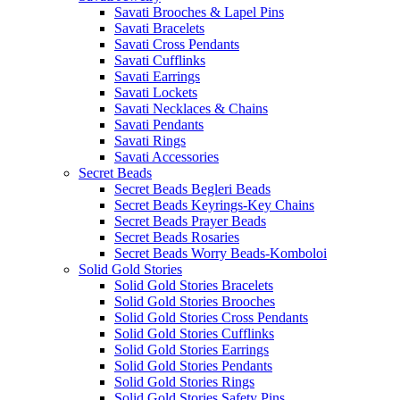
Savati Brooches & Lapel Pins
Savati Bracelets
Savati Cross Pendants
Savati Cufflinks
Savati Earrings
Savati Lockets
Savati Necklaces & Chains
Savati Pendants
Savati Rings
Savati Accessories
Secret Beads
Secret Beads Begleri Beads
Secret Beads Keyrings-Key Chains
Secret Beads Prayer Beads
Secret Beads Rosaries
Secret Beads Worry Beads-Komboloi
Solid Gold Stories
Solid Gold Stories Bracelets
Solid Gold Stories Brooches
Solid Gold Stories Cross Pendants
Solid Gold Stories Cufflinks
Solid Gold Stories Earrings
Solid Gold Stories Pendants
Solid Gold Stories Rings
Solid Gold Stories Safety Pins