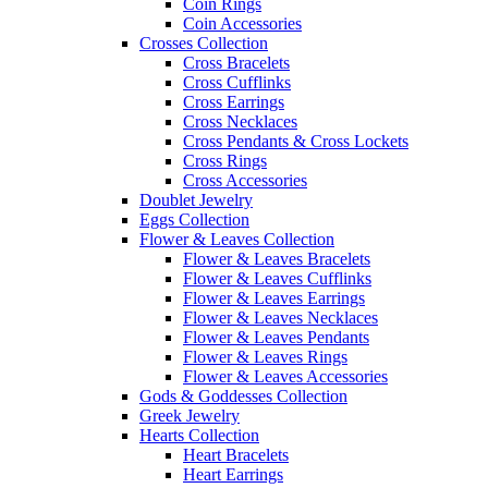
Coin Rings
Coin Accessories
Crosses Collection
Cross Bracelets
Cross Cufflinks
Cross Earrings
Cross Necklaces
Cross Pendants & Cross Lockets
Cross Rings
Cross Accessories
Doublet Jewelry
Eggs Collection
Flower & Leaves Collection
Flower & Leaves Bracelets
Flower & Leaves Cufflinks
Flower & Leaves Earrings
Flower & Leaves Necklaces
Flower & Leaves Pendants
Flower & Leaves Rings
Flower & Leaves Accessories
Gods & Goddesses Collection
Greek Jewelry
Hearts Collection
Heart Bracelets
Heart Earrings