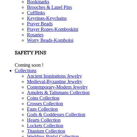
Bookmarks
Brooches & Lapel Pins
Cufflinks
Keyrings-Keychains
Prayer Beads
Prayer Ropes-Komboskini
Rosaries
Worry Beads-Komboloi
SAFETY PINS
Coming soon !
Collections
Ancient Inspirations Jewelry
Medieval-Byzantine Jewelry
Contemporary-Modern Jewelry
Amulets & Talismans Collection
Coins Collection
Crosses Collection
Eggs Collection
Gods & Goddesses Collection
Hearts Collection
Lockets Collection
Titanium Collection
Wedding-Bridal Collection