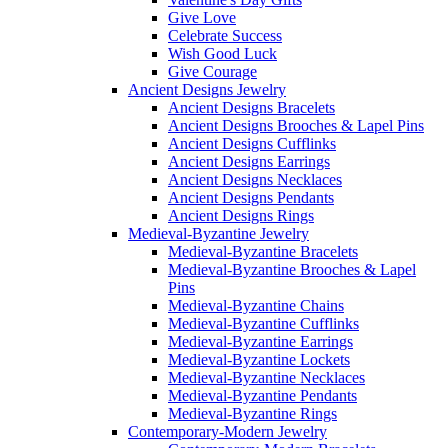
Give Love
Celebrate Success
Wish Good Luck
Give Courage
Ancient Designs Jewelry
Ancient Designs Bracelets
Ancient Designs Brooches & Lapel Pins
Ancient Designs Cufflinks
Ancient Designs Earrings
Ancient Designs Necklaces
Ancient Designs Pendants
Ancient Designs Rings
Medieval-Byzantine Jewelry
Medieval-Byzantine Bracelets
Medieval-Byzantine Brooches & Lapel
Pins
Medieval-Byzantine Chains
Medieval-Byzantine Cufflinks
Medieval-Byzantine Earrings
Medieval-Byzantine Lockets
Medieval-Byzantine Necklaces
Medieval-Byzantine Pendants
Medieval-Byzantine Rings
Contemporary-Modern Jewelry