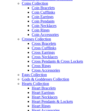
Coins Collection
Coin Bracelets
Coin Cufflinks
Coin Earrings
Coin Pendants
Coin Necklaces
Coin Rings
Coin Accessories
Crosses Collection
Cross Bracelets
Cross Cufflinks
Cross Earrings
Cross Necklaces
Cross Pendants & Cross Lockets
Cross Rings
Cross Accessories
Eggs Collection
Gods & Goddesses Collection
Hearts Collection
Heart Bracelets
Heart Earrings
Heart Necklaces
Heart Pendants & Lockets
Heart Rings
Heart Accessories