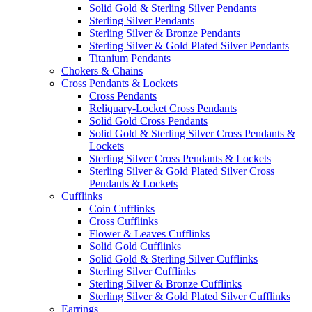
Solid Gold & Sterling Silver Pendants
Sterling Silver Pendants
Sterling Silver & Bronze Pendants
Sterling Silver & Gold Plated Silver Pendants
Titanium Pendants
Chokers & Chains
Cross Pendants & Lockets
Cross Pendants
Reliquary-Locket Cross Pendants
Solid Gold Cross Pendants
Solid Gold & Sterling Silver Cross Pendants &
Lockets
Sterling Silver Cross Pendants & Lockets
Sterling Silver & Gold Plated Silver Cross
Pendants & Lockets
Cufflinks
Coin Cufflinks
Cross Cufflinks
Flower & Leaves Cufflinks
Solid Gold Cufflinks
Solid Gold & Sterling Silver Cufflinks
Sterling Silver Cufflinks
Sterling Silver & Bronze Cufflinks
Sterling Silver & Gold Plated Silver Cufflinks
Earrings