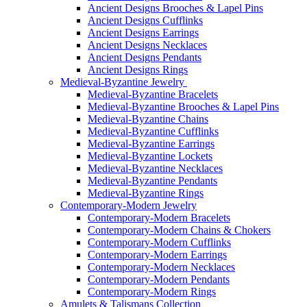
Ancient Designs Brooches & Lapel Pins
Ancient Designs Cufflinks
Ancient Designs Earrings
Ancient Designs Necklaces
Ancient Designs Pendants
Ancient Designs Rings
Medieval-Byzantine Jewelry
Medieval-Byzantine Bracelets
Medieval-Byzantine Brooches & Lapel Pins
Medieval-Byzantine Chains
Medieval-Byzantine Cufflinks
Medieval-Byzantine Earrings
Medieval-Byzantine Lockets
Medieval-Byzantine Necklaces
Medieval-Byzantine Pendants
Medieval-Byzantine Rings
Contemporary-Modern Jewelry
Contemporary-Modern Bracelets
Contemporary-Modern Chains & Chokers
Contemporary-Modern Cufflinks
Contemporary-Modern Earrings
Contemporary-Modern Necklaces
Contemporary-Modern Pendants
Contemporary-Modern Rings
Amulets & Talismans Collection