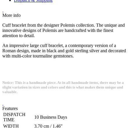
Dispatch & Shipping
More info
Cuff bracelet from the designer Polemis collection. The unique and
innovative designs of Polemis are handcrafted with the finest
attention to detail.
An impressive large cuff bracelet, a contemporary version of a
Roman design, made in black and gold sterling silver and decorated
with multi-color tourmaline gemstones.
Notice: This is a handmade piece. As in all handmade items, there may be a
slight variation in sizes and colors and this is what makes them unique and
valuable.
Features
DISPATCH
10 Business Days
TIME
WIDTH
3.70 cm / 1.46"