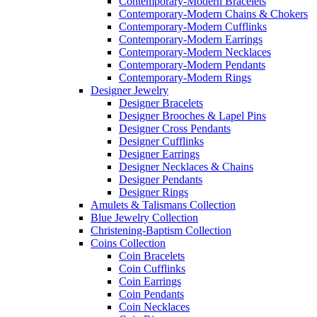
Contemporary-Modern Bracelets
Contemporary-Modern Chains & Chokers
Contemporary-Modern Cufflinks
Contemporary-Modern Earrings
Contemporary-Modern Necklaces
Contemporary-Modern Pendants
Contemporary-Modern Rings
Designer Jewelry
Designer Bracelets
Designer Brooches & Lapel Pins
Designer Cross Pendants
Designer Cufflinks
Designer Earrings
Designer Necklaces & Chains
Designer Pendants
Designer Rings
Amulets & Talismans Collection
Blue Jewelry Collection
Christening-Baptism Collection
Coins Collection
Coin Bracelets
Coin Cufflinks
Coin Earrings
Coin Pendants
Coin Necklaces