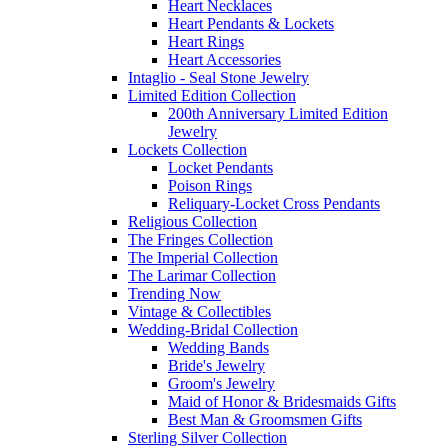
Heart Necklaces
Heart Pendants & Lockets
Heart Rings
Heart Accessories
Intaglio - Seal Stone Jewelry
Limited Edition Collection
200th Anniversary Limited Edition
Jewelry
Lockets Collection
Locket Pendants
Poison Rings
Reliquary-Locket Cross Pendants
Religious Collection
The Fringes Collection
The Imperial Collection
The Larimar Collection
Trending Now
Vintage & Collectibles
Wedding-Bridal Collection
Wedding Bands
Bride's Jewelry
Groom's Jewelry
Maid of Honor & Bridesmaids Gifts
Best Man & Groomsmen Gifts
Sterling Silver Collection