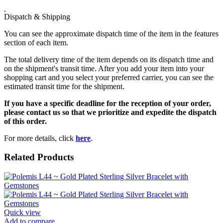
Dispatch & Shipping
You can see the approximate dispatch time of the item in the features
section of each item.
The total delivery time of the item depends on its dispatch time and
on the shipment's transit time. After you add your item into your
shopping cart and you select your preferred carrier, you can see the
estimated transit time for the shipment.
If you have a specific deadline for the reception of your order,
please contact us so that we prioritize and expedite the dispatch
of this order.
For more details, click
here
.
Related Products
Quick view
Add to compare