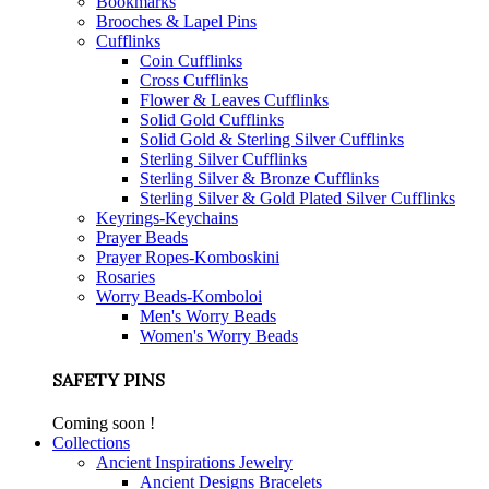
Bookmarks
Brooches & Lapel Pins
Cufflinks
Coin Cufflinks
Cross Cufflinks
Flower & Leaves Cufflinks
Solid Gold Cufflinks
Solid Gold & Sterling Silver Cufflinks
Sterling Silver Cufflinks
Sterling Silver & Bronze Cufflinks
Sterling Silver & Gold Plated Silver Cufflinks
Keyrings-Keychains
Prayer Beads
Prayer Ropes-Komboskini
Rosaries
Worry Beads-Komboloi
Men's Worry Beads
Women's Worry Beads
SAFETY PINS
Coming soon !
Collections
Ancient Inspirations Jewelry
Ancient Designs Bracelets