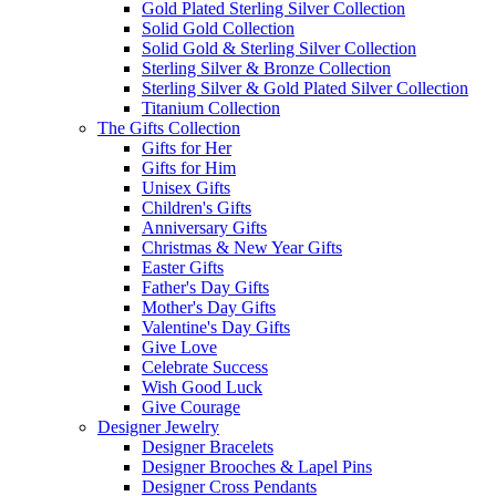
Gold Plated Sterling Silver Collection
Solid Gold Collection
Solid Gold & Sterling Silver Collection
Sterling Silver & Bronze Collection
Sterling Silver & Gold Plated Silver Collection
Titanium Collection
The Gifts Collection
Gifts for Her
Gifts for Him
Unisex Gifts
Children's Gifts
Anniversary Gifts
Christmas & New Year Gifts
Easter Gifts
Father's Day Gifts
Mother's Day Gifts
Valentine's Day Gifts
Give Love
Celebrate Success
Wish Good Luck
Give Courage
Designer Jewelry
Designer Bracelets
Designer Brooches & Lapel Pins
Designer Cross Pendants