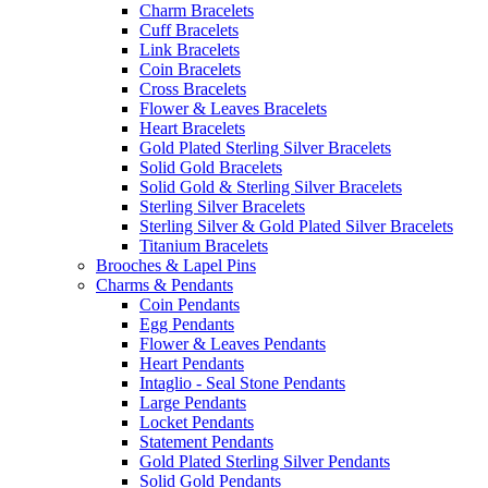
Charm Bracelets
Cuff Bracelets
Link Bracelets
Coin Bracelets
Cross Bracelets
Flower & Leaves Bracelets
Heart Bracelets
Gold Plated Sterling Silver Bracelets
Solid Gold Bracelets
Solid Gold & Sterling Silver Bracelets
Sterling Silver Bracelets
Sterling Silver & Gold Plated Silver Bracelets
Titanium Bracelets
Brooches & Lapel Pins
Charms & Pendants
Coin Pendants
Egg Pendants
Flower & Leaves Pendants
Heart Pendants
Intaglio - Seal Stone Pendants
Large Pendants
Locket Pendants
Statement Pendants
Gold Plated Sterling Silver Pendants
Solid Gold Pendants