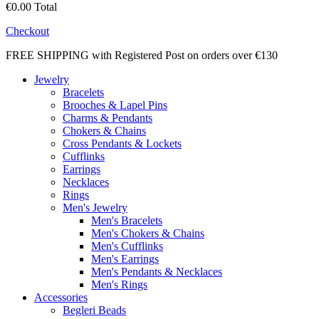
€0.00
Total
Checkout
FREE SHIPPING with Registered Post on orders over €130
Jewelry
Bracelets
Brooches & Lapel Pins
Charms & Pendants
Chokers & Chains
Cross Pendants & Lockets
Cufflinks
Earrings
Necklaces
Rings
Men's Jewelry
Men's Bracelets
Men's Chokers & Chains
Men's Cufflinks
Men's Earrings
Men's Pendants & Necklaces
Men's Rings
Accessories
Begleri Beads