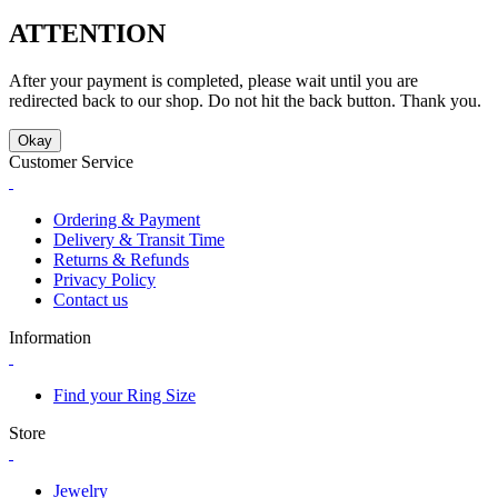
ATTENTION
After your payment is completed, please wait until you are
redirected back to our shop. Do not hit the back button. Thank you.
Okay
Customer Service
Ordering & Payment
Delivery & Transit Time
Returns & Refunds
Privacy Policy
Contact us
Information
Find your Ring Size
Store
Jewelry