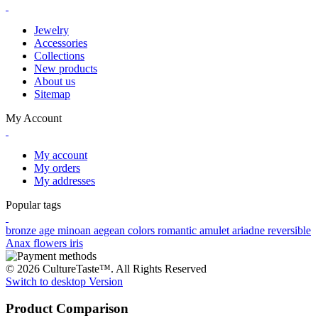
Jewelry
Accessories
Collections
New products
About us
Sitemap
My Account
My account
My orders
My addresses
Popular tags
bronze age
minoan
aegean colors
romantic
amulet
ariadne
reversible
Anax
flowers
iris
© 2026 CultureTaste™. All Rights Reserved
Switch to desktop Version
Product Comparison