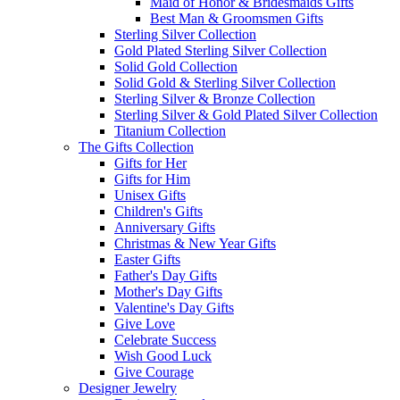
Maid of Honor & Bridesmaids Gifts
Best Man & Groomsmen Gifts
Sterling Silver Collection
Gold Plated Sterling Silver Collection
Solid Gold Collection
Solid Gold & Sterling Silver Collection
Sterling Silver & Bronze Collection
Sterling Silver & Gold Plated Silver Collection
Titanium Collection
The Gifts Collection
Gifts for Her
Gifts for Him
Unisex Gifts
Children's Gifts
Anniversary Gifts
Christmas & New Year Gifts
Easter Gifts
Father's Day Gifts
Mother's Day Gifts
Valentine's Day Gifts
Give Love
Celebrate Success
Wish Good Luck
Give Courage
Designer Jewelry