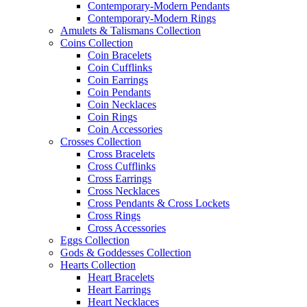
Contemporary-Modern Pendants
Contemporary-Modern Rings
Amulets & Talismans Collection
Coins Collection
Coin Bracelets
Coin Cufflinks
Coin Earrings
Coin Pendants
Coin Necklaces
Coin Rings
Coin Accessories
Crosses Collection
Cross Bracelets
Cross Cufflinks
Cross Earrings
Cross Necklaces
Cross Pendants & Cross Lockets
Cross Rings
Cross Accessories
Eggs Collection
Gods & Goddesses Collection
Hearts Collection
Heart Bracelets
Heart Earrings
Heart Necklaces