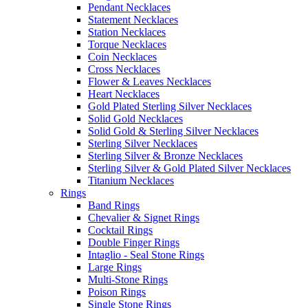
Pendant Necklaces
Statement Necklaces
Station Necklaces
Torque Necklaces
Coin Necklaces
Cross Necklaces
Flower & Leaves Necklaces
Heart Necklaces
Gold Plated Sterling Silver Necklaces
Solid Gold Necklaces
Solid Gold & Sterling Silver Necklaces
Sterling Silver Necklaces
Sterling Silver & Bronze Necklaces
Sterling Silver & Gold Plated Silver Necklaces
Titanium Necklaces
Rings
Band Rings
Chevalier & Signet Rings
Cocktail Rings
Double Finger Rings
Intaglio - Seal Stone Rings
Large Rings
Multi-Stone Rings
Poison Rings
Single Stone Rings