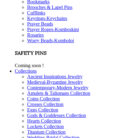
Bookmarks
Brooches & Lapel Pins
Cufflinks
Keyrings-Keychains
Prayer Beads
Prayer Ropes-Komboskini
Rosaries
Worry Beads-Komboloi
SAFETY PINS
Coming soon !
Collections
Ancient Inspirations Jewelry
Medieval-Byzantine Jewelry
Contemporary-Modern Jewelry
Amulets & Talismans Collection
Coins Collection
Crosses Collection
Eggs Collection
Gods & Goddesses Collection
Hearts Collection
Lockets Collection
Titanium Collection
Wedding-Bridal Collection