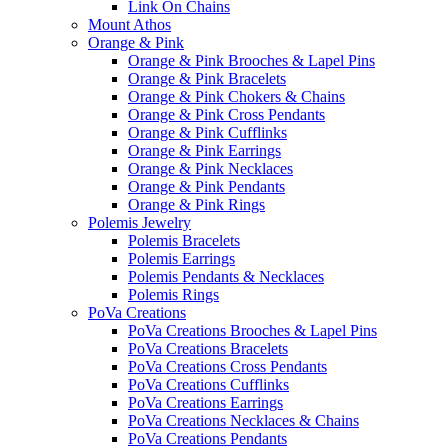
Link On Chains
Mount Athos
Orange & Pink
Orange & Pink Brooches & Lapel Pins
Orange & Pink Bracelets
Orange & Pink Chokers & Chains
Orange & Pink Cross Pendants
Orange & Pink Cufflinks
Orange & Pink Earrings
Orange & Pink Necklaces
Orange & Pink Pendants
Orange & Pink Rings
Polemis Jewelry
Polemis Bracelets
Polemis Earrings
Polemis Pendants & Necklaces
Polemis Rings
PoVa Creations
PoVa Creations Brooches & Lapel Pins
PoVa Creations Bracelets
PoVa Creations Cross Pendants
PoVa Creations Cufflinks
PoVa Creations Earrings
PoVa Creations Necklaces & Chains
PoVa Creations Pendants