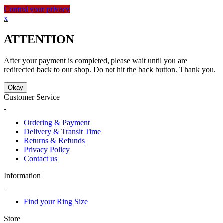
Control your privacy
x
ATTENTION
After your payment is completed, please wait until you are
redirected back to our shop. Do not hit the back button. Thank you.
Okay
Customer Service
Ordering & Payment
Delivery & Transit Time
Returns & Refunds
Privacy Policy
Contact us
Information
Find your Ring Size
Store