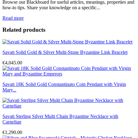
Browse our Blackboard for useful articles, meanings, properties and
how-to tips. Share your knowledge on a specific...
Read more
Related products
Savati Solid Gold & Silver Multi-Stone Byzantine Link Bracelet
€4,045.00
Savati 18K Solid Gold Constantinato Coin Pendant with Virgin
Mary...
Savati Sterling Silver Multi Chain Byzantine Necklace with
Carnelian
€1,290.00