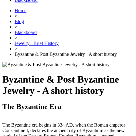
BlackBoard
Home
>
Blog
>
Blackboard
>
Jewelry - Brief History
>
Byzantine & Post Byzantine Jewelry - A short history
Byzantine & Post Byzantine
Jewelry - A short history
The Byzantine Era
The Byzantine era begins in 334 AD, when the Roman emperor
Constantine I, declares the ancient city of Byzantium as the new
capital of the Eastern Roman Empire. Byzantium is named