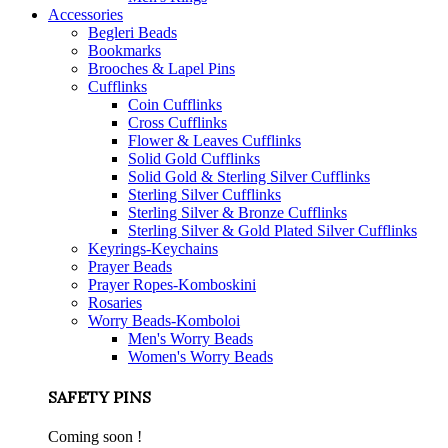
Accessories
Begleri Beads
Bookmarks
Brooches & Lapel Pins
Cufflinks
Coin Cufflinks
Cross Cufflinks
Flower & Leaves Cufflinks
Solid Gold Cufflinks
Solid Gold & Sterling Silver Cufflinks
Sterling Silver Cufflinks
Sterling Silver & Bronze Cufflinks
Sterling Silver & Gold Plated Silver Cufflinks
Keyrings-Keychains
Prayer Beads
Prayer Ropes-Komboskini
Rosaries
Worry Beads-Komboloi
Men's Worry Beads
Women's Worry Beads
SAFETY PINS
Coming soon !