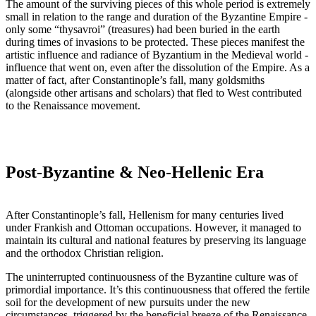
The amount of the surviving pieces of this whole period is extremely
small in relation to the range and duration of the Byzantine Empire -
only some “thysavroi” (treasures) had been buried in the earth
during times of invasions to be protected. These pieces manifest the
artistic influence and radiance of Byzantium in the Medieval world -
influence that went on, even after the dissolution of the Empire. As a
matter of fact, after Constantinople’s fall, many goldsmiths
(alongside other artisans and scholars) that fled to West contributed
to the Renaissance movement.
Post-Byzantine & Neo-Hellenic Era
After Constantinople’s fall, Hellenism for many centuries lived
under Frankish and Ottoman occupations. However, it managed to
maintain its cultural and national features by preserving its language
and the orthodox Christian religion.
The uninterrupted continuousness of the Byzantine culture was of
primordial importance. It’s this continuousness that offered the fertile
soil for the development of new pursuits under the new
circumstances, triggered by the beneficial breeze of the Renaissance