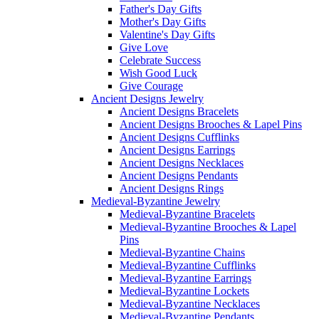
Father's Day Gifts
Mother's Day Gifts
Valentine's Day Gifts
Give Love
Celebrate Success
Wish Good Luck
Give Courage
Ancient Designs Jewelry
Ancient Designs Bracelets
Ancient Designs Brooches & Lapel Pins
Ancient Designs Cufflinks
Ancient Designs Earrings
Ancient Designs Necklaces
Ancient Designs Pendants
Ancient Designs Rings
Medieval-Byzantine Jewelry
Medieval-Byzantine Bracelets
Medieval-Byzantine Brooches & Lapel
Pins
Medieval-Byzantine Chains
Medieval-Byzantine Cufflinks
Medieval-Byzantine Earrings
Medieval-Byzantine Lockets
Medieval-Byzantine Necklaces
Medieval-Byzantine Pendants