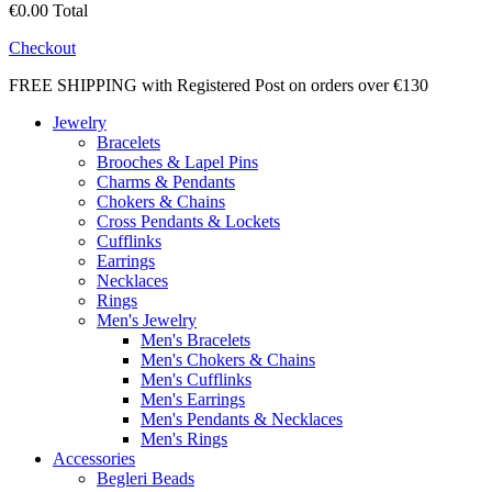
€0.00
Total
Checkout
FREE SHIPPING with Registered Post on orders over €130
Jewelry
Bracelets
Brooches & Lapel Pins
Charms & Pendants
Chokers & Chains
Cross Pendants & Lockets
Cufflinks
Earrings
Necklaces
Rings
Men's Jewelry
Men's Bracelets
Men's Chokers & Chains
Men's Cufflinks
Men's Earrings
Men's Pendants & Necklaces
Men's Rings
Accessories
Begleri Beads