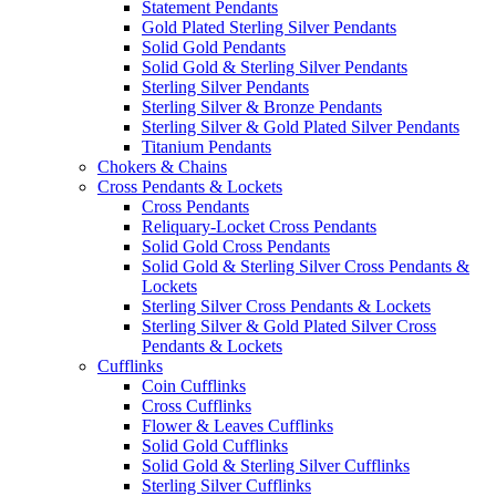
Statement Pendants
Gold Plated Sterling Silver Pendants
Solid Gold Pendants
Solid Gold & Sterling Silver Pendants
Sterling Silver Pendants
Sterling Silver & Bronze Pendants
Sterling Silver & Gold Plated Silver Pendants
Titanium Pendants
Chokers & Chains
Cross Pendants & Lockets
Cross Pendants
Reliquary-Locket Cross Pendants
Solid Gold Cross Pendants
Solid Gold & Sterling Silver Cross Pendants &
Lockets
Sterling Silver Cross Pendants & Lockets
Sterling Silver & Gold Plated Silver Cross
Pendants & Lockets
Cufflinks
Coin Cufflinks
Cross Cufflinks
Flower & Leaves Cufflinks
Solid Gold Cufflinks
Solid Gold & Sterling Silver Cufflinks
Sterling Silver Cufflinks