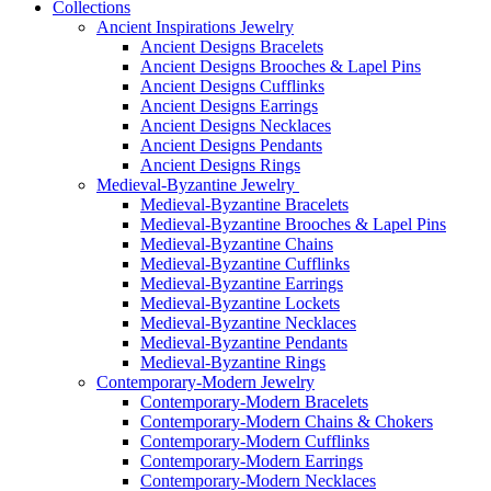
Collections
Ancient Inspirations Jewelry
Ancient Designs Bracelets
Ancient Designs Brooches & Lapel Pins
Ancient Designs Cufflinks
Ancient Designs Earrings
Ancient Designs Necklaces
Ancient Designs Pendants
Ancient Designs Rings
Medieval-Byzantine Jewelry
Medieval-Byzantine Bracelets
Medieval-Byzantine Brooches & Lapel Pins
Medieval-Byzantine Chains
Medieval-Byzantine Cufflinks
Medieval-Byzantine Earrings
Medieval-Byzantine Lockets
Medieval-Byzantine Necklaces
Medieval-Byzantine Pendants
Medieval-Byzantine Rings
Contemporary-Modern Jewelry
Contemporary-Modern Bracelets
Contemporary-Modern Chains & Chokers
Contemporary-Modern Cufflinks
Contemporary-Modern Earrings
Contemporary-Modern Necklaces