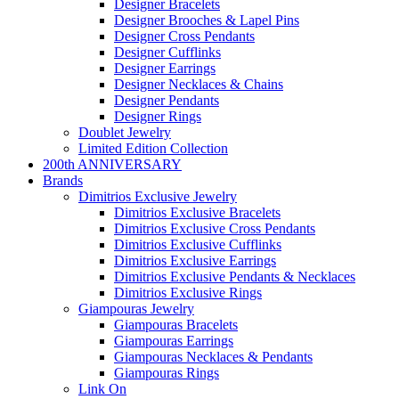
Designer Bracelets
Designer Brooches & Lapel Pins
Designer Cross Pendants
Designer Cufflinks
Designer Earrings
Designer Necklaces & Chains
Designer Pendants
Designer Rings
Doublet Jewelry
Limited Edition Collection
200th ANNIVERSARY
Brands
Dimitrios Exclusive Jewelry
Dimitrios Exclusive Bracelets
Dimitrios Exclusive Cross Pendants
Dimitrios Exclusive Cufflinks
Dimitrios Exclusive Earrings
Dimitrios Exclusive Pendants & Necklaces
Dimitrios Exclusive Rings
Giampouras Jewelry
Giampouras Bracelets
Giampouras Earrings
Giampouras Necklaces & Pendants
Giampouras Rings
Link On