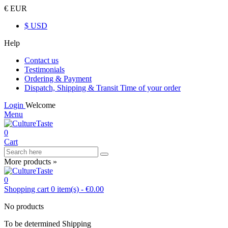
€ EUR
$ USD
Help
Contact us
Testimonials
Ordering & Payment
Dispatch, Shipping & Transit Time of your order
Login
Welcome
Menu
0
Cart
More products »
0
Shopping cart
0
item(s)
-
€0.00
No products
To be determined
Shipping