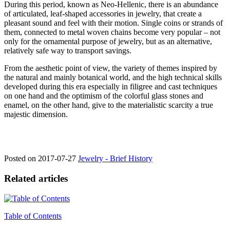
During this period, known as Neo-Hellenic, there is an abundance
of articulated, leaf-shaped accessories in jewelry, that create a
pleasant sound and feel with their motion. Single coins or strands of
them, connected to metal woven chains become very popular – not
only for the ornamental purpose of jewelry, but as an alternative,
relatively safe way to transport savings.
From the aesthetic point of view, the variety of themes inspired by
the natural and mainly botanical world, and the high technical skills
developed during this era especially in filigree and cast techniques
on one hand and the optimism of the colorful glass stones and
enamel, on the other hand, give to the materialistic scarcity a true
majestic dimension.
Posted on
2017-07-27
Jewelry - Brief History
Related articles
Table of Contents