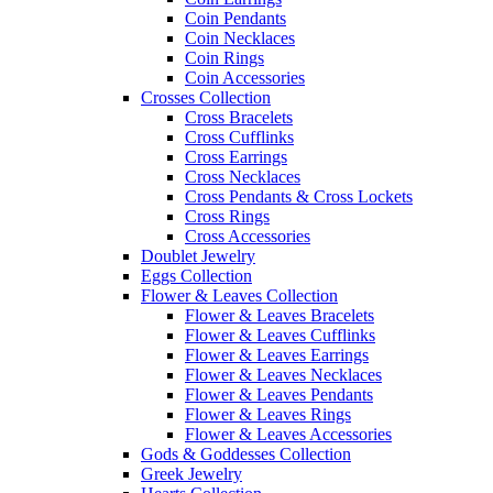
Coin Pendants
Coin Necklaces
Coin Rings
Coin Accessories
Crosses Collection
Cross Bracelets
Cross Cufflinks
Cross Earrings
Cross Necklaces
Cross Pendants & Cross Lockets
Cross Rings
Cross Accessories
Doublet Jewelry
Eggs Collection
Flower & Leaves Collection
Flower & Leaves Bracelets
Flower & Leaves Cufflinks
Flower & Leaves Earrings
Flower & Leaves Necklaces
Flower & Leaves Pendants
Flower & Leaves Rings
Flower & Leaves Accessories
Gods & Goddesses Collection
Greek Jewelry