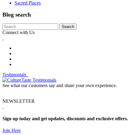
Sacred Places
Blog search
Search
Connect with Us
Testimonials
See what our customers say and share your own experience.
NEWSLETTER
Sign up today and get updates, discounts and exclusive offers.
Join Here