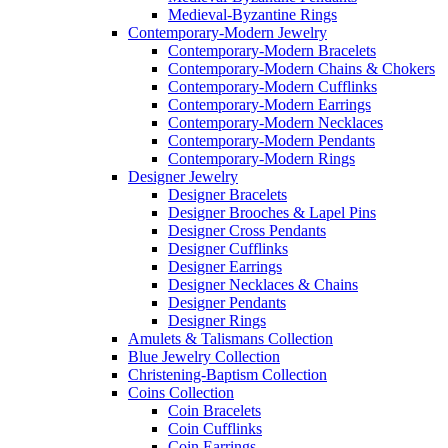
Medieval-Byzantine Rings
Contemporary-Modern Jewelry
Contemporary-Modern Bracelets
Contemporary-Modern Chains & Chokers
Contemporary-Modern Cufflinks
Contemporary-Modern Earrings
Contemporary-Modern Necklaces
Contemporary-Modern Pendants
Contemporary-Modern Rings
Designer Jewelry
Designer Bracelets
Designer Brooches & Lapel Pins
Designer Cross Pendants
Designer Cufflinks
Designer Earrings
Designer Necklaces & Chains
Designer Pendants
Designer Rings
Amulets & Talismans Collection
Blue Jewelry Collection
Christening-Baptism Collection
Coins Collection
Coin Bracelets
Coin Cufflinks
Coin Earrings