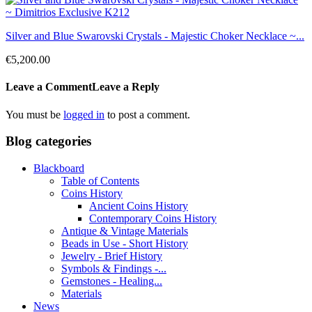
Silver and Blue Swarovski Crystals - Majestic Choker Necklace ~...
€5,200.00
Leave a Comment
Leave a Reply
You must be
logged in
to post a comment.
Blog categories
Blackboard
Table of Contents
Coins History
Ancient Coins History
Contemporary Coins History
Antique & Vintage Materials
Beads in Use - Short History
Jewelry - Brief History
Symbols & Findings -...
Gemstones - Healing...
Materials
News