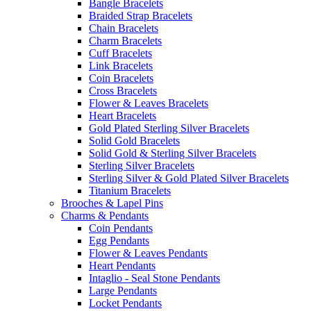
Bangle Bracelets
Braided Strap Bracelets
Chain Bracelets
Charm Bracelets
Cuff Bracelets
Link Bracelets
Coin Bracelets
Cross Bracelets
Flower & Leaves Bracelets
Heart Bracelets
Gold Plated Sterling Silver Bracelets
Solid Gold Bracelets
Solid Gold & Sterling Silver Bracelets
Sterling Silver Bracelets
Sterling Silver & Gold Plated Silver Bracelets
Titanium Bracelets
Brooches & Lapel Pins
Charms & Pendants
Coin Pendants
Egg Pendants
Flower & Leaves Pendants
Heart Pendants
Intaglio - Seal Stone Pendants
Large Pendants
Locket Pendants