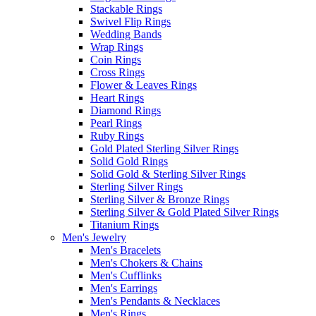
Stackable Rings
Swivel Flip Rings
Wedding Bands
Wrap Rings
Coin Rings
Cross Rings
Flower & Leaves Rings
Heart Rings
Diamond Rings
Pearl Rings
Ruby Rings
Gold Plated Sterling Silver Rings
Solid Gold Rings
Solid Gold & Sterling Silver Rings
Sterling Silver Rings
Sterling Silver & Bronze Rings
Sterling Silver & Gold Plated Silver Rings
Titanium Rings
Men's Jewelry
Men's Bracelets
Men's Chokers & Chains
Men's Cufflinks
Men's Earrings
Men's Pendants & Necklaces
Men's Rings