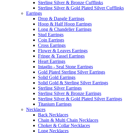
Sterling Silver & Bronze Cufflinks
Sterling Silver & Gold Plated Silver Cufflinks
Earrings
Drop & Dangle Earrings
Hoop & Half Hoop Earrings
Long & Chandelier Earrings
Stud Earrings
Coin Earrings
Cross Earrings
Flower & Leaves Earrings
Fringe & Tassel Earrings
Heart Earrings
Intaglio - Seal Stone Earrings
Gold Plated Sterling Silver Earrings
Solid Gold Earrings
Solid Gold & Sterling Silver Earrings
Sterling Silver Earrings
Sterling Silver & Bronze Earrings
Sterling Silver & Gold Plated Silver Earrings
Titanium Earrings
Necklaces
Back Necklaces
Chain & Multi Chain Necklaces
Choker & Collar Necklaces
Long Necklaces