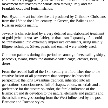
movement that reaches the whole area through Italy and the
Frankish occupied Ionian islands.
Post-Byzantine art includes the art produced by Orthodox Christians
from the 15th to the 19th century, in Greece, the Balkans and
Russian regions mainly.
Jewelry is characterized by a very detailed and elaborated treatment
of gold (when it was available), so that a small quantity of it could
be transformed into extremely impressive ornaments, using mainly
filigree technique. Silver, pearls and enamel were widely used.
Common patterns during this period are among others: sailing ships,
peacocks, swans, birds, the double-headed eagle, crosses, bells,
drops.
From the second half of the 18th century art flourishes due to the
creative fusion of all parameters that compose its historical
perspective: the long Byzantine tradition, inherited into all
generations’ consciousness, full of shapes, colors, materials and a
preference for the austere splendor, the fertile influence of the
Islamic art and its devotion to the natural elements and patterns and
the artistic messages coming from the West influenced by the post-
Baroque and Rococo styles.