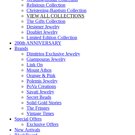
Religious Collection
Christening-Baptism Collection
VIEW ALL COLLECTIONS
The Gifts Collection
Designer Jewelry
Doublet Jewelry
Limited Edition Collection
200th ANNIVERSARY
Brands
Dimitrios Exclusive Jewelry
Giampouras Jewelry
Link On
Mount Athos
Orange & Pink
Polemis Jewelry
PoVa Creations
Savati Jewelry
Secret Beads
Solid Gold Stories
The Fringes
Vintage Times
Special Offers
Exclusive Offers
New Arrivals