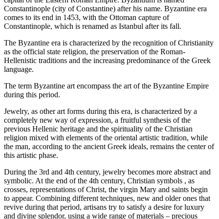
Constantinople (city of Constantine) after his name. Byzantine era
comes to its end in 1453, with the Ottoman capture of
Constantinople, which is renamed as Istanbul after its fall.
The Byzantine era is characterized by the recognition of Christianity
as the official state religion, the preservation of the Roman-
Hellenistic traditions and the increasing predominance of the Greek
language.
The term Byzantine art encompass the art of the Byzantine Empire
during this period.
Jewelry, as other art forms during this era, is characterized by a
completely new way of expression, a fruitful synthesis of the
previous Hellenic heritage and the spirituality of the Christian
religion mixed with elements of the oriental artistic tradition, while
the man, according to the ancient Greek ideals, remains the center of
this artistic phase.
During the 3rd and 4th century, jewelry becomes more abstract and
symbolic. At the end of the 4th century, Christian symbols , as
crosses, representations of Christ, the virgin Mary and saints begin
to appear. Combining different techniques, new and older ones that
revive during that period, artisans try to satisfy a desire for luxury
and divine splendor, using a wide range of materials – precious