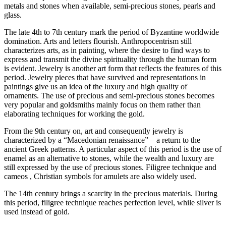
metals and stones when available, semi-precious stones, pearls and
glass.
The late 4th to 7th century mark the period of Byzantine worldwide
domination. Arts and letters flourish. Anthropocentrism still
characterizes arts, as in painting, where the desire to find ways to
express and transmit the divine spirituality through the human form
is evident. Jewelry is another art form that reflects the features of this
period. Jewelry pieces that have survived and representations in
paintings give us an idea of the luxury and high quality of
ornaments. The use of precious and semi-precious stones becomes
very popular and goldsmiths mainly focus on them rather than
elaborating techniques for working the gold.
From the 9th century on, art and consequently jewelry is
characterized by a “Macedonian renaissance” – a return to the
ancient Greek patterns. A particular aspect of this period is the use of
enamel as an alternative to stones, while the wealth and luxury are
still expressed by the use of precious stones. Filigree technique and
cameos , Christian symbols for amulets are also widely used.
The 14th century brings a scarcity in the precious materials. During
this period, filigree technique reaches perfection level, while silver is
used instead of gold.