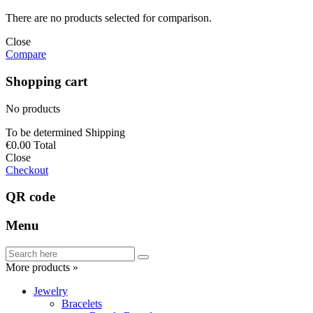
There are no products selected for comparison.
Close
Compare
Shopping cart
No products
To be determined
Shipping
€0.00
Total
Close
Checkout
QR code
Menu
More products »
Jewelry
Bracelets