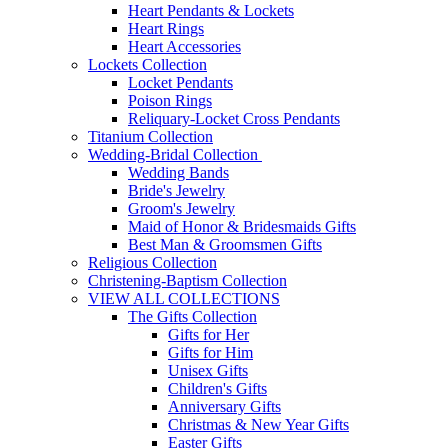
Heart Pendants & Lockets
Heart Rings
Heart Accessories
Lockets Collection
Locket Pendants
Poison Rings
Reliquary-Locket Cross Pendants
Titanium Collection
Wedding-Bridal Collection
Wedding Bands
Bride's Jewelry
Groom's Jewelry
Maid of Honor & Bridesmaids Gifts
Best Man & Groomsmen Gifts
Religious Collection
Christening-Baptism Collection
VIEW ALL COLLECTIONS
The Gifts Collection
Gifts for Her
Gifts for Him
Unisex Gifts
Children's Gifts
Anniversary Gifts
Christmas & New Year Gifts
Easter Gifts