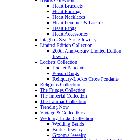
Hearts Collection
Heart Bracelets
Heart Earrings
Heart Necklaces
Heart Pendants & Lockets
Heart Rings
Heart Accessories
Intaglio - Seal Stone Jewelry
Limited Edition Collection
200th Anniversary Limited Edition
Jewelry
Lockets Collection
Locket Pendants
Poison Rings
Reliquary-Locket Cross Pendants
Religious Collection
The Fringes Collection
The Imperial Collection
The Larimar Collection
Trending Now
Vintage & Collectibles
Wedding-Bridal Collection
Wedding Bands
Bride's Jewelry
Groom's Jewelry