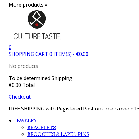
More products »
0
SHOPPING CART
0
ITEM(S)
-
€0.00
No products
To be determined
Shipping
€0.00
Total
Checkout
FREE SHIPPING with Registered Post on orders over €1
JEWELRY
BRACELETS
BROOCHES & LAPEL PINS