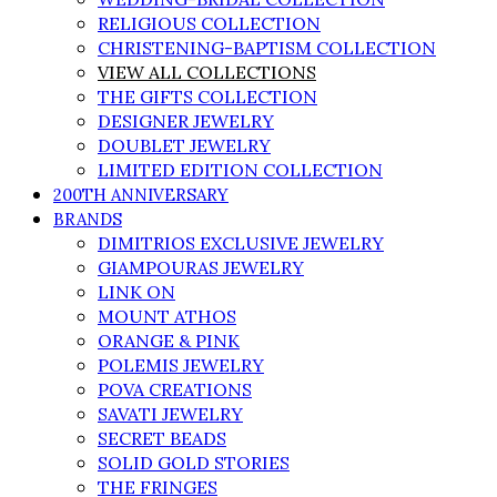
RELIGIOUS COLLECTION
CHRISTENING-BAPTISM COLLECTION
VIEW ALL COLLECTIONS
THE GIFTS COLLECTION
DESIGNER JEWELRY
DOUBLET JEWELRY
LIMITED EDITION COLLECTION
200TH ANNIVERSARY
BRANDS
DIMITRIOS EXCLUSIVE JEWELRY
GIAMPOURAS JEWELRY
LINK ON
MOUNT ATHOS
ORANGE & PINK
POLEMIS JEWELRY
POVA CREATIONS
SAVATI JEWELRY
SECRET BEADS
SOLID GOLD STORIES
THE FRINGES