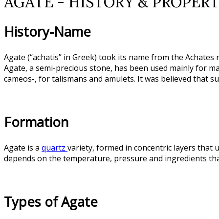
AGATE - HISTORY & PROPERT
History-Name
Agate (“achatis” in Greek) took its name from the Achates ri
Agate, a semi-precious stone, has been used mainly for maki
cameos-, for talismans and amulets. It was believed that s
Formation
Agate is a
quartz
variety, formed in concentric layers that 
depends on the temperature, pressure and ingredients that
Types of Agate