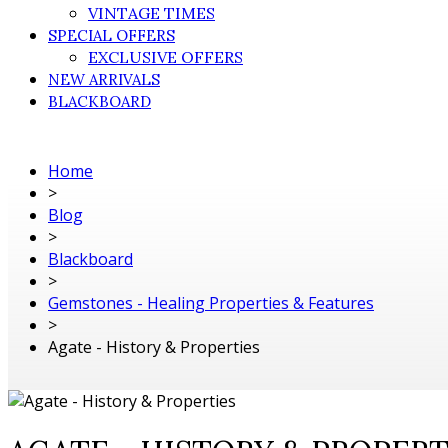
VINTAGE TIMES
SPECIAL OFFERS
EXCLUSIVE OFFERS
NEW ARRIVALS
BLACKBOARD
Home
>
Blog
>
Blackboard
>
Gemstones - Healing Properties & Features
>
Agate - History & Properties