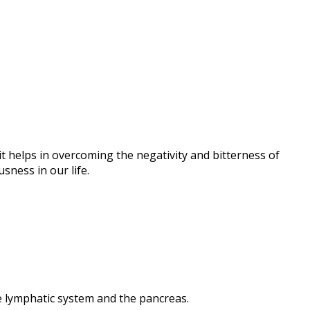
 it helps in overcoming the negativity and bitterness of
sness in our life.
he lymphatic system and the pancreas.