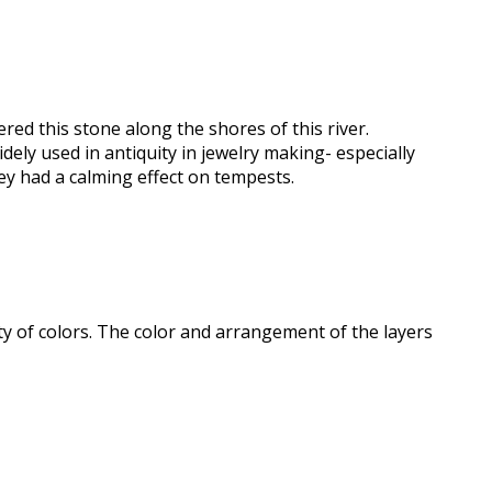
ered this stone along the shores of this river.
ely used in antiquity in jewelry making- especially
ey had a calming effect on tempests.
iety of colors. The color and arrangement of the layers