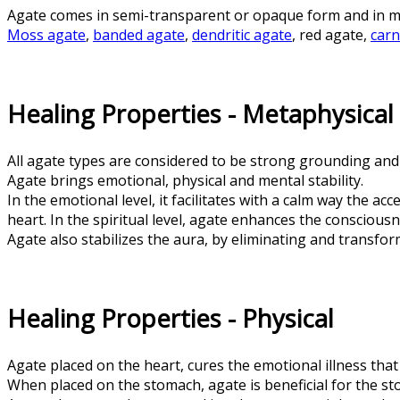
Agate comes in semi-transparent or opaque form and in m
Moss agate
,
banded agate
,
dendritic agate
, red agate,
carn
Healing Properties - Metaphysical
All agate types are considered to be strong grounding and
Agate brings emotional, physical and mental stability.
In the emotional level, it facilitates with a calm way the a
heart. In the spiritual level, agate enhances the consciousn
Agate also stabilizes the aura, by eliminating and transfo
Healing Properties - Physical
Agate placed on the heart, cures the emotional illness that
When placed on the stomach, agate is beneficial for the st