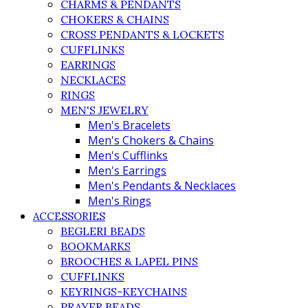
CHARMS & PENDANTS
CHOKERS & CHAINS
CROSS PENDANTS & LOCKETS
CUFFLINKS
EARRINGS
NECKLACES
RINGS
MEN'S JEWELRY
Men's Bracelets
Men's Chokers & Chains
Men's Cufflinks
Men's Earrings
Men's Pendants & Necklaces
Men's Rings
ACCESSORIES
BEGLERI BEADS
BOOKMARKS
BROOCHES & LAPEL PINS
CUFFLINKS
KEYRINGS-KEYCHAINS
PRAYER BEADS