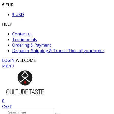
€ EUR
$ USD
HELP
Contact us
Testimonials
Ordering & Payment
Dispatch, Shipping & Transit Time of your order
LOGIN
WELCOME
MENU
0
CART