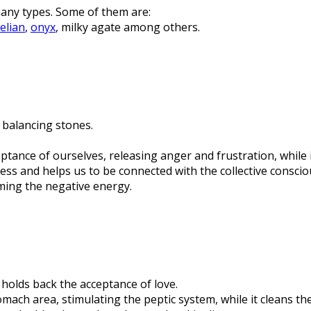
any types. Some of them are:
elian
,
onyx
, milky agate among others.
 balancing stones.
cceptance of ourselves, releasing anger and frustration, while
ess and helps us to be connected with the collective consciou
rming the negative energy.
 holds back the acceptance of love.
omach area, stimulating the peptic system, while it cleans t