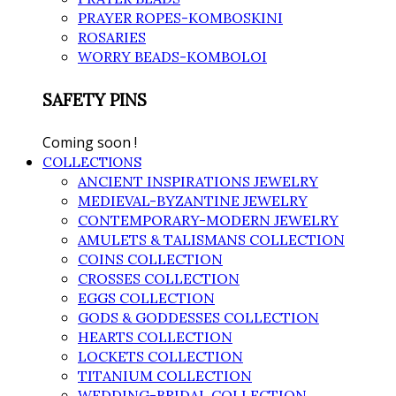
PRAYER ROPES-KOMBOSKINI
ROSARIES
WORRY BEADS-KOMBOLOI
SAFETY PINS
Coming soon !
COLLECTIONS
ANCIENT INSPIRATIONS JEWELRY
MEDIEVAL-BYZANTINE JEWELRY
CONTEMPORARY-MODERN JEWELRY
AMULETS & TALISMANS COLLECTION
COINS COLLECTION
CROSSES COLLECTION
EGGS COLLECTION
GODS & GODDESSES COLLECTION
HEARTS COLLECTION
LOCKETS COLLECTION
TITANIUM COLLECTION
WEDDING-BRIDAL COLLECTION