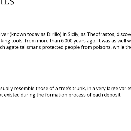
IES
ver (known today as Dirillo) in Sicily, as Theofrastos, discov
ng tools, from more than 6.000 years ago. It was as well wid
uch agate talismans protected people from poisons, while th
usually resemble those of a tree’s trunk, in a very large var
 existed during the formation process of each deposit.