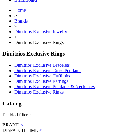
BlackBoard
Home
>
Brands
>
Dimitrios Exclusive Jewelry
>
Dimitrios Exclusive Rings
Dimitrios Exclusive Rings
Dimitrios Exclusive Bracelets
Dimitrios Exclusive Cross Pendants
Dimitrios Exclusive Cufflinks
Dimitrios Exclusive Earrings
Dimitrios Exclusive Pendants & Necklaces
Dimitrios Exclusive Rings
Catalog
Enabled filters:
BRAND
<
DISPATCH TIME
<