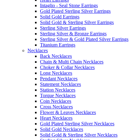
Intaglio - Seal Stone Earrings
Gold Plated Sterling Silver Earrings
Solid Gold Earrings
Solid Gold & Sterling Silver Earrings
Sterling Silver Earrings
Sterling Silver & Bronze Earrings
Sterling Silver & Gold Plated Silver Earrings
Titanium Earrings
Necklaces
Back Necklaces
Chain & Multi Chain Necklaces
Choker & Collar Necklaces
Long Necklaces
Pendant Necklaces
Statement Necklaces
Station Necklaces
Torque Necklaces
Coin Necklaces
Cross Necklaces
Flower & Leaves Necklaces
Heart Necklaces
Gold Plated Sterling Silver Necklaces
Solid Gold Necklaces
Solid Gold & Sterling Silver Necklaces