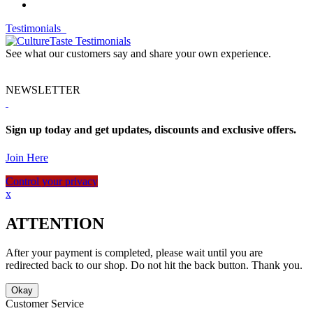
Testimonials
See what our customers say and share your own experience.
NEWSLETTER
Sign up today and get updates, discounts and exclusive offers.
Join Here
Control your privacy
x
ATTENTION
After your payment is completed, please wait until you are
redirected back to our shop. Do not hit the back button. Thank you.
Okay
Customer Service