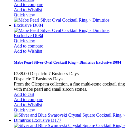
Add to compare
Add to Wishlist
Quick view
Quick view
Add to compare
Add to Wishlist
Mabe Pearl Silver Oval Cocktail Ring ~ Dimitrios Exclusive D084
€288.00
Dispatch: 7 Business Days
Dispatch: 7 Business Days
From the Cleopatra collection, a fine multi-stone cocktail ring
with mabe pearl and small zircon stones.
Add to cart
Add to compare
Add to Wishlist
Quick view