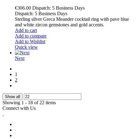
€306.00
Dispatch: 5 Business Days
Dispatch: 5 Business Days
Sterling silver Greca Meander cocktail ring with pave blue
and white zircon gemstones and gold accents.
Add to cart
Add to compare
Add to Wishlist
Quick view
Next
1
2
Show all
Showing 1 - 18 of 22 items
Connect with Us