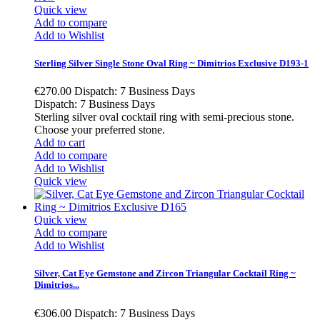
Quick view
Add to compare
Add to Wishlist
Sterling Silver Single Stone Oval Ring ~ Dimitrios Exclusive D193-1
€270.00
Dispatch: 7 Business Days
Dispatch: 7 Business Days
Sterling silver oval cocktail ring with semi-precious stone.
Choose your preferred stone.
Add to cart
Add to compare
Add to Wishlist
Quick view
Quick view
Add to compare
Add to Wishlist
Silver, Cat Eye Gemstone and Zircon Triangular Cocktail Ring ~
Dimitrios...
€306.00
Dispatch: 7 Business Days