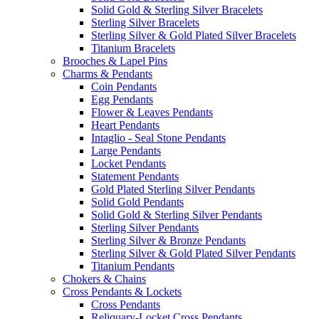
Solid Gold & Sterling Silver Bracelets
Sterling Silver Bracelets
Sterling Silver & Gold Plated Silver Bracelets
Titanium Bracelets
Brooches & Lapel Pins
Charms & Pendants
Coin Pendants
Egg Pendants
Flower & Leaves Pendants
Heart Pendants
Intaglio - Seal Stone Pendants
Large Pendants
Locket Pendants
Statement Pendants
Gold Plated Sterling Silver Pendants
Solid Gold Pendants
Solid Gold & Sterling Silver Pendants
Sterling Silver Pendants
Sterling Silver & Bronze Pendants
Sterling Silver & Gold Plated Silver Pendants
Titanium Pendants
Chokers & Chains
Cross Pendants & Lockets
Cross Pendants
Reliquary-Locket Cross Pendants