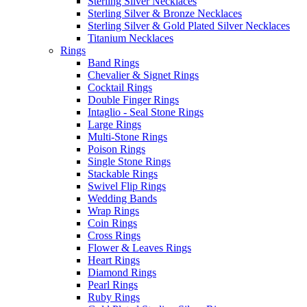
Sterling Silver Necklaces
Sterling Silver & Bronze Necklaces
Sterling Silver & Gold Plated Silver Necklaces
Titanium Necklaces
Rings
Band Rings
Chevalier & Signet Rings
Cocktail Rings
Double Finger Rings
Intaglio - Seal Stone Rings
Large Rings
Multi-Stone Rings
Poison Rings
Single Stone Rings
Stackable Rings
Swivel Flip Rings
Wedding Bands
Wrap Rings
Coin Rings
Cross Rings
Flower & Leaves Rings
Heart Rings
Diamond Rings
Pearl Rings
Ruby Rings