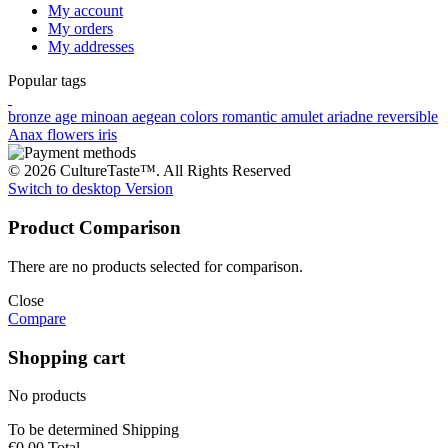
My account
My orders
My addresses
Popular tags
bronze age
minoan
aegean colors
romantic
amulet
ariadne
reversible
Anax
flowers
iris
© 2026 CultureTaste™. All Rights Reserved
Switch to desktop Version
Product Comparison
There are no products selected for comparison.
Close
Compare
Shopping cart
No products
To be determined
Shipping
€0.00
Total