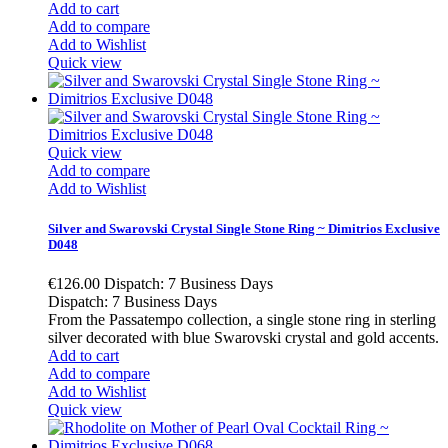
Add to cart
Add to compare
Add to Wishlist
Quick view
Quick view
Add to compare
Add to Wishlist
Silver and Swarovski Crystal Single Stone Ring ~ Dimitrios Exclusive
D048
€126.00
Dispatch: 7 Business Days
Dispatch: 7 Business Days
From the Passatempo collection, a single stone ring in sterling
silver decorated with blue Swarovski crystal and gold accents.
Add to cart
Add to compare
Add to Wishlist
Quick view