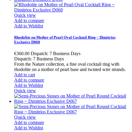
Quick view
Add to compare
Add to Wishlist
Rhodolite on Mother of Pearl Oval Cocktail Ring ~ Dimitrios
Exclusive D068
€360.00
Dispatch: 7 Business Days
Dispatch: 7 Business Days
From the Nature collection, a fine oval cocktail ring with
rhodolite on a mother of pearl base and twisted wire strands.
Add to cart
Add to compare
Add to Wishlist
Quick view
Quick view
Add to compare
Add to Wishlist