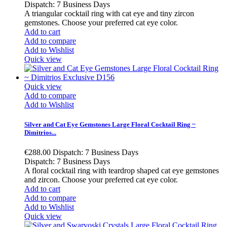
Dispatch: 7 Business Days
A triangular cocktail ring with cat eye and tiny zircon
gemstones. Choose your preferred cat eye color.
Add to cart
Add to compare
Add to Wishlist
Quick view
Quick view
Add to compare
Add to Wishlist
Silver and Cat Eye Gemstones Large Floral Cocktail Ring ~
Dimitrios...
€288.00
Dispatch: 7 Business Days
Dispatch: 7 Business Days
A floral cocktail ring with teardrop shaped cat eye gemstones
and zircon. Choose your preferred cat eye color.
Add to cart
Add to compare
Add to Wishlist
Quick view