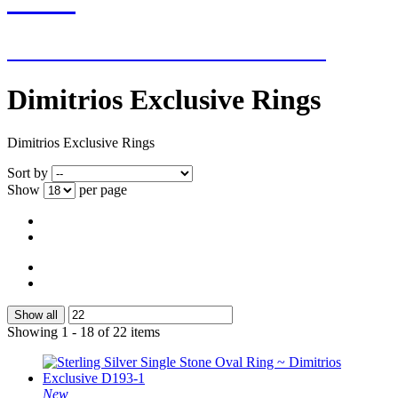
NEW ADDITIONS EVERY WEEK
Dimitrios Exclusive Rings
Dimitrios Exclusive Rings
Sort by
Show
per page
Show all
Showing 1 - 18 of 22 items
New