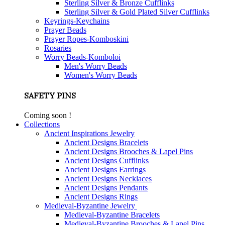
Sterling Silver & Bronze Cufflinks
Sterling Silver & Gold Plated Silver Cufflinks
Keyrings-Keychains
Prayer Beads
Prayer Ropes-Komboskini
Rosaries
Worry Beads-Komboloi
Men's Worry Beads
Women's Worry Beads
SAFETY PINS
Coming soon !
Collections
Ancient Inspirations Jewelry
Ancient Designs Bracelets
Ancient Designs Brooches & Lapel Pins
Ancient Designs Cufflinks
Ancient Designs Earrings
Ancient Designs Necklaces
Ancient Designs Pendants
Ancient Designs Rings
Medieval-Byzantine Jewelry
Medieval-Byzantine Bracelets
Medieval-Byzantine Brooches & Lapel Pins