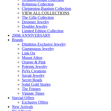
Religious Collection
Christening-Baptism Collection
VIEW ALL COLLECTIONS
The Gifts Collection
Designer Jewelry
Doublet Jewelry
Limited Edition Collection
200th ANNIVERSARY
Brands
Dimitrios Exclusive Jewelry
Giampouras Jewelry
Link On
Mount Athos
Orange & Pink
Polemis Jewelry
PoVa Creations
Savati Jewelry
Secret Beads
Solid Gold Stories
The Fringes
Vintage Times
Special Offers
Exclusive Offers
New Arrivals