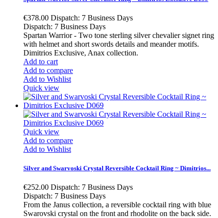
€378.00
Dispatch: 7 Business Days
Dispatch: 7 Business Days
Spartan Warrior - Two tone sterling silver chevalier signet ring
with helmet and short swords details and meander motifs.
Dimitrios Exclusive, Anax collection.
Add to cart
Add to compare
Add to Wishlist
Quick view
Quick view
Add to compare
Add to Wishlist
Silver and Swarvoski Crystal Reversible Cocktail Ring ~ Dimitrios...
€252.00
Dispatch: 7 Business Days
Dispatch: 7 Business Days
From the Janus collection, a reversible cocktail ring with blue
Swarovski crystal on the front and rhodolite on the back side.