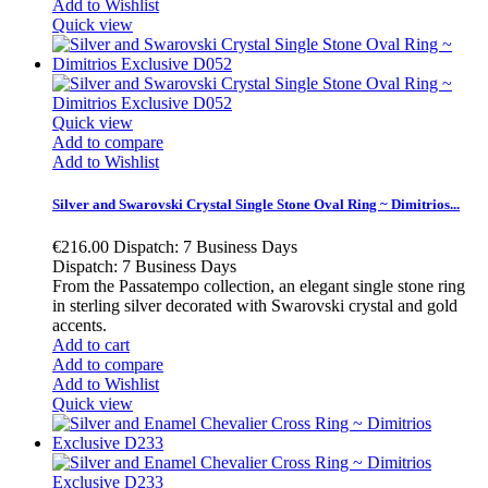
Add to Wishlist
Quick view
Quick view
Add to compare
Add to Wishlist
Silver and Swarovski Crystal Single Stone Oval Ring ~ Dimitrios...
€216.00
Dispatch: 7 Business Days
Dispatch: 7 Business Days
From the Passatempo collection, an elegant single stone ring
in sterling silver decorated with Swarovski crystal and gold
accents.
Add to cart
Add to compare
Add to Wishlist
Quick view