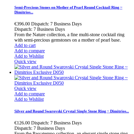
Semi-Precious Stones on Mother of Pearl Round Cocktail Ring ~
Dimitrios...
€396.00
Dispatch: 7 Business Days
Dispatch: 7 Business Days
From the Nature collection, a fine multi-stone cocktail ring
with semi-precious gemstones on a mother of pearl base.
Add to cart
Add to compare
Add to Wishlist
Quick view
Quick view
Add to compare
Add to Wishlist
Silver and Round Swarovski Crystal Single Stone Ring ~ Dimitrios...
€126.00
Dispatch: 7 Business Days
Dispatch: 7 Business Days
From the Passatempo collection, an elegant single stone ring