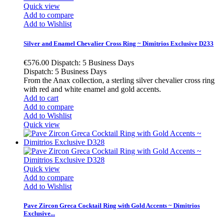
Quick view
Add to compare
Add to Wishlist
Silver and Enamel Chevalier Cross Ring ~ Dimitrios Exclusive D233
€576.00
Dispatch: 5 Business Days
Dispatch: 5 Business Days
From the Anax collection, a sterling silver chevalier cross ring
with red and white enamel and gold accents.
Add to cart
Add to compare
Add to Wishlist
Quick view
Quick view
Add to compare
Add to Wishlist
Pave Zircon Greca Cocktail Ring with Gold Accents ~ Dimitrios
Exclusive...