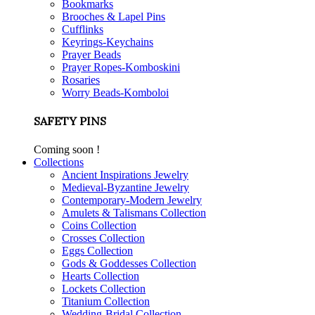
Bookmarks
Brooches & Lapel Pins
Cufflinks
Keyrings-Keychains
Prayer Beads
Prayer Ropes-Komboskini
Rosaries
Worry Beads-Komboloi
SAFETY PINS
Coming soon !
Collections
Ancient Inspirations Jewelry
Medieval-Byzantine Jewelry
Contemporary-Modern Jewelry
Amulets & Talismans Collection
Coins Collection
Crosses Collection
Eggs Collection
Gods & Goddesses Collection
Hearts Collection
Lockets Collection
Titanium Collection
Wedding-Bridal Collection