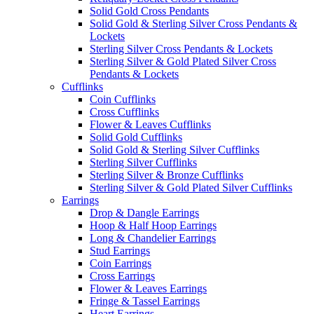
Solid Gold Cross Pendants
Solid Gold & Sterling Silver Cross Pendants &
Lockets
Sterling Silver Cross Pendants & Lockets
Sterling Silver & Gold Plated Silver Cross
Pendants & Lockets
Cufflinks
Coin Cufflinks
Cross Cufflinks
Flower & Leaves Cufflinks
Solid Gold Cufflinks
Solid Gold & Sterling Silver Cufflinks
Sterling Silver Cufflinks
Sterling Silver & Bronze Cufflinks
Sterling Silver & Gold Plated Silver Cufflinks
Earrings
Drop & Dangle Earrings
Hoop & Half Hoop Earrings
Long & Chandelier Earrings
Stud Earrings
Coin Earrings
Cross Earrings
Flower & Leaves Earrings
Fringe & Tassel Earrings
Heart Earrings