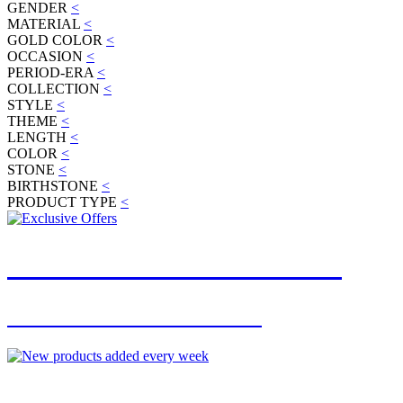
GENDER
<
MATERIAL
<
GOLD COLOR
<
OCCASION
<
PERIOD-ERA
<
COLLECTION
<
STYLE
<
THEME
<
LENGTH
<
COLOR
<
STONE
<
BIRTHSTONE
<
PRODUCT TYPE
<
JOIN OUR MAILING LIST
FOR EXCLUSIVE OFFERS
NEW