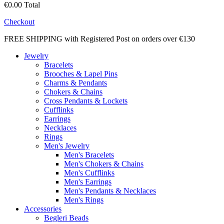
€0.00
Total
Checkout
FREE SHIPPING with Registered Post on orders over €130
Jewelry
Bracelets
Brooches & Lapel Pins
Charms & Pendants
Chokers & Chains
Cross Pendants & Lockets
Cufflinks
Earrings
Necklaces
Rings
Men's Jewelry
Men's Bracelets
Men's Chokers & Chains
Men's Cufflinks
Men's Earrings
Men's Pendants & Necklaces
Men's Rings
Accessories
Begleri Beads