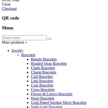
Close
Checkout
QR code
Menu
More products »
Jewelry
Bracelets
Bangle Bracelets
Braided Strap Bracelets
Chain Bracelets
Charm Bracelets
Cuff Bracelets
Link Bracelets
Coin Bracelets
Cross Bracelets
Flower & Leaves Bracelets
Heart Bracelets
Gold Plated Sterling Silver Bracelets
Solid Gold Bracelets