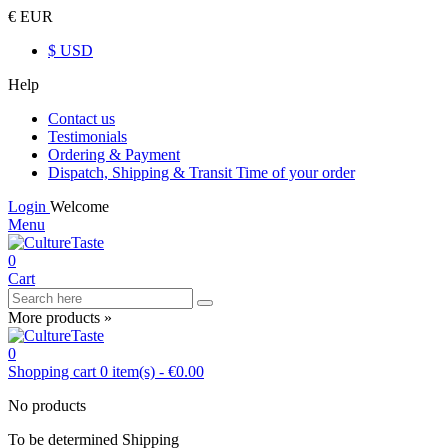
€ EUR
$ USD
Help
Contact us
Testimonials
Ordering & Payment
Dispatch, Shipping & Transit Time of your order
Login
Welcome
Menu
0
Cart
More products »
0
Shopping cart
0
item(s)
-
€0.00
No products
To be determined
Shipping