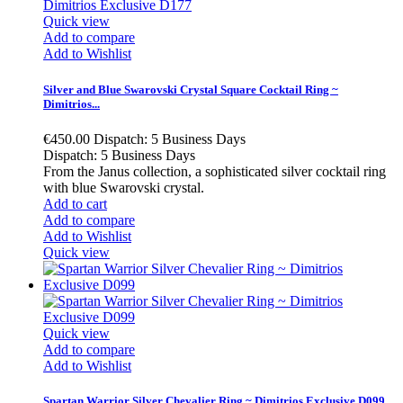
Quick view
Add to compare
Add to Wishlist
Silver and Blue Swarovski Crystal Square Cocktail Ring ~
Dimitrios...
€450.00
Dispatch: 5 Business Days
Dispatch: 5 Business Days
From the Janus collection, a sophisticated silver cocktail ring
with blue Swarovski crystal.
Add to cart
Add to compare
Add to Wishlist
Quick view
Quick view
Add to compare
Add to Wishlist
Spartan Warrior Silver Chevalier Ring ~ Dimitrios Exclusive D099