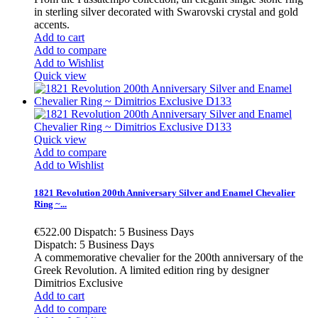
in sterling silver decorated with Swarovski crystal and gold
accents.
Add to cart
Add to compare
Add to Wishlist
Quick view
Quick view
Add to compare
Add to Wishlist
1821 Revolution 200th Anniversary Silver and Enamel Chevalier
Ring ~...
€522.00
Dispatch: 5 Business Days
Dispatch: 5 Business Days
A commemorative chevalier for the 200th anniversary of the
Greek Revolution. A limited edition ring by designer
Dimitrios Exclusive
Add to cart
Add to compare