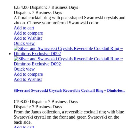
€234.00
Dispatch: 7 Business Days
Dispatch: 7 Business Days
A floral cocktail ring with pear-shaped Swarovski crystals and
zircon. Choose your preferred Swarovski color.
Add to cart
Add to compare
Add to Wishlist
Quick view
Quick view
Add to compare
Add to Wishlist
Silver and Swarvoski Crystals Reversible Cocktail Ring ~ Dimitrios...
€198.00
Dispatch: 7 Business Days
Dispatch: 7 Business Days
From the Janus collection, a reversible cocktail ring with blue
Swarovski crystal on the front and green Swarovski on the
back side.
Add to cart