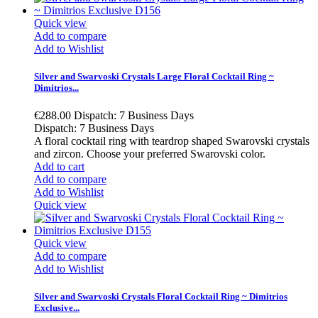
Quick view
Add to compare
Add to Wishlist
Silver and Swarvoski Crystals Large Floral Cocktail Ring ~
Dimitrios...
€288.00
Dispatch: 7 Business Days
Dispatch: 7 Business Days
A floral cocktail ring with teardrop shaped Swarovski crystals
and zircon. Choose your preferred Swarovski color.
Add to cart
Add to compare
Add to Wishlist
Quick view
Quick view
Add to compare
Add to Wishlist
Silver and Swarvoski Crystals Floral Cocktail Ring ~ Dimitrios
Exclusive...