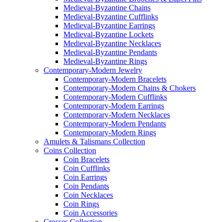
Medieval-Byzantine Chains
Medieval-Byzantine Cufflinks
Medieval-Byzantine Earrings
Medieval-Byzantine Lockets
Medieval-Byzantine Necklaces
Medieval-Byzantine Pendants
Medieval-Byzantine Rings
Contemporary-Modern Jewelry
Contemporary-Modern Bracelets
Contemporary-Modern Chains & Chokers
Contemporary-Modern Cufflinks
Contemporary-Modern Earrings
Contemporary-Modern Necklaces
Contemporary-Modern Pendants
Contemporary-Modern Rings
Amulets & Talismans Collection
Coins Collection
Coin Bracelets
Coin Cufflinks
Coin Earrings
Coin Pendants
Coin Necklaces
Coin Rings
Coin Accessories
Crosses Collection