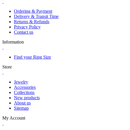
Ordering & Payment
Delivery & Transit Time
Returns & Refunds
Privacy Policy
Contact us
Information
Find your Ring Size
Store
Jewelry
Accessories
Collections
New products
About us
Sitemap
My Account