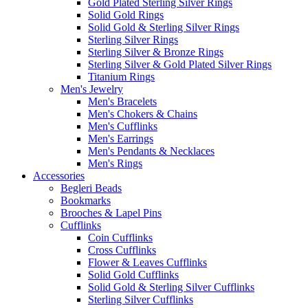
Gold Plated Sterling Silver Rings
Solid Gold Rings
Solid Gold & Sterling Silver Rings
Sterling Silver Rings
Sterling Silver & Bronze Rings
Sterling Silver & Gold Plated Silver Rings
Titanium Rings
Men's Jewelry
Men's Bracelets
Men's Chokers & Chains
Men's Cufflinks
Men's Earrings
Men's Pendants & Necklaces
Men's Rings
Accessories
Begleri Beads
Bookmarks
Brooches & Lapel Pins
Cufflinks
Coin Cufflinks
Cross Cufflinks
Flower & Leaves Cufflinks
Solid Gold Cufflinks
Solid Gold & Sterling Silver Cufflinks
Sterling Silver Cufflinks