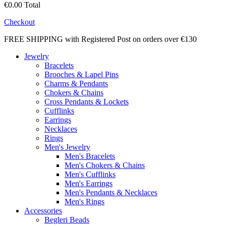
€0.00
Total
Checkout
FREE SHIPPING with Registered Post on orders over €130
Jewelry
Bracelets
Brooches & Lapel Pins
Charms & Pendants
Chokers & Chains
Cross Pendants & Lockets
Cufflinks
Earrings
Necklaces
Rings
Men's Jewelry
Men's Bracelets
Men's Chokers & Chains
Men's Cufflinks
Men's Earrings
Men's Pendants & Necklaces
Men's Rings
Accessories
Begleri Beads