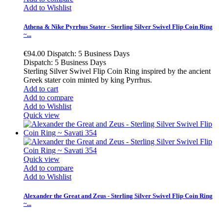
Add to Wishlist
Athena & Nike Pyrrhus Stater - Sterling Silver Swivel Flip Coin Ring
~...
€94.00
Dispatch: 5 Business Days
Dispatch: 5 Business Days
Sterling Silver Swivel Flip Coin Ring inspired by the ancient
Greek stater coin minted by king Pyrrhus.
Add to cart
Add to compare
Add to Wishlist
Quick view
Quick view
Add to compare
Add to Wishlist
Alexander the Great and Zeus - Sterling Silver Swivel Flip Coin Ring
~...