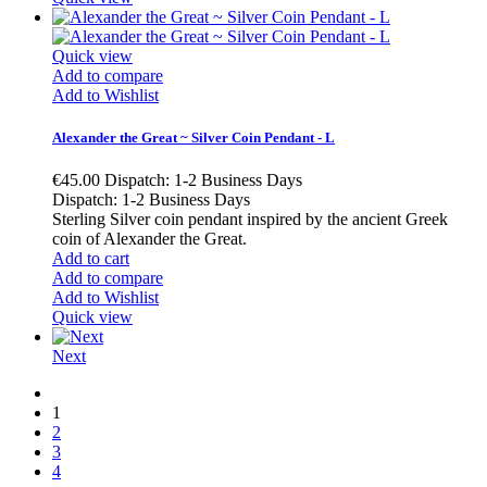
Quick view
Add to compare
Add to Wishlist
Alexander the Great ~ Silver Coin Pendant - L
€45.00
Dispatch: 1-2 Business Days
Dispatch: 1-2 Business Days
Sterling Silver coin pendant inspired by the ancient Greek
coin of Alexander the Great.
Add to cart
Add to compare
Add to Wishlist
Quick view
Next
1
2
3
4