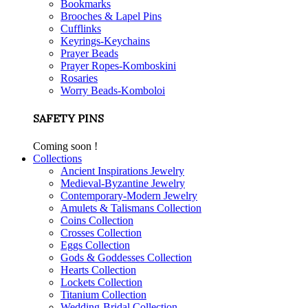
Bookmarks
Brooches & Lapel Pins
Cufflinks
Keyrings-Keychains
Prayer Beads
Prayer Ropes-Komboskini
Rosaries
Worry Beads-Komboloi
SAFETY PINS
Coming soon !
Collections
Ancient Inspirations Jewelry
Medieval-Byzantine Jewelry
Contemporary-Modern Jewelry
Amulets & Talismans Collection
Coins Collection
Crosses Collection
Eggs Collection
Gods & Goddesses Collection
Hearts Collection
Lockets Collection
Titanium Collection
Wedding-Bridal Collection