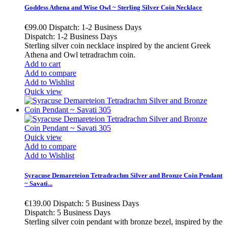
Goddess Athena and Wise Owl ~ Sterling Silver Coin Necklace
€99.00
Dispatch: 1-2 Business Days
Dispatch: 1-2 Business Days
Sterling silver coin necklace inspired by the ancient Greek
Athena and Owl tetradrachm coin.
Add to cart
Add to compare
Add to Wishlist
Quick view
Quick view
Add to compare
Add to Wishlist
Syracuse Demareteion Tetradrachm Silver and Bronze Coin Pendant
~ Savati...
€139.00
Dispatch: 5 Business Days
Dispatch: 5 Business Days
Sterling silver coin pendant with bronze bezel, inspired by the