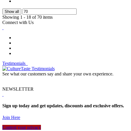
Show all
Showing 1 - 18 of 70 items
Connect with Us
Testimonials
See what our customers say and share your own experience.
NEWSLETTER
Sign up today and get updates, discounts and exclusive offers.
Join Here
Control your privacy