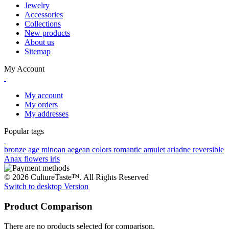
Jewelry
Accessories
Collections
New products
About us
Sitemap
My Account
My account
My orders
My addresses
Popular tags
bronze age
minoan
aegean colors
romantic
amulet
ariadne
reversible
Anax
flowers
iris
© 2026 CultureTaste™. All Rights Reserved
Switch to desktop Version
Product Comparison
There are no products selected for comparison.