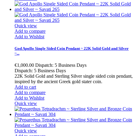
Quick view
Add to compare
Add to Wishlist
God Apollo Single Sided Coin Pendant ~ 22K Solid Gold and Silver
~...
€1,000.00
Dispatch: 5 Business Days
Dispatch: 5 Business Days
22K Solid Gold and Sterling Silver single sided coin pendant,
inspired by the ancient Greek gold stater coin.
Add to cart
Add to compare
Add to Wishlist
Quick view
Quick view