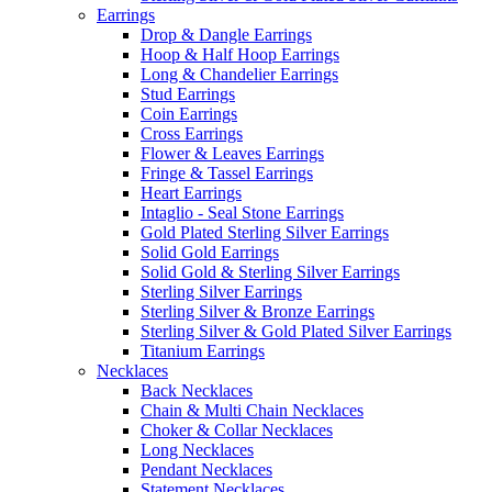
Earrings
Drop & Dangle Earrings
Hoop & Half Hoop Earrings
Long & Chandelier Earrings
Stud Earrings
Coin Earrings
Cross Earrings
Flower & Leaves Earrings
Fringe & Tassel Earrings
Heart Earrings
Intaglio - Seal Stone Earrings
Gold Plated Sterling Silver Earrings
Solid Gold Earrings
Solid Gold & Sterling Silver Earrings
Sterling Silver Earrings
Sterling Silver & Bronze Earrings
Sterling Silver & Gold Plated Silver Earrings
Titanium Earrings
Necklaces
Back Necklaces
Chain & Multi Chain Necklaces
Choker & Collar Necklaces
Long Necklaces
Pendant Necklaces
Statement Necklaces