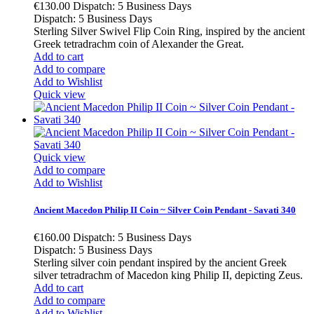
€130.00
Dispatch: 5 Business Days
Dispatch: 5 Business Days
Sterling Silver Swivel Flip Coin Ring, inspired by the ancient
Greek tetradrachm coin of Alexander the Great.
Add to cart
Add to compare
Add to Wishlist
Quick view
Quick view
Add to compare
Add to Wishlist
Ancient Macedon Philip II Coin ~ Silver Coin Pendant - Savati 340
€160.00
Dispatch: 5 Business Days
Dispatch: 5 Business Days
Sterling silver coin pendant inspired by the ancient Greek
silver tetradrachm of Macedon king Philip II, depicting Zeus.
Add to cart
Add to compare
Add to Wishlist