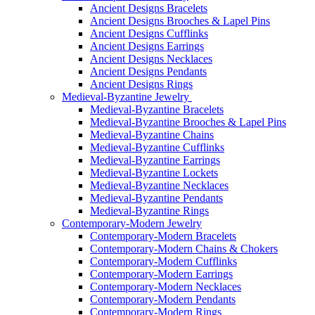
Ancient Designs Bracelets
Ancient Designs Brooches & Lapel Pins
Ancient Designs Cufflinks
Ancient Designs Earrings
Ancient Designs Necklaces
Ancient Designs Pendants
Ancient Designs Rings
Medieval-Byzantine Jewelry
Medieval-Byzantine Bracelets
Medieval-Byzantine Brooches & Lapel Pins
Medieval-Byzantine Chains
Medieval-Byzantine Cufflinks
Medieval-Byzantine Earrings
Medieval-Byzantine Lockets
Medieval-Byzantine Necklaces
Medieval-Byzantine Pendants
Medieval-Byzantine Rings
Contemporary-Modern Jewelry
Contemporary-Modern Bracelets
Contemporary-Modern Chains & Chokers
Contemporary-Modern Cufflinks
Contemporary-Modern Earrings
Contemporary-Modern Necklaces
Contemporary-Modern Pendants
Contemporary-Modern Rings