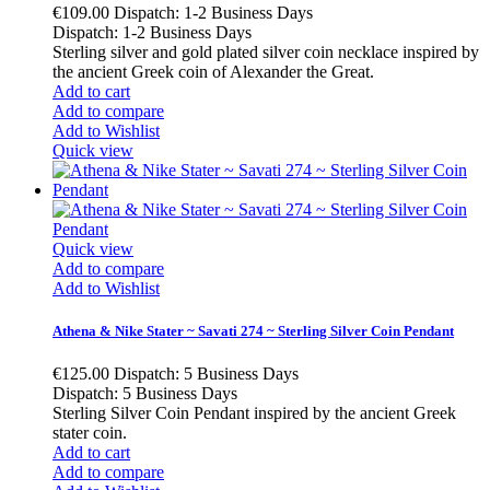
€109.00
Dispatch: 1-2 Business Days
Dispatch: 1-2 Business Days
Sterling silver and gold plated silver coin necklace inspired by
the ancient Greek coin of Alexander the Great.
Add to cart
Add to compare
Add to Wishlist
Quick view
Quick view
Add to compare
Add to Wishlist
Athena & Nike Stater ~ Savati 274 ~ Sterling Silver Coin Pendant
€125.00
Dispatch: 5 Business Days
Dispatch: 5 Business Days
Sterling Silver Coin Pendant inspired by the ancient Greek
stater coin.
Add to cart
Add to compare