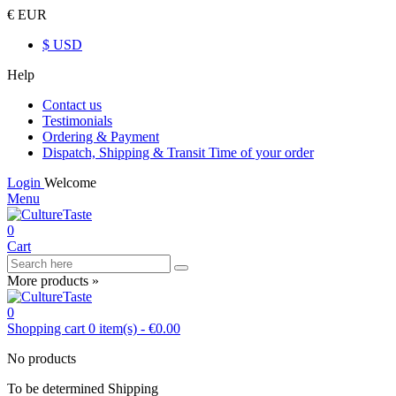
€ EUR
$ USD
Help
Contact us
Testimonials
Ordering & Payment
Dispatch, Shipping & Transit Time of your order
Login
Welcome
Menu
0
Cart
More products »
0
Shopping cart
0
item(s)
-
€0.00
No products
To be determined
Shipping