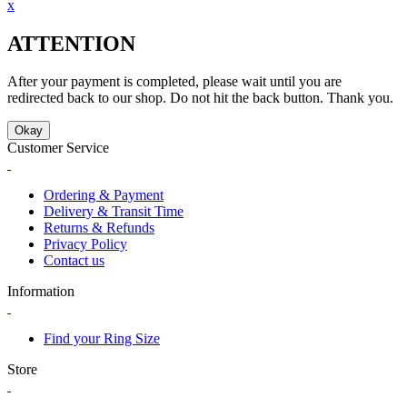
x
ATTENTION
After your payment is completed, please wait until you are
redirected back to our shop. Do not hit the back button. Thank you.
Okay
Customer Service
Ordering & Payment
Delivery & Transit Time
Returns & Refunds
Privacy Policy
Contact us
Information
Find your Ring Size
Store