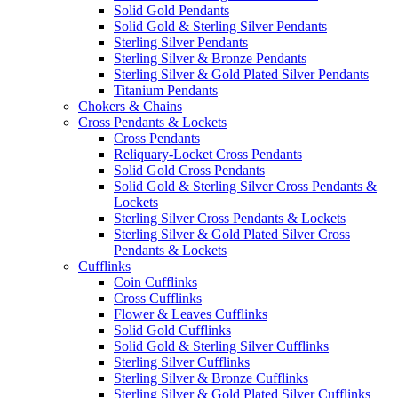
Solid Gold Pendants
Solid Gold & Sterling Silver Pendants
Sterling Silver Pendants
Sterling Silver & Bronze Pendants
Sterling Silver & Gold Plated Silver Pendants
Titanium Pendants
Chokers & Chains
Cross Pendants & Lockets
Cross Pendants
Reliquary-Locket Cross Pendants
Solid Gold Cross Pendants
Solid Gold & Sterling Silver Cross Pendants &
Lockets
Sterling Silver Cross Pendants & Lockets
Sterling Silver & Gold Plated Silver Cross
Pendants & Lockets
Cufflinks
Coin Cufflinks
Cross Cufflinks
Flower & Leaves Cufflinks
Solid Gold Cufflinks
Solid Gold & Sterling Silver Cufflinks
Sterling Silver Cufflinks
Sterling Silver & Bronze Cufflinks
Sterling Silver & Gold Plated Silver Cufflinks