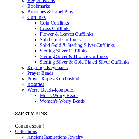
Begleri Beads
Bookmarks
Brooches & Lapel Pins
Cufflinks
Coin Cufflinks
Cross Cufflinks
Flower & Leaves Cufflinks
Solid Gold Cufflinks
Solid Gold & Sterling Silver Cufflinks
Sterling Silver Cufflinks
Sterling Silver & Bronze Cufflinks
Sterling Silver & Gold Plated Silver Cufflinks
Keyrings-Keychains
Prayer Beads
Prayer Ropes-Komboskini
Rosaries
Worry Beads-Komboloi
Men's Worry Beads
Women's Worry Beads
SAFETY PINS
Coming soon !
Collections
Ancient Inspirations Jewelry