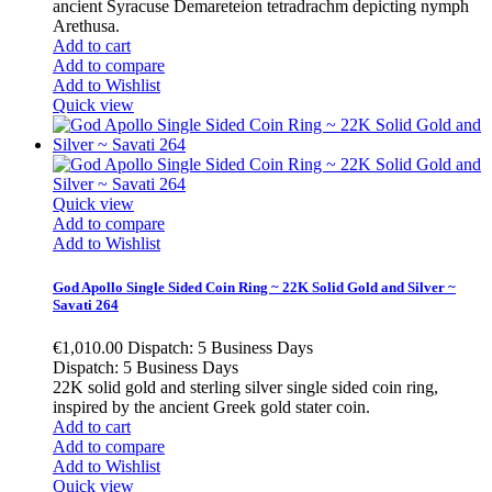
ancient Syracuse Demareteion tetradrachm depicting nymph
Arethusa.
Add to cart
Add to compare
Add to Wishlist
Quick view
Quick view
Add to compare
Add to Wishlist
God Apollo Single Sided Coin Ring ~ 22K Solid Gold and Silver ~
Savati 264
€1,010.00
Dispatch: 5 Business Days
Dispatch: 5 Business Days
22K solid gold and sterling silver single sided coin ring,
inspired by the ancient Greek gold stater coin.
Add to cart
Add to compare
Add to Wishlist
Quick view