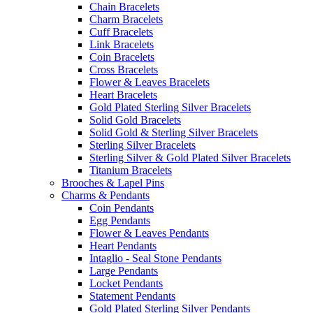
Chain Bracelets
Charm Bracelets
Cuff Bracelets
Link Bracelets
Coin Bracelets
Cross Bracelets
Flower & Leaves Bracelets
Heart Bracelets
Gold Plated Sterling Silver Bracelets
Solid Gold Bracelets
Solid Gold & Sterling Silver Bracelets
Sterling Silver Bracelets
Sterling Silver & Gold Plated Silver Bracelets
Titanium Bracelets
Brooches & Lapel Pins
Charms & Pendants
Coin Pendants
Egg Pendants
Flower & Leaves Pendants
Heart Pendants
Intaglio - Seal Stone Pendants
Large Pendants
Locket Pendants
Statement Pendants
Gold Plated Sterling Silver Pendants