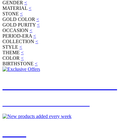
GENDER
<
MATERIAL
<
STONE
<
GOLD COLOR
<
GOLD PURITY
<
OCCASION
<
PERIOD-ERA
<
COLLECTION
<
STYLE
<
THEME
<
COLOR
<
BIRTHSTONE
<
JOIN OUR MAILING LIST
FOR EXCLUSIVE OFFERS
NEW