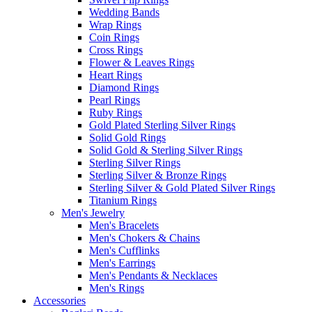
Wedding Bands
Wrap Rings
Coin Rings
Cross Rings
Flower & Leaves Rings
Heart Rings
Diamond Rings
Pearl Rings
Ruby Rings
Gold Plated Sterling Silver Rings
Solid Gold Rings
Solid Gold & Sterling Silver Rings
Sterling Silver Rings
Sterling Silver & Bronze Rings
Sterling Silver & Gold Plated Silver Rings
Titanium Rings
Men's Jewelry
Men's Bracelets
Men's Chokers & Chains
Men's Cufflinks
Men's Earrings
Men's Pendants & Necklaces
Men's Rings
Accessories