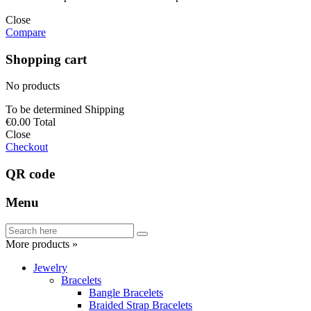
Close
Compare
Shopping cart
No products
To be determined
Shipping
€0.00
Total
Close
Checkout
QR code
Menu
More products »
Jewelry
Bracelets
Bangle Bracelets
Braided Strap Bracelets