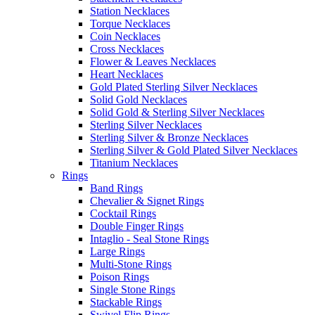
Station Necklaces
Torque Necklaces
Coin Necklaces
Cross Necklaces
Flower & Leaves Necklaces
Heart Necklaces
Gold Plated Sterling Silver Necklaces
Solid Gold Necklaces
Solid Gold & Sterling Silver Necklaces
Sterling Silver Necklaces
Sterling Silver & Bronze Necklaces
Sterling Silver & Gold Plated Silver Necklaces
Titanium Necklaces
Rings
Band Rings
Chevalier & Signet Rings
Cocktail Rings
Double Finger Rings
Intaglio - Seal Stone Rings
Large Rings
Multi-Stone Rings
Poison Rings
Single Stone Rings
Stackable Rings
Swivel Flip Rings