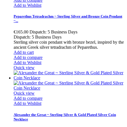
Add to compare
Add to Wishlist
Peparethus Tetradrachm ~ Sterling Silver and Bronze Coin Pendant
~...
€165.00
Dispatch: 5 Business Days
Dispatch: 5 Business Days
Sterling silver coin pendant with bronze bezel, inspired by the
ancient Greek silver tetradrachm of Peparethus.
Add to cart
Add to compare
Add to Wishlist
Quick view
Quick view
Add to compare
Add to Wishlist
Alexander the Great ~ Sterling Silver & Gold Plated Silver Coin
Necklace