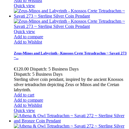
Add to Wishlist
Quick view
Quick view
Add to compare
Add to Wishlist
Zeus-Minos and Labyrinth - Knossos Crete Tetradrachm ~ Savati 273
~...
€120.00
Dispatch: 5 Business Days
Dispatch: 5 Business Days
Sterling silver coin pendant, inspired by the ancient Knossos
silver tetradrachm depicting Zeus or Minos and the Cretan
labyrinth.
Add to cart
Add to compare
Add to Wishlist
Quick view