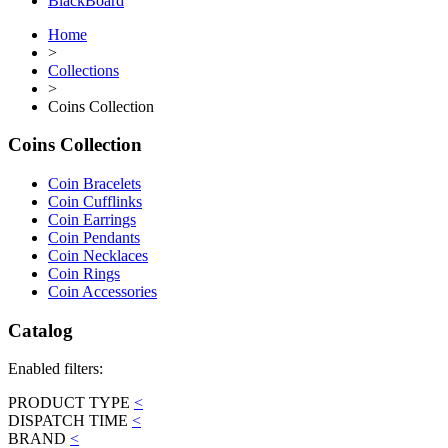
BlackBoard
Home
>
Collections
>
Coins Collection
Coins Collection
Coin Bracelets
Coin Cufflinks
Coin Earrings
Coin Pendants
Coin Necklaces
Coin Rings
Coin Accessories
Catalog
Enabled filters:
PRODUCT TYPE
<
DISPATCH TIME
<
BRAND
<