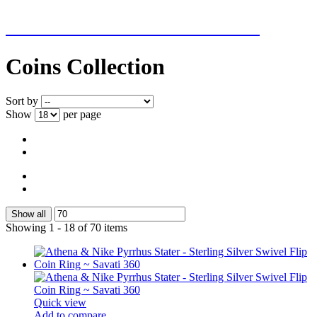
NEW ADDITIONS EVERY WEEK
Coins Collection
Sort by
Show
per page
Show all
Showing 1 - 18 of 70 items
Quick view
Add to compare