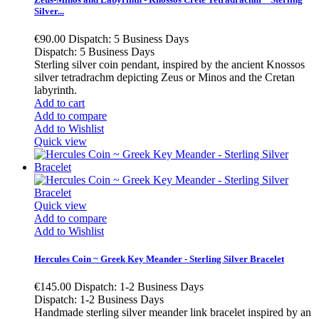
Silver...
€90.00
Dispatch: 5 Business Days
Dispatch: 5 Business Days
Sterling silver coin pendant, inspired by the ancient Knossos
silver tetradrachm depicting Zeus or Minos and the Cretan
labyrinth.
Add to cart
Add to compare
Add to Wishlist
Quick view
Quick view
Add to compare
Add to Wishlist
Hercules Coin ~ Greek Key Meander - Sterling Silver Bracelet
€145.00
Dispatch: 1-2 Business Days
Dispatch: 1-2 Business Days
Handmade sterling silver meander link bracelet inspired by an