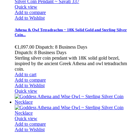
Quick view
Add to compare
Add to Wishlist
Athena & Owl Tetradrachm ~ 18K Solid Gold and Sterling Silver
Coin...
€1,097.00
Dispatch: 8 Business Days
Dispatch: 8 Business Days
Sterling silver coin pendant with 18K solid gold bezel,
inspired by the ancient Greek Athena and owl tetradrachm
coin.
Add to cart
Add to compare
Add to Wishlist
Quick view
Quick view
Add to compare
Add to Wishlist