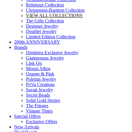
Religious Collection
Christening-Baptism Collection
VIEW ALL COLLECTIONS
The Gifts Collection
Designer Jewelry
Doublet Jewelry
Limited Edition Collection
200th ANNIVERSARY
Brands
Dimitrios Exclusive Jewelry
Giampouras Jewelry
Link On
Mount Athos
Orange & Pink
Polemis Jewelry
PoVa Creations
Savati Jewelry
Secret Beads
Solid Gold Stories
The Fringes
Vintage Times
Special Offers
Exclusive Offers
New Arrivals