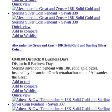
Quick view
Quick view
Add to compare
Add to Wishlist
Alexander the Great and Zeus ~ 18K Solid Gold and Sterling Silver
Coin...
€948.00
Dispatch: 8 Business Days
Dispatch: 8 Business Days
Sterling silver coin pendant with 18K solid gold bezel,
inspired by the ancient Greek tetradrachm coin of Alexander
the Great.
Add to cart
Add to compare
Add to Wishlist
Quick view