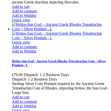
ancient Greek drachma depicting Hercules.
Add to cart
Add to compare
Add to Wishlist
Quick view
Quick view
Add to compare
Add to Wishlist
Helios-Sun God ~ Ancient Greek Rhodes Tetradrachm Coin ~ Silver
Pendant - L
€70.00
Dispatch: 1-2 Business Days
Dispatch: 1-2 Business Days
Sterling Silver Coin Pendant inspired by the Ancient Greek
Tetradrachm Coin of Rhodes, depicting Helios, the Sun God -
Large Size.
Add to cart
Add to compare
Add to Wishlist
Quick view