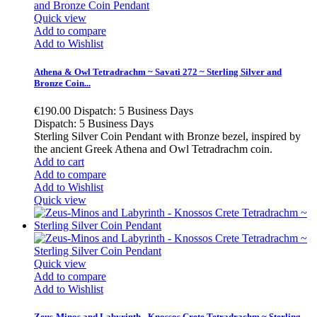
Quick view
Add to compare
Add to Wishlist
Athena & Owl Tetradrachm ~ Savati 272 ~ Sterling Silver and
Bronze Coin...
€190.00
Dispatch: 5 Business Days
Dispatch: 5 Business Days
Sterling Silver Coin Pendant with Bronze bezel, inspired by
the ancient Greek Athena and Owl Tetradrachm coin.
Add to cart
Add to compare
Add to Wishlist
Quick view
Quick view
Add to compare
Add to Wishlist
Zeus-Minos and Labyrinth - Knossos Crete Tetradrachm ~ Sterling