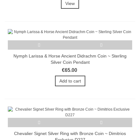
View
Nymph Larissa & Horse Ancient Didrachm Coin ~ Sterling
Silver Coin Pendant
€65.00
Add to cart
Chevalier Signet Silver Ring with Bronze Coin ~ Dimitrios
Exclusive D227