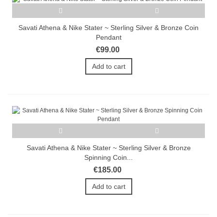
Savati Athena & Nike Stater ~ Sterling Silver & Bronze Coin
Pendant
€99.00
Add to cart
Savati Athena & Nike Stater ~ Sterling Silver & Bronze
Spinning Coin...
€185.00
Add to cart