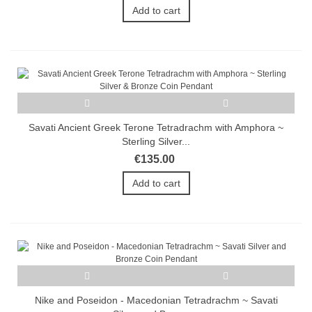
Add to cart
Savati Ancient Greek Terone Tetradrachm with Amphora ~
Sterling Silver...
€135.00
Add to cart
Nike and Poseidon - Macedonian Tetradrachm ~ Savati