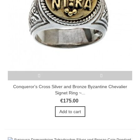
Conqueror's Cross Silver and Bronze Byzantine Chevalier
Signet Ring ~...
€175.00
Add to cart