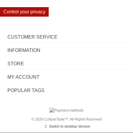
Control your privacy
CUSTOMER SERVICE
INFORMATION
STORE
MY ACCOUNT
POPULAR TAGS
© 2026 CultureTaste™. All Rights Reserved
Switch to desktop Version