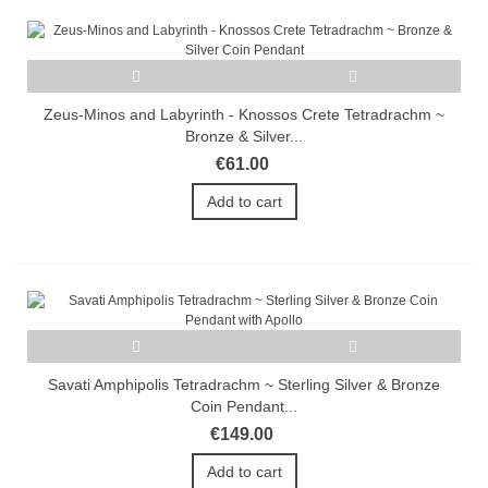
Zeus-Minos and Labyrinth - Knossos Crete Tetradrachm ~
Bronze & Silver...
€61.00
Add to cart
Savati Amphipolis Tetradrachm ~ Sterling Silver & Bronze
Coin Pendant...
€149.00
Add to cart