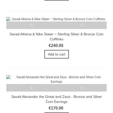
Savati Athena & Nike Stater ~ Sterling Silver & Bronze Coin
Cufflinks
€240.00
Add to cart
Savati Alexander the Great and Zeus - Bronze and Silver
Coin Earrings
€170.00