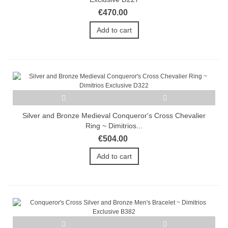
€470.00
Add to cart
Silver and Bronze Medieval Conqueror's Cross Chevalier
Ring ~ Dimitrios...
€504.00
Add to cart