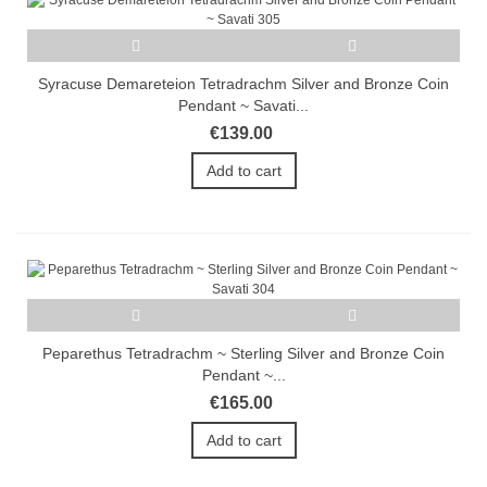
Syracuse Demareteion Tetradrachm Silver and Bronze Coin
Pendant ~ Savati...
€139.00
Add to cart
Peparethus Tetradrachm ~ Sterling Silver and Bronze Coin
Pendant ~...
€165.00
Add to cart