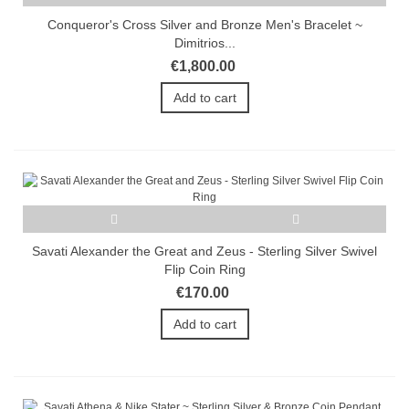
Conqueror's Cross Silver and Bronze Men's Bracelet ~
Dimitrios...
€1,800.00
Add to cart
Savati Alexander the Great and Zeus - Sterling Silver Swivel
Flip Coin Ring
€170.00
Add to cart