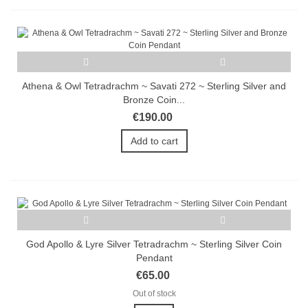
Athena & Owl Tetradrachm ~ Savati 272 ~ Sterling Silver and
Bronze Coin...
€190.00
Add to cart
God Apollo & Lyre Silver Tetradrachm ~ Sterling Silver Coin
Pendant
€65.00
Out of stock