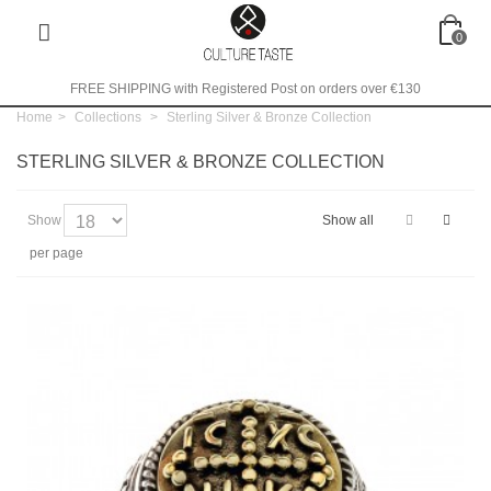
0
FREE SHIPPING with Registered Post on orders over €130
Home
>
Collections
>
Sterling Silver & Bronze Collection
STERLING SILVER & BRONZE COLLECTION
Show
Show all
per page