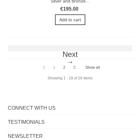
Silver and Bronze...
€195.00
Add to cart
Next
1
2
Show all
Showing 1 - 18 of 26 items
CONNECT WITH US
TESTIMONIALS
NEWSLETTER