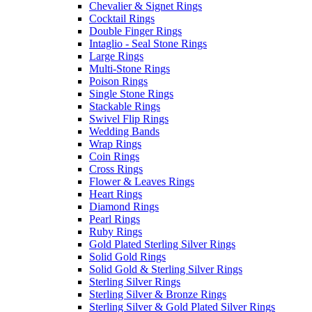
Chevalier & Signet Rings
Cocktail Rings
Double Finger Rings
Intaglio - Seal Stone Rings
Large Rings
Multi-Stone Rings
Poison Rings
Single Stone Rings
Stackable Rings
Swivel Flip Rings
Wedding Bands
Wrap Rings
Coin Rings
Cross Rings
Flower & Leaves Rings
Heart Rings
Diamond Rings
Pearl Rings
Ruby Rings
Gold Plated Sterling Silver Rings
Solid Gold Rings
Solid Gold & Sterling Silver Rings
Sterling Silver Rings
Sterling Silver & Bronze Rings
Sterling Silver & Gold Plated Silver Rings