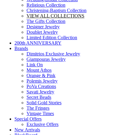
Religious Collection
Christening-Baptism Collection
VIEW ALL COLLECTIONS
The Gifts Collection
Designer Jewelry
Doublet Jewelry
Limited Edition Collection
200th ANNIVERSARY
Brands
Dimitrios Exclusive Jewelry
Giampouras Jewelry
Link On
Mount Athos
Orange & Pink
Polemis Jewelry
PoVa Creations
Savati Jewelry
Secret Beads
Solid Gold Stories
The Fringes
Vintage Times
Special Offers
Exclusive Offers
New Arrivals