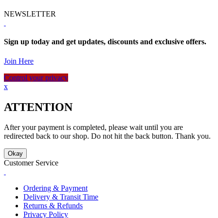
NEWSLETTER
Sign up today and get updates, discounts and exclusive offers.
Join Here
Control your privacy
x
ATTENTION
After your payment is completed, please wait until you are
redirected back to our shop. Do not hit the back button. Thank you.
Okay
Customer Service
Ordering & Payment
Delivery & Transit Time
Returns & Refunds
Privacy Policy