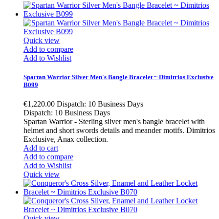
Quick view
Add to compare
Add to Wishlist
Spartan Warrior Silver Men's Bangle Bracelet ~ Dimitrios Exclusive
B099
€1,220.00
Dispatch: 10 Business Days
Dispatch: 10 Business Days
Spartan Warrior - Sterling silver men's bangle bracelet with
helmet and short swords details and meander motifs. Dimitrios
Exclusive, Anax collection.
Add to cart
Add to compare
Add to Wishlist
Quick view
Quick view