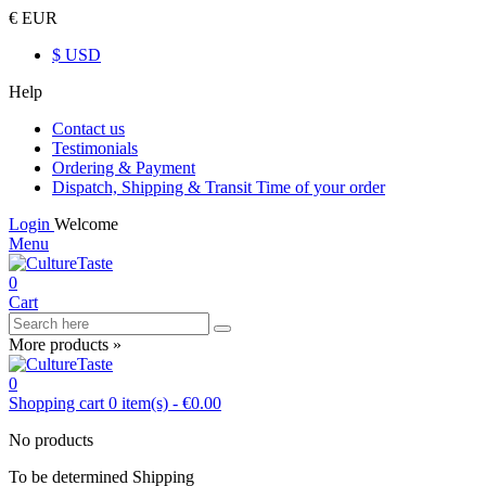
€ EUR
$ USD
Help
Contact us
Testimonials
Ordering & Payment
Dispatch, Shipping & Transit Time of your order
Login
Welcome
Menu
0
Cart
More products »
0
Shopping cart
0
item(s)
-
€0.00
No products
To be determined
Shipping