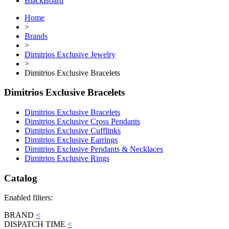
BlackBoard
Home
>
Brands
>
Dimitrios Exclusive Jewelry
>
Dimitrios Exclusive Bracelets
Dimitrios Exclusive Bracelets
Dimitrios Exclusive Bracelets
Dimitrios Exclusive Cross Pendants
Dimitrios Exclusive Cufflinks
Dimitrios Exclusive Earrings
Dimitrios Exclusive Pendants & Necklaces
Dimitrios Exclusive Rings
Catalog
Enabled filters:
BRAND
<
DISPATCH TIME
<