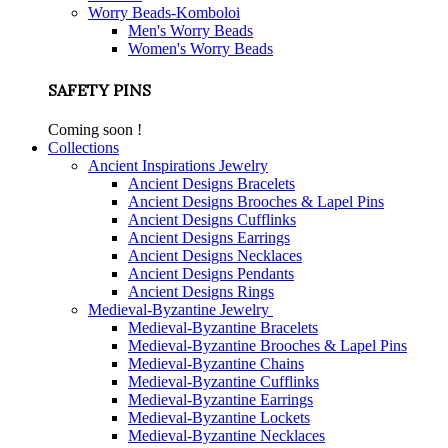
Worry Beads-Komboloi
Men's Worry Beads
Women's Worry Beads
SAFETY PINS
Coming soon !
Collections
Ancient Inspirations Jewelry
Ancient Designs Bracelets
Ancient Designs Brooches & Lapel Pins
Ancient Designs Cufflinks
Ancient Designs Earrings
Ancient Designs Necklaces
Ancient Designs Pendants
Ancient Designs Rings
Medieval-Byzantine Jewelry
Medieval-Byzantine Bracelets
Medieval-Byzantine Brooches & Lapel Pins
Medieval-Byzantine Chains
Medieval-Byzantine Cufflinks
Medieval-Byzantine Earrings
Medieval-Byzantine Lockets
Medieval-Byzantine Necklaces