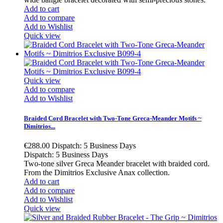
Add to cart
Add to compare
Add to Wishlist
Quick view
Quick view
Add to compare
Add to Wishlist
Braided Cord Bracelet with Two-Tone Greca-Meander Motifs ~
Dimitrios...
€288.00
Dispatch: 5 Business Days
Dispatch: 5 Business Days
Two-tone silver Greca Meander bracelet with braided cord.
From the Dimitrios Exclusive Anax collection.
Add to cart
Add to compare
Add to Wishlist
Quick view