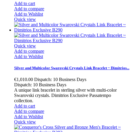
Add to cart
Add to compare
Add to Wishlist
Quick view
Quick view
Add to compare
Add to Wishlist
Silver and Multicolor Swarovski Crystals Link Bracelet ~ Dimitrios...
€1,010.00
Dispatch: 10 Business Days
Dispatch: 10 Business Days
A unique link bracelet in sterling silver with multi-color
Swarovski crystals. Dimitrios Exclusive Passatempo
collection.
Add to cart
Add to compare
Add to Wishlist
Quick view