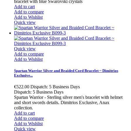
bracelet with blue Swarovski crystals
Add to cart
Add to compare
Add to Wishlist
Quick view
Quick view
Add to compare
Add to Wishlist
Spartan Warrior Silver and Braided Cord Bracelet ~ Dimitrios
Exclusive...
€522.00
Dispatch: 5 Business Days
Dispatch: 5 Business Days
Spartan Warrior - Sterling silver men's bracelet with helmet
and short swords details. Dimitrios Exclusive, Anax
collection.
Add to cart
Add to compare
Add to Wishlist
Quick view