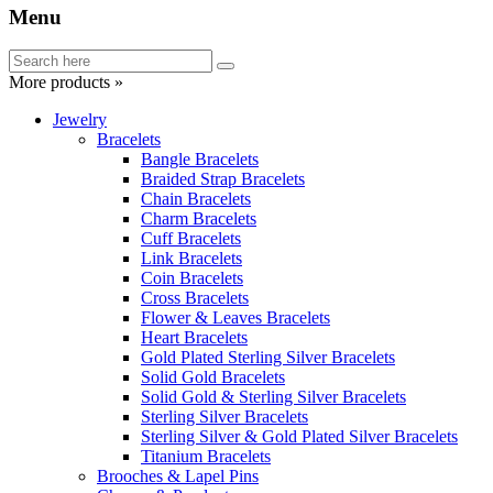
Menu
More products »
Jewelry
Bracelets
Bangle Bracelets
Braided Strap Bracelets
Chain Bracelets
Charm Bracelets
Cuff Bracelets
Link Bracelets
Coin Bracelets
Cross Bracelets
Flower & Leaves Bracelets
Heart Bracelets
Gold Plated Sterling Silver Bracelets
Solid Gold Bracelets
Solid Gold & Sterling Silver Bracelets
Sterling Silver Bracelets
Sterling Silver & Gold Plated Silver Bracelets
Titanium Bracelets
Brooches & Lapel Pins