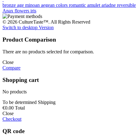
bronze age
minoan
aegean colors
romantic
amulet
ariadne
reversible
Anax
flowers
iris
© 2026 CultureTaste™. All Rights Reserved
Switch to desktop Version
Product Comparison
There are no products selected for comparison.
Close
Compare
Shopping cart
No products
To be determined
Shipping
€0.00
Total
Close
Checkout
QR code