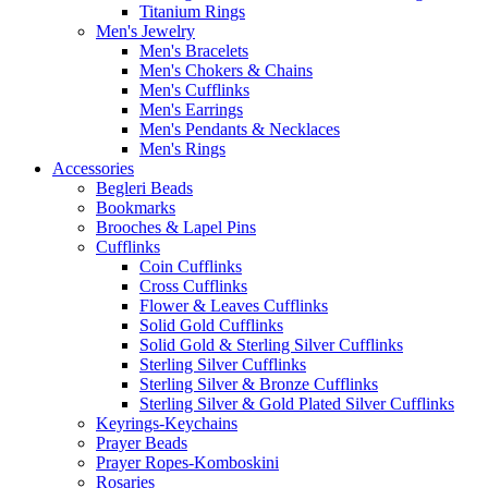
Titanium Rings
Men's Jewelry
Men's Bracelets
Men's Chokers & Chains
Men's Cufflinks
Men's Earrings
Men's Pendants & Necklaces
Men's Rings
Accessories
Begleri Beads
Bookmarks
Brooches & Lapel Pins
Cufflinks
Coin Cufflinks
Cross Cufflinks
Flower & Leaves Cufflinks
Solid Gold Cufflinks
Solid Gold & Sterling Silver Cufflinks
Sterling Silver Cufflinks
Sterling Silver & Bronze Cufflinks
Sterling Silver & Gold Plated Silver Cufflinks
Keyrings-Keychains
Prayer Beads
Prayer Ropes-Komboskini
Rosaries