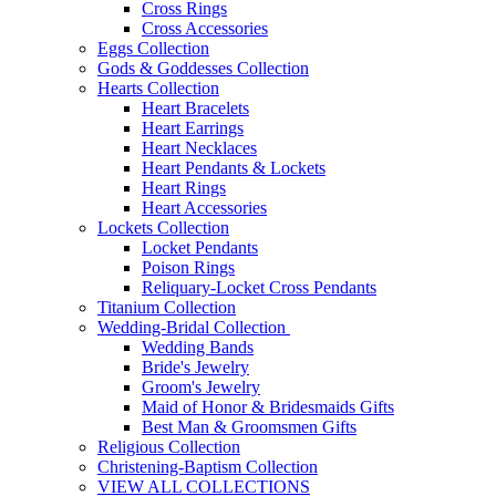
Cross Rings
Cross Accessories
Eggs Collection
Gods & Goddesses Collection
Hearts Collection
Heart Bracelets
Heart Earrings
Heart Necklaces
Heart Pendants & Lockets
Heart Rings
Heart Accessories
Lockets Collection
Locket Pendants
Poison Rings
Reliquary-Locket Cross Pendants
Titanium Collection
Wedding-Bridal Collection
Wedding Bands
Bride's Jewelry
Groom's Jewelry
Maid of Honor & Bridesmaids Gifts
Best Man & Groomsmen Gifts
Religious Collection
Christening-Baptism Collection
VIEW ALL COLLECTIONS