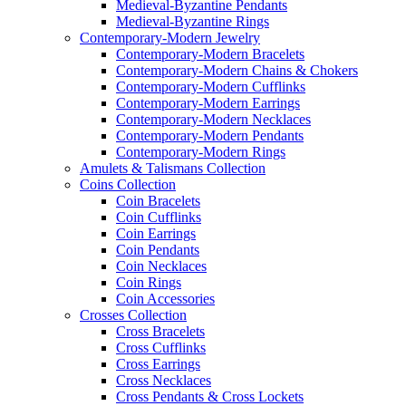
Medieval-Byzantine Pendants
Medieval-Byzantine Rings
Contemporary-Modern Jewelry
Contemporary-Modern Bracelets
Contemporary-Modern Chains & Chokers
Contemporary-Modern Cufflinks
Contemporary-Modern Earrings
Contemporary-Modern Necklaces
Contemporary-Modern Pendants
Contemporary-Modern Rings
Amulets & Talismans Collection
Coins Collection
Coin Bracelets
Coin Cufflinks
Coin Earrings
Coin Pendants
Coin Necklaces
Coin Rings
Coin Accessories
Crosses Collection
Cross Bracelets
Cross Cufflinks
Cross Earrings
Cross Necklaces
Cross Pendants & Cross Lockets