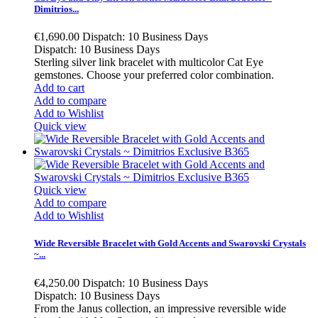
Dimitrios...
€1,690.00
Dispatch: 10 Business Days
Dispatch: 10 Business Days
Sterling silver link bracelet with multicolor Cat Eye
gemstones. Choose your preferred color combination.
Add to cart
Add to compare
Add to Wishlist
Quick view
Quick view
Add to compare
Add to Wishlist
Wide Reversible Bracelet with Gold Accents and Swarovski Crystals
~...
€4,250.00
Dispatch: 10 Business Days
Dispatch: 10 Business Days
From the Janus collection, an impressive reversible wide