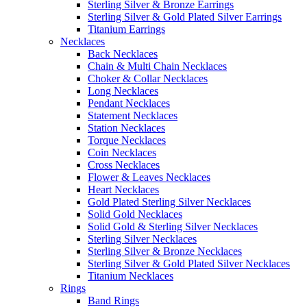
Sterling Silver & Bronze Earrings
Sterling Silver & Gold Plated Silver Earrings
Titanium Earrings
Necklaces
Back Necklaces
Chain & Multi Chain Necklaces
Choker & Collar Necklaces
Long Necklaces
Pendant Necklaces
Statement Necklaces
Station Necklaces
Torque Necklaces
Coin Necklaces
Cross Necklaces
Flower & Leaves Necklaces
Heart Necklaces
Gold Plated Sterling Silver Necklaces
Solid Gold Necklaces
Solid Gold & Sterling Silver Necklaces
Sterling Silver Necklaces
Sterling Silver & Bronze Necklaces
Sterling Silver & Gold Plated Silver Necklaces
Titanium Necklaces
Rings
Band Rings