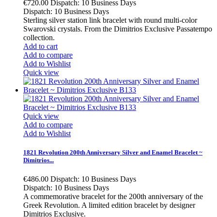
€720.00
Dispatch: 10 Business Days
Dispatch: 10 Business Days
Sterling silver station link bracelet with round multi-color
Swarovski crystals. From the Dimitrios Exclusive Passatempo
collection.
Add to cart
Add to compare
Add to Wishlist
Quick view
Quick view
Add to compare
Add to Wishlist
1821 Revolution 200th Anniversary Silver and Enamel Bracelet ~
Dimitrios...
€486.00
Dispatch: 10 Business Days
Dispatch: 10 Business Days
A commemorative bracelet for the 200th anniversary of the
Greek Revolution. A limited edition bracelet by designer
Dimitrios Exclusive.