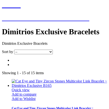
NEW
NEW ADDITIONS EVERY WEEK
Dimitrios Exclusive Bracelets
Dimitrios Exclusive Bracelets
Sort by
Showing 1 - 15 of 15 items
Quick view
Add to compare
Add to Wishlist
Cat Eye and Tiny Zircon Stones Multicolor Link Bracelet ~