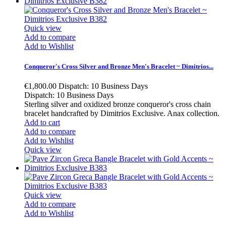
Quick view
Add to compare
Add to Wishlist
Conqueror's Cross Silver and Bronze Men's Bracelet ~ Dimitrios...
€1,800.00
Dispatch: 10 Business Days
Dispatch: 10 Business Days
Sterling silver and oxidized bronze conqueror's cross chain
bracelet handcrafted by Dimitrios Exclusive. Anax collection.
Add to cart
Add to compare
Add to Wishlist
Quick view
Quick view
Add to compare
Add to Wishlist