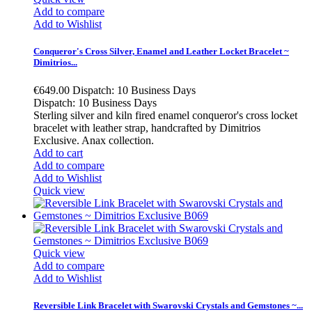
Add to compare
Add to Wishlist
Conqueror's Cross Silver, Enamel and Leather Locket Bracelet ~
Dimitrios...
€649.00
Dispatch: 10 Business Days
Dispatch: 10 Business Days
Sterling silver and kiln fired enamel conqueror's cross locket
bracelet with leather strap, handcrafted by Dimitrios
Exclusive. Anax collection.
Add to cart
Add to compare
Add to Wishlist
Quick view
Quick view
Add to compare
Add to Wishlist
Reversible Link Bracelet with Swarovski Crystals and Gemstones ~...