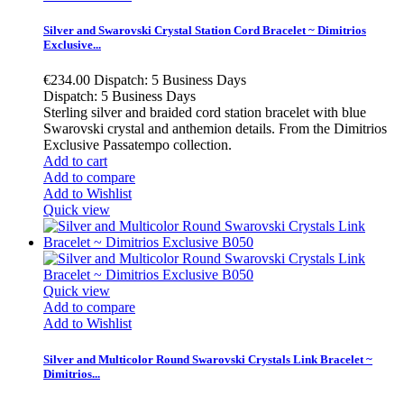
Silver and Swarovski Crystal Station Cord Bracelet ~ Dimitrios
Exclusive...
€234.00
Dispatch: 5 Business Days
Dispatch: 5 Business Days
Sterling silver and braided cord station bracelet with blue
Swarovski crystal and anthemion details. From the Dimitrios
Exclusive Passatempo collection.
Add to cart
Add to compare
Add to Wishlist
Quick view
Quick view
Add to compare
Add to Wishlist
Silver and Multicolor Round Swarovski Crystals Link Bracelet ~
Dimitrios...