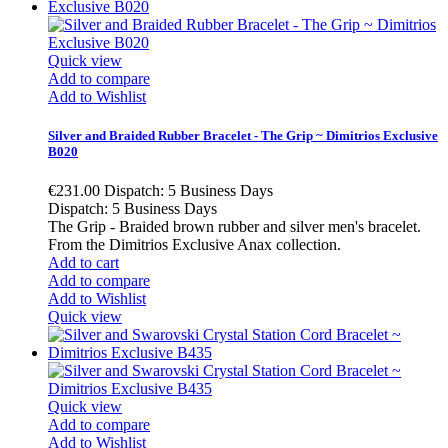
Quick view
Add to compare
Add to Wishlist
Silver and Braided Rubber Bracelet - The Grip ~ Dimitrios Exclusive
B020
€231.00
Dispatch: 5 Business Days
Dispatch: 5 Business Days
The Grip - Braided brown rubber and silver men's bracelet.
From the Dimitrios Exclusive Anax collection.
Add to cart
Add to compare
Add to Wishlist
Quick view
Quick view
Add to compare
Add to Wishlist