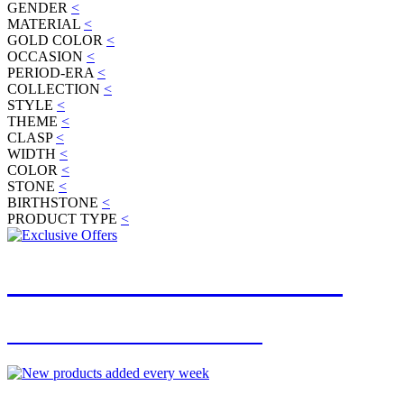
GENDER
<
MATERIAL
<
GOLD COLOR
<
OCCASION
<
PERIOD-ERA
<
COLLECTION
<
STYLE
<
THEME
<
CLASP
<
WIDTH
<
COLOR
<
STONE
<
BIRTHSTONE
<
PRODUCT TYPE
<
JOIN OUR MAILING LIST
FOR EXCLUSIVE OFFERS