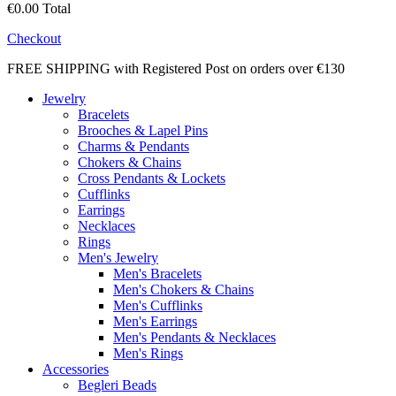
€0.00
Total
Checkout
FREE SHIPPING with Registered Post on orders over €130
Jewelry
Bracelets
Brooches & Lapel Pins
Charms & Pendants
Chokers & Chains
Cross Pendants & Lockets
Cufflinks
Earrings
Necklaces
Rings
Men's Jewelry
Men's Bracelets
Men's Chokers & Chains
Men's Cufflinks
Men's Earrings
Men's Pendants & Necklaces
Men's Rings
Accessories
Begleri Beads