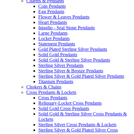
Charms & Pendants
Coin Pendants
Egg Pendants
Flower & Leaves Pendants
Heart Pendants
Intaglio - Seal Stone Pendants
Large Pendants
Locket Pendants
Statement Pendants
Gold Plated Sterling Silver Pendants
Solid Gold Pendants
Solid Gold & Sterling Silver Pendants
Sterling Silver Pendants
Sterling Silver & Bronze Pendants
Sterling Silver & Gold Plated Silver Pendants
Titanium Pendants
Chokers & Chains
Cross Pendants & Lockets
Cross Pendants
Reliquary-Locket Cross Pendants
Solid Gold Cross Pendants
Solid Gold & Sterling Silver Cross Pendants &
Lockets
Sterling Silver Cross Pendants & Lockets
Sterling Silver & Gold Plated Silver Cross