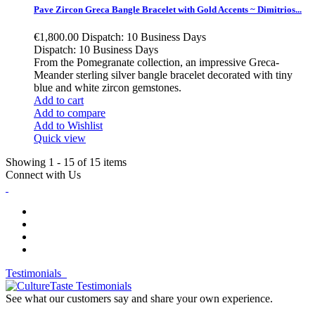
Pave Zircon Greca Bangle Bracelet with Gold Accents ~ Dimitrios...
€1,800.00
Dispatch: 10 Business Days
Dispatch: 10 Business Days
From the Pomegranate collection, an impressive Greca-
Meander sterling silver bangle bracelet decorated with tiny
blue and white zircon gemstones.
Add to cart
Add to compare
Add to Wishlist
Quick view
Showing 1 - 15 of 15 items
Connect with Us
Testimonials
See what our customers say and share your own experience.