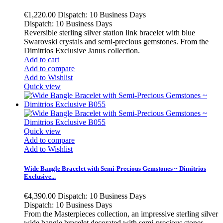
€1,220.00
Dispatch: 10 Business Days
Dispatch: 10 Business Days
Reversible sterling silver station link bracelet with blue
Swarovski crystals and semi-precious gemstones. From the
Dimitrios Exclusive Janus collection.
Add to cart
Add to compare
Add to Wishlist
Quick view
Quick view
Add to compare
Add to Wishlist
Wide Bangle Bracelet with Semi-Precious Gemstones ~ Dimitrios
Exclusive...
€4,390.00
Dispatch: 10 Business Days
Dispatch: 10 Business Days
From the Masterpieces collection, an impressive sterling silver
wide bangle bracelet decorated with semi-precious stones.