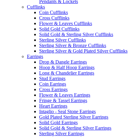
Pendants & Lockets
Cufflinks
Coin Cufflinks
Cross Cufflinks
Flower & Leaves Cufflinks
Solid Gold Cufflinks
Solid Gold & Sterling Silver Cufflinks
Sterling Silver Cufflinks
Sterling Silver & Bronze Cufflinks
Sterling Silver & Gold Plated Silver Cufflinks
Earrings
Drop & Dangle Earrings
Hoop & Half Hoop Earrings
Long & Chandelier Earrings
Stud Earrings
Coin Earrings
Cross Earrings
Flower & Leaves Earrings
Fringe & Tassel Earrings
Heart Earrings
Intaglio - Seal Stone Earrings
Gold Plated Sterling Silver Earrings
Solid Gold Earrings
Solid Gold & Sterling Silver Earrings
Sterling Silver Earrings