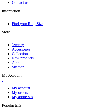
Contact us
Information
Find your Ring Size
Store
Jewelry
Accessories
Collections
New products
About us
Sitemap
My Account
My account
My orders
My addresses
Popular tags