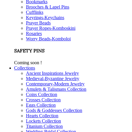
Bookmarks
Brooches & Lapel Pins
Cufflinks
Keyrings-Keychains
Prayer Beads
Prayer Ropes-Komboskini
Rosaries
Worry Beads-Komboloi
SAFETY PINS
Coming soon !
Collections
Ancient Inspirations Jewelry
Medieval-Byzantine Jewelry
Contemporary-Modern Jewelry
Amulets & Talismans Collection
Coins Collection
Crosses Collection
Eggs Collection
Gods & Goddesses Collection
Hearts Collection
Lockets Collection
Titanium Collection
Wedding-Bridal Collection