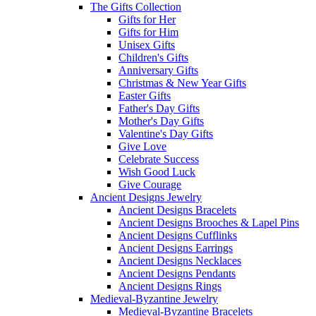
The Gifts Collection
Gifts for Her
Gifts for Him
Unisex Gifts
Children's Gifts
Anniversary Gifts
Christmas & New Year Gifts
Easter Gifts
Father's Day Gifts
Mother's Day Gifts
Valentine's Day Gifts
Give Love
Celebrate Success
Wish Good Luck
Give Courage
Ancient Designs Jewelry
Ancient Designs Bracelets
Ancient Designs Brooches & Lapel Pins
Ancient Designs Cufflinks
Ancient Designs Earrings
Ancient Designs Necklaces
Ancient Designs Pendants
Ancient Designs Rings
Medieval-Byzantine Jewelry
Medieval-Byzantine Bracelets