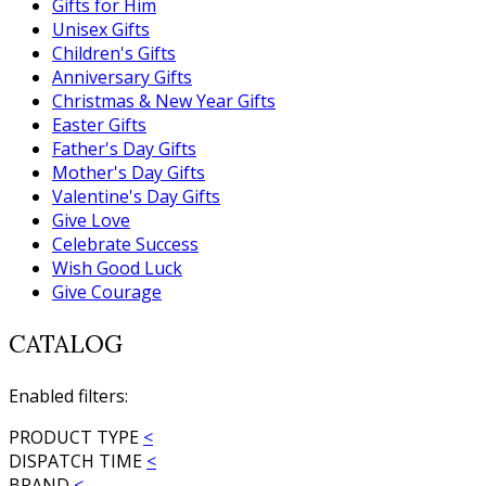
Gifts for Him
Unisex Gifts
Children's Gifts
Anniversary Gifts
Christmas & New Year Gifts
Easter Gifts
Father's Day Gifts
Mother's Day Gifts
Valentine's Day Gifts
Give Love
Celebrate Success
Wish Good Luck
Give Courage
CATALOG
Enabled filters:
PRODUCT TYPE
<
DISPATCH TIME
<
BRAND
<