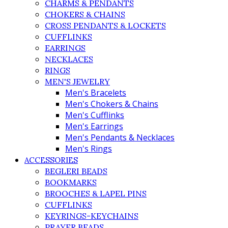
CHARMS & PENDANTS
CHOKERS & CHAINS
CROSS PENDANTS & LOCKETS
CUFFLINKS
EARRINGS
NECKLACES
RINGS
MEN'S JEWELRY
Men's Bracelets
Men's Chokers & Chains
Men's Cufflinks
Men's Earrings
Men's Pendants & Necklaces
Men's Rings
ACCESSORIES
BEGLERI BEADS
BOOKMARKS
BROOCHES & LAPEL PINS
CUFFLINKS
KEYRINGS-KEYCHAINS
PRAYER BEADS