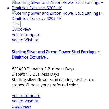
New
Quick view
Add to compare
Add to Wishlist
Sterling Silver and Zircon Flower Stud Earrings ~
Dimitrios Exclusive...
€234.00
Dispatch: 5 Business Days
Dispatch: 5 Business Days
Sterling silver flower stud earrings with zircon
stones. Choose your preferred color.
Add to cart
Add to compare
Add to Wishlist
Quick view