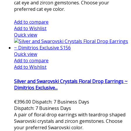
cat eye and zircon gemstones. Choose your
preferred cat eye color.
Add to cart
Add to compare
Add to Wishlist
Quick view
Quick view
Add to compare
Add to Wishlist
Silver and Swarovski Crystals Floral Drop Earrings ~
Dimitrios Exclusive...
€396.00
Dispatch: 7 Business Days
Dispatch: 7 Business Days
A pair of floral drop earrings with teardrop shaped
Swarovski crystals and zircon gemstones. Choose
your preferred Swarovski color.