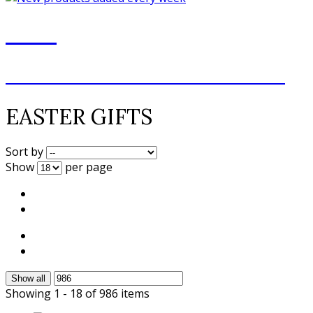
NEW
NEW ADDITIONS EVERY WEEK
EASTER GIFTS
Sort by
Show
per page
Show all
Showing 1 - 18 of 986 items