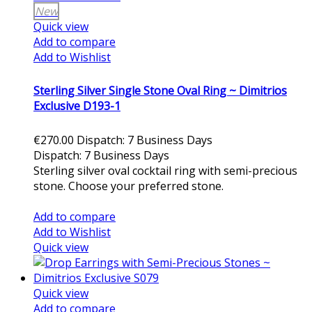
New
Quick view
Add to compare
Add to Wishlist
Sterling Silver Single Stone Oval Ring ~ Dimitrios
Exclusive D193-1
€270.00
Dispatch: 7 Business Days
Dispatch: 7 Business Days
Sterling silver oval cocktail ring with semi-precious
stone. Choose your preferred stone.
Add to cart
Add to compare
Add to Wishlist
Quick view
Quick view
Add to compare