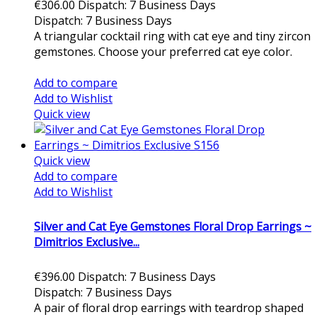
€306.00
Dispatch: 7 Business Days
Dispatch: 7 Business Days
A triangular cocktail ring with cat eye and tiny zircon
gemstones. Choose your preferred cat eye color.
Add to cart
Add to compare
Add to Wishlist
Quick view
Quick view
Add to compare
Add to Wishlist
Silver and Cat Eye Gemstones Floral Drop Earrings ~
Dimitrios Exclusive...
€396.00
Dispatch: 7 Business Days
Dispatch: 7 Business Days
A pair of floral drop earrings with teardrop shaped