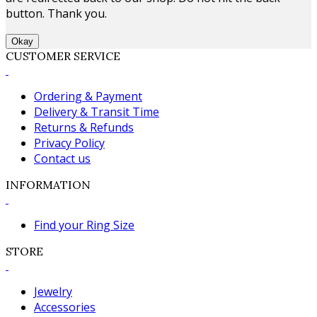
button. Thank you.
Okay
CUSTOMER SERVICE
Ordering & Payment
Delivery & Transit Time
Returns & Refunds
Privacy Policy
Contact us
INFORMATION
Find your Ring Size
STORE
Jewelry
Accessories