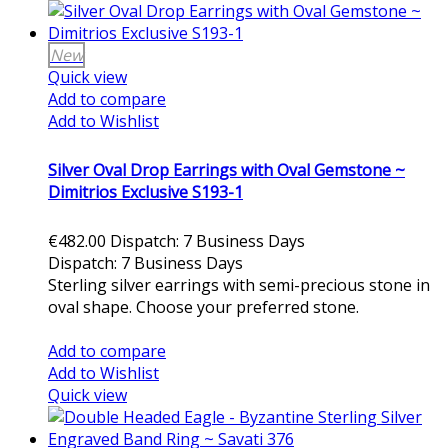
New
Quick view
Add to compare
Add to Wishlist
Silver Oval Drop Earrings with Oval Gemstone ~
Dimitrios Exclusive S193-1
€482.00
Dispatch: 7 Business Days
Dispatch: 7 Business Days
Sterling silver earrings with semi-precious stone in
oval shape. Choose your preferred stone.
Add to cart
Add to compare
Add to Wishlist
Quick view