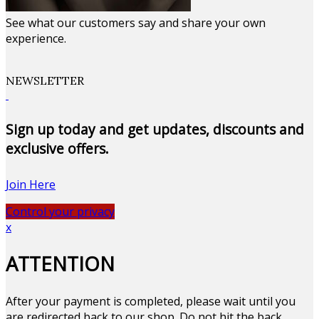
See what our customers say and share your own
experience.
NEWSLETTER
Sign up today and get updates, discounts and
exclusive offers.
Join Here
Control your privacy
x
ATTENTION
After your payment is completed, please wait until you
are redirected back to our shop. Do not hit the back