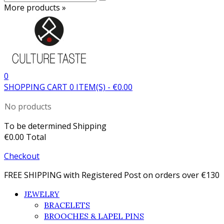
More products »
0
SHOPPING CART
0
ITEM(S)
-
€0.00
No products
To be determined
Shipping
€0.00
Total
Checkout
FREE SHIPPING with Registered Post on orders over €130
JEWELRY
BRACELETS
BROOCHES & LAPEL PINS