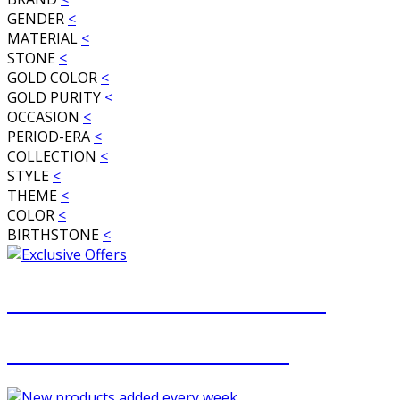
GENDER
<
MATERIAL
<
STONE
<
GOLD COLOR
<
GOLD PURITY
<
OCCASION
<
PERIOD-ERA
<
COLLECTION
<
STYLE
<
THEME
<
COLOR
<
BIRTHSTONE
<
JOIN OUR MAILING LIST
FOR EXCLUSIVE OFFERS