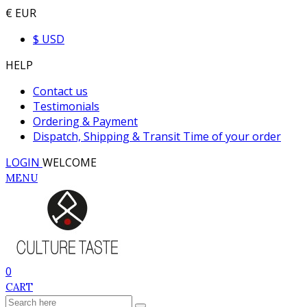
€ EUR
$ USD
HELP
Contact us
Testimonials
Ordering & Payment
Dispatch, Shipping & Transit Time of your order
LOGIN
WELCOME
MENU
0
CART