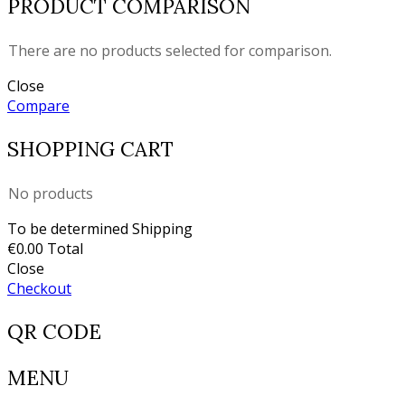
PRODUCT COMPARISON
There are no products selected for comparison.
Close
Compare
SHOPPING CART
No products
To be determined
Shipping
€0.00
Total
Close
Checkout
QR CODE
MENU