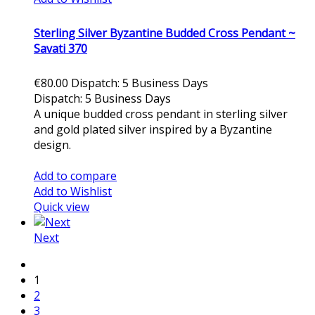
Sterling Silver Byzantine Budded Cross Pendant ~
Savati 370
€80.00
Dispatch: 5 Business Days
Dispatch: 5 Business Days
A unique budded cross pendant in sterling silver
and gold plated silver inspired by a Byzantine
design.
Add to cart
Add to compare
Add to Wishlist
Quick view
Next
1
2
3