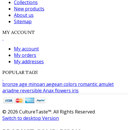
Collections
New products
About us
Sitemap
MY ACCOUNT
My account
My orders
My addresses
POPULAR TAGS
bronze age
minoan
aegean colors
romantic
amulet
ariadne
reversible
Anax
flowers
iris
© 2026 CultureTaste™. All Rights Reserved
Switch to desktop Version