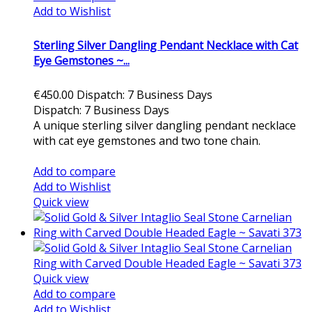
Add to Wishlist
Sterling Silver Dangling Pendant Necklace with Cat
Eye Gemstones ~...
€450.00
Dispatch: 7 Business Days
Dispatch: 7 Business Days
A unique sterling silver dangling pendant necklace
with cat eye gemstones and two tone chain.
Add to cart
Add to compare
Add to Wishlist
Quick view
Quick view
Add to compare
Add to Wishlist