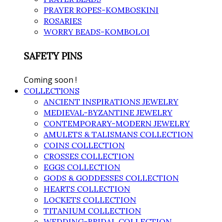
PRAYER ROPES-KOMBOSKINI
ROSARIES
WORRY BEADS-KOMBOLOI
SAFETY PINS
Coming soon !
COLLECTIONS
ANCIENT INSPIRATIONS JEWELRY
MEDIEVAL-BYZANTINE JEWELRY
CONTEMPORARY-MODERN JEWELRY
AMULETS & TALISMANS COLLECTION
COINS COLLECTION
CROSSES COLLECTION
EGGS COLLECTION
GODS & GODDESSES COLLECTION
HEARTS COLLECTION
LOCKETS COLLECTION
TITANIUM COLLECTION
WEDDING-BRIDAL COLLECTION