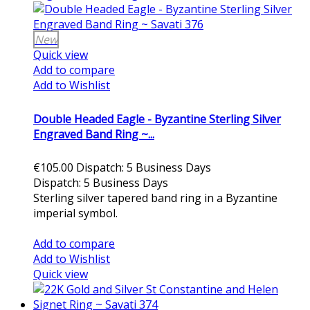
New
Quick view
Add to compare
Add to Wishlist
Double Headed Eagle - Byzantine Sterling Silver
Engraved Band Ring ~...
€105.00
Dispatch: 5 Business Days
Dispatch: 5 Business Days
Sterling silver tapered band ring in a Byzantine
imperial symbol.
Add to cart
Add to compare
Add to Wishlist
Quick view