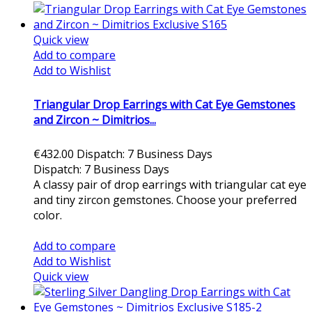
Quick view
Add to compare
Add to Wishlist
Triangular Drop Earrings with Cat Eye Gemstones
and Zircon ~ Dimitrios...
€432.00
Dispatch: 7 Business Days
Dispatch: 7 Business Days
A classy pair of drop earrings with triangular cat eye
and tiny zircon gemstones. Choose your preferred
color.
Add to cart
Add to compare
Add to Wishlist
Quick view