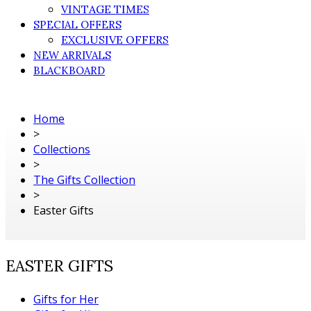
VINTAGE TIMES
SPECIAL OFFERS
EXCLUSIVE OFFERS
NEW ARRIVALS
BLACKBOARD
Home
>
Collections
>
The Gifts Collection
>
Easter Gifts
EASTER GIFTS
Gifts for Her