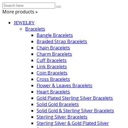
More products »
JEWELRY
Bracelets
Bangle Bracelets
Braided Strap Bracelets
Chain Bracelets
Charm Bracelets
Cuff Bracelets
Link Bracelets
Coin Bracelets
Cross Bracelets
Flower & Leaves Bracelets
Heart Bracelets
Gold Plated Sterling Silver Bracelets
Solid Gold Bracelets
Solid Gold & Sterling Silver Bracelets
Sterling Silver Bracelets
Sterling Silver & Gold Plated Silver