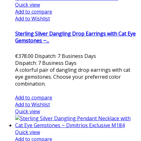
Quick view
Add to compare
Add to Wishlist
Sterling Silver Dangling Drop Earrings with Cat Eye
Gemstones ~...
€378.00
Dispatch: 7 Business Days
Dispatch: 7 Business Days
A colorful pair of dangling drop earrings with cat
eye gemstones. Choose your preferred color
combination.
Add to cart
Add to compare
Add to Wishlist
Quick view
Quick view
Add to compare