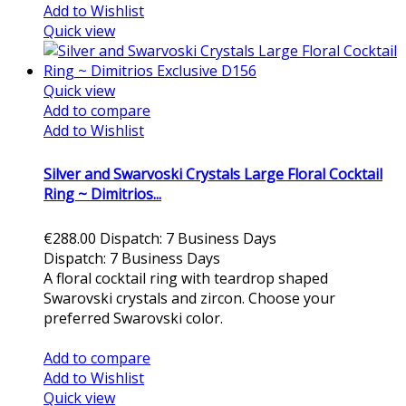
Add to Wishlist
Quick view
Quick view
Add to compare
Add to Wishlist
Silver and Swarvoski Crystals Large Floral Cocktail
Ring ~ Dimitrios...
€288.00
Dispatch: 7 Business Days
Dispatch: 7 Business Days
A floral cocktail ring with teardrop shaped
Swarovski crystals and zircon. Choose your
preferred Swarovski color.
Add to cart
Add to compare
Add to Wishlist
Quick view