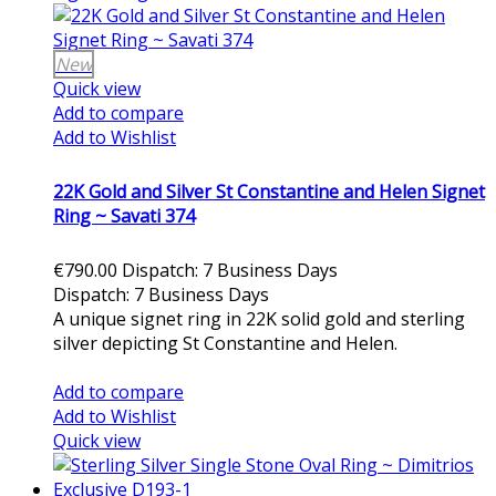
New
Quick view
Add to compare
Add to Wishlist
22K Gold and Silver St Constantine and Helen Signet
Ring ~ Savati 374
€790.00
Dispatch: 7 Business Days
Dispatch: 7 Business Days
A unique signet ring in 22K solid gold and sterling
silver depicting St Constantine and Helen.
Add to cart
Add to compare
Add to Wishlist
Quick view