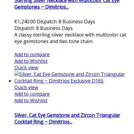
Sterling Silver Necklace with Multicolor Cat Eye
Gemstones ~ Dimitrios...
€1,240.00
Dispatch: 8 Business Days
Dispatch: 8 Business Days
A classy sterling silver necklace with multicolor cat
eye gemstones and two tone chain.
Add to cart
Add to compare
Add to Wishlist
Quick view
Quick view
Add to compare
Add to Wishlist
Silver, Cat Eye Gemstone and Zircon Triangular
Cocktail Ring ~ Dimitrios...