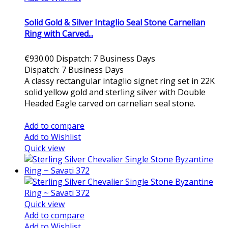
Solid Gold & Silver Intaglio Seal Stone Carnelian
Ring with Carved...
€930.00
Dispatch: 7 Business Days
Dispatch: 7 Business Days
A classy rectangular intaglio signet ring set in 22K
solid yellow gold and sterling silver with Double
Headed Eagle carved on carnelian seal stone.
Add to cart
Add to compare
Add to Wishlist
Quick view
Quick view
Add to compare
Add to Wishlist