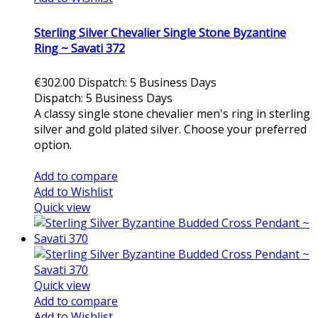
Sterling Silver Chevalier Single Stone Byzantine
Ring ~ Savati 372
€302.00
Dispatch: 5 Business Days
Dispatch: 5 Business Days
A classy single stone chevalier men's ring in sterling
silver and gold plated silver. Choose your preferred
option.
Add to cart
Add to compare
Add to Wishlist
Quick view
Quick view
Add to compare
Add to Wishlist