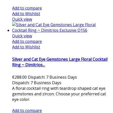
Add to cart
Add to compare
Add to Wishlist
Quick view
Quick view
Add to compare
Add to Wishlist
Silver and Cat Eye Gemstones Large Floral Cocktail
Ring ~ Dimitrios...
€288.00
Dispatch: 7 Business Days
Dispatch: 7 Business Days
A floral cocktail ring with teardrop shaped cat eye
gemstones and zircon. Choose your preferred cat
eye color.
Add to cart
Add to compare