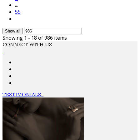
...
55
Show all
Showing 1 - 18 of 986 items
CONNECT WITH US
TESTIMONIALS