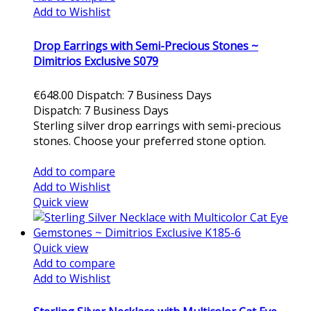
Add to Wishlist
Drop Earrings with Semi-Precious Stones ~
Dimitrios Exclusive S079
€648.00
Dispatch: 7 Business Days
Dispatch: 7 Business Days
Sterling silver drop earrings with semi-precious
stones. Choose your preferred stone option.
Add to cart
Add to compare
Add to Wishlist
Quick view
Quick view
Add to compare
Add to Wishlist