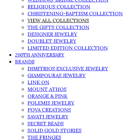
RELIGIOUS COLLECTION
CHRISTENING-BAPTISM COLLECTION
VIEW ALL COLLECTIONS
THE GIFTS COLLECTION
DESIGNER JEWELRY
DOUBLET JEWELRY
LIMITED EDITION COLLECTION
200TH ANNIVERSARY
BRANDS
DIMITRIOS EXCLUSIVE JEWELRY
GIAMPOURAS JEWELRY
LINK ON
MOUNT ATHOS
ORANGE & PINK
POLEMIS JEWELRY
POVA CREATIONS
SAVATI JEWELRY
SECRET BEADS
SOLID GOLD STORIES
THE FRINGES