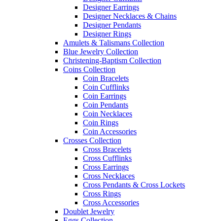
Designer Earrings
Designer Necklaces & Chains
Designer Pendants
Designer Rings
Amulets & Talismans Collection
Blue Jewelry Collection
Christening-Baptism Collection
Coins Collection
Coin Bracelets
Coin Cufflinks
Coin Earrings
Coin Pendants
Coin Necklaces
Coin Rings
Coin Accessories
Crosses Collection
Cross Bracelets
Cross Cufflinks
Cross Earrings
Cross Necklaces
Cross Pendants & Cross Lockets
Cross Rings
Cross Accessories
Doublet Jewelry
Eggs Collection