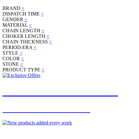
BRAND
<
DISPATCH TIME
<
GENDER
<
MATERIAL
<
CHAIN LENGTH
<
CHOKER LENGTH
<
CHAIN THICKNESS
<
PERIOD-ERA
<
STYLE
<
COLOR
<
STONE
<
PRODUCT TYPE
<
JOIN OUR MAILING LIST
FOR EXCLUSIVE OFFERS
NEW