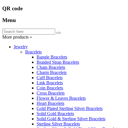
QR code
Menu
More products »
Jewelry
Bracelets
Bangle Bracelets
Braided Strap Bracelets
Chain Bracelets
Charm Bracelets
Cuff Bracelets
Link Bracelets
Coin Bracelets
Cross Bracelets
Flower & Leaves Bracelets
Heart Bracelets
Gold Plated Sterling Silver Bracelets
Solid Gold Bracelets
Solid Gold & Sterling Silver Bracelets
Sterling Silver Bracelets