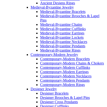
Ancient Designs Rings
Medieval-Byzantine Jewelry
Medieval-Byzantine Bracelets
Medieval-Byzantine Brooches & Lapel
Pins
Medieval-Byzantine Chains
Medieval-Byzantine Cufflinks
Medieval-Byzantine Earrings
Medieval-Byzantine Lockets
Medieval-Byzantine Necklaces
Medieval-Byzantine Pendants
Medieval-Byzantine Rings
Contemporary-Modern Jewelry
Contemporary-Modern Bracelets
Contemporary-Modern Chains & Chokers
Contemporary-Modern Cufflinks
Contemporary-Modern Earrings
Contemporary-Modern Necklaces
Contemporary-Modern Pendants
Contemporary-Modern Rings
Designer Jewelry
Designer Bracelets
Designer Brooches & Lapel Pins
Designer Cross Pendants
Designer Cufflinks