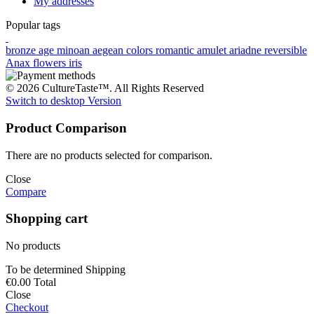
My addresses
Popular tags
bronze age
minoan
aegean colors
romantic
amulet
ariadne
reversible
Anax
flowers
iris
© 2026 CultureTaste™. All Rights Reserved
Switch to desktop Version
Product Comparison
There are no products selected for comparison.
Close
Compare
Shopping cart
No products
To be determined
Shipping
€0.00
Total
Close
Checkout