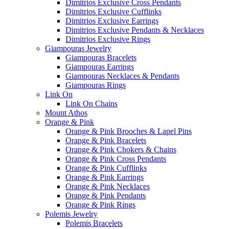
Dimitrios Exclusive Cross Pendants
Dimitrios Exclusive Cufflinks
Dimitrios Exclusive Earrings
Dimitrios Exclusive Pendants & Necklaces
Dimitrios Exclusive Rings
Giampouras Jewelry
Giampouras Bracelets
Giampouras Earrings
Giampouras Necklaces & Pendants
Giampouras Rings
Link On
Link On Chains
Mount Athos
Orange & Pink
Orange & Pink Brooches & Lapel Pins
Orange & Pink Bracelets
Orange & Pink Chokers & Chains
Orange & Pink Cross Pendants
Orange & Pink Cufflinks
Orange & Pink Earrings
Orange & Pink Necklaces
Orange & Pink Pendants
Orange & Pink Rings
Polemis Jewelry
Polemis Bracelets