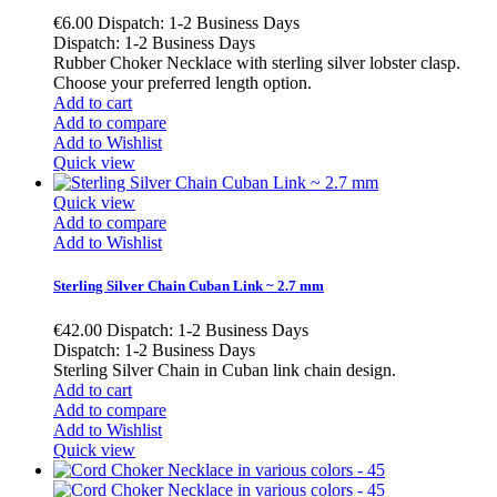
€6.00
Dispatch: 1-2 Business Days
Dispatch: 1-2 Business Days
Rubber Choker Necklace with sterling silver lobster clasp.
Choose your preferred length option.
Add to cart
Add to compare
Add to Wishlist
Quick view
Quick view
Add to compare
Add to Wishlist
Sterling Silver Chain Cuban Link ~ 2.7 mm
€42.00
Dispatch: 1-2 Business Days
Dispatch: 1-2 Business Days
Sterling Silver Chain in Cuban link chain design.
Add to cart
Add to compare
Add to Wishlist
Quick view