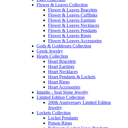
Flower & Leaves Collection
Flower & Leaves Bracelets
Flower & Leaves Cufflinks
Flower & Leaves Earrings
Flower & Leaves Necklaces
Flower & Leaves Pendants
Flower & Leaves Rings
Flower & Leaves Accessories
Gods & Goddesses Collection
Greek Jewelry
Hearts Collection
Heart Bracelets
Heart Earrings
Heart Necklaces
Heart Pendants & Lockets
Heart Rings
Heart Accessories
Intaglio - Seal Stone Jewelry
Limited Edition Collection
200th Anniversary Limited Edition
Jewelry
Lockets Collection
Locket Pendants
Poison Rings