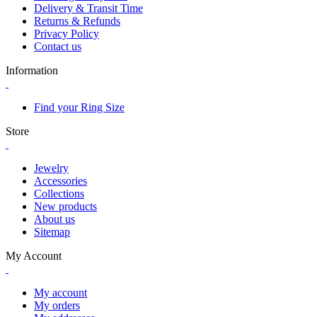
Delivery & Transit Time
Returns & Refunds
Privacy Policy
Contact us
Information
Find your Ring Size
Store
Jewelry
Accessories
Collections
New products
About us
Sitemap
My Account
My account
My orders