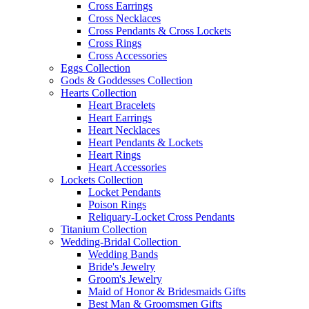
Cross Earrings
Cross Necklaces
Cross Pendants & Cross Lockets
Cross Rings
Cross Accessories
Eggs Collection
Gods & Goddesses Collection
Hearts Collection
Heart Bracelets
Heart Earrings
Heart Necklaces
Heart Pendants & Lockets
Heart Rings
Heart Accessories
Lockets Collection
Locket Pendants
Poison Rings
Reliquary-Locket Cross Pendants
Titanium Collection
Wedding-Bridal Collection
Wedding Bands
Bride's Jewelry
Groom's Jewelry
Maid of Honor & Bridesmaids Gifts
Best Man & Groomsmen Gifts