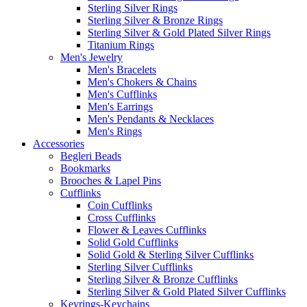
Sterling Silver Rings
Sterling Silver & Bronze Rings
Sterling Silver & Gold Plated Silver Rings
Titanium Rings
Men's Jewelry
Men's Bracelets
Men's Chokers & Chains
Men's Cufflinks
Men's Earrings
Men's Pendants & Necklaces
Men's Rings
Accessories
Begleri Beads
Bookmarks
Brooches & Lapel Pins
Cufflinks
Coin Cufflinks
Cross Cufflinks
Flower & Leaves Cufflinks
Solid Gold Cufflinks
Solid Gold & Sterling Silver Cufflinks
Sterling Silver Cufflinks
Sterling Silver & Bronze Cufflinks
Sterling Silver & Gold Plated Silver Cufflinks
Keyrings-Keychains