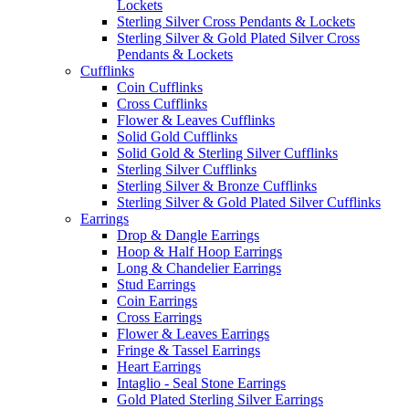
Lockets
Sterling Silver Cross Pendants & Lockets
Sterling Silver & Gold Plated Silver Cross
Pendants & Lockets
Cufflinks
Coin Cufflinks
Cross Cufflinks
Flower & Leaves Cufflinks
Solid Gold Cufflinks
Solid Gold & Sterling Silver Cufflinks
Sterling Silver Cufflinks
Sterling Silver & Bronze Cufflinks
Sterling Silver & Gold Plated Silver Cufflinks
Earrings
Drop & Dangle Earrings
Hoop & Half Hoop Earrings
Long & Chandelier Earrings
Stud Earrings
Coin Earrings
Cross Earrings
Flower & Leaves Earrings
Fringe & Tassel Earrings
Heart Earrings
Intaglio - Seal Stone Earrings
Gold Plated Sterling Silver Earrings