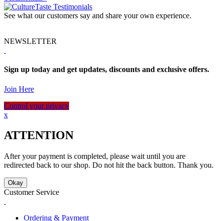
See what our customers say and share your own experience.
NEWSLETTER
Sign up today and get updates, discounts and exclusive offers.
Join Here
Control your privacy
x
ATTENTION
After your payment is completed, please wait until you are
redirected back to our shop. Do not hit the back button. Thank you.
Okay
Customer Service
Ordering & Payment