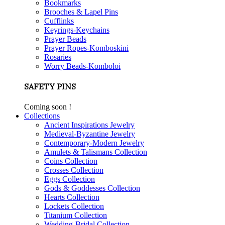
Bookmarks
Brooches & Lapel Pins
Cufflinks
Keyrings-Keychains
Prayer Beads
Prayer Ropes-Komboskini
Rosaries
Worry Beads-Komboloi
SAFETY PINS
Coming soon !
Collections
Ancient Inspirations Jewelry
Medieval-Byzantine Jewelry
Contemporary-Modern Jewelry
Amulets & Talismans Collection
Coins Collection
Crosses Collection
Eggs Collection
Gods & Goddesses Collection
Hearts Collection
Lockets Collection
Titanium Collection
Wedding-Bridal Collection