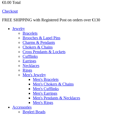
€0.00
Total
Checkout
FREE SHIPPING with Registered Post on orders over €130
Jewelry
Bracelets
Brooches & Lapel Pins
Charms & Pendants
Chokers & Chains
Cross Pendants & Lockets
Cufflinks
Earrings
Necklaces
Rings
Men's Jewelry
Men's Bracelets
Men's Chokers & Chains
Men's Cufflinks
Men's Earrings
Men's Pendants & Necklaces
Men's Rings
Accessories
Begleri Beads