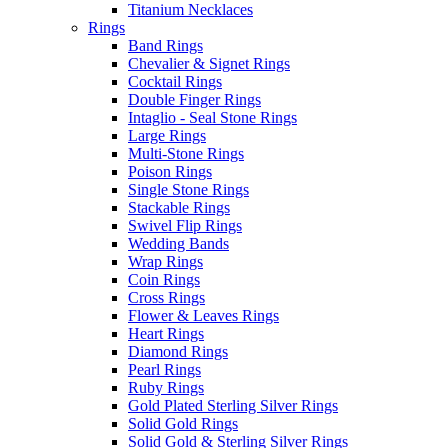
Titanium Necklaces
Rings
Band Rings
Chevalier & Signet Rings
Cocktail Rings
Double Finger Rings
Intaglio - Seal Stone Rings
Large Rings
Multi-Stone Rings
Poison Rings
Single Stone Rings
Stackable Rings
Swivel Flip Rings
Wedding Bands
Wrap Rings
Coin Rings
Cross Rings
Flower & Leaves Rings
Heart Rings
Diamond Rings
Pearl Rings
Ruby Rings
Gold Plated Sterling Silver Rings
Solid Gold Rings
Solid Gold & Sterling Silver Rings