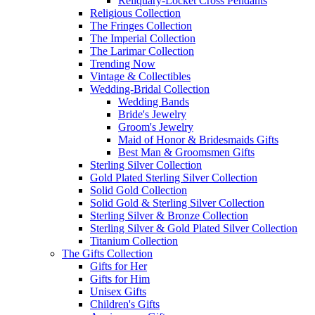
Reliquary-Locket Cross Pendants
Religious Collection
The Fringes Collection
The Imperial Collection
The Larimar Collection
Trending Now
Vintage & Collectibles
Wedding-Bridal Collection
Wedding Bands
Bride's Jewelry
Groom's Jewelry
Maid of Honor & Bridesmaids Gifts
Best Man & Groomsmen Gifts
Sterling Silver Collection
Gold Plated Sterling Silver Collection
Solid Gold Collection
Solid Gold & Sterling Silver Collection
Sterling Silver & Bronze Collection
Sterling Silver & Gold Plated Silver Collection
Titanium Collection
The Gifts Collection
Gifts for Her
Gifts for Him
Unisex Gifts
Children's Gifts