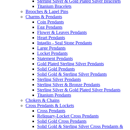
Sterling Silver & Gold Plated Silver Bracelets
Titanium Bracelets
Brooches & Lapel Pins
Charms & Pendants
Coin Pendants
Egg Pendants
Flower & Leaves Pendants
Heart Pendants
Intaglio - Seal Stone Pendants
Large Pendants
Locket Pendants
Statement Pendants
Gold Plated Sterling Silver Pendants
Solid Gold Pendants
Solid Gold & Sterling Silver Pendants
Sterling Silver Pendants
Sterling Silver & Bronze Pendants
Sterling Silver & Gold Plated Silver Pendants
Titanium Pendants
Chokers & Chains
Cross Pendants & Lockets
Cross Pendants
Reliquary-Locket Cross Pendants
Solid Gold Cross Pendants
Solid Gold & Sterling Silver Cross Pendants &