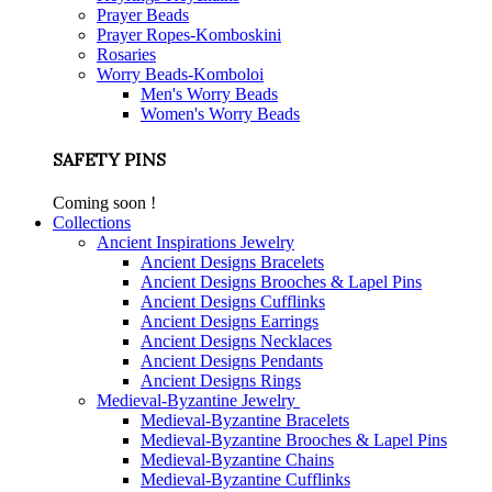
Prayer Beads
Prayer Ropes-Komboskini
Rosaries
Worry Beads-Komboloi
Men's Worry Beads
Women's Worry Beads
SAFETY PINS
Coming soon !
Collections
Ancient Inspirations Jewelry
Ancient Designs Bracelets
Ancient Designs Brooches & Lapel Pins
Ancient Designs Cufflinks
Ancient Designs Earrings
Ancient Designs Necklaces
Ancient Designs Pendants
Ancient Designs Rings
Medieval-Byzantine Jewelry
Medieval-Byzantine Bracelets
Medieval-Byzantine Brooches & Lapel Pins
Medieval-Byzantine Chains
Medieval-Byzantine Cufflinks