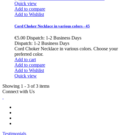
Quick view
Add to compare
Add to Wishlist
Cord Choker Necklace in various colors - 45
€5.00
Dispatch: 1-2 Business Days
Dispatch: 1-2 Business Days
Cord Choker Necklace in various colors. Choose your
preferred color.
Add to cart
Add to compare
Add to Wishlist
Quick view
Showing 1 - 3 of 3 items
Connect with Us
Testimonials