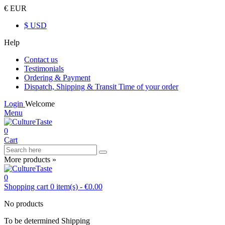
€ EUR
$ USD
Help
Contact us
Testimonials
Ordering & Payment
Dispatch, Shipping & Transit Time of your order
Login
Welcome
Menu
0
Cart
More products »
0
Shopping cart
0
item(s)
-
€0.00
No products
To be determined
Shipping