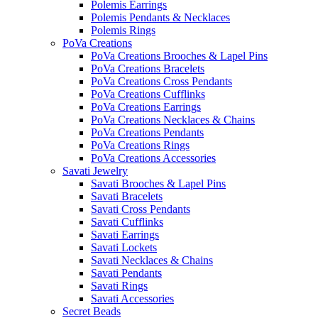
Polemis Earrings
Polemis Pendants & Necklaces
Polemis Rings
PoVa Creations
PoVa Creations Brooches & Lapel Pins
PoVa Creations Bracelets
PoVa Creations Cross Pendants
PoVa Creations Cufflinks
PoVa Creations Earrings
PoVa Creations Necklaces & Chains
PoVa Creations Pendants
PoVa Creations Rings
PoVa Creations Accessories
Savati Jewelry
Savati Brooches & Lapel Pins
Savati Bracelets
Savati Cross Pendants
Savati Cufflinks
Savati Earrings
Savati Lockets
Savati Necklaces & Chains
Savati Pendants
Savati Rings
Savati Accessories
Secret Beads