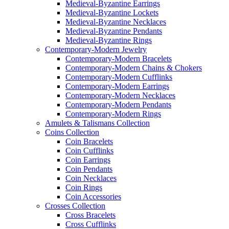
Medieval-Byzantine Earrings
Medieval-Byzantine Lockets
Medieval-Byzantine Necklaces
Medieval-Byzantine Pendants
Medieval-Byzantine Rings
Contemporary-Modern Jewelry
Contemporary-Modern Bracelets
Contemporary-Modern Chains & Chokers
Contemporary-Modern Cufflinks
Contemporary-Modern Earrings
Contemporary-Modern Necklaces
Contemporary-Modern Pendants
Contemporary-Modern Rings
Amulets & Talismans Collection
Coins Collection
Coin Bracelets
Coin Cufflinks
Coin Earrings
Coin Pendants
Coin Necklaces
Coin Rings
Coin Accessories
Crosses Collection
Cross Bracelets
Cross Cufflinks