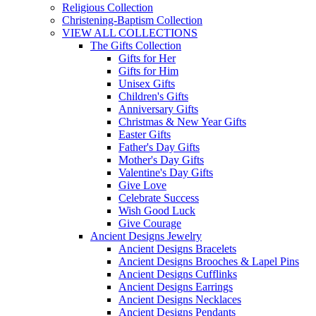
Religious Collection
Christening-Baptism Collection
VIEW ALL COLLECTIONS
The Gifts Collection
Gifts for Her
Gifts for Him
Unisex Gifts
Children's Gifts
Anniversary Gifts
Christmas & New Year Gifts
Easter Gifts
Father's Day Gifts
Mother's Day Gifts
Valentine's Day Gifts
Give Love
Celebrate Success
Wish Good Luck
Give Courage
Ancient Designs Jewelry
Ancient Designs Bracelets
Ancient Designs Brooches & Lapel Pins
Ancient Designs Cufflinks
Ancient Designs Earrings
Ancient Designs Necklaces
Ancient Designs Pendants