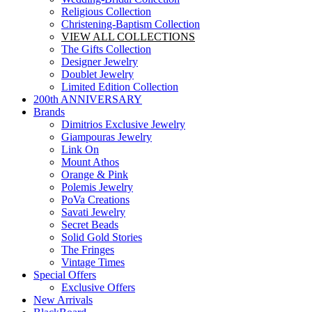
Religious Collection
Christening-Baptism Collection
VIEW ALL COLLECTIONS
The Gifts Collection
Designer Jewelry
Doublet Jewelry
Limited Edition Collection
200th ANNIVERSARY
Brands
Dimitrios Exclusive Jewelry
Giampouras Jewelry
Link On
Mount Athos
Orange & Pink
Polemis Jewelry
PoVa Creations
Savati Jewelry
Secret Beads
Solid Gold Stories
The Fringes
Vintage Times
Special Offers
Exclusive Offers
New Arrivals