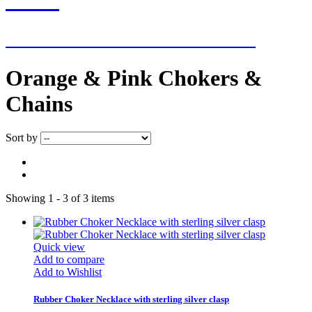
NEW ADDITIONS EVERY WEEK
Orange & Pink Chokers &
Chains
Sort by
Showing 1 - 3 of 3 items
Quick view
Add to compare
Add to Wishlist
Rubber Choker Necklace with sterling silver clasp