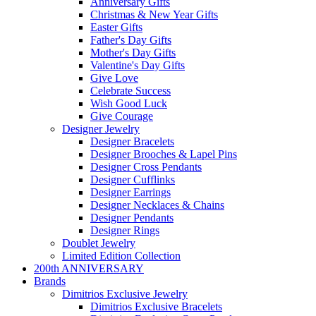
Anniversary Gifts
Christmas & New Year Gifts
Easter Gifts
Father's Day Gifts
Mother's Day Gifts
Valentine's Day Gifts
Give Love
Celebrate Success
Wish Good Luck
Give Courage
Designer Jewelry
Designer Bracelets
Designer Brooches & Lapel Pins
Designer Cross Pendants
Designer Cufflinks
Designer Earrings
Designer Necklaces & Chains
Designer Pendants
Designer Rings
Doublet Jewelry
Limited Edition Collection
200th ANNIVERSARY
Brands
Dimitrios Exclusive Jewelry
Dimitrios Exclusive Bracelets