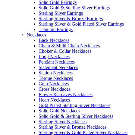
Solid Gold Earrings
Solid Gold & Sterling Silver Earrings
Sterling Silver Earrings
Sterling Silver & Bronze Earrings
Sterling Silver & Gold Plated Silver Earrings
Titanium Earrings
Necklaces
Back Necklaces
Chain & Multi Chain Necklaces
Choker & Collar Necklaces
Long Necklaces
Pendant Necklaces
Statement Necklaces
Station Necklaces
Torque Necklaces
Coin Necklaces
Cross Necklaces
Flower & Leaves Necklaces
Heart Necklaces
Gold Plated Sterling Silver Necklaces
Solid Gold Necklaces
Solid Gold & Sterling Silver Necklaces
Sterling Silver Necklaces
Sterling Silver & Bronze Necklaces
Sterling Silver & Gold Plated Silver Necklaces