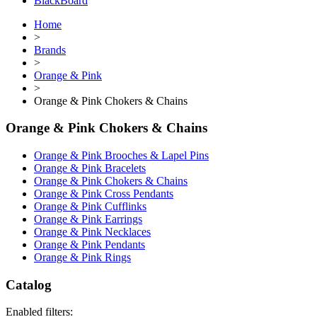
BlackBoard
Home
>
Brands
>
Orange & Pink
>
Orange & Pink Chokers & Chains
Orange & Pink Chokers & Chains
Orange & Pink Brooches & Lapel Pins
Orange & Pink Bracelets
Orange & Pink Chokers & Chains
Orange & Pink Cross Pendants
Orange & Pink Cufflinks
Orange & Pink Earrings
Orange & Pink Necklaces
Orange & Pink Pendants
Orange & Pink Rings
Catalog
Enabled filters: