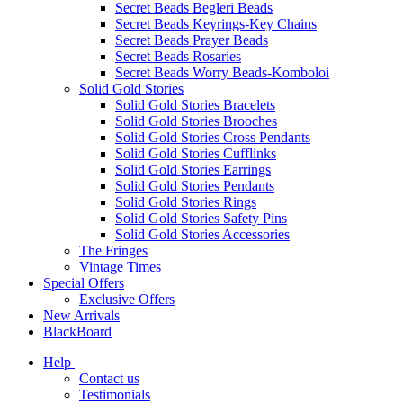
Secret Beads Begleri Beads
Secret Beads Keyrings-Key Chains
Secret Beads Prayer Beads
Secret Beads Rosaries
Secret Beads Worry Beads-Komboloi
Solid Gold Stories
Solid Gold Stories Bracelets
Solid Gold Stories Brooches
Solid Gold Stories Cross Pendants
Solid Gold Stories Cufflinks
Solid Gold Stories Earrings
Solid Gold Stories Pendants
Solid Gold Stories Rings
Solid Gold Stories Safety Pins
Solid Gold Stories Accessories
The Fringes
Vintage Times
Special Offers
Exclusive Offers
New Arrivals
BlackBoard
Help
Contact us
Testimonials