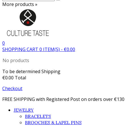
More products »
0
SHOPPING CART
0
ITEM(S)
-
€0.00
No products
To be determined
Shipping
€0.00
Total
Checkout
FREE SHIPPING with Registered Post on orders over €130
JEWELRY
BRACELETS
BROOCHES & LAPEL PINS