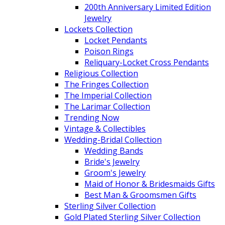
200th Anniversary Limited Edition
Jewelry
Lockets Collection
Locket Pendants
Poison Rings
Reliquary-Locket Cross Pendants
Religious Collection
The Fringes Collection
The Imperial Collection
The Larimar Collection
Trending Now
Vintage & Collectibles
Wedding-Bridal Collection
Wedding Bands
Bride's Jewelry
Groom's Jewelry
Maid of Honor & Bridesmaids Gifts
Best Man & Groomsmen Gifts
Sterling Silver Collection
Gold Plated Sterling Silver Collection