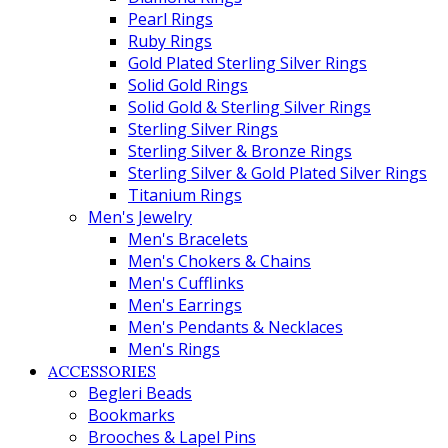
Pearl Rings
Ruby Rings
Gold Plated Sterling Silver Rings
Solid Gold Rings
Solid Gold & Sterling Silver Rings
Sterling Silver Rings
Sterling Silver & Bronze Rings
Sterling Silver & Gold Plated Silver Rings
Titanium Rings
Men's Jewelry
Men's Bracelets
Men's Chokers & Chains
Men's Cufflinks
Men's Earrings
Men's Pendants & Necklaces
Men's Rings
ACCESSORIES
Begleri Beads
Bookmarks
Brooches & Lapel Pins