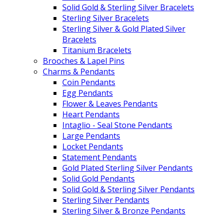
Solid Gold & Sterling Silver Bracelets
Sterling Silver Bracelets
Sterling Silver & Gold Plated Silver
Bracelets
Titanium Bracelets
Brooches & Lapel Pins
Charms & Pendants
Coin Pendants
Egg Pendants
Flower & Leaves Pendants
Heart Pendants
Intaglio - Seal Stone Pendants
Large Pendants
Locket Pendants
Statement Pendants
Gold Plated Sterling Silver Pendants
Solid Gold Pendants
Solid Gold & Sterling Silver Pendants
Sterling Silver Pendants
Sterling Silver & Bronze Pendants