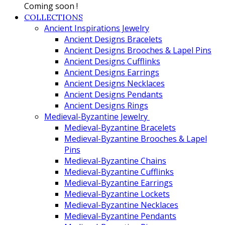
Coming soon !
COLLECTIONS
Ancient Inspirations Jewelry
Ancient Designs Bracelets
Ancient Designs Brooches & Lapel Pins
Ancient Designs Cufflinks
Ancient Designs Earrings
Ancient Designs Necklaces
Ancient Designs Pendants
Ancient Designs Rings
Medieval-Byzantine Jewelry
Medieval-Byzantine Bracelets
Medieval-Byzantine Brooches & Lapel
Pins
Medieval-Byzantine Chains
Medieval-Byzantine Cufflinks
Medieval-Byzantine Earrings
Medieval-Byzantine Lockets
Medieval-Byzantine Necklaces
Medieval-Byzantine Pendants