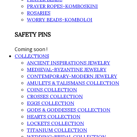
PRAYER ROPES-KOMBOSKINI
ROSARIES
WORRY BEADS-KOMBOLOI
SAFETY PINS
Coming soon !
COLLECTIONS
ANCIENT INSPIRATIONS JEWELRY
MEDIEVAL-BYZANTINE JEWELRY
CONTEMPORARY-MODERN JEWELRY
AMULETS & TALISMANS COLLECTION
COINS COLLECTION
CROSSES COLLECTION
EGGS COLLECTION
GODS & GODDESSES COLLECTION
HEARTS COLLECTION
LOCKETS COLLECTION
TITANIUM COLLECTION
WEDDING-BRIDAL COLLECTION