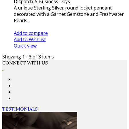
Dispatch: 5 Business Days
A unique Sterling Silver round locket pendant
decorated with a Garnet Gemstone and Freshwater
Pearls.
Add to cart
Add to compare
Add to Wishlist
Quick view
Showing 1 - 3 of 3 items
CONNECT WITH US
TESTIMONIALS