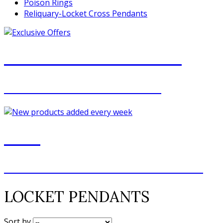
Poison Rings
Reliquary-Locket Cross Pendants
JOIN OUR MAILING LIST
FOR EXCLUSIVE OFFERS
NEW
NEW ADDITIONS EVERY WEEK
LOCKET PENDANTS
Sort by