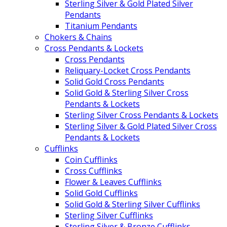
Sterling Silver & Gold Plated Silver
Pendants
Titanium Pendants
Chokers & Chains
Cross Pendants & Lockets
Cross Pendants
Reliquary-Locket Cross Pendants
Solid Gold Cross Pendants
Solid Gold & Sterling Silver Cross
Pendants & Lockets
Sterling Silver Cross Pendants & Lockets
Sterling Silver & Gold Plated Silver Cross
Pendants & Lockets
Cufflinks
Coin Cufflinks
Cross Cufflinks
Flower & Leaves Cufflinks
Solid Gold Cufflinks
Solid Gold & Sterling Silver Cufflinks
Sterling Silver Cufflinks
Sterling Silver & Bronze Cufflinks