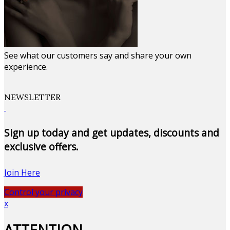
See what our customers say and share your own
experience.
NEWSLETTER
Sign up today and get updates, discounts and
exclusive offers.
Join Here
Control your privacy
x
ATTENTION