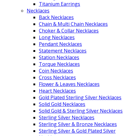
Titanium Earrings
Necklaces
Back Necklaces
Chain & Multi Chain Necklaces
Choker & Collar Necklaces
Long Necklaces
Pendant Necklaces
Statement Necklaces
Station Necklaces
Torque Necklaces
Coin Necklaces
Cross Necklaces
Flower & Leaves Necklaces
Heart Necklaces
Gold Plated Sterling Silver Necklaces
Solid Gold Necklaces
Solid Gold & Sterling Silver Necklaces
Sterling Silver Necklaces
Sterling Silver & Bronze Necklaces
Sterling Silver & Gold Plated Silver