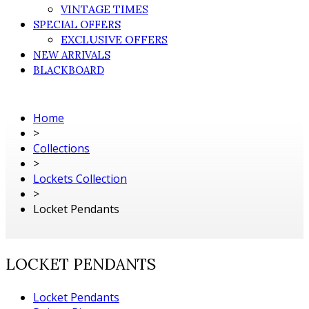
VINTAGE TIMES
SPECIAL OFFERS
EXCLUSIVE OFFERS
NEW ARRIVALS
BLACKBOARD
Home
>
Collections
>
Lockets Collection
>
Locket Pendants
LOCKET PENDANTS
Locket Pendants