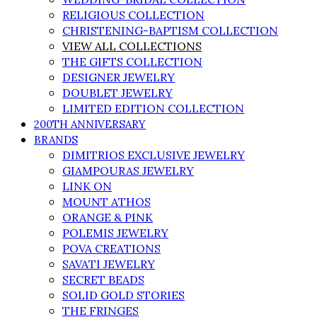
RELIGIOUS COLLECTION
CHRISTENING-BAPTISM COLLECTION
VIEW ALL COLLECTIONS
THE GIFTS COLLECTION
DESIGNER JEWELRY
DOUBLET JEWELRY
LIMITED EDITION COLLECTION
200TH ANNIVERSARY
BRANDS
DIMITRIOS EXCLUSIVE JEWELRY
GIAMPOURAS JEWELRY
LINK ON
MOUNT ATHOS
ORANGE & PINK
POLEMIS JEWELRY
POVA CREATIONS
SAVATI JEWELRY
SECRET BEADS
SOLID GOLD STORIES
THE FRINGES