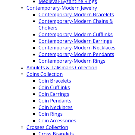
Medieval-Byzantine Rings
Contemporary-Modern Jewelry
Contemporary-Modern Bracelets
Contemporary-Modern Chains &
Chokers
Contemporary-Modern Cufflinks
Contemporary-Modern Earrings
Contemporary-Modern Necklaces
Contemporary-Modern Pendants
Contemporary-Modern Rings
Amulets & Talismans Collection
Coins Collection
Coin Bracelets
Coin Cufflinks
Coin Earrings
Coin Pendants
Coin Necklaces
Coin Rings
Coin Accessories
Crosses Collection
Cross Bracelets