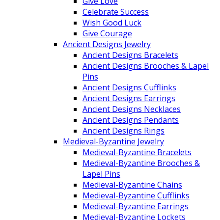
Give Love
Celebrate Success
Wish Good Luck
Give Courage
Ancient Designs Jewelry
Ancient Designs Bracelets
Ancient Designs Brooches & Lapel
Pins
Ancient Designs Cufflinks
Ancient Designs Earrings
Ancient Designs Necklaces
Ancient Designs Pendants
Ancient Designs Rings
Medieval-Byzantine Jewelry
Medieval-Byzantine Bracelets
Medieval-Byzantine Brooches &
Lapel Pins
Medieval-Byzantine Chains
Medieval-Byzantine Cufflinks
Medieval-Byzantine Earrings
Medieval-Byzantine Lockets