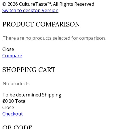
© 2026 CultureTaste™. All Rights Reserved
Switch to desktop Version
PRODUCT COMPARISON
There are no products selected for comparison.
Close
Compare
SHOPPING CART
No products
To be determined
Shipping
€0.00
Total
Close
Checkout
QR CODE