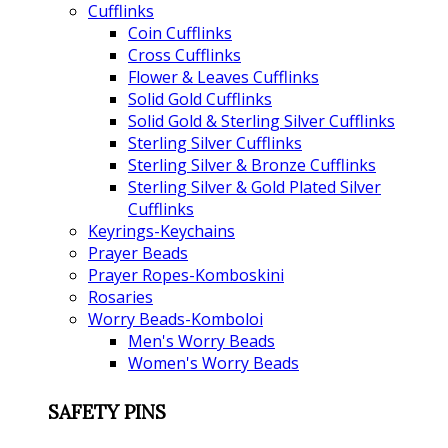
Cufflinks
Coin Cufflinks
Cross Cufflinks
Flower & Leaves Cufflinks
Solid Gold Cufflinks
Solid Gold & Sterling Silver Cufflinks
Sterling Silver Cufflinks
Sterling Silver & Bronze Cufflinks
Sterling Silver & Gold Plated Silver
Cufflinks
Keyrings-Keychains
Prayer Beads
Prayer Ropes-Komboskini
Rosaries
Worry Beads-Komboloi
Men's Worry Beads
Women's Worry Beads
SAFETY PINS