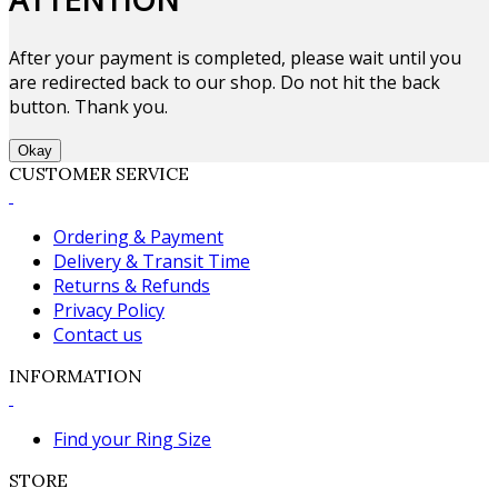
After your payment is completed, please wait until you
are redirected back to our shop. Do not hit the back
button. Thank you.
Okay
CUSTOMER SERVICE
Ordering & Payment
Delivery & Transit Time
Returns & Refunds
Privacy Policy
Contact us
INFORMATION
Find your Ring Size
STORE