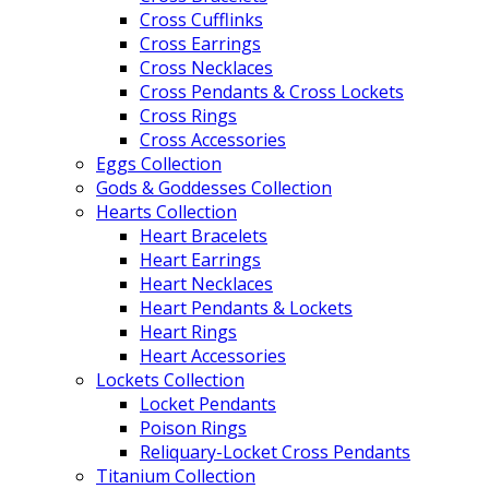
Cross Cufflinks
Cross Earrings
Cross Necklaces
Cross Pendants & Cross Lockets
Cross Rings
Cross Accessories
Eggs Collection
Gods & Goddesses Collection
Hearts Collection
Heart Bracelets
Heart Earrings
Heart Necklaces
Heart Pendants & Lockets
Heart Rings
Heart Accessories
Lockets Collection
Locket Pendants
Poison Rings
Reliquary-Locket Cross Pendants
Titanium Collection