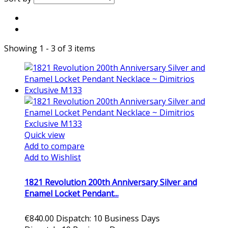
Showing 1 - 3 of 3 items
Quick view
Add to compare
Add to Wishlist
1821 Revolution 200th Anniversary Silver and
Enamel Locket Pendant...
€840.00
Dispatch: 10 Business Days