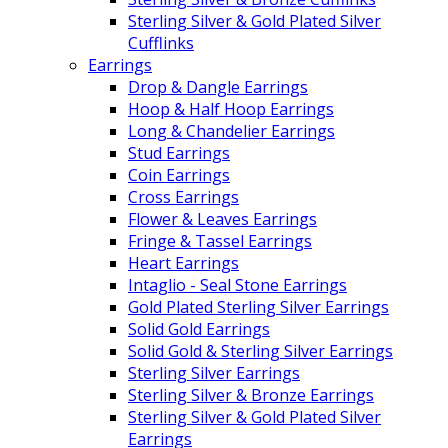
Sterling Silver & Gold Plated Silver
Cufflinks
Earrings
Drop & Dangle Earrings
Hoop & Half Hoop Earrings
Long & Chandelier Earrings
Stud Earrings
Coin Earrings
Cross Earrings
Flower & Leaves Earrings
Fringe & Tassel Earrings
Heart Earrings
Intaglio - Seal Stone Earrings
Gold Plated Sterling Silver Earrings
Solid Gold Earrings
Solid Gold & Sterling Silver Earrings
Sterling Silver Earrings
Sterling Silver & Bronze Earrings
Sterling Silver & Gold Plated Silver
Earrings