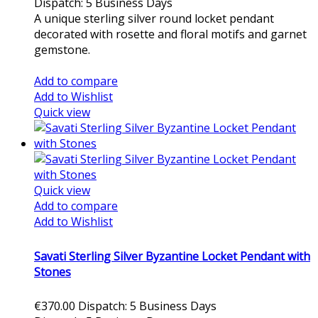
Dispatch: 5 Business Days
A unique sterling silver round locket pendant
decorated with rosette and floral motifs and garnet
gemstone.
Add to cart
Add to compare
Add to Wishlist
Quick view
Quick view
Add to compare
Add to Wishlist
Savati Sterling Silver Byzantine Locket Pendant with
Stones
€370.00
Dispatch: 5 Business Days