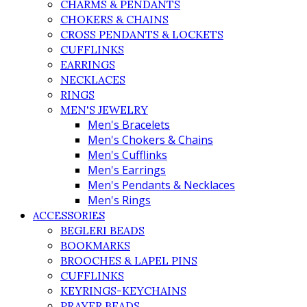
CHARMS & PENDANTS
CHOKERS & CHAINS
CROSS PENDANTS & LOCKETS
CUFFLINKS
EARRINGS
NECKLACES
RINGS
MEN'S JEWELRY
Men's Bracelets
Men's Chokers & Chains
Men's Cufflinks
Men's Earrings
Men's Pendants & Necklaces
Men's Rings
ACCESSORIES
BEGLERI BEADS
BOOKMARKS
BROOCHES & LAPEL PINS
CUFFLINKS
KEYRINGS-KEYCHAINS
PRAYER BEADS