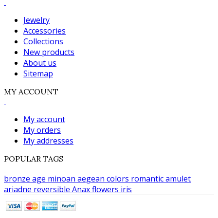
Jewelry
Accessories
Collections
New products
About us
Sitemap
MY ACCOUNT
My account
My orders
My addresses
POPULAR TAGS
bronze age
minoan
aegean colors
romantic
amulet
ariadne
reversible
Anax
flowers
iris