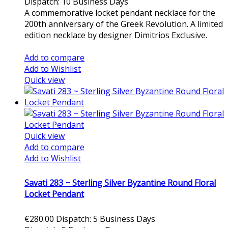
Dispatch: 10 Business Days
A commemorative locket pendant necklace for the
200th anniversary of the Greek Revolution. A limited
edition necklace by designer Dimitrios Exclusive.
Add to cart
Add to compare
Add to Wishlist
Quick view
Quick view
Add to compare
Add to Wishlist
Savati 283 ~ Sterling Silver Byzantine Round Floral
Locket Pendant
€280.00
Dispatch: 5 Business Days