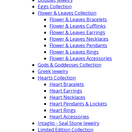
Doublet Jewelry
Eggs Collection
Flower & Leaves Collection
Flower & Leaves Bracelets
Flower & Leaves Cufflinks
Flower & Leaves Earrings
Flower & Leaves Necklaces
Flower & Leaves Pendants
Flower & Leaves Rings
Flower & Leaves Accessories
Gods & Goddesses Collection
Greek Jewelry
Hearts Collection
Heart Bracelets
Heart Earrings
Heart Necklaces
Heart Pendants & Lockets
Heart Rings
Heart Accessories
Intaglio - Seal Stone Jewelry
Limited Edition Collection