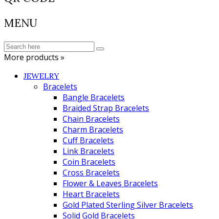
MENU
More products »
JEWELRY
Bracelets
Bangle Bracelets
Braided Strap Bracelets
Chain Bracelets
Charm Bracelets
Cuff Bracelets
Link Bracelets
Coin Bracelets
Cross Bracelets
Flower & Leaves Bracelets
Heart Bracelets
Gold Plated Sterling Silver Bracelets
Solid Gold Bracelets