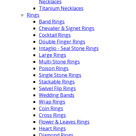
Necklaces
Titanium Necklaces
Rings
Band Rings
Chevalier & Signet Rings
Cocktail Rings
Double Finger Rings
Intaglio - Seal Stone Rings
Large Rings
Multi-Stone Rings
Poison Rings
Single Stone Rings
Stackable Rings
Swivel Flip Rings
Wedding Bands
Wrap Rings
Coin Rings
Cross Rings
Flower & Leaves Rings
Heart Rings
Diamond Rings