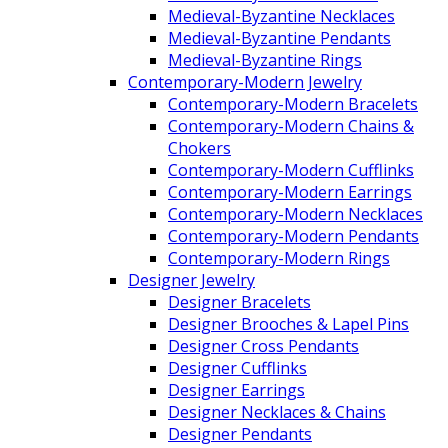
Medieval-Byzantine Necklaces
Medieval-Byzantine Pendants
Medieval-Byzantine Rings
Contemporary-Modern Jewelry
Contemporary-Modern Bracelets
Contemporary-Modern Chains &
Chokers
Contemporary-Modern Cufflinks
Contemporary-Modern Earrings
Contemporary-Modern Necklaces
Contemporary-Modern Pendants
Contemporary-Modern Rings
Designer Jewelry
Designer Bracelets
Designer Brooches & Lapel Pins
Designer Cross Pendants
Designer Cufflinks
Designer Earrings
Designer Necklaces & Chains
Designer Pendants