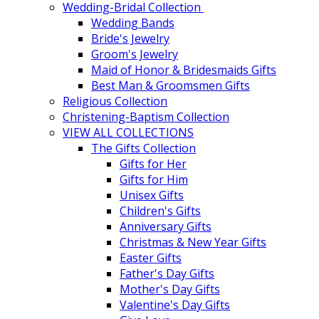
Wedding-Bridal Collection
Wedding Bands
Bride's Jewelry
Groom's Jewelry
Maid of Honor & Bridesmaids Gifts
Best Man & Groomsmen Gifts
Religious Collection
Christening-Baptism Collection
VIEW ALL COLLECTIONS
The Gifts Collection
Gifts for Her
Gifts for Him
Unisex Gifts
Children's Gifts
Anniversary Gifts
Christmas & New Year Gifts
Easter Gifts
Father's Day Gifts
Mother's Day Gifts
Valentine's Day Gifts