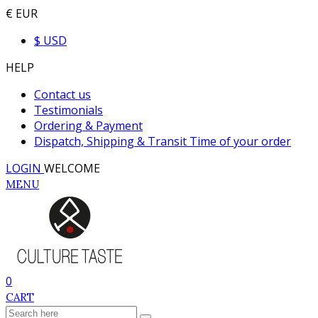
€ EUR
$ USD
HELP
Contact us
Testimonials
Ordering & Payment
Dispatch, Shipping & Transit Time of your order
LOGIN
WELCOME
MENU
0
CART