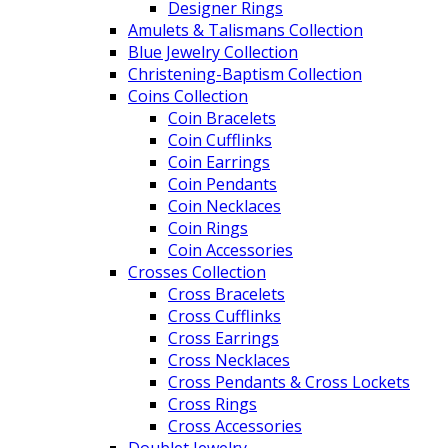
Designer Rings
Amulets & Talismans Collection
Blue Jewelry Collection
Christening-Baptism Collection
Coins Collection
Coin Bracelets
Coin Cufflinks
Coin Earrings
Coin Pendants
Coin Necklaces
Coin Rings
Coin Accessories
Crosses Collection
Cross Bracelets
Cross Cufflinks
Cross Earrings
Cross Necklaces
Cross Pendants & Cross Lockets
Cross Rings
Cross Accessories