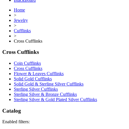
BlackBoard
Home
>
Jewelry
>
Cufflinks
>
Cross Cufflinks
Cross Cufflinks
Coin Cufflinks
Cross Cufflinks
Flower & Leaves Cufflinks
Solid Gold Cufflinks
Solid Gold & Sterling Silver Cufflinks
Sterling Silver Cufflinks
Sterling Silver & Bronze Cufflinks
Sterling Silver & Gold Plated Silver Cufflinks
Catalog
Enabled filters: