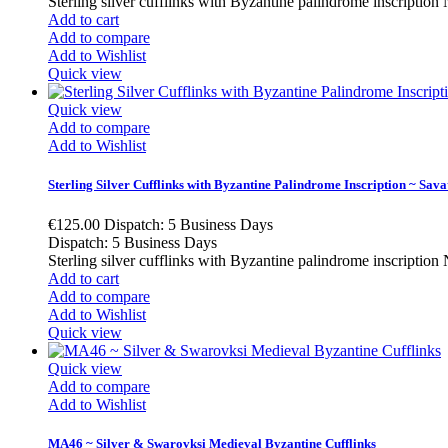
Sterling silver cufflinks with Byzantine palindrome insc
Add to cart
Add to compare
Add to Wishlist
Quick view
Quick view
Add to compare
Add to Wishlist
Sterling Silver Cufflinks with Byzantine Palindrome Inscription ~ Savati
€125.00
Dispatch: 5 Business Days
Dispatch: 5 Business Days
Sterling silver cufflinks with Byzantine palindrome in
Add to cart
Add to compare
Add to Wishlist
Quick view
Quick view
Add to compare
Add to Wishlist
MA46 ~ Silver & Swarovksi Medieval Byzantine Cufflinks