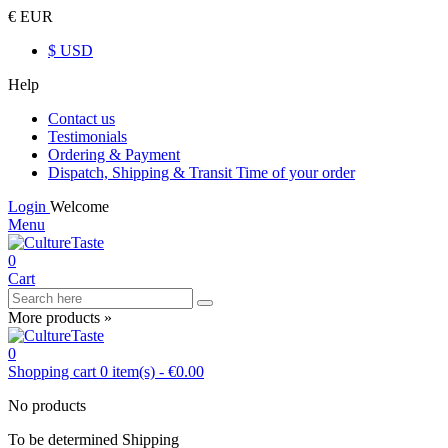
€ EUR
$ USD
Help
Contact us
Testimonials
Ordering & Payment
Dispatch, Shipping & Transit Time of your order
Login
Welcome
Menu
0
Cart
More products »
0
Shopping cart
0
item(s)
-
€0.00
No products
To be determined
Shipping