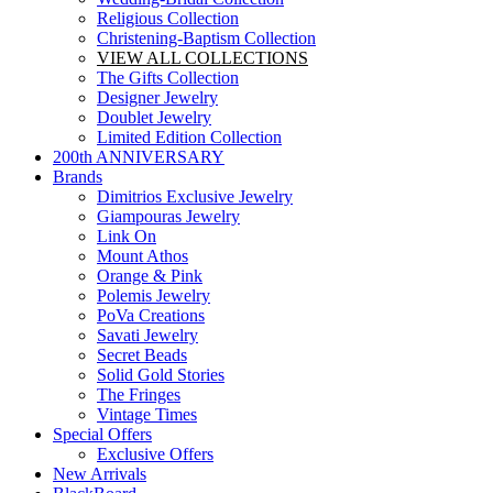
Religious Collection
Christening-Baptism Collection
VIEW ALL COLLECTIONS
The Gifts Collection
Designer Jewelry
Doublet Jewelry
Limited Edition Collection
200th ANNIVERSARY
Brands
Dimitrios Exclusive Jewelry
Giampouras Jewelry
Link On
Mount Athos
Orange & Pink
Polemis Jewelry
PoVa Creations
Savati Jewelry
Secret Beads
Solid Gold Stories
The Fringes
Vintage Times
Special Offers
Exclusive Offers
New Arrivals