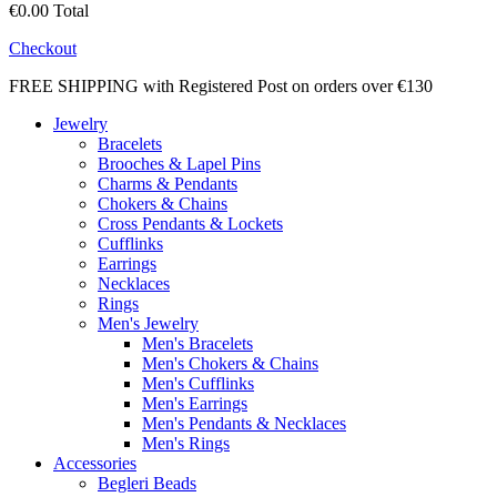
€0.00
Total
Checkout
FREE SHIPPING with Registered Post on orders over €130
Jewelry
Bracelets
Brooches & Lapel Pins
Charms & Pendants
Chokers & Chains
Cross Pendants & Lockets
Cufflinks
Earrings
Necklaces
Rings
Men's Jewelry
Men's Bracelets
Men's Chokers & Chains
Men's Cufflinks
Men's Earrings
Men's Pendants & Necklaces
Men's Rings
Accessories
Begleri Beads