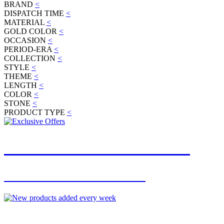
BRAND
<
DISPATCH TIME
<
MATERIAL
<
GOLD COLOR
<
OCCASION
<
PERIOD-ERA
<
COLLECTION
<
STYLE
<
THEME
<
LENGTH
<
COLOR
<
STONE
<
PRODUCT TYPE
<
JOIN OUR MAILING LIST
FOR EXCLUSIVE OFFERS
NEW