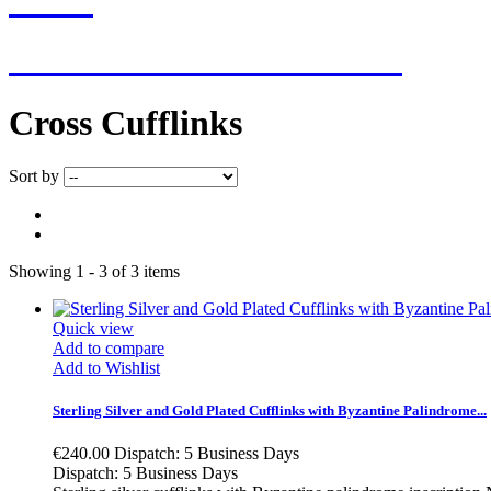
NEW ADDITIONS EVERY WEEK
Cross Cufflinks
Sort by
Showing 1 - 3 of 3 items
Quick view
Add to compare
Add to Wishlist
Sterling Silver and Gold Plated Cufflinks with Byzantine Palindrome...
€240.00
Dispatch: 5 Business Days
Dispatch: 5 Business Days