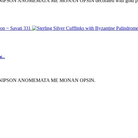
ription NIPSON ANOMEMATA ME MONAN OPSIN decorated with gold plat
...
scription NIPSON ANOMEMATA ME MONAN OPSIN.