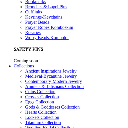
Bookmarks
Brooches & Lapel Pins
Cufflinks
Keyrings-Keychains
Prayer Beads
Prayer Ropes-Komboskini
Rosaries
Worry Beads-Komboloi
SAFETY PINS
Coming soon !
Collections
Ancient Inspirations Jewelry
Medieval-Byzantine Jewelry
Contemporary-Modern Jewelry
Amulets & Talismans Collection
Coins Collection
Crosses Collection
Eggs Collection
Gods & Goddesses Collection
Hearts Collection
Lockets Collection
Titanium Collection
Wedding-Bridal Collection