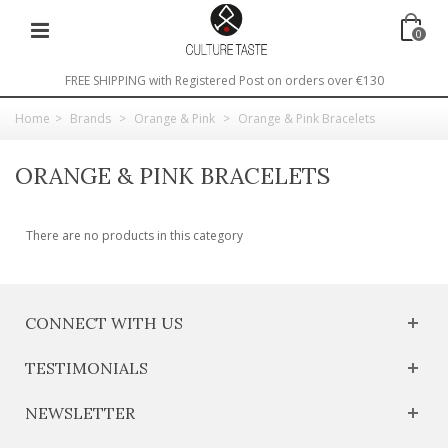
0
FREE SHIPPING with Registered Post on orders over €130
Home
>
Brands
>
Orange & Pink
>
Orange & Pink Bracelets
ORANGE & PINK BRACELETS
There are no products in this category
CONNECT WITH US
TESTIMONIALS
NEWSLETTER