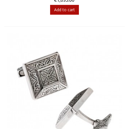
Add to cart