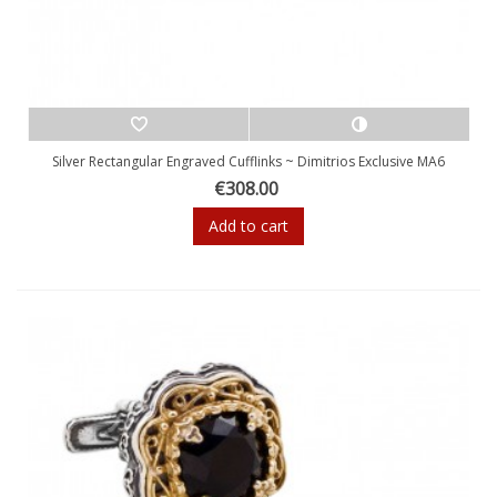
Silver Rectangular Engraved Cufflinks ~ Dimitrios Exclusive MA6
€308.00
Add to cart