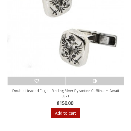
Double Headed Eagle - Sterling Silver Byzantine Cufflinks ~ Savati
0371
€150.00
Add to cart