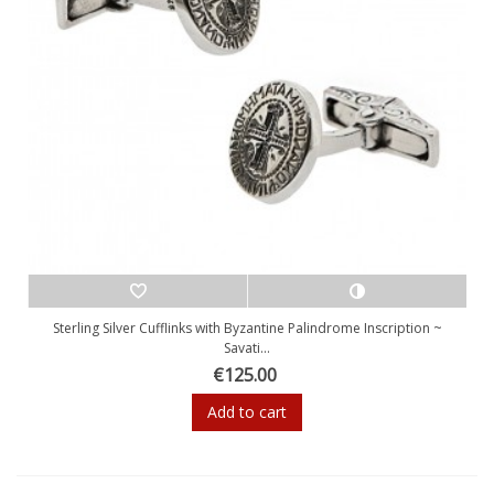
Sterling Silver Cufflinks with Byzantine Palindrome Inscription ~
Savati...
€125.00
Add to cart