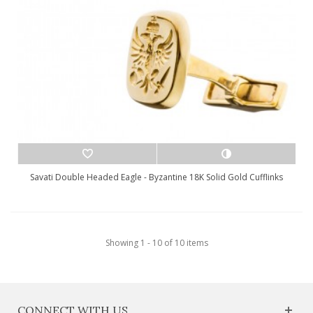
Savati Double Headed Eagle - Byzantine 18K Solid Gold Cufflinks
Showing 1 - 10 of 10 items
CONNECT WITH US