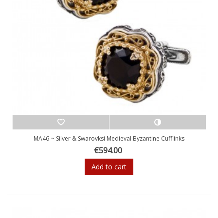
MA46 ~ Silver & Swarovksi Medieval Byzantine Cufflinks
€594.00
Add to cart