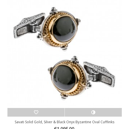
Savati Solid Gold, Silver & Black Onyx Byzantine Oval Cufflinks
€1,095.00