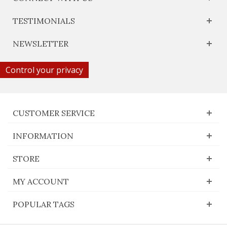
TESTIMONIALS
NEWSLETTER
Control your privacy
CUSTOMER SERVICE
INFORMATION
STORE
MY ACCOUNT
POPULAR TAGS