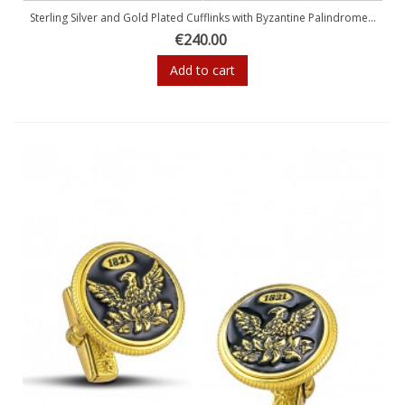
Sterling Silver and Gold Plated Cufflinks with Byzantine Palindrome...
€240.00
Add to cart