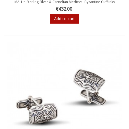
MA 1 ~ Sterling Silver & Carnelian Medieval Byzantine Cufflinks
€432.00
Add to cart