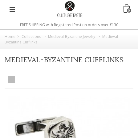
0
FREE SHIPPING with Registered Post on orders over €130
Home
>
Collections
>
Medieval-Byzantine Jewelry
>
Medieval-
Byzantine Cufflinks
MEDIEVAL-BYZANTINE CUFFLINKS