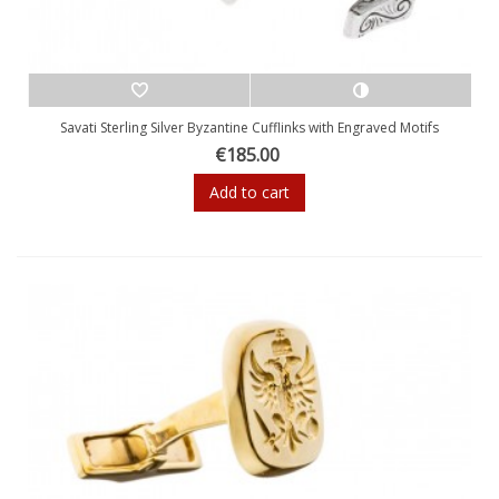
Savati Sterling Silver Byzantine Cufflinks with Engraved Motifs
€185.00
Add to cart