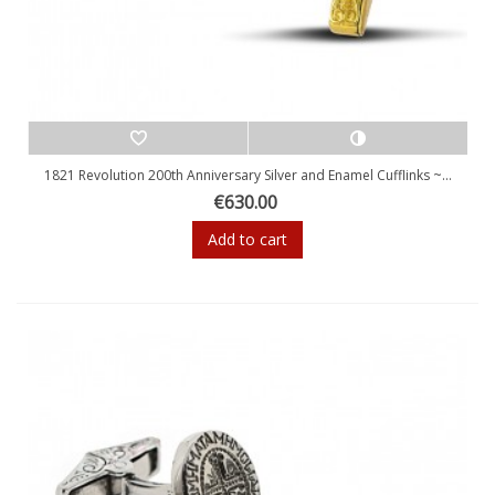
1821 Revolution 200th Anniversary Silver and Enamel Cufflinks ~...
€630.00
Add to cart