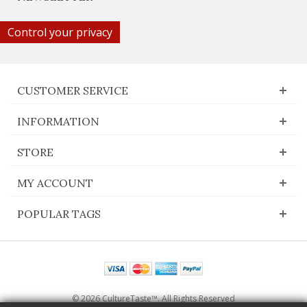
Control your privacy
CUSTOMER SERVICE
INFORMATION
STORE
MY ACCOUNT
POPULAR TAGS
© 2026 CultureTaste™. All Rights Reserved