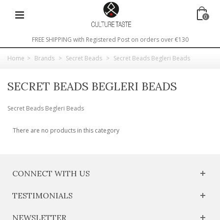
0
FREE SHIPPING with Registered Post on orders over €130
Home
>
Brands
>
Secret Beads
>
Secret Beads Begleri Beads
SECRET BEADS BEGLERI BEADS
Secret Beads Begleri Beads
There are no products in this category
CONNECT WITH US
TESTIMONIALS
NEWSLETTER