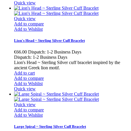
Quick view
Quick view
Add to compare
Add to Wishlist
Lion's Head ~ Sterling Silver Cuff Bracelet
€66.00
Dispatch: 1-2 Business Days
Dispatch: 1-2 Business Days
Lion's Head ~ Sterling Silver cuff bracelet inspired by the
ancient Greek lion motif.
Add to cart
Add to compare
Add to Wishlist
Quick view
Quick view
Add to compare
Add to Wishlist
Large Spiral ~ Sterling Silver Cuff Bracelet