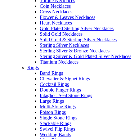
Torque Necklaces
Coin Necklaces
Cross Necklaces
Flower & Leaves Necklaces
Heart Necklaces
Gold Plated Sterling Silver Necklaces
Solid Gold Necklaces
Solid Gold & Sterling Silver Necklaces
Sterling Silver Necklaces
Sterling Silver & Bronze Necklaces
Sterling Silver & Gold Plated Silver Necklaces
Titanium Necklaces
Rings
Band Rings
Chevalier & Signet Rings
Cocktail Rings
Double Finger Rings
Intaglio - Seal Stone Rings
Large Rings
Multi-Stone Rings
Poison Rings
Single Stone Rings
Stackable Rings
Swivel Flip Rings
Wedding Bands