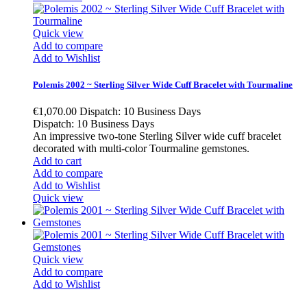
Quick view
Add to compare
Add to Wishlist
Polemis 2002 ~ Sterling Silver Wide Cuff Bracelet with Tourmaline
€1,070.00
Dispatch: 10 Business Days
Dispatch: 10 Business Days
An impressive two-tone Sterling Silver wide cuff bracelet
decorated with multi-color Tourmaline gemstones.
Add to cart
Add to compare
Add to Wishlist
Quick view
Quick view
Add to compare
Add to Wishlist