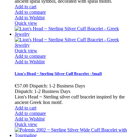
ancient spiral symbol, decorated with spiral motifs.
Add to cart
Add to compare
Add to Wishlist
Quick view
Quick view
Add to compare
Add to Wishlist
Lion's Head ~ Sterling Silver Cuff Bracelet - Small
€57.00
Dispatch: 1-2 Business Days
Dispatch: 1-2 Business Days
Lion's Head ~ Sterling silver cuff bracelet inspired by the
ancient Greek lion motif.
Add to cart
Add to compare
Add to Wishlist
Quick view