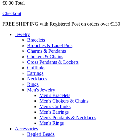
€0.00
Total
Checkout
FREE SHIPPING with Registered Post on orders over €130
Jewelry
Bracelets
Brooches & Lapel Pins
Charms & Pendants
Chokers & Chains
Cross Pendants & Lockets
Cufflinks
Earrings
Necklaces
Rings
Men's Jewelry
Men's Bracelets
Men's Chokers & Chains
Men's Cufflinks
Men's Earrings
Men's Pendants & Necklaces
Men's Rings
Accessories
Begleri Beads