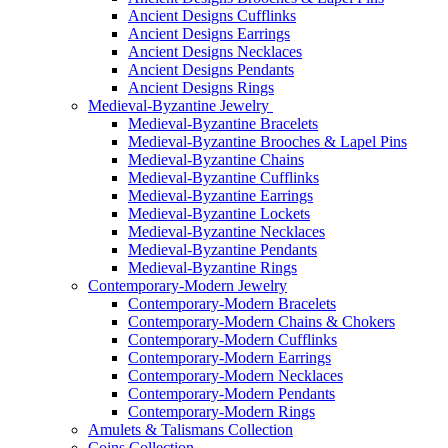
Ancient Designs Cufflinks
Ancient Designs Earrings
Ancient Designs Necklaces
Ancient Designs Pendants
Ancient Designs Rings
Medieval-Byzantine Jewelry
Medieval-Byzantine Bracelets
Medieval-Byzantine Brooches & Lapel Pins
Medieval-Byzantine Chains
Medieval-Byzantine Cufflinks
Medieval-Byzantine Earrings
Medieval-Byzantine Lockets
Medieval-Byzantine Necklaces
Medieval-Byzantine Pendants
Medieval-Byzantine Rings
Contemporary-Modern Jewelry
Contemporary-Modern Bracelets
Contemporary-Modern Chains & Chokers
Contemporary-Modern Cufflinks
Contemporary-Modern Earrings
Contemporary-Modern Necklaces
Contemporary-Modern Pendants
Contemporary-Modern Rings
Amulets & Talismans Collection
Coins Collection