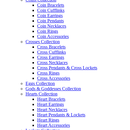
Coin Bracelets
Coin Cufflinks
Coin Earrings
Coin Pendants
Coin Necklaces
Coin Rings
Coin Accessories
Crosses Collection
Cross Bracelets
Cross Cufflinks
Cross Earrings
Cross Necklaces
Cross Pendants & Cross Lockets
Cross Rings
Cross Accessories
Eggs Collection
Gods & Goddesses Collection
Hearts Collection
Heart Bracelets
Heart Earrings
Heart Necklaces
Heart Pendants & Lockets
Heart Rings
Heart Accessories