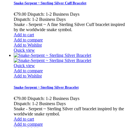
Snake-Serpent ~ Sterling Silver Cuff Bracelet
€79.00
Dispatch: 1-2 Business Days
Dispatch: 1-2 Business Days
Snake - Serpent ~ A fine Sterling Silver Cuff bracelet inspired
by the worldwide snake symbol.
Add to cart
Add to compare
Add to Wishlist
Quick view
Quick view
Add to compare
Add to Wishlist
Snake-Serpent ~ Sterling Silver Bracelet
€79.00
Dispatch: 1-2 Business Days
Dispatch: 1-2 Business Days
Snake - Serpent ~ Sterling Silver cuff bracelet inspired by the
worldwide snake symbol.
Add to cart
Add to compare