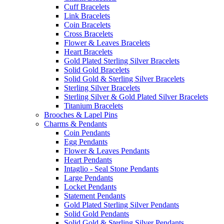
Cuff Bracelets
Link Bracelets
Coin Bracelets
Cross Bracelets
Flower & Leaves Bracelets
Heart Bracelets
Gold Plated Sterling Silver Bracelets
Solid Gold Bracelets
Solid Gold & Sterling Silver Bracelets
Sterling Silver Bracelets
Sterling Silver & Gold Plated Silver Bracelets
Titanium Bracelets
Brooches & Lapel Pins
Charms & Pendants
Coin Pendants
Egg Pendants
Flower & Leaves Pendants
Heart Pendants
Intaglio - Seal Stone Pendants
Large Pendants
Locket Pendants
Statement Pendants
Gold Plated Sterling Silver Pendants
Solid Gold Pendants
Solid Gold & Sterling Silver Pendants