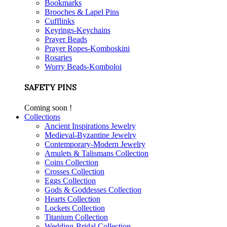
Bookmarks
Brooches & Lapel Pins
Cufflinks
Keyrings-Keychains
Prayer Beads
Prayer Ropes-Komboskini
Rosaries
Worry Beads-Komboloi
SAFETY PINS
Coming soon !
Collections
Ancient Inspirations Jewelry
Medieval-Byzantine Jewelry
Contemporary-Modern Jewelry
Amulets & Talismans Collection
Coins Collection
Crosses Collection
Eggs Collection
Gods & Goddesses Collection
Hearts Collection
Lockets Collection
Titanium Collection
Wedding-Bridal Collection