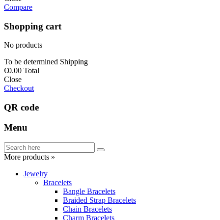
Compare
Shopping cart
No products
To be determined
Shipping
€0.00
Total
Close
Checkout
QR code
Menu
More products »
Jewelry
Bracelets
Bangle Bracelets
Braided Strap Bracelets
Chain Bracelets
Charm Bracelets