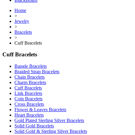
BlackBoard
Home
>
Jewelry
>
Bracelets
>
Cuff Bracelets
Cuff Bracelets
Bangle Bracelets
Braided Strap Bracelets
Chain Bracelets
Charm Bracelets
Cuff Bracelets
Link Bracelets
Coin Bracelets
Cross Bracelets
Flower & Leaves Bracelets
Heart Bracelets
Gold Plated Sterling Silver Bracelets
Solid Gold Bracelets
Solid Gold & Sterling Silver Bracelets