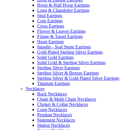
Hoop & Half Hoop Earrings
Long & Chandelier Earrings
Stud Earrings
Coin Earrings
Cross Earrings
Flower & Leaves Earrings
Fringe & Tassel Earrings
Heart Earrings
Intaglio - Seal Stone Earrings
Gold Plated Sterling Silver Earrings
Solid Gold Earrings
Solid Gold & Sterling Silver Earrings
Sterling Silver Earrings
Sterling Silver & Bronze Earrings
Sterling Silver & Gold Plated Silver Earrings
Titanium Earrings
Necklaces
Back Necklaces
Chain & Multi Chain Necklaces
Choker & Collar Necklaces
Long Necklaces
Pendant Necklaces
Statement Necklaces
Station Necklaces