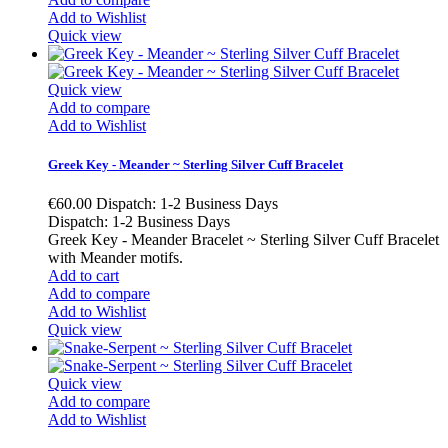
Add to Wishlist
Quick view
Quick view
Add to compare
Add to Wishlist
Greek Key - Meander ~ Sterling Silver Cuff Bracelet
€60.00
Dispatch: 1-2 Business Days
Dispatch: 1-2 Business Days
Greek Key - Meander Bracelet ~ Sterling Silver Cuff Bracelet
with Meander motifs.
Add to cart
Add to compare
Add to Wishlist
Quick view
Quick view
Add to compare
Add to Wishlist