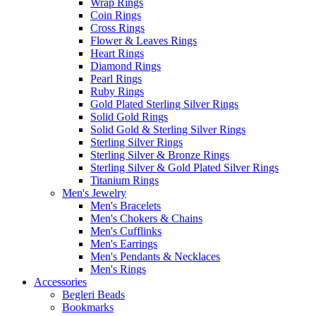
Wrap Rings
Coin Rings
Cross Rings
Flower & Leaves Rings
Heart Rings
Diamond Rings
Pearl Rings
Ruby Rings
Gold Plated Sterling Silver Rings
Solid Gold Rings
Solid Gold & Sterling Silver Rings
Sterling Silver Rings
Sterling Silver & Bronze Rings
Sterling Silver & Gold Plated Silver Rings
Titanium Rings
Men's Jewelry
Men's Bracelets
Men's Chokers & Chains
Men's Cufflinks
Men's Earrings
Men's Pendants & Necklaces
Men's Rings
Accessories
Begleri Beads
Bookmarks