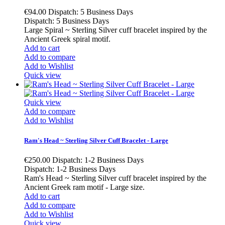
€94.00
Dispatch: 5 Business Days
Dispatch: 5 Business Days
Large Spiral ~ Sterling Silver cuff bracelet inspired by the
Ancient Greek spiral motif.
Add to cart
Add to compare
Add to Wishlist
Quick view
Quick view
Add to compare
Add to Wishlist
Ram's Head ~ Sterling Silver Cuff Bracelet - Large
€250.00
Dispatch: 1-2 Business Days
Dispatch: 1-2 Business Days
Ram's Head ~ Sterling Silver cuff bracelet inspired by the
Ancient Greek ram motif - Large size.
Add to cart
Add to compare
Add to Wishlist
Quick view