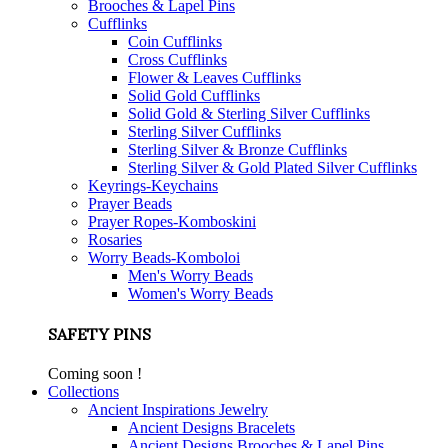
Brooches & Lapel Pins
Cufflinks
Coin Cufflinks
Cross Cufflinks
Flower & Leaves Cufflinks
Solid Gold Cufflinks
Solid Gold & Sterling Silver Cufflinks
Sterling Silver Cufflinks
Sterling Silver & Bronze Cufflinks
Sterling Silver & Gold Plated Silver Cufflinks
Keyrings-Keychains
Prayer Beads
Prayer Ropes-Komboskini
Rosaries
Worry Beads-Komboloi
Men's Worry Beads
Women's Worry Beads
SAFETY PINS
Coming soon !
Collections
Ancient Inspirations Jewelry
Ancient Designs Bracelets
Ancient Designs Brooches & Lapel Pins