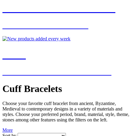
JOIN OUR MAILING LIST
FOR EXCLUSIVE OFFERS
NEW
NEW ADDITIONS EVERY WEEK
Cuff Bracelets
Choose your favorite cuff bracelet from ancient, Byzantine,
Medieval to contemporary designs in a variety of materials and
styles. Choose your preferred period, brand, material, style, theme,
stones among other features using the filters on the left.
More
Sort by