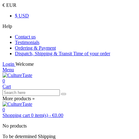
€ EUR
$ USD
Help
Contact us
Testimonials
Ordering & Payment
Dispatch, Shipping & Transit Time of your order
Login
Welcome
Menu
0
Cart
More products »
0
Shopping cart
0
item(s)
-
€0.00
No products
To be determined
Shipping