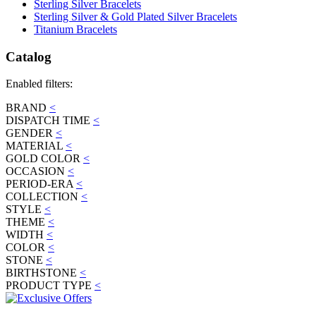
Sterling Silver Bracelets
Sterling Silver & Gold Plated Silver Bracelets
Titanium Bracelets
Catalog
Enabled filters:
BRAND
<
DISPATCH TIME
<
GENDER
<
MATERIAL
<
GOLD COLOR
<
OCCASION
<
PERIOD-ERA
<
COLLECTION
<
STYLE
<
THEME
<
WIDTH
<
COLOR
<
STONE
<
BIRTHSTONE
<
PRODUCT TYPE
<