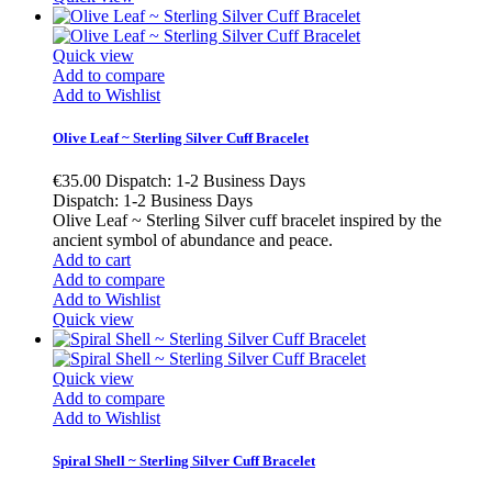
Quick view
Add to compare
Add to Wishlist
Olive Leaf ~ Sterling Silver Cuff Bracelet
€35.00
Dispatch: 1-2 Business Days
Dispatch: 1-2 Business Days
Olive Leaf ~ Sterling Silver cuff bracelet inspired by the
ancient symbol of abundance and peace.
Add to cart
Add to compare
Add to Wishlist
Quick view
Quick view
Add to compare
Add to Wishlist
Spiral Shell ~ Sterling Silver Cuff Bracelet