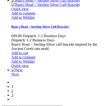
Quick view
Add to compare
Add to Wishlist
Ram's Head ~ Sterling Silver Cuff Bracelet
€89.00
Dispatch: 1-2 Business Days
Dispatch: 1-2 Business Days
Ram's Head ~ Sterling Silver cuff bracelet inspired by the
Ancient Greek ram motif.
Add to cart
Add to compare
Add to Wishlist
Quick view
Next
1
2
3