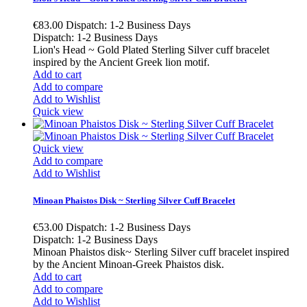
€83.00
Dispatch: 1-2 Business Days
Dispatch: 1-2 Business Days
Lion's Head ~ Gold Plated Sterling Silver cuff bracelet
inspired by the Ancient Greek lion motif.
Add to cart
Add to compare
Add to Wishlist
Quick view
Quick view
Add to compare
Add to Wishlist
Minoan Phaistos Disk ~ Sterling Silver Cuff Bracelet
€53.00
Dispatch: 1-2 Business Days
Dispatch: 1-2 Business Days
Minoan Phaistos disk~ Sterling Silver cuff bracelet inspired
by the Ancient Minoan-Greek Phaistos disk.
Add to cart
Add to compare
Add to Wishlist