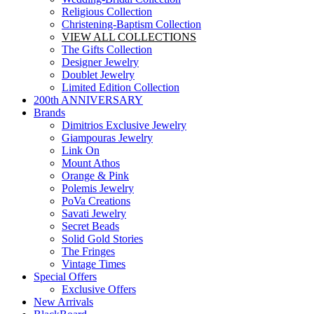
Religious Collection
Christening-Baptism Collection
VIEW ALL COLLECTIONS
The Gifts Collection
Designer Jewelry
Doublet Jewelry
Limited Edition Collection
200th ANNIVERSARY
Brands
Dimitrios Exclusive Jewelry
Giampouras Jewelry
Link On
Mount Athos
Orange & Pink
Polemis Jewelry
PoVa Creations
Savati Jewelry
Secret Beads
Solid Gold Stories
The Fringes
Vintage Times
Special Offers
Exclusive Offers
New Arrivals