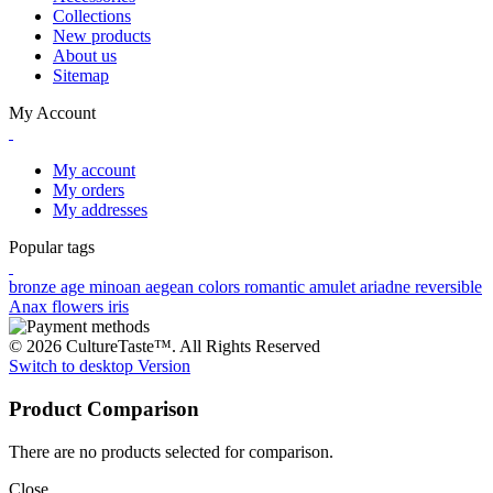
Collections
New products
About us
Sitemap
My Account
My account
My orders
My addresses
Popular tags
bronze age
minoan
aegean colors
romantic
amulet
ariadne
reversible
Anax
flowers
iris
© 2026 CultureTaste™. All Rights Reserved
Switch to desktop Version
Product Comparison
There are no products selected for comparison.
Close