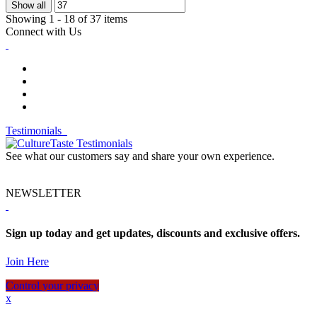
Show all
Showing 1 - 18 of 37 items
Connect with Us
Testimonials
See what our customers say and share your own experience.
NEWSLETTER
Sign up today and get updates, discounts and exclusive offers.
Join Here
Control your privacy
x