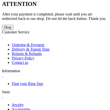
ATTENTION
After your payment is completed, please wait until you are
redirected back to our shop. Do not hit the back button. Thank you.
Okay
Customer Service
Ordering & Payment
Delivery & Transit Time
Returns & Refunds
Privacy Policy
Contact us
Information
Find your Ring Size
Store
Jewelry
Accessories