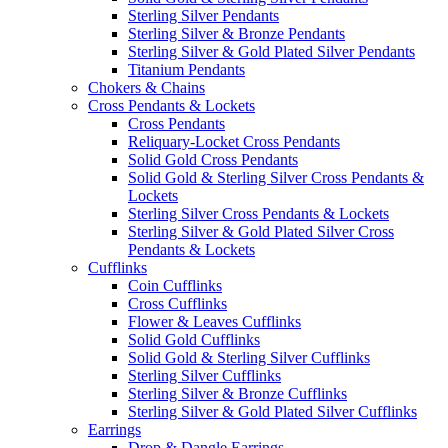
Sterling Silver Pendants
Sterling Silver & Bronze Pendants
Sterling Silver & Gold Plated Silver Pendants
Titanium Pendants
Chokers & Chains
Cross Pendants & Lockets
Cross Pendants
Reliquary-Locket Cross Pendants
Solid Gold Cross Pendants
Solid Gold & Sterling Silver Cross Pendants &
Lockets
Sterling Silver Cross Pendants & Lockets
Sterling Silver & Gold Plated Silver Cross
Pendants & Lockets
Cufflinks
Coin Cufflinks
Cross Cufflinks
Flower & Leaves Cufflinks
Solid Gold Cufflinks
Solid Gold & Sterling Silver Cufflinks
Sterling Silver Cufflinks
Sterling Silver & Bronze Cufflinks
Sterling Silver & Gold Plated Silver Cufflinks
Earrings
Drop & Dangle Earrings