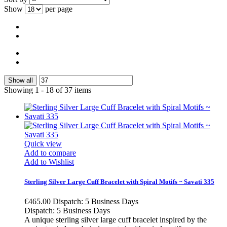
Show
per page
Show all
Showing 1 - 18 of 37 items
Quick view
Add to compare
Add to Wishlist
Sterling Silver Large Cuff Bracelet with Spiral Motifs ~ Savati 335
€465.00
Dispatch: 5 Business Days
Dispatch: 5 Business Days
A unique sterling silver large cuff bracelet inspired by the