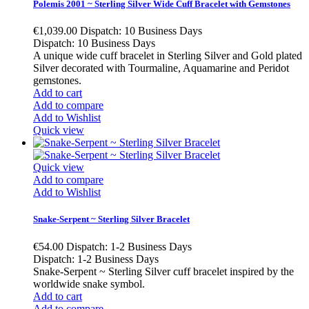
Polemis 2001 ~ Sterling Silver Wide Cuff Bracelet with Gemstones
€1,039.00
Dispatch: 10 Business Days
Dispatch: 10 Business Days
A unique wide cuff bracelet in Sterling Silver and Gold plated
Silver decorated with Tourmaline, Aquamarine and Peridot
gemstones.
Add to cart
Add to compare
Add to Wishlist
Quick view
Quick view
Add to compare
Add to Wishlist
Snake-Serpent ~ Sterling Silver Bracelet
€54.00
Dispatch: 1-2 Business Days
Dispatch: 1-2 Business Days
Snake-Serpent ~ Sterling Silver cuff bracelet inspired by the
worldwide snake symbol.
Add to cart
Add to compare