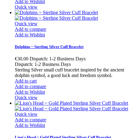
Add to Wishlist
Quick view
Quick view
Add to compare
Add to Wishlist
Dolphins ~ Sterling Silver Cuff Bracelet
€30.00
Dispatch: 1-2 Business Days
Dispatch: 1-2 Business Days
Sterling Silver small cuff bracelet inspired by the ancient
dolphin symbol, a good luck and freedom symbol.
Add to cart
Add to compare
Add to Wishlist
Quick view
Quick view
Add to compare
Add to Wishlist
Lion's Head ~ Gold Plated Sterling Silver Cuff Bracelet