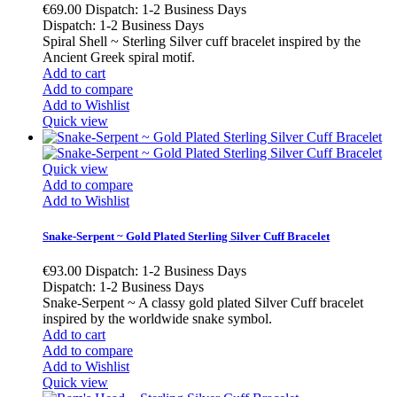
€69.00
Dispatch: 1-2 Business Days
Dispatch: 1-2 Business Days
Spiral Shell ~ Sterling Silver cuff bracelet inspired by the
Ancient Greek spiral motif.
Add to cart
Add to compare
Add to Wishlist
Quick view
Quick view
Add to compare
Add to Wishlist
Snake-Serpent ~ Gold Plated Sterling Silver Cuff Bracelet
€93.00
Dispatch: 1-2 Business Days
Dispatch: 1-2 Business Days
Snake-Serpent ~ A classy gold plated Silver Cuff bracelet
inspired by the worldwide snake symbol.
Add to cart
Add to compare
Add to Wishlist
Quick view