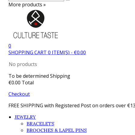
More products »
0
SHOPPING CART
0
ITEM(S)
-
€0.00
No products
To be determined
Shipping
€0.00
Total
Checkout
FREE SHIPPING with Registered Post on orders over €1
JEWELRY
BRACELETS
BROOCHES & LAPEL PINS