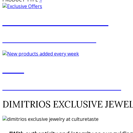
JOIN OUR MAILING LIST
FOR EXCLUSIVE OFFERS
NEW
NEW ADDITIONS EVERY WEEK
DIMITRIOS EXCLUSIVE JEWE