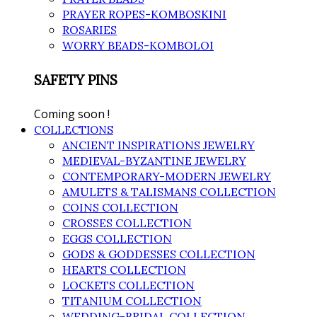
PRAYER ROPES-KOMBOSKINI
ROSARIES
WORRY BEADS-KOMBOLOI
SAFETY PINS
Coming soon !
COLLECTIONS
ANCIENT INSPIRATIONS JEWELRY
MEDIEVAL-BYZANTINE JEWELRY
CONTEMPORARY-MODERN JEWELRY
AMULETS & TALISMANS COLLECTION
COINS COLLECTION
CROSSES COLLECTION
EGGS COLLECTION
GODS & GODDESSES COLLECTION
HEARTS COLLECTION
LOCKETS COLLECTION
TITANIUM COLLECTION
WEDDING-BRIDAL COLLECTION