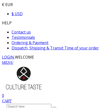
€ EUR
$ USD
HELP
Contact us
Testimonials
Ordering & Payment
Dispatch, Shipping & Transit Time of your order
LOGIN
WELCOME
MENU
0
CART