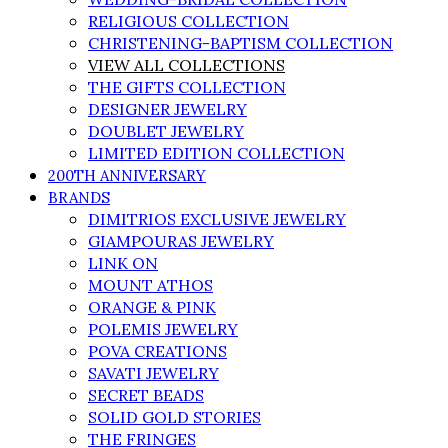
RELIGIOUS COLLECTION
CHRISTENING-BAPTISM COLLECTION
VIEW ALL COLLECTIONS
THE GIFTS COLLECTION
DESIGNER JEWELRY
DOUBLET JEWELRY
LIMITED EDITION COLLECTION
200TH ANNIVERSARY
BRANDS
DIMITRIOS EXCLUSIVE JEWELRY
GIAMPOURAS JEWELRY
LINK ON
MOUNT ATHOS
ORANGE & PINK
POLEMIS JEWELRY
POVA CREATIONS
SAVATI JEWELRY
SECRET BEADS
SOLID GOLD STORIES
THE FRINGES