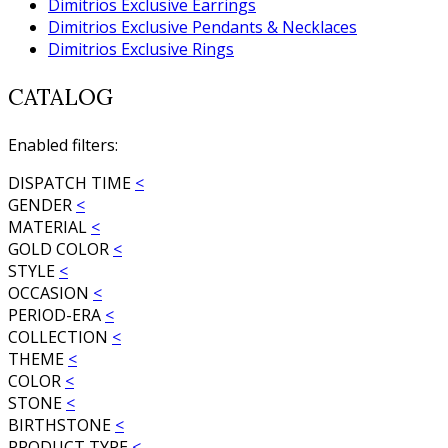
Dimitrios Exclusive Earrings
Dimitrios Exclusive Pendants & Necklaces
Dimitrios Exclusive Rings
CATALOG
Enabled filters:
DISPATCH TIME
<
GENDER
<
MATERIAL
<
GOLD COLOR
<
STYLE
<
OCCASION
<
PERIOD-ERA
<
COLLECTION
<
THEME
<
COLOR
<
STONE
<
BIRTHSTONE
<
PRODUCT TYPE
<