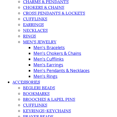
CHARMS & PENDANTS
CHOKERS & CHAINS
CROSS PENDANTS & LOCKETS
CUFFLINKS
EARRINGS
NECKLACES
RINGS
MEN'S JEWELRY
Men's Bracelets
Men's Chokers & Chains
Men's Cufflinks
Men's Earrings
Men's Pendants & Necklaces
Men's Rings
ACCESSORIES
BEGLERI BEADS
BOOKMARKS
BROOCHES & LAPEL PINS
CUFFLINKS
KEYRINGS-KEYCHAINS
PRAYER BEADS