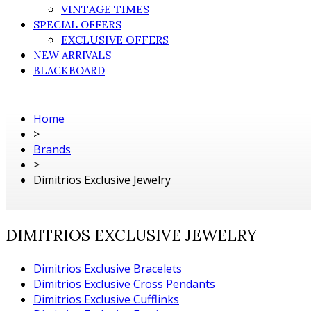
VINTAGE TIMES
SPECIAL OFFERS
EXCLUSIVE OFFERS
NEW ARRIVALS
BLACKBOARD
Home
>
Brands
>
Dimitrios Exclusive Jewelry
DIMITRIOS EXCLUSIVE JEWELRY
Dimitrios Exclusive Bracelets
Dimitrios Exclusive Cross Pendants
Dimitrios Exclusive Cufflinks