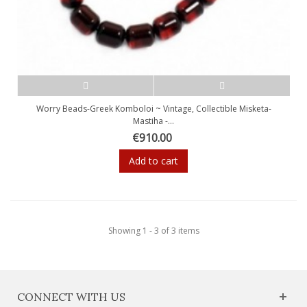
Worry Beads-Greek Komboloi ~ Vintage, Collectible Misketa-
Mastiha -...
€910.00
Add to cart
Showing 1 - 3 of 3 items
CONNECT WITH US