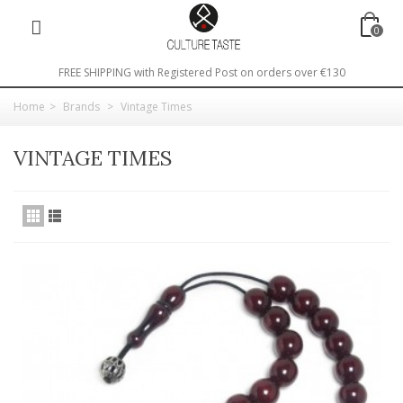
0
FREE SHIPPING with Registered Post on orders over €130
Home
>
Brands
>
Vintage Times
VINTAGE TIMES