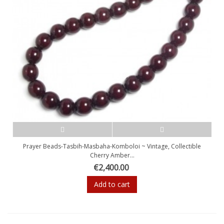
Prayer Beads-Tasbih-Masbaha-Komboloi ~ Vintage, Collectible
Cherry Amber...
€2,400.00
Add to cart