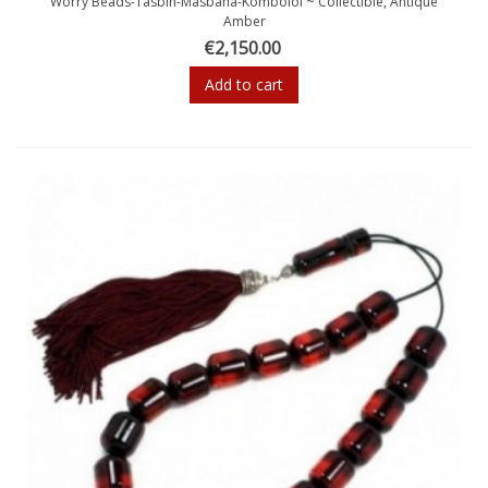
Worry Beads-Tasbih-Masbaha-Komboloi ~ Collectible, Antique
Amber
€2,150.00
Add to cart