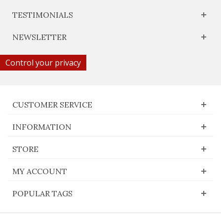
TESTIMONIALS
NEWSLETTER
Control your privacy
CUSTOMER SERVICE
INFORMATION
STORE
MY ACCOUNT
POPULAR TAGS