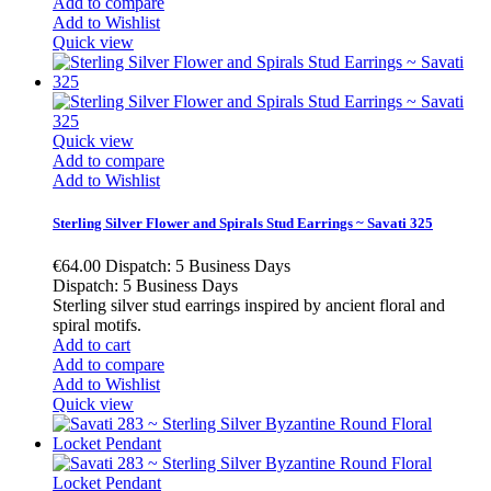
Add to compare
Add to Wishlist
Quick view
Quick view
Add to compare
Add to Wishlist
Sterling Silver Flower and Spirals Stud Earrings ~ Savati 325
€64.00
Dispatch: 5 Business Days
Dispatch: 5 Business Days
Sterling silver stud earrings inspired by ancient floral and
spiral motifs.
Add to cart
Add to compare
Add to Wishlist
Quick view