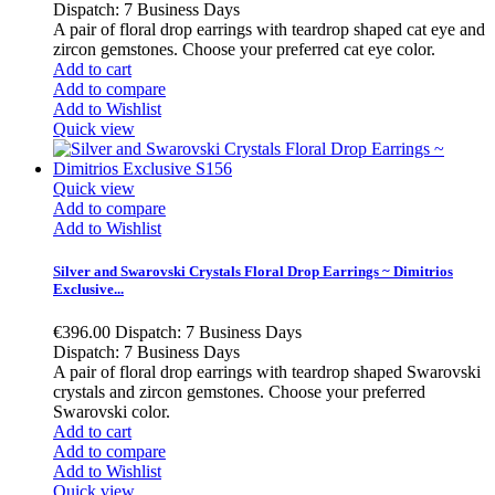
Dispatch: 7 Business Days
A pair of floral drop earrings with teardrop shaped cat eye and
zircon gemstones. Choose your preferred cat eye color.
Add to cart
Add to compare
Add to Wishlist
Quick view
Quick view
Add to compare
Add to Wishlist
Silver and Swarovski Crystals Floral Drop Earrings ~ Dimitrios
Exclusive...
€396.00
Dispatch: 7 Business Days
Dispatch: 7 Business Days
A pair of floral drop earrings with teardrop shaped Swarovski
crystals and zircon gemstones. Choose your preferred
Swarovski color.
Add to cart
Add to compare
Add to Wishlist
Quick view