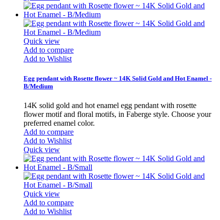
Quick view
Add to compare
Add to Wishlist
Egg pendant with Rosette flower ~ 14K Solid Gold and Hot Enamel -
B/Medium
14K solid gold and hot enamel egg pendant with rosette
flower motif and floral motifs, in Faberge style. Choose your
preferred enamel color.
Add to compare
Add to Wishlist
Quick view
Quick view
Add to compare
Add to Wishlist