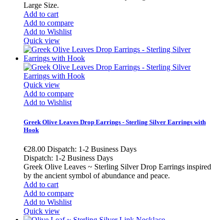
Large Size.
Add to cart
Add to compare
Add to Wishlist
Quick view
Quick view
Add to compare
Add to Wishlist
Greek Olive Leaves Drop Earrings - Sterling Silver Earrings with
Hook
€28.00
Dispatch: 1-2 Business Days
Dispatch: 1-2 Business Days
Greek Olive Leaves ~ Sterling Silver Drop Earrings inspired
by the ancient symbol of abundance and peace.
Add to cart
Add to compare
Add to Wishlist
Quick view