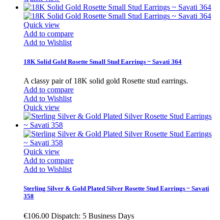
Quick view
Add to compare
Add to Wishlist
18K Solid Gold Rosette Small Stud Earrings ~ Savati 364
A classy pair of 18K solid gold Rosette stud earrings.
Add to compare
Add to Wishlist
Quick view
Quick view
Add to compare
Add to Wishlist
Sterling Silver & Gold Plated Silver Rosette Stud Earrings ~ Savati
358
€106.00
Dispatch: 5 Business Days