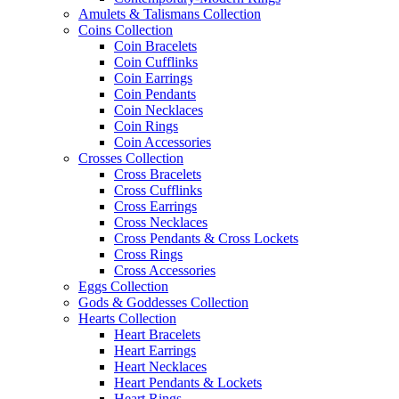
Amulets & Talismans Collection
Coins Collection
Coin Bracelets
Coin Cufflinks
Coin Earrings
Coin Pendants
Coin Necklaces
Coin Rings
Coin Accessories
Crosses Collection
Cross Bracelets
Cross Cufflinks
Cross Earrings
Cross Necklaces
Cross Pendants & Cross Lockets
Cross Rings
Cross Accessories
Eggs Collection
Gods & Goddesses Collection
Hearts Collection
Heart Bracelets
Heart Earrings
Heart Necklaces
Heart Pendants & Lockets
Heart Rings