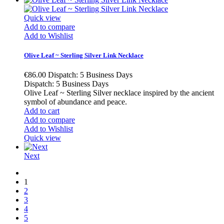
Quick view
Add to compare
Add to Wishlist
Olive Leaf ~ Sterling Silver Link Necklace
€86.00
Dispatch: 5 Business Days
Dispatch: 5 Business Days
Olive Leaf ~ Sterling Silver necklace inspired by the ancient
symbol of abundance and peace.
Add to cart
Add to compare
Add to Wishlist
Quick view
Next
1
2
3
4
5