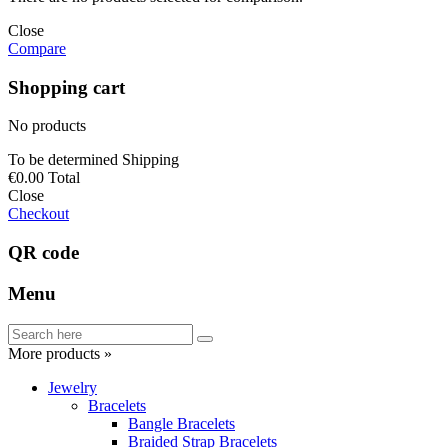
Close
Compare
Shopping cart
No products
To be determined
Shipping
€0.00
Total
Close
Checkout
QR code
Menu
More products »
Jewelry
Bracelets
Bangle Bracelets
Braided Strap Bracelets