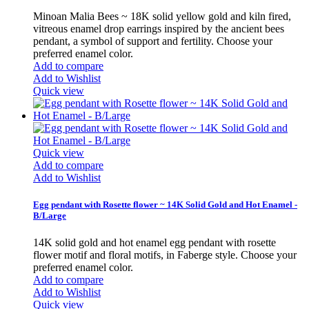
Minoan Malia Bees ~ 18K solid yellow gold and kiln fired,
vitreous enamel drop earrings inspired by the ancient bees
pendant, a symbol of support and fertility. Choose your
preferred enamel color.
Add to compare
Add to Wishlist
Quick view
Quick view
Add to compare
Add to Wishlist
Egg pendant with Rosette flower ~ 14K Solid Gold and Hot Enamel -
B/Large
14K solid gold and hot enamel egg pendant with rosette
flower motif and floral motifs, in Faberge style. Choose your
preferred enamel color.
Add to compare
Add to Wishlist
Quick view