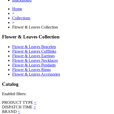
BlackBoard
Home
>
Collections
>
Flower & Leaves Collection
Flower & Leaves Collection
Flower & Leaves Bracelets
Flower & Leaves Cufflinks
Flower & Leaves Earrings
Flower & Leaves Necklaces
Flower & Leaves Pendants
Flower & Leaves Rings
Flower & Leaves Accessories
Catalog
Enabled filters:
PRODUCT TYPE
<
DISPATCH TIME
<
BRAND
<