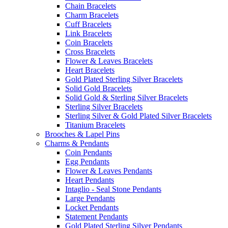
Chain Bracelets
Charm Bracelets
Cuff Bracelets
Link Bracelets
Coin Bracelets
Cross Bracelets
Flower & Leaves Bracelets
Heart Bracelets
Gold Plated Sterling Silver Bracelets
Solid Gold Bracelets
Solid Gold & Sterling Silver Bracelets
Sterling Silver Bracelets
Sterling Silver & Gold Plated Silver Bracelets
Titanium Bracelets
Brooches & Lapel Pins
Charms & Pendants
Coin Pendants
Egg Pendants
Flower & Leaves Pendants
Heart Pendants
Intaglio - Seal Stone Pendants
Large Pendants
Locket Pendants
Statement Pendants
Gold Plated Sterling Silver Pendants