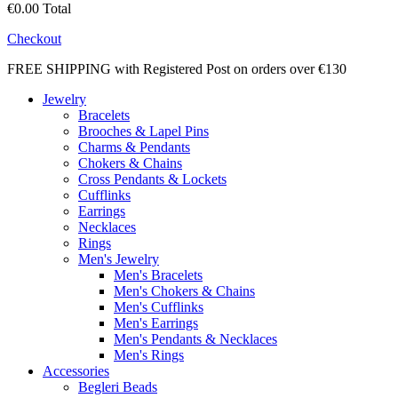
€0.00
Total
Checkout
FREE SHIPPING with Registered Post on orders over €130
Jewelry
Bracelets
Brooches & Lapel Pins
Charms & Pendants
Chokers & Chains
Cross Pendants & Lockets
Cufflinks
Earrings
Necklaces
Rings
Men's Jewelry
Men's Bracelets
Men's Chokers & Chains
Men's Cufflinks
Men's Earrings
Men's Pendants & Necklaces
Men's Rings
Accessories
Begleri Beads