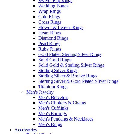
Swivel Flip Rings
Wedding Bands
Wrap Rings
Coin Rings
Cross Rings
Flower & Leaves Rings
Heart Rings
Diamond Rings
Pearl Rings
Ruby Rings
Gold Plated Sterling Silver Rings
Solid Gold Rings
Solid Gold & Sterling Silver Rings
Sterling Silver Rings
Sterling Silver & Bronze Rings
Sterling Silver & Gold Plated Silver Rings
Titanium Rings
Men's Jewelry
Men's Bracelets
Men's Chokers & Chains
Men's Cufflinks
Men's Earrings
Men's Pendants & Necklaces
Men's Rings
Accessories