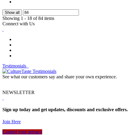
Show all
Showing 1 - 18 of 84 items
Connect with Us
Testimonials
See what our customers say and share your own experience.
NEWSLETTER
Sign up today and get updates, discounts and exclusive offers.
Join Here
Control your privacy