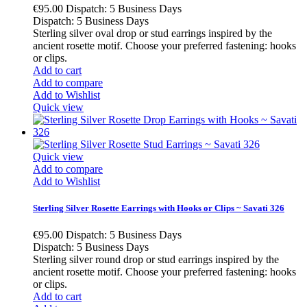
€95.00
Dispatch: 5 Business Days
Dispatch: 5 Business Days
Sterling silver oval drop or stud earrings inspired by the
ancient rosette motif. Choose your preferred fastening: hooks
or clips.
Add to cart
Add to compare
Add to Wishlist
Quick view
Quick view
Add to compare
Add to Wishlist
Sterling Silver Rosette Earrings with Hooks or Clips ~ Savati 326
€95.00
Dispatch: 5 Business Days
Dispatch: 5 Business Days
Sterling silver round drop or stud earrings inspired by the
ancient rosette motif. Choose your preferred fastening: hooks
or clips.
Add to cart