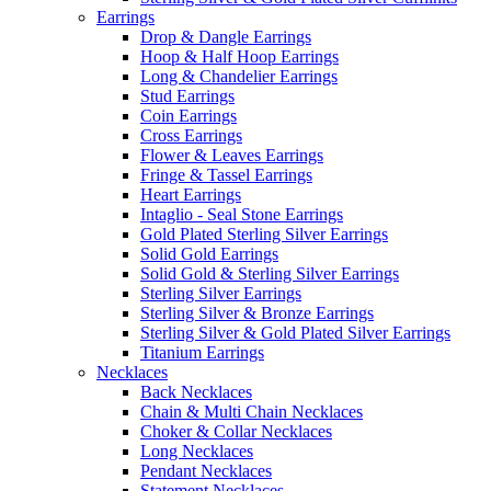
Earrings
Drop & Dangle Earrings
Hoop & Half Hoop Earrings
Long & Chandelier Earrings
Stud Earrings
Coin Earrings
Cross Earrings
Flower & Leaves Earrings
Fringe & Tassel Earrings
Heart Earrings
Intaglio - Seal Stone Earrings
Gold Plated Sterling Silver Earrings
Solid Gold Earrings
Solid Gold & Sterling Silver Earrings
Sterling Silver Earrings
Sterling Silver & Bronze Earrings
Sterling Silver & Gold Plated Silver Earrings
Titanium Earrings
Necklaces
Back Necklaces
Chain & Multi Chain Necklaces
Choker & Collar Necklaces
Long Necklaces
Pendant Necklaces
Statement Necklaces