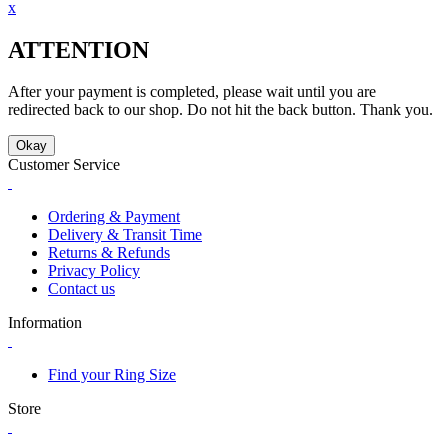
x
ATTENTION
After your payment is completed, please wait until you are
redirected back to our shop. Do not hit the back button. Thank you.
Okay
Customer Service
Ordering & Payment
Delivery & Transit Time
Returns & Refunds
Privacy Policy
Contact us
Information
Find your Ring Size
Store