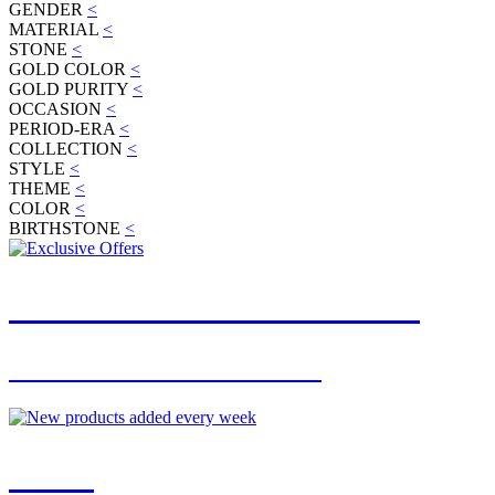
GENDER
<
MATERIAL
<
STONE
<
GOLD COLOR
<
GOLD PURITY
<
OCCASION
<
PERIOD-ERA
<
COLLECTION
<
STYLE
<
THEME
<
COLOR
<
BIRTHSTONE
<
JOIN OUR MAILING LIST
FOR EXCLUSIVE OFFERS
NEW