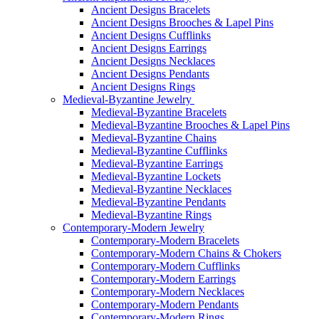
Ancient Designs Bracelets
Ancient Designs Brooches & Lapel Pins
Ancient Designs Cufflinks
Ancient Designs Earrings
Ancient Designs Necklaces
Ancient Designs Pendants
Ancient Designs Rings
Medieval-Byzantine Jewelry
Medieval-Byzantine Bracelets
Medieval-Byzantine Brooches & Lapel Pins
Medieval-Byzantine Chains
Medieval-Byzantine Cufflinks
Medieval-Byzantine Earrings
Medieval-Byzantine Lockets
Medieval-Byzantine Necklaces
Medieval-Byzantine Pendants
Medieval-Byzantine Rings
Contemporary-Modern Jewelry
Contemporary-Modern Bracelets
Contemporary-Modern Chains & Chokers
Contemporary-Modern Cufflinks
Contemporary-Modern Earrings
Contemporary-Modern Necklaces
Contemporary-Modern Pendants
Contemporary-Modern Rings