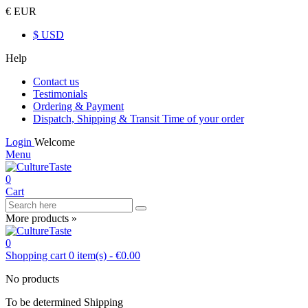
€ EUR
$ USD
Help
Contact us
Testimonials
Ordering & Payment
Dispatch, Shipping & Transit Time of your order
Login
Welcome
Menu
0
Cart
More products »
0
Shopping cart
0
item(s)
-
€0.00
No products
To be determined
Shipping