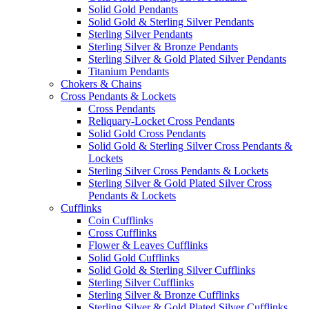
Solid Gold Pendants
Solid Gold & Sterling Silver Pendants
Sterling Silver Pendants
Sterling Silver & Bronze Pendants
Sterling Silver & Gold Plated Silver Pendants
Titanium Pendants
Chokers & Chains
Cross Pendants & Lockets
Cross Pendants
Reliquary-Locket Cross Pendants
Solid Gold Cross Pendants
Solid Gold & Sterling Silver Cross Pendants &
Lockets
Sterling Silver Cross Pendants & Lockets
Sterling Silver & Gold Plated Silver Cross
Pendants & Lockets
Cufflinks
Coin Cufflinks
Cross Cufflinks
Flower & Leaves Cufflinks
Solid Gold Cufflinks
Solid Gold & Sterling Silver Cufflinks
Sterling Silver Cufflinks
Sterling Silver & Bronze Cufflinks
Sterling Silver & Gold Plated Silver Cufflinks