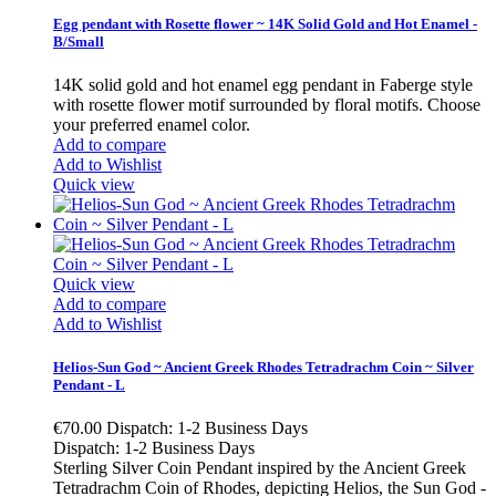
Egg pendant with Rosette flower ~ 14K Solid Gold and Hot Enamel -
B/Small
14K solid gold and hot enamel egg pendant in Faberge style
with rosette flower motif surrounded by floral motifs. Choose
your preferred enamel color.
Add to compare
Add to Wishlist
Quick view
Quick view
Add to compare
Add to Wishlist
Helios-Sun God ~ Ancient Greek Rhodes Tetradrachm Coin ~ Silver
Pendant - L
€70.00
Dispatch: 1-2 Business Days
Dispatch: 1-2 Business Days
Sterling Silver Coin Pendant inspired by the Ancient Greek
Tetradrachm Coin of Rhodes, depicting Helios, the Sun God -