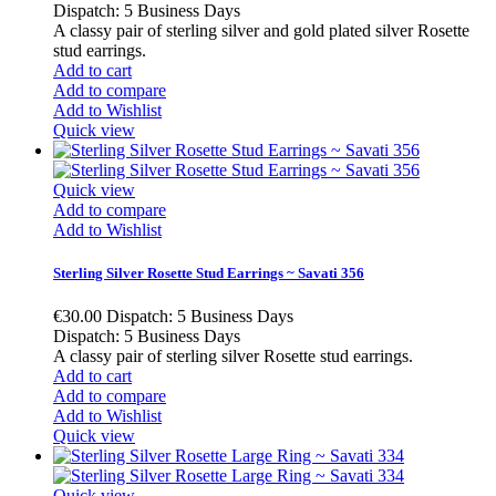
Dispatch: 5 Business Days
A classy pair of sterling silver and gold plated silver Rosette
stud earrings.
Add to cart
Add to compare
Add to Wishlist
Quick view
Quick view
Add to compare
Add to Wishlist
Sterling Silver Rosette Stud Earrings ~ Savati 356
€30.00
Dispatch: 5 Business Days
Dispatch: 5 Business Days
A classy pair of sterling silver Rosette stud earrings.
Add to cart
Add to compare
Add to Wishlist
Quick view
Quick view