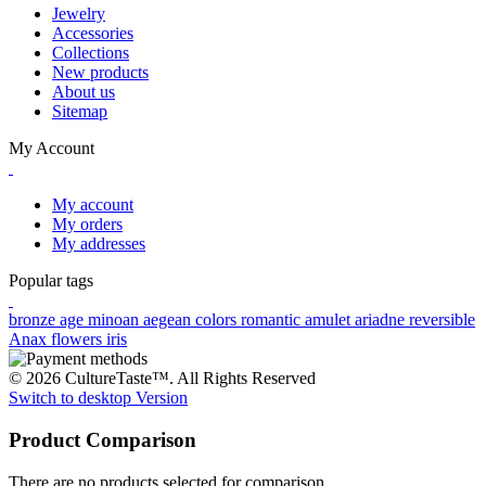
Jewelry
Accessories
Collections
New products
About us
Sitemap
My Account
My account
My orders
My addresses
Popular tags
bronze age
minoan
aegean colors
romantic
amulet
ariadne
reversible
Anax
flowers
iris
© 2026 CultureTaste™. All Rights Reserved
Switch to desktop Version
Product Comparison
There are no products selected for comparison.