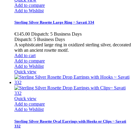
Add to compare
Add to Wishlist
Sterling Silver Rosette Large Ring ~ Savati 334
€145.00
Dispatch: 5 Business Days
Dispatch: 5 Business Days
A sophisticated large ring in oxidized sterling silver, decorated
with an ancient rosette motif.
Add to cart
Add to compare
Add to Wishlist
Quick view
Quick view
Add to compare
Add to Wishlist
Sterling Silver Rosette Oval Earrings with Hooks or Clips ~ Savati
332