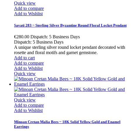
Quick view
Add to compare
Add to Wishlist
Savati 283 ~ Sterling Silver Byzantine Round Floral Locket Pendant
€280.00
Dispatch: 5 Business Days
Dispatch: 5 Business Days
A unique sterling silver round locket pendant decorated with
rosette and floral motifs and garnet gemstone.
Add to cart
Add to compare
Add to Wishlist
Quick view
Quick view
Add to compare
Add to Wishlist
Minoan Cretan Malia Bees ~ 18K Solid Yellow Gold and Enamel
Earrings