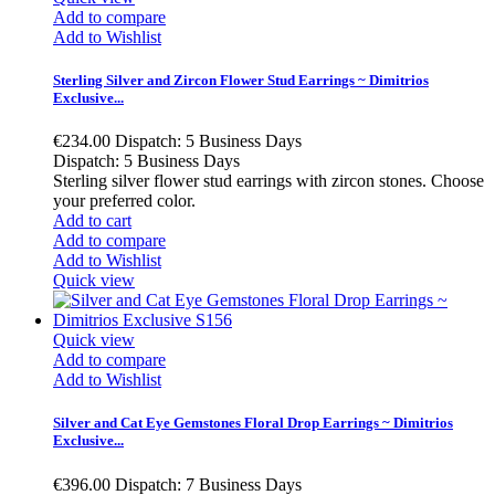
Add to compare
Add to Wishlist
Sterling Silver and Zircon Flower Stud Earrings ~ Dimitrios
Exclusive...
€234.00
Dispatch: 5 Business Days
Dispatch: 5 Business Days
Sterling silver flower stud earrings with zircon stones. Choose
your preferred color.
Add to cart
Add to compare
Add to Wishlist
Quick view
Quick view
Add to compare
Add to Wishlist
Silver and Cat Eye Gemstones Floral Drop Earrings ~ Dimitrios
Exclusive...
€396.00
Dispatch: 7 Business Days