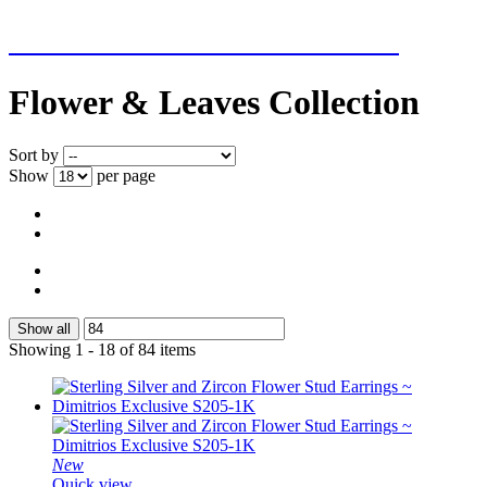
NEW ADDITIONS EVERY WEEK
Flower & Leaves Collection
Sort by
Show
per page
Show all
Showing 1 - 18 of 84 items
New
Quick view