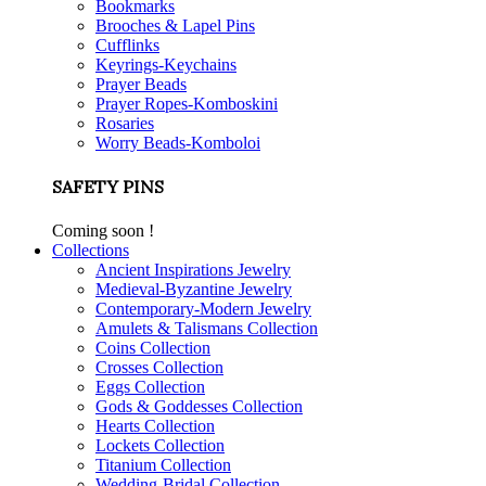
Bookmarks
Brooches & Lapel Pins
Cufflinks
Keyrings-Keychains
Prayer Beads
Prayer Ropes-Komboskini
Rosaries
Worry Beads-Komboloi
SAFETY PINS
Coming soon !
Collections
Ancient Inspirations Jewelry
Medieval-Byzantine Jewelry
Contemporary-Modern Jewelry
Amulets & Talismans Collection
Coins Collection
Crosses Collection
Eggs Collection
Gods & Goddesses Collection
Hearts Collection
Lockets Collection
Titanium Collection
Wedding-Bridal Collection