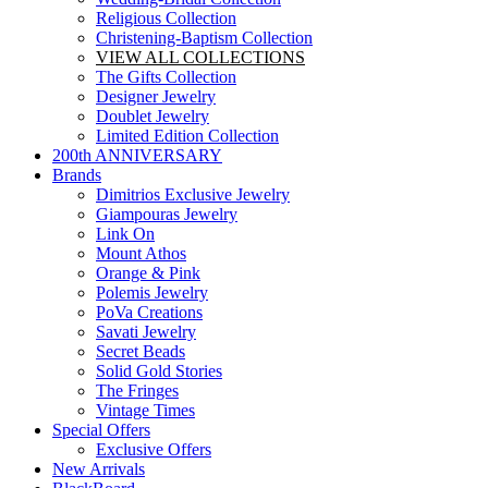
Religious Collection
Christening-Baptism Collection
VIEW ALL COLLECTIONS
The Gifts Collection
Designer Jewelry
Doublet Jewelry
Limited Edition Collection
200th ANNIVERSARY
Brands
Dimitrios Exclusive Jewelry
Giampouras Jewelry
Link On
Mount Athos
Orange & Pink
Polemis Jewelry
PoVa Creations
Savati Jewelry
Secret Beads
Solid Gold Stories
The Fringes
Vintage Times
Special Offers
Exclusive Offers
New Arrivals