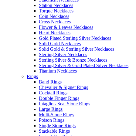
Station Necklaces
Torque Necklaces
Coin Necklaces
Cross Necklaces
Flower & Leaves Necklaces
Heart Necklaces
Gold Plated Sterling Silver Necklaces
Solid Gold Necklaces
Solid Gold & Sterling Silver Necklaces
Sterling Silver Necklaces
Sterling Silver & Bronze Necklaces
Sterling Silver & Gold Plated Silver Necklaces
Titanium Necklaces
Rings
Band Rings
Chevalier & Signet Rings
Cocktail Rings
Double Finger Rings
Intaglio - Seal Stone Rings
Large Rings
Multi-Stone Rings
Poison Rings
Single Stone Rings
Stackable Rings