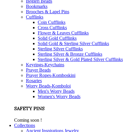
Begleri Beads
Bookmarks
Brooches & Lapel Pins
Cufflinks
Coin Cufflinks
Cross Cufflinks
Flower & Leaves Cufflinks
Solid Gold Cufflinks
Solid Gold & Sterling Silver Cufflinks
Sterling Silver Cufflinks
Sterling Silver & Bronze Cufflinks
Sterling Silver & Gold Plated Silver Cufflinks
Keyrings-Keychains
Prayer Beads
Prayer Ropes-Komboskini
Rosaries
Worry Beads-Komboloi
Men's Worry Beads
Women's Worry Beads
SAFETY PINS
Coming soon !
Collections
Ancient Inspirations Jewelry