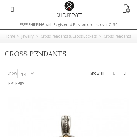
0
FREE SHIPPING with Registered Post on orders over €130
Home
>
Jewelry
>
Cross Pendants & Cross Lockets
>
Cross Pendants
CROSS PENDANTS
Show
Show all
per page