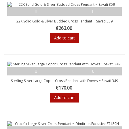
22K Solid Gold & Silver Budded Cross Pendant ~ Savati 359
€263.00
Add to cart
Sterling Silver Large Coptic Cross Pendant with Doves ~ Savati 349
€170.00
Add to cart