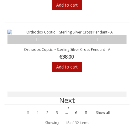
Add to cart
Orthodox Coptic ~ Sterling Silver Cross Pendant - A
€38.00
Add to cart
Next
1
2
3
...
6
Show all
Showing 1 - 18 of 92 items