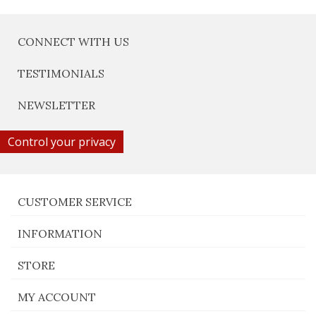
CONNECT WITH US
TESTIMONIALS
NEWSLETTER
Control your privacy
CUSTOMER SERVICE
INFORMATION
STORE
MY ACCOUNT