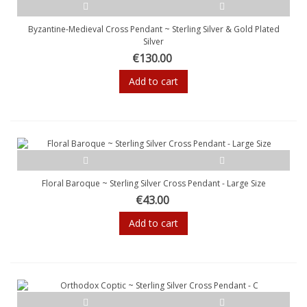
Byzantine-Medieval Cross Pendant ~ Sterling Silver & Gold Plated
Silver
€130.00
Add to cart
Floral Baroque ~ Sterling Silver Cross Pendant - Large Size
€43.00
Add to cart