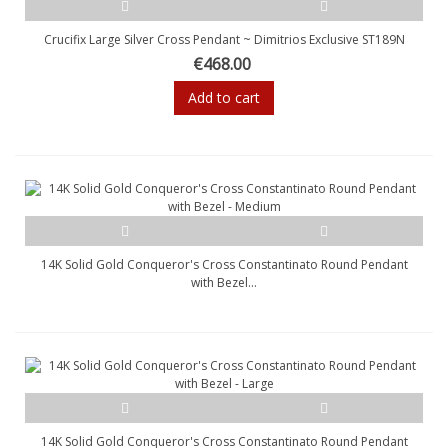
Crucifix Large Silver Cross Pendant ~ Dimitrios Exclusive ST189N
€468.00
Add to cart
14K Solid Gold Conqueror's Cross Constantinato Round Pendant
with Bezel...
14K Solid Gold Conqueror's Cross Constantinato Round Pendant