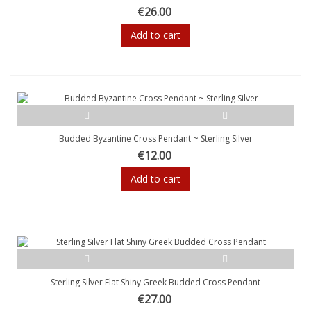
€26.00
Add to cart
Budded Byzantine Cross Pendant ~ Sterling Silver
€12.00
Add to cart
Sterling Silver Flat Shiny Greek Budded Cross Pendant
€27.00