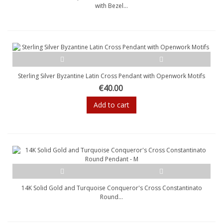
with Bezel...
Sterling Silver Byzantine Latin Cross Pendant with Openwork Motifs
€40.00
Add to cart
14K Solid Gold and Turquoise Conqueror's Cross Constantinato
Round...