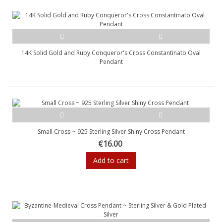
14K Solid Gold and Ruby Conqueror's Cross Constantinato Oval
Pendant
Small Cross ~ 925 Sterling Silver Shiny Cross Pendant
€16.00
Add to cart