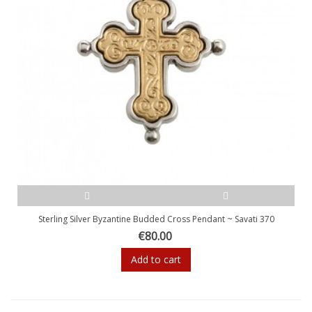
Sterling Silver Byzantine Budded Cross Pendant ~ Savati 370
€80.00
Add to cart