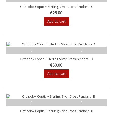
Orthodox Coptic ~ Sterling Silver Cross Pendant - C
€26.00
Add to cart
Orthodox Coptic ~ Sterling Silver Cross Pendant - D
€50.00
Add to cart
Orthodox Coptic ~ Sterling Silver Cross Pendant - B