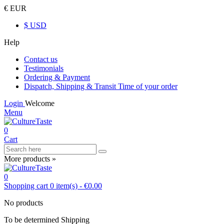
€ EUR
$ USD
Help
Contact us
Testimonials
Ordering & Payment
Dispatch, Shipping & Transit Time of your order
Login
Welcome
Menu
0
Cart
More products »
0
Shopping cart
0
item(s)
-
€0.00
No products
To be determined
Shipping