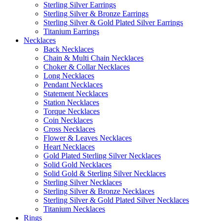
Sterling Silver Earrings
Sterling Silver & Bronze Earrings
Sterling Silver & Gold Plated Silver Earrings
Titanium Earrings
Necklaces
Back Necklaces
Chain & Multi Chain Necklaces
Choker & Collar Necklaces
Long Necklaces
Pendant Necklaces
Statement Necklaces
Station Necklaces
Torque Necklaces
Coin Necklaces
Cross Necklaces
Flower & Leaves Necklaces
Heart Necklaces
Gold Plated Sterling Silver Necklaces
Solid Gold Necklaces
Solid Gold & Sterling Silver Necklaces
Sterling Silver Necklaces
Sterling Silver & Bronze Necklaces
Sterling Silver & Gold Plated Silver Necklaces
Titanium Necklaces
Rings