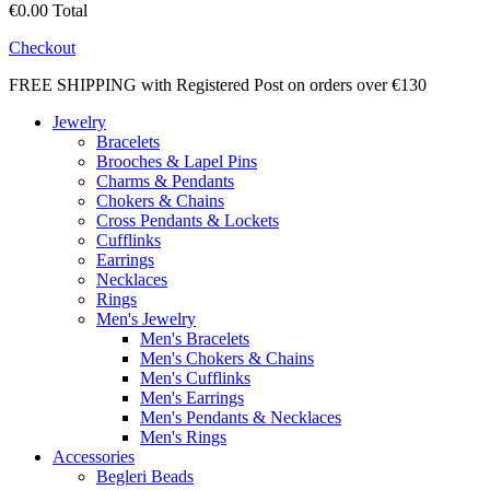
€0.00
Total
Checkout
FREE SHIPPING with Registered Post on orders over €130
Jewelry
Bracelets
Brooches & Lapel Pins
Charms & Pendants
Chokers & Chains
Cross Pendants & Lockets
Cufflinks
Earrings
Necklaces
Rings
Men's Jewelry
Men's Bracelets
Men's Chokers & Chains
Men's Cufflinks
Men's Earrings
Men's Pendants & Necklaces
Men's Rings
Accessories
Begleri Beads