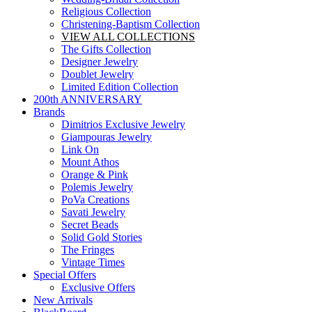
Religious Collection
Christening-Baptism Collection
VIEW ALL COLLECTIONS
The Gifts Collection
Designer Jewelry
Doublet Jewelry
Limited Edition Collection
200th ANNIVERSARY
Brands
Dimitrios Exclusive Jewelry
Giampouras Jewelry
Link On
Mount Athos
Orange & Pink
Polemis Jewelry
PoVa Creations
Savati Jewelry
Secret Beads
Solid Gold Stories
The Fringes
Vintage Times
Special Offers
Exclusive Offers
New Arrivals