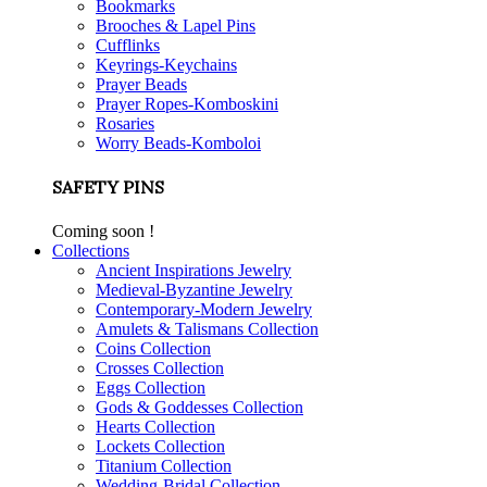
Bookmarks
Brooches & Lapel Pins
Cufflinks
Keyrings-Keychains
Prayer Beads
Prayer Ropes-Komboskini
Rosaries
Worry Beads-Komboloi
SAFETY PINS
Coming soon !
Collections
Ancient Inspirations Jewelry
Medieval-Byzantine Jewelry
Contemporary-Modern Jewelry
Amulets & Talismans Collection
Coins Collection
Crosses Collection
Eggs Collection
Gods & Goddesses Collection
Hearts Collection
Lockets Collection
Titanium Collection
Wedding-Bridal Collection