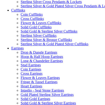
Sterling Silver Cross Pendants & Lockets
Sterling Silver & Gold Plated Silver Cross Pendants & L
Cufflinks
Coin Cufflinks
Cross Cufflinks
Flower & Leaves Cufflinks
Solid Gold Cufflinks
Solid Gold & Sterling Silver Cufflinks
Sterling Silver Cufflinks
Sterling Silver & Bronze Cufflinks
Sterling Silver & Gold Plated Silver Cufflinks
Earrings
Drop & Dangle Earrings
Hoop & Half Hoop Earrings
Long & Chandelier Earrings
Stud Earrings
Coin Earrings
Cross Earrings
Flower & Leaves Earrings
Fringe & Tassel Earrings
Heart Earrings
Intaglio - Seal Stone Earrings
Gold Plated Sterling Silver Earrings
Solid Gold Earrings
Solid Gold & Sterling Silver Earrings