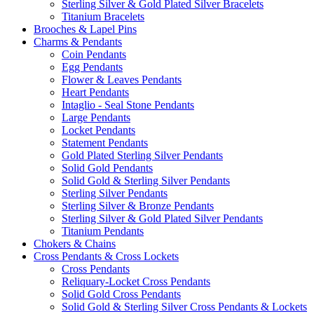
Sterling Silver & Gold Plated Silver Bracelets
Titanium Bracelets
Brooches & Lapel Pins
Charms & Pendants
Coin Pendants
Egg Pendants
Flower & Leaves Pendants
Heart Pendants
Intaglio - Seal Stone Pendants
Large Pendants
Locket Pendants
Statement Pendants
Gold Plated Sterling Silver Pendants
Solid Gold Pendants
Solid Gold & Sterling Silver Pendants
Sterling Silver Pendants
Sterling Silver & Bronze Pendants
Sterling Silver & Gold Plated Silver Pendants
Titanium Pendants
Chokers & Chains
Cross Pendants & Cross Lockets
Cross Pendants
Reliquary-Locket Cross Pendants
Solid Gold Cross Pendants
Solid Gold & Sterling Silver Cross Pendants & Lockets