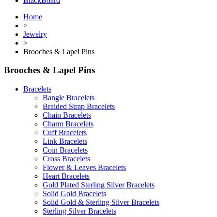
BlackBoard
Home
>
Jewelry
>
Brooches & Lapel Pins
Brooches & Lapel Pins
Bracelets
Bangle Bracelets
Braided Strap Bracelets
Chain Bracelets
Charm Bracelets
Cuff Bracelets
Link Bracelets
Coin Bracelets
Cross Bracelets
Flower & Leaves Bracelets
Heart Bracelets
Gold Plated Sterling Silver Bracelets
Solid Gold Bracelets
Solid Gold & Sterling Silver Bracelets
Sterling Silver Bracelets