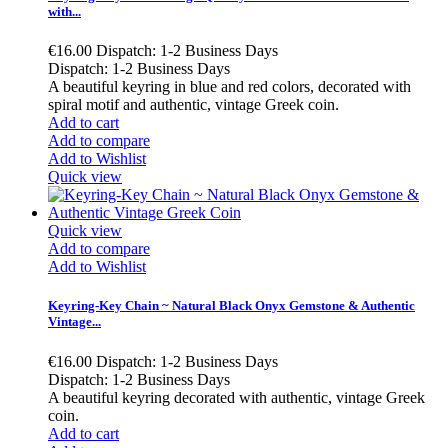
with...
€16.00
Dispatch: 1-2 Business Days
Dispatch: 1-2 Business Days
A beautiful keyring in blue and red colors, decorated with
spiral motif and authentic, vintage Greek coin.
Add to cart
Add to compare
Add to Wishlist
Quick view
Quick view
Add to compare
Add to Wishlist
Keyring-Key Chain ~ Natural Black Onyx Gemstone & Authentic
Vintage...
€16.00
Dispatch: 1-2 Business Days
Dispatch: 1-2 Business Days
A beautiful keyring decorated with authentic, vintage Greek
coin.
Add to cart