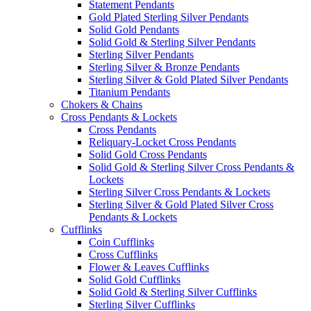
Statement Pendants
Gold Plated Sterling Silver Pendants
Solid Gold Pendants
Solid Gold & Sterling Silver Pendants
Sterling Silver Pendants
Sterling Silver & Bronze Pendants
Sterling Silver & Gold Plated Silver Pendants
Titanium Pendants
Chokers & Chains
Cross Pendants & Lockets
Cross Pendants
Reliquary-Locket Cross Pendants
Solid Gold Cross Pendants
Solid Gold & Sterling Silver Cross Pendants &
Lockets
Sterling Silver Cross Pendants & Lockets
Sterling Silver & Gold Plated Silver Cross
Pendants & Lockets
Cufflinks
Coin Cufflinks
Cross Cufflinks
Flower & Leaves Cufflinks
Solid Gold Cufflinks
Solid Gold & Sterling Silver Cufflinks
Sterling Silver Cufflinks