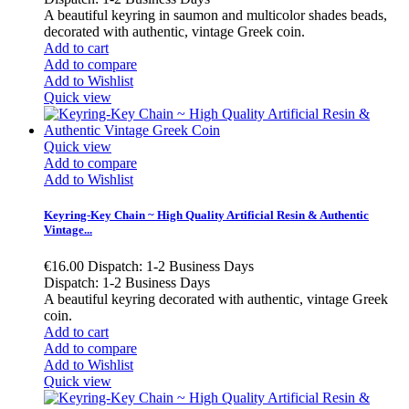
A beautiful keyring in saumon and multicolor shades beads,
decorated with authentic, vintage Greek coin.
Add to cart
Add to compare
Add to Wishlist
Quick view
Quick view
Add to compare
Add to Wishlist
Keyring-Key Chain ~ High Quality Artificial Resin & Authentic
Vintage...
€16.00
Dispatch: 1-2 Business Days
Dispatch: 1-2 Business Days
A beautiful keyring decorated with authentic, vintage Greek
coin.
Add to cart
Add to compare
Add to Wishlist
Quick view