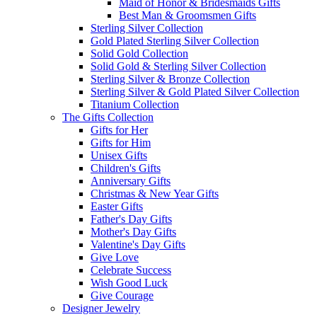
Maid of Honor & Bridesmaids Gifts
Best Man & Groomsmen Gifts
Sterling Silver Collection
Gold Plated Sterling Silver Collection
Solid Gold Collection
Solid Gold & Sterling Silver Collection
Sterling Silver & Bronze Collection
Sterling Silver & Gold Plated Silver Collection
Titanium Collection
The Gifts Collection
Gifts for Her
Gifts for Him
Unisex Gifts
Children's Gifts
Anniversary Gifts
Christmas & New Year Gifts
Easter Gifts
Father's Day Gifts
Mother's Day Gifts
Valentine's Day Gifts
Give Love
Celebrate Success
Wish Good Luck
Give Courage
Designer Jewelry