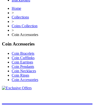
BlackBoard
Home
>
Collections
>
Coins Collection
>
Coin Accessories
Coin Accessories
Coin Bracelets
Coin Cufflinks
Coin Earrings
Coin Pendants
Coin Necklaces
Coin Rings
Coin Accessories
JOIN OUR MAILING LIST