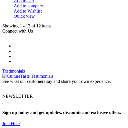
Add to cart
Add to compare
Add to Wishlist
Quick view
Showing 1 - 12 of 12 items
Connect with Us
Testimonials
See what our customers say and share your own experience.
NEWSLETTER
Sign up today and get updates, discounts and exclusive offers.
Join Here