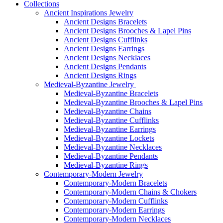
Collections
Ancient Inspirations Jewelry
Ancient Designs Bracelets
Ancient Designs Brooches & Lapel Pins
Ancient Designs Cufflinks
Ancient Designs Earrings
Ancient Designs Necklaces
Ancient Designs Pendants
Ancient Designs Rings
Medieval-Byzantine Jewelry
Medieval-Byzantine Bracelets
Medieval-Byzantine Brooches & Lapel Pins
Medieval-Byzantine Chains
Medieval-Byzantine Cufflinks
Medieval-Byzantine Earrings
Medieval-Byzantine Lockets
Medieval-Byzantine Necklaces
Medieval-Byzantine Pendants
Medieval-Byzantine Rings
Contemporary-Modern Jewelry
Contemporary-Modern Bracelets
Contemporary-Modern Chains & Chokers
Contemporary-Modern Cufflinks
Contemporary-Modern Earrings
Contemporary-Modern Necklaces