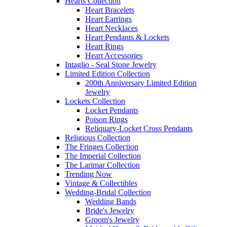
Hearts Collection
Heart Bracelets
Heart Earrings
Heart Necklaces
Heart Pendants & Lockets
Heart Rings
Heart Accessories
Intaglio - Seal Stone Jewelry
Limited Edition Collection
200th Anniversary Limited Edition
Jewelry
Lockets Collection
Locket Pendants
Poison Rings
Reliquary-Locket Cross Pendants
Religious Collection
The Fringes Collection
The Imperial Collection
The Larimar Collection
Trending Now
Vintage & Collectibles
Wedding-Bridal Collection
Wedding Bands
Bride's Jewelry
Groom's Jewelry