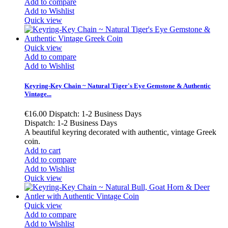
Add to compare
Add to Wishlist
Quick view
Quick view
Add to compare
Add to Wishlist
Keyring-Key Chain ~ Natural Tiger's Eye Gemstone & Authentic
Vintage...
€16.00
Dispatch: 1-2 Business Days
Dispatch: 1-2 Business Days
A beautiful keyring decorated with authentic, vintage Greek
coin.
Add to cart
Add to compare
Add to Wishlist
Quick view
Quick view
Add to compare
Add to Wishlist