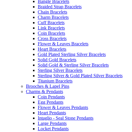
Bangle Bracelets
Braided Strap Bracelets
Chain Bracelets
Charm Bracelets
Cuff Bracelets
Link Bracelets
Coin Bracelets
Cross Bracelets
Flower & Leaves Bracelets
Heart Bracelets
Gold Plated Sterling Silver Bracelets
Solid Gold Bracelets
Solid Gold & Sterling Silver Bracelets
Sterling Silver Bracelets
Sterling Silver & Gold Plated Silver Bracelets
Titanium Bracelets
Brooches & Lapel Pins
Charms & Pendants
Coin Pendants
Egg Pendants
Flower & Leaves Pendants
Heart Pendants
Intaglio - Seal Stone Pendants
Large Pendants
Locket Pendants