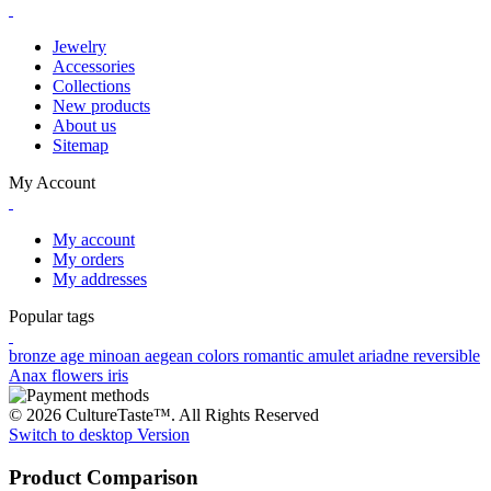
Jewelry
Accessories
Collections
New products
About us
Sitemap
My Account
My account
My orders
My addresses
Popular tags
bronze age
minoan
aegean colors
romantic
amulet
ariadne
reversible
Anax
flowers
iris
© 2026 CultureTaste™. All Rights Reserved
Switch to desktop Version
Product Comparison