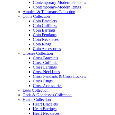
Contemporary-Modern Pendants
Contemporary-Modern Rings
Amulets & Talismans Collection
Coins Collection
Coin Bracelets
Coin Cufflinks
Coin Earrings
Coin Pendants
Coin Necklaces
Coin Rings
Coin Accessories
Crosses Collection
Cross Bracelets
Cross Cufflinks
Cross Earrings
Cross Necklaces
Cross Pendants & Cross Lockets
Cross Rings
Cross Accessories
Eggs Collection
Gods & Goddesses Collection
Hearts Collection
Heart Bracelets
Heart Earrings
Heart Necklaces