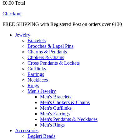
€0.00
Total
Checkout
FREE SHIPPING with Registered Post on orders over €130
Jewelry
Bracelets
Brooches & Lapel Pins
Charms & Pendants
Chokers & Chains
Cross Pendants & Lockets
Cufflinks
Earrings
Necklaces
Rings
Men's Jewelry
Men's Bracelets
Men's Chokers & Chains
Men's Cufflinks
Men's Earrings
Men's Pendants & Necklaces
Men's Rings
Accessories
Begleri Beads