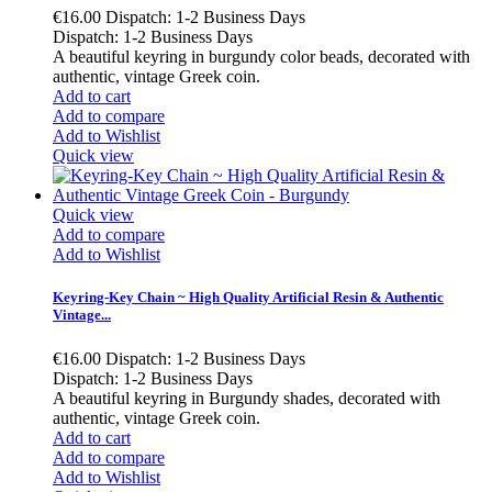
€16.00
Dispatch: 1-2 Business Days
Dispatch: 1-2 Business Days
A beautiful keyring in burgundy color beads, decorated with
authentic, vintage Greek coin.
Add to cart
Add to compare
Add to Wishlist
Quick view
Quick view
Add to compare
Add to Wishlist
Keyring-Key Chain ~ High Quality Artificial Resin & Authentic
Vintage...
€16.00
Dispatch: 1-2 Business Days
Dispatch: 1-2 Business Days
A beautiful keyring in Burgundy shades, decorated with
authentic, vintage Greek coin.
Add to cart
Add to compare
Add to Wishlist