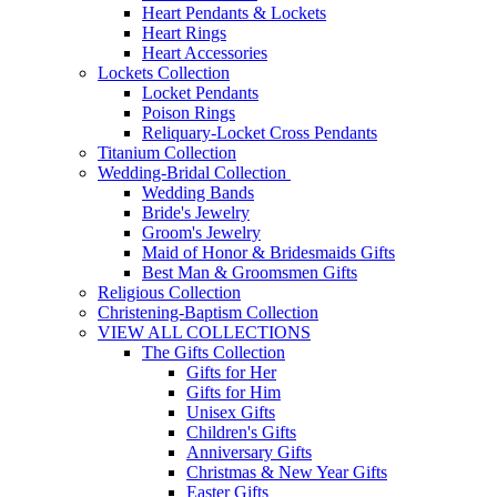
Heart Pendants & Lockets
Heart Rings
Heart Accessories
Lockets Collection
Locket Pendants
Poison Rings
Reliquary-Locket Cross Pendants
Titanium Collection
Wedding-Bridal Collection
Wedding Bands
Bride's Jewelry
Groom's Jewelry
Maid of Honor & Bridesmaids Gifts
Best Man & Groomsmen Gifts
Religious Collection
Christening-Baptism Collection
VIEW ALL COLLECTIONS
The Gifts Collection
Gifts for Her
Gifts for Him
Unisex Gifts
Children's Gifts
Anniversary Gifts
Christmas & New Year Gifts
Easter Gifts