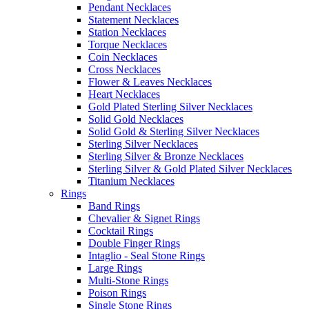
Pendant Necklaces
Statement Necklaces
Station Necklaces
Torque Necklaces
Coin Necklaces
Cross Necklaces
Flower & Leaves Necklaces
Heart Necklaces
Gold Plated Sterling Silver Necklaces
Solid Gold Necklaces
Solid Gold & Sterling Silver Necklaces
Sterling Silver Necklaces
Sterling Silver & Bronze Necklaces
Sterling Silver & Gold Plated Silver Necklaces
Titanium Necklaces
Rings
Band Rings
Chevalier & Signet Rings
Cocktail Rings
Double Finger Rings
Intaglio - Seal Stone Rings
Large Rings
Multi-Stone Rings
Poison Rings
Single Stone Rings