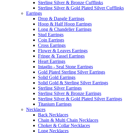
Sterling Silver & Bronze Cufflinks
Sterling Silver & Gold Plated Silver Cufflinks
Earrings
Drop & Dangle Earrings
Hoop & Half Hoop Earrings
Long & Chandelier Earrings
Stud Earrings
Coin Earrings
Cross Earrings
Flower & Leaves Earrings
Fringe & Tassel Earrings
Heart Earrings
Intaglio - Seal Stone Earrings
Gold Plated Sterling Silver Earrings
Solid Gold Earrings
Solid Gold & Sterling Silver Earrings
Sterling Silver Earrings
Sterling Silver & Bronze Earrings
Sterling Silver & Gold Plated Silver Earrings
Titanium Earrings
Necklaces
Back Necklaces
Chain & Multi Chain Necklaces
Choker & Collar Necklaces
Long Necklaces