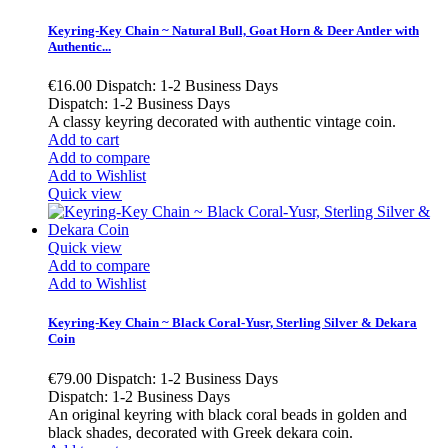
Keyring-Key Chain ~ Natural Bull, Goat Horn & Deer Antler with
Authentic...
€16.00
Dispatch: 1-2 Business Days
Dispatch: 1-2 Business Days
A classy keyring decorated with authentic vintage coin.
Add to cart
Add to compare
Add to Wishlist
Quick view
Quick view
Add to compare
Add to Wishlist
Keyring-Key Chain ~ Black Coral-Yusr, Sterling Silver & Dekara
Coin
€79.00
Dispatch: 1-2 Business Days
Dispatch: 1-2 Business Days
An original keyring with black coral beads in golden and
black shades, decorated with Greek dekara coin.