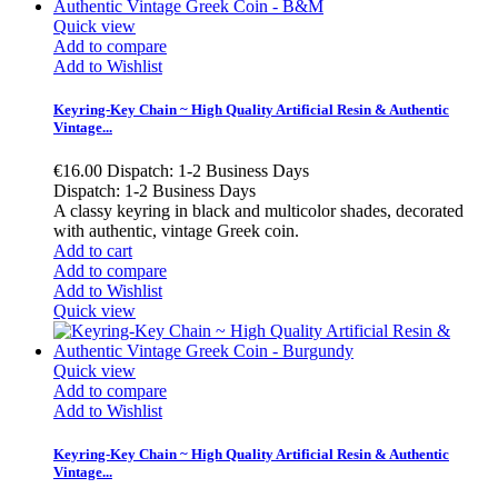
Quick view
Add to compare
Add to Wishlist
Keyring-Key Chain ~ High Quality Artificial Resin & Authentic
Vintage...
€16.00
Dispatch: 1-2 Business Days
Dispatch: 1-2 Business Days
A classy keyring in black and multicolor shades, decorated
with authentic, vintage Greek coin.
Add to cart
Add to compare
Add to Wishlist
Quick view
Quick view
Add to compare
Add to Wishlist
Keyring-Key Chain ~ High Quality Artificial Resin & Authentic
Vintage...