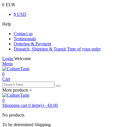
€ EUR
$ USD
Help
Contact us
Testimonials
Ordering & Payment
Dispatch, Shipping & Transit Time of your order
Login
Welcome
Menu
0
Cart
More products »
0
Shopping cart
0
item(s)
-
€0.00
No products
To be determined
Shipping