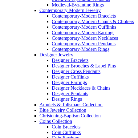
Medieval-Byzantine Rings
Contemporary-Modern Jewelry
Contemporary-Modern Bracelets
Contemporary-Modern Chains & Chokers
Contemporary-Modern Cufflinks
Contemporary-Modern Earrings
Contemporary-Modern Necklaces
Contemporary-Modern Pendants
Contemporary-Modern Rings
Designer Jewelry
Designer Bracelets
Designer Brooches & Lapel Pins
Designer Cross Pendants
Designer Cufflinks
Designer Earrings
Designer Necklaces & Chains
Designer Pendants
Designer Rings
Amulets & Talismans Collection
Blue Jewelry Collection
Christening-Baptism Collection
Coins Collection
Coin Bracelets
Coin Cufflinks
Coin Earrings