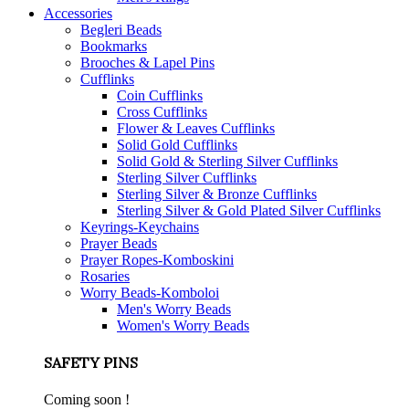
Accessories
Begleri Beads
Bookmarks
Brooches & Lapel Pins
Cufflinks
Coin Cufflinks
Cross Cufflinks
Flower & Leaves Cufflinks
Solid Gold Cufflinks
Solid Gold & Sterling Silver Cufflinks
Sterling Silver Cufflinks
Sterling Silver & Bronze Cufflinks
Sterling Silver & Gold Plated Silver Cufflinks
Keyrings-Keychains
Prayer Beads
Prayer Ropes-Komboskini
Rosaries
Worry Beads-Komboloi
Men's Worry Beads
Women's Worry Beads
SAFETY PINS
Coming soon !