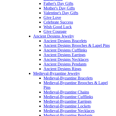
Father's Day Gifts
Mother's Day Gifts
Valentine's Day Gifts
Give Love
Celebrate Success
Wish Good Luck
Give Courage
Ancient Designs Jewelry
Ancient Designs Bracelets
Ancient Designs Brooches & Lapel Pins
Ancient Designs Cufflinks
Ancient Designs Earrings
Ancient Designs Necklaces
Ancient Designs Pendants
Ancient Designs Rings
Medieval-Byzantine Jewelry
Medieval-Byzantine Bracelets
Medieval-Byzantine Brooches & Lapel
Pins
Medieval-Byzantine Chains
Medieval-Byzantine Cufflinks
Medieval-Byzantine Earrings
Medieval-Byzantine Lockets
Medieval-Byzantine Necklaces
Medieval-Byzantine Pendants