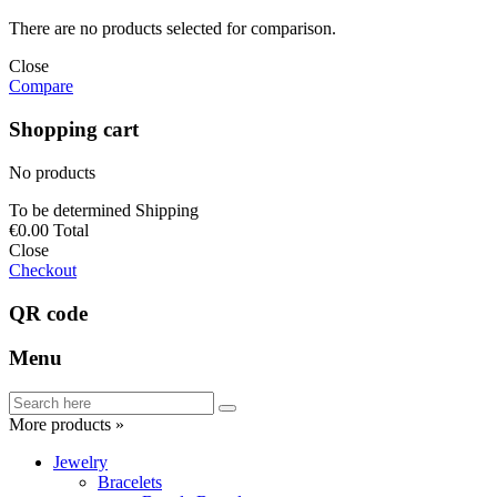
There are no products selected for comparison.
Close
Compare
Shopping cart
No products
To be determined
Shipping
€0.00
Total
Close
Checkout
QR code
Menu
More products »
Jewelry
Bracelets