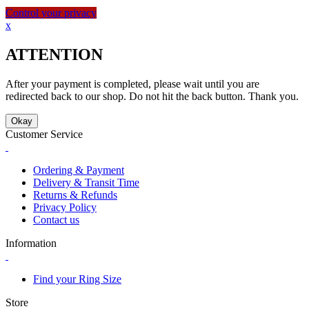
Control your privacy
x
ATTENTION
After your payment is completed, please wait until you are
redirected back to our shop. Do not hit the back button. Thank you.
Okay
Customer Service
Ordering & Payment
Delivery & Transit Time
Returns & Refunds
Privacy Policy
Contact us
Information
Find your Ring Size
Store