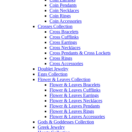
Coin Pendants
Coin Necklaces
Coin Rings
Coin Accessories
Crosses Collection
Cross Bracelets
Cross Cufflinks
Cross Earrings
Cross Necklaces
Cross Pendants & Cross Lockets
Cross Rings
Cross Accessories
Doublet Jewelry
Eggs Collection
Flower & Leaves Collection
Flower & Leaves Bracelets
Flower & Leaves Cufflinks
Flower & Leaves Earrings
Flower & Leaves Necklaces
Flower & Leaves Pendants
Flower & Leaves Rings
Flower & Leaves Accessories
Gods & Goddesses Collection
Greek Jewelry