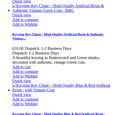
Quick view
Quick view
Add to compare
Add to Wishlist
Keyring-Key Chain ~ High Quality Artificial Resin & Authentic
Vintage...
€16.00
Dispatch: 1-2 Business Days
Dispatch: 1-2 Business Days
A beautiful keyring in Butterscotch and Green shades,
decorated with authentic, vintage Greek coin.
Add to cart
Add to compare
Add to Wishlist
Quick view
Quick view
Add to compare
Add to Wishlist
Keyring-Key Chain ~ High Quality Blue & Red Artificial Resin -