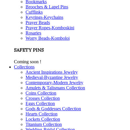
Bookmarks
Brooches & Lapel Pins
Cufflinks
Keyrings-Keychains
Prayer Beads
Prayer Ropes-Komboskini
Rosaries
Worry Beads-Komboloi
SAFETY PINS
Coming soon !
Collections
Ancient Inspirations Jewelry
Medieval-Byzantine Jewelry
Contemporary-Modern Jewelry
Amulets & Talismans Collection
Coins Collection
Crosses Collection
Eggs Collection
Gods & Goddesses Collection
Hearts Collection
Lockets Collection
Titanium Collection
Wedding-Bridal Collection