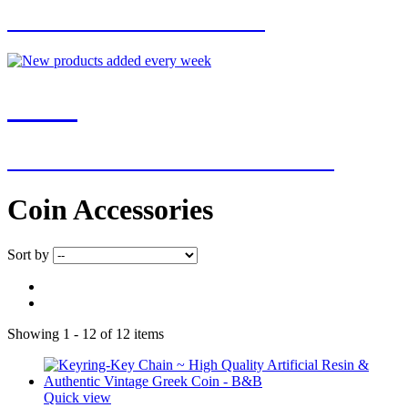
FOR EXCLUSIVE OFFERS
NEW
NEW ADDITIONS EVERY WEEK
Coin Accessories
Sort by
Showing 1 - 12 of 12 items
Quick view