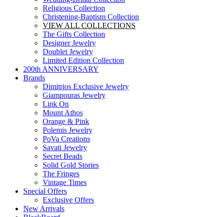
Religious Collection
Christening-Baptism Collection
VIEW ALL COLLECTIONS
The Gifts Collection
Designer Jewelry
Doublet Jewelry
Limited Edition Collection
200th ANNIVERSARY
Brands
Dimitrios Exclusive Jewelry
Giampouras Jewelry
Link On
Mount Athos
Orange & Pink
Polemis Jewelry
PoVa Creations
Savati Jewelry
Secret Beads
Solid Gold Stories
The Fringes
Vintage Times
Special Offers
Exclusive Offers
New Arrivals