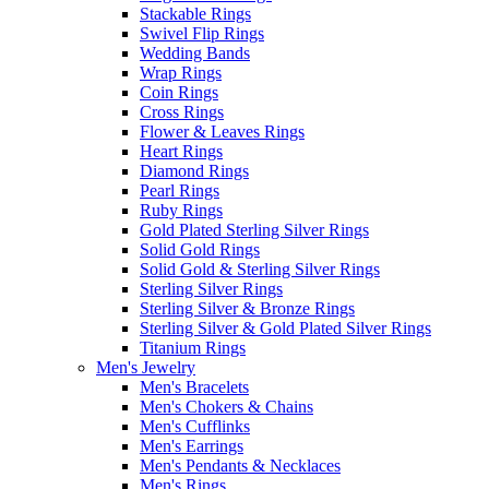
Stackable Rings
Swivel Flip Rings
Wedding Bands
Wrap Rings
Coin Rings
Cross Rings
Flower & Leaves Rings
Heart Rings
Diamond Rings
Pearl Rings
Ruby Rings
Gold Plated Sterling Silver Rings
Solid Gold Rings
Solid Gold & Sterling Silver Rings
Sterling Silver Rings
Sterling Silver & Bronze Rings
Sterling Silver & Gold Plated Silver Rings
Titanium Rings
Men's Jewelry
Men's Bracelets
Men's Chokers & Chains
Men's Cufflinks
Men's Earrings
Men's Pendants & Necklaces
Men's Rings