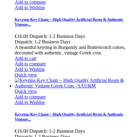
Add to compare
Add to Wishlist
Keyring-Key Chain ~ High Quality Artificial Resin & Authentic
Vintage...
€16.00
Dispatch: 1-2 Business Days
Dispatch: 1-2 Business Days
A beautiful keyring in Burgundy and Butterscotch colors,
decorated with authentic, vintage Greek coin.
Add to cart
Add to compare
Add to Wishlist
Quick view
Quick view
Add to compare
Add to Wishlist
Keyring-Key Chain ~ High Quality Artificial Resin & Authentic
Vintage...
€16.00
Dispatch: 1-2 Business Days
Dispatch: 1-2 Business Days