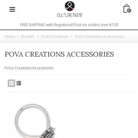
0
FREE SHIPPING with Registered Post on orders over €130
Home
>
Brands
>
PoVa Creations
>
PoVa Creations Accessories
POVA CREATIONS ACCESSORIES
PoVa Creations Accessories