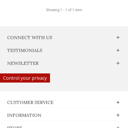
Showing 1 - 1 of 1 item
CONNECT WITH US
TESTIMONIALS
NEWSLETTER
Control your privacy
CUSTOMER SERVICE
INFORMATION
STORE