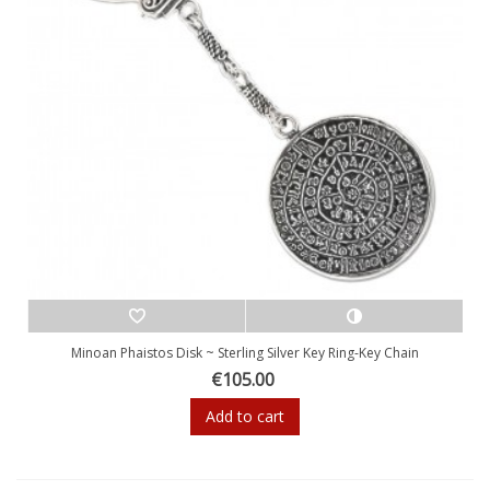
Minoan Phaistos Disk ~ Sterling Silver Key Ring-Key Chain
€105.00
Add to cart