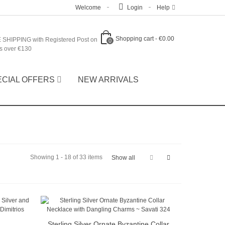
Welcome
Login
Help
Shopping cart
-
€0.00
 SHIPPING with Registered Post on
0
s over €130
ECIAL OFFERS
NEW ARRIVALS
Showing 1 - 18 of 33 items
Show all
Sterling Silver Ornate Byzantine Collar
Quick view