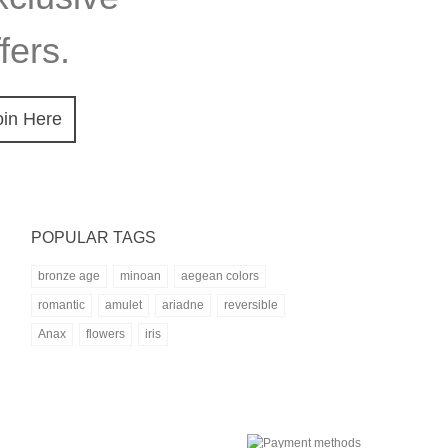
fers.
oin Here
POPULAR TAGS
bronze age
minoan
aegean colors
romantic
amulet
ariadne
reversible
Anax
flowers
iris