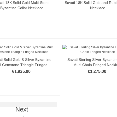
ati 18K Solid Gold Multi-Stone
Savati 18K Solid Gold and Rubi
Quick view
Quick view
Byzantine Collar Necklace
Necklace
ti Solid Gold & Silver Byzantine
Savati Sterling Silver Byzanti
Quick view
Quick view
i Gemstone Triangle Fringed...
Multi Chain Fringed Neckl
€1,935.00
€1,275.00
Next