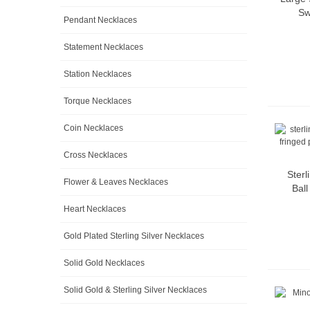
Sw
Pendant Necklaces
Statement Necklaces
Station Necklaces
Torque Necklaces
Coin Necklaces
Cross Necklaces
Sterl
Flower & Leaves Necklaces
Bal
Heart Necklaces
Gold Plated Sterling Silver Necklaces
Solid Gold Necklaces
Solid Gold & Sterling Silver Necklaces