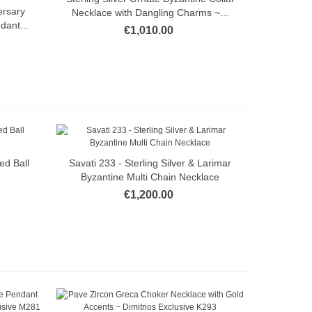
ersary
Necklace with Dangling Charms ~...
dant...
€1,010.00
ed Ball
Savati 233 - Sterling Silver & Larimar
Quick view
Byzantine Multi Chain Necklace
€1,200.00