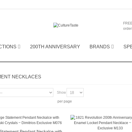
FREE
order
CTIONS
200TH ANNIVERSARY
BRANDS
SP
MENT NECKLACES
Show
per page
Statement Pendant Neckalce with
Quick view