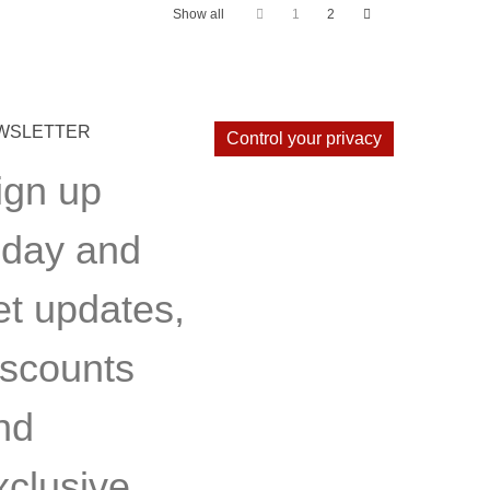
Show all
1
2
WSLETTER
Control your privacy
ign up
oday and
et updates,
iscounts
nd
xclusive