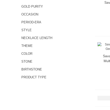
Sav
GOLD PURITY
OCCASION
PERIOD-ERA
STYLE
NECKLACE LENGTH
THEME
COLOR
Sava
Mult
STONE
BIRTHSTONE
PRODUCT TYPE