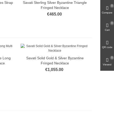
es Strap
Savati Sterling Silver Byzantine Triangle
Quick view
0
Fringed Necklace
Compare
€465.00
0
Cart
QR code
ne Long
Savati Solid Gold & Silver Byzantine
0
Quick view
ace
Fringed Necklace
Viewed
€1,055.00