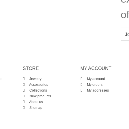
of
J
STORE
MY ACCOUNT
ze
Jewelry
My account
Accessories
My orders
Collections
My addresses
New products
About us
Sitemap