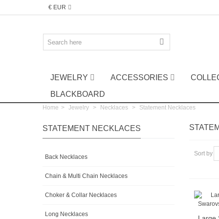
€ EUR
JEWELRY
ACCESSORIES
COLLE
BLACKBOARD
Home
>
Jewelry
>
Necklaces
>
Statement Necklaces
STATE
STATEMENT NECKLACES
Sort by
Back Necklaces
Chain & Multi Chain Necklaces
Choker & Collar Necklaces
Long Necklaces
Large 