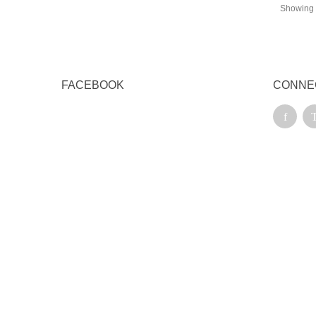
Showing 1
FACEBOOK
CONNE