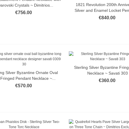
1821 Revolution 200th Anniv
Quick view
arovski Crystals ~ Dimitrios...
Silver and Enamel Locket Pen
€756.00
€840.00
Sterling Silver Byzantine Fring
Quick view
ing Silver Byzantine Ornate Oval
Quick view
Necklace ~ Savati 303
l Fringed Pendant Necklace ~...
€360.00
€570.00