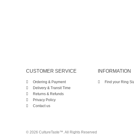
CUSTOMER SERVICE
INFORMATION
Ordering & Payment
Find your Ring Si
Delivery & Transit Time
Returns & Refunds
Privacy Policy
Contact us
© 2026 CultureTaste™. All Rights Reserved