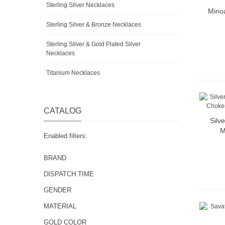
Sterling Silver Necklaces
Minoa
Sterling Silver & Bronze Necklaces
Sterling Silver & Gold Plated Silver
Necklaces
Titanium Necklaces
CATALOG
Silv
M
Enabled filters:
BRAND
DISPATCH TIME
GENDER
MATERIAL
GOLD COLOR