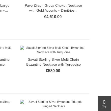
 Large
Pave Zircon Greca Choker Necklace
Quick view
 ~...
with Gold Accents ~ Dimitrios...
€4,610.00
zantine
Savati Sterling Silver Multi Chain
Quick view
ace
Byzantine Necklace with Turquoise
€580.00
Top