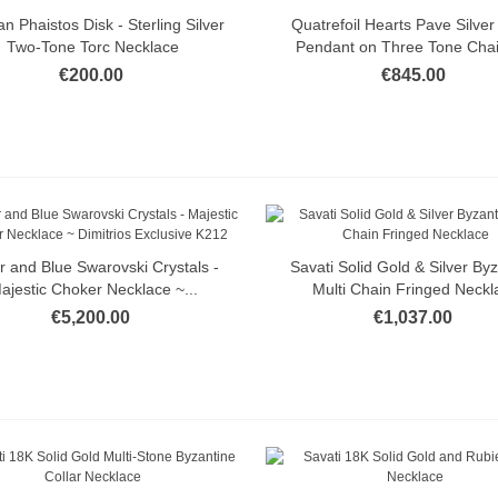
n Phaistos Disk - Sterling Silver
Quatrefoil Hearts Pave Silver
Quick view
Quick view
Two-Tone Torc Necklace
Pendant on Three Tone Chain
€200.00
€845.00
er and Blue Swarovski Crystals -
Savati Solid Gold & Silver By
Quick view
Quick view
ajestic Choker Necklace ~...
Multi Chain Fringed Neckl
€5,200.00
€1,037.00