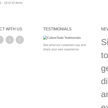
 - 18 of 33 items
CT WITH US
TESTIMONIALS
NE
S
See what our customers say and
share your own experience.
t
g
d
a
e