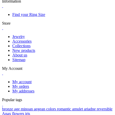
Information
Find your Ring Size
Store
Jewelry
Accessories
Collections
New products
About us
Sitemap
My Account
My account
My orders
My addresses
Popular tags
bronze age
minoan
aegean colors
romantic
amulet
ariadne
reversible
Anax
flowers
iris