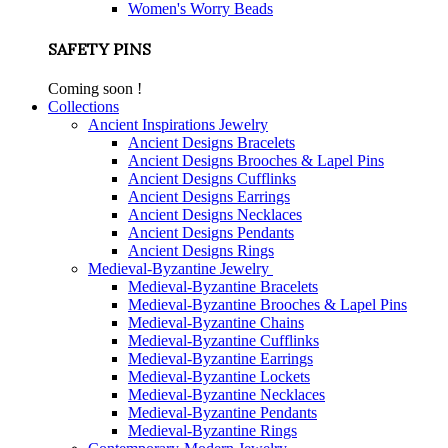
Women's Worry Beads
SAFETY PINS
Coming soon !
Collections
Ancient Inspirations Jewelry
Ancient Designs Bracelets
Ancient Designs Brooches & Lapel Pins
Ancient Designs Cufflinks
Ancient Designs Earrings
Ancient Designs Necklaces
Ancient Designs Pendants
Ancient Designs Rings
Medieval-Byzantine Jewelry
Medieval-Byzantine Bracelets
Medieval-Byzantine Brooches & Lapel Pins
Medieval-Byzantine Chains
Medieval-Byzantine Cufflinks
Medieval-Byzantine Earrings
Medieval-Byzantine Lockets
Medieval-Byzantine Necklaces
Medieval-Byzantine Pendants
Medieval-Byzantine Rings