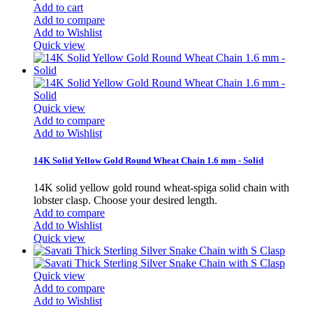
Add to cart
Add to compare
Add to Wishlist
Quick view
Quick view
Add to compare
Add to Wishlist
14K Solid Yellow Gold Round Wheat Chain 1.6 mm - Solid
14K solid yellow gold round wheat-spiga solid chain with
lobster clasp. Choose your desired length.
Add to compare
Add to Wishlist
Quick view
Quick view
Add to compare
Add to Wishlist