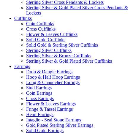
Sterling Silver Cross Pendants & Lockets
Sterling Silver & Gold Plated Silver Cross Pendants &
Lockets
Cufflinks
Coin Cufflinks
Cross Cufflinks
Flower & Leaves Cufflinks
Solid Gold Cufflinks
Solid Gold & Sterling Silver Cufflinks
Sterling Silver Cufflinks
Sterling Silver & Bronze Cufflinks
Sterling Silver & Gold Plated Silver Cufflinks
Earrings
Drop & Dangle Earrings
Hoop & Half Hoop Earrings
Long & Chandelier Earrings
Stud Earrings
Coin Earrings
Cross Earrings
Flower & Leaves Earrings
Fringe & Tassel Earrings
Heart Earrings
Intaglio - Seal Stone Earrings
Gold Plated Sterling Silver Earrings
Solid Gold Earrings