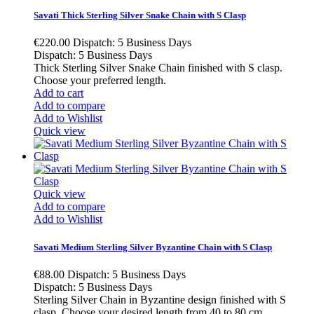
Savati Thick Sterling Silver Snake Chain with S Clasp
€220.00
Dispatch: 5 Business Days
Dispatch: 5 Business Days
Thick Sterling Silver Snake Chain finished with S clasp.
Choose your preferred length.
Add to cart
Add to compare
Add to Wishlist
Quick view
Quick view
Add to compare
Add to Wishlist
Savati Medium Sterling Silver Byzantine Chain with S Clasp
€88.00
Dispatch: 5 Business Days
Dispatch: 5 Business Days
Sterling Silver Chain in Byzantine design finished with S
clasp. Choose your desired length from 40 to 80 cm.