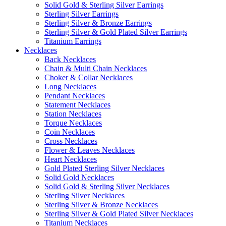
Solid Gold & Sterling Silver Earrings
Sterling Silver Earrings
Sterling Silver & Bronze Earrings
Sterling Silver & Gold Plated Silver Earrings
Titanium Earrings
Necklaces
Back Necklaces
Chain & Multi Chain Necklaces
Choker & Collar Necklaces
Long Necklaces
Pendant Necklaces
Statement Necklaces
Station Necklaces
Torque Necklaces
Coin Necklaces
Cross Necklaces
Flower & Leaves Necklaces
Heart Necklaces
Gold Plated Sterling Silver Necklaces
Solid Gold Necklaces
Solid Gold & Sterling Silver Necklaces
Sterling Silver Necklaces
Sterling Silver & Bronze Necklaces
Sterling Silver & Gold Plated Silver Necklaces
Titanium Necklaces