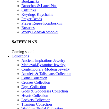
Bookmarks
Brooches & Lapel Pins
Cufflinks
Keyrings-Keychains
Prayer Beads
Prayer Ropes-Komboskini
Rosaries
Worry Beads-Komboloi
SAFETY PINS
Coming soon !
Collections
Ancient Inspirations Jewelry
Medieval-Byzantine Jewelry
Contemporary-Modern Jewelry
Amulets & Talismans Collection
Coins Collection
Crosses Collection
Eggs Collection
Gods & Goddesses Collection
Hearts Collection
Lockets Collection
Titanium Collection
Wedding-Bridal Collection