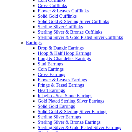
Coin Cufflinks
Cross Cufflinks
Flower & Leaves Cufflinks
Solid Gold Cufflinks
Solid Gold & Sterling Silver Cufflinks
Sterling Silver Cufflinks
Sterling Silver & Bronze Cufflinks
Sterling Silver & Gold Plated Silver Cufflinks
Earrings
Drop & Dangle Earrings
Hoop & Half Hoop Earrings
Long & Chandelier Earrings
Stud Earrings
Coin Earrings
Cross Earrings
Flower & Leaves Earrings
Fringe & Tassel Earrings
Heart Earrings
Intaglio - Seal Stone Earrings
Gold Plated Sterling Silver Earrings
Solid Gold Earrings
Solid Gold & Sterling Silver Earrings
Sterling Silver Earrings
Sterling Silver & Bronze Earrings
Sterling Silver & Gold Plated Silver Earrings