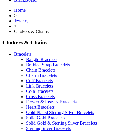
BlackBoard
Home
>
Jewelry
>
Chokers & Chains
Chokers & Chains
Bracelets
Bangle Bracelets
Braided Strap Bracelets
Chain Bracelets
Charm Bracelets
Cuff Bracelets
Link Bracelets
Coin Bracelets
Cross Bracelets
Flower & Leaves Bracelets
Heart Bracelets
Gold Plated Sterling Silver Bracelets
Solid Gold Bracelets
Solid Gold & Sterling Silver Bracelets
Sterling Silver Bracelets