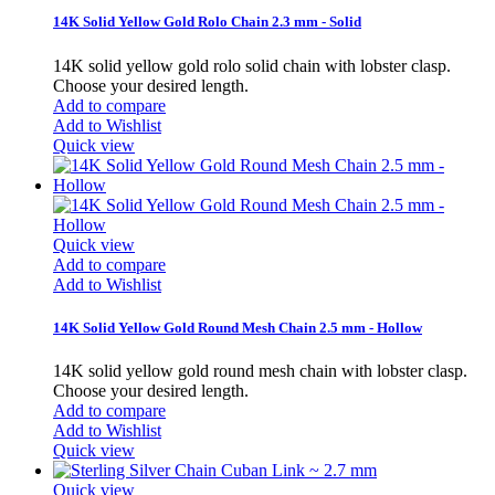
14K Solid Yellow Gold Rolo Chain 2.3 mm - Solid
14K solid yellow gold rolo solid chain with lobster clasp.
Choose your desired length.
Add to compare
Add to Wishlist
Quick view
Quick view
Add to compare
Add to Wishlist
14K Solid Yellow Gold Round Mesh Chain 2.5 mm - Hollow
14K solid yellow gold round mesh chain with lobster clasp.
Choose your desired length.
Add to compare
Add to Wishlist
Quick view
Quick view