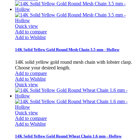
Quick view
Add to compare
Add to Wishlist
14K Solid Yellow Gold Round Mesh Chain 3.5 mm - Hollow
14K solid yellow gold round mesh chain with lobster clasp.
Choose your desired length.
Add to compare
Add to Wishlist
Quick view
Quick view
Add to compare
Add to Wishlist
14K Solid Yellow Gold Round Wheat Chain 1.6 mm - Hollow