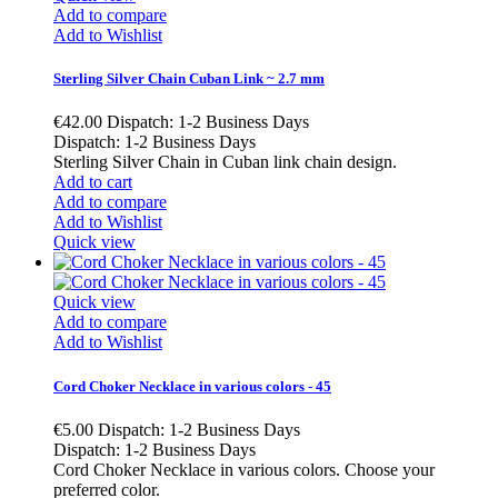
Add to compare
Add to Wishlist
Sterling Silver Chain Cuban Link ~ 2.7 mm
€42.00
Dispatch: 1-2 Business Days
Dispatch: 1-2 Business Days
Sterling Silver Chain in Cuban link chain design.
Add to cart
Add to compare
Add to Wishlist
Quick view
Quick view
Add to compare
Add to Wishlist
Cord Choker Necklace in various colors - 45
€5.00
Dispatch: 1-2 Business Days
Dispatch: 1-2 Business Days
Cord Choker Necklace in various colors. Choose your
preferred color.