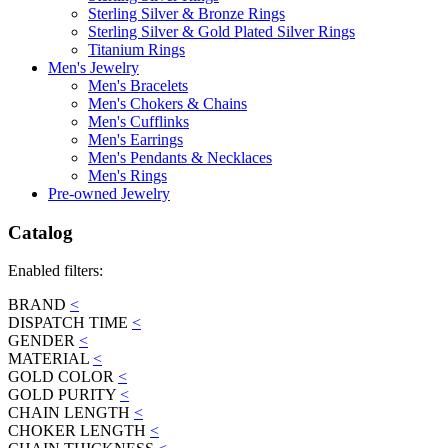
Sterling Silver & Bronze Rings
Sterling Silver & Gold Plated Silver Rings
Titanium Rings
Men's Jewelry
Men's Bracelets
Men's Chokers & Chains
Men's Cufflinks
Men's Earrings
Men's Pendants & Necklaces
Men's Rings
Pre-owned Jewelry
Catalog
Enabled filters:
BRAND
<
DISPATCH TIME
<
GENDER
<
MATERIAL
<
GOLD COLOR
<
GOLD PURITY
<
CHAIN LENGTH
<
CHOKER LENGTH
<