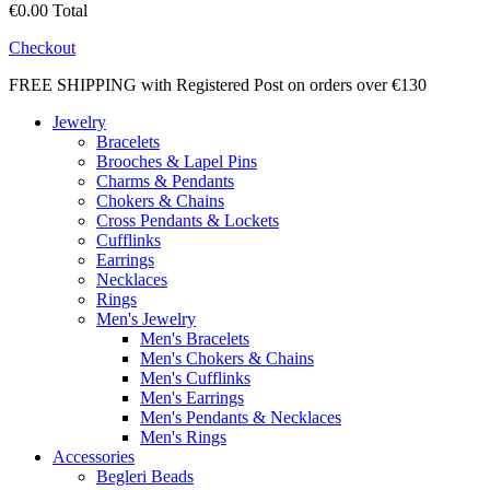
€0.00
Total
Checkout
FREE SHIPPING with Registered Post on orders over €130
Jewelry
Bracelets
Brooches & Lapel Pins
Charms & Pendants
Chokers & Chains
Cross Pendants & Lockets
Cufflinks
Earrings
Necklaces
Rings
Men's Jewelry
Men's Bracelets
Men's Chokers & Chains
Men's Cufflinks
Men's Earrings
Men's Pendants & Necklaces
Men's Rings
Accessories
Begleri Beads