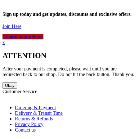
Sign up today and get updates, discounts and exclusive offers.
Join Here
Control your privacy
x
ATTENTION
After your payment is completed, please wait until you are
redirected back to our shop. Do not hit the back button. Thank you.
Okay
Customer Service
Ordering & Payment
Delivery & Transit Time
Returns & Refunds
Privacy Policy
Contact us