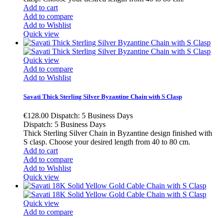
Add to cart
Add to compare
Add to Wishlist
Quick view
Quick view
Add to compare
Add to Wishlist
Savati Thick Sterling Silver Byzantine Chain with S Clasp
€128.00
Dispatch: 5 Business Days
Dispatch: 5 Business Days
Thick Sterling Silver Chain in Byzantine design finished with
S clasp. Choose your desired length from 40 to 80 cm.
Add to cart
Add to compare
Add to Wishlist
Quick view
Quick view
Add to compare