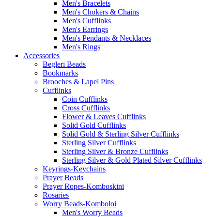
Men's Bracelets
Men's Chokers & Chains
Men's Cufflinks
Men's Earrings
Men's Pendants & Necklaces
Men's Rings
Accessories
Begleri Beads
Bookmarks
Brooches & Lapel Pins
Cufflinks
Coin Cufflinks
Cross Cufflinks
Flower & Leaves Cufflinks
Solid Gold Cufflinks
Solid Gold & Sterling Silver Cufflinks
Sterling Silver Cufflinks
Sterling Silver & Bronze Cufflinks
Sterling Silver & Gold Plated Silver Cufflinks
Keyrings-Keychains
Prayer Beads
Prayer Ropes-Komboskini
Rosaries
Worry Beads-Komboloi
Men's Worry Beads