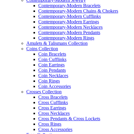
Contemporary-Modern Jewelry
Contemporary-Modern Bracelets
Contemporary-Modern Chains & Chokers
Contemporary-Modern Cufflinks
Contemporary-Modern Earrings
Contemporary-Modern Necklaces
Contemporary-Modern Pendants
Contemporary-Modern Rings
Amulets & Talismans Collection
Coins Collection
Coin Bracelets
Coin Cufflinks
Coin Earrings
Coin Pendants
Coin Necklaces
Coin Rings
Coin Accessories
Crosses Collection
Cross Bracelets
Cross Cufflinks
Cross Earrings
Cross Necklaces
Cross Pendants & Cross Lockets
Cross Rings
Cross Accessories