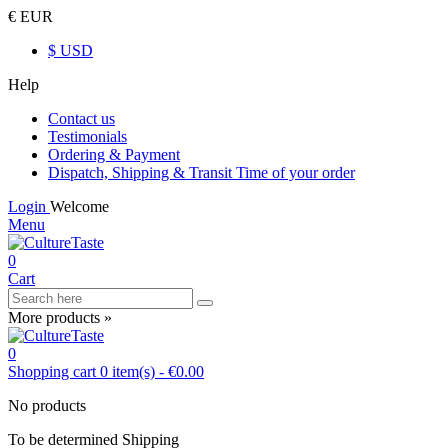
€ EUR
$ USD
Help
Contact us
Testimonials
Ordering & Payment
Dispatch, Shipping & Transit Time of your order
Login
Welcome
Menu
0
Cart
More products »
0
Shopping cart
0
item(s)
-
€0.00
No products
To be determined
Shipping