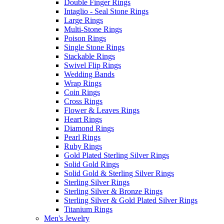
Double Finger Rings
Intaglio - Seal Stone Rings
Large Rings
Multi-Stone Rings
Poison Rings
Single Stone Rings
Stackable Rings
Swivel Flip Rings
Wedding Bands
Wrap Rings
Coin Rings
Cross Rings
Flower & Leaves Rings
Heart Rings
Diamond Rings
Pearl Rings
Ruby Rings
Gold Plated Sterling Silver Rings
Solid Gold Rings
Solid Gold & Sterling Silver Rings
Sterling Silver Rings
Sterling Silver & Bronze Rings
Sterling Silver & Gold Plated Silver Rings
Titanium Rings
Men's Jewelry