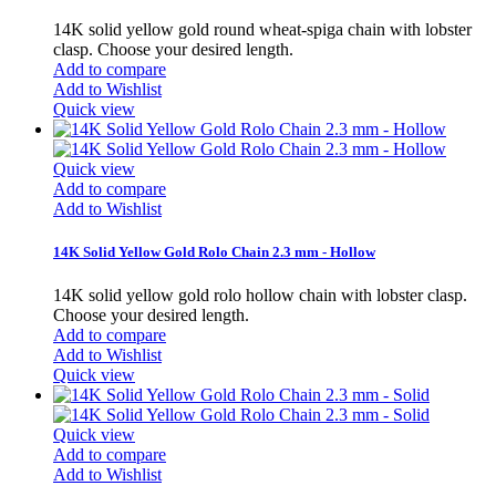
14K solid yellow gold round wheat-spiga chain with lobster
clasp. Choose your desired length.
Add to compare
Add to Wishlist
Quick view
Quick view
Add to compare
Add to Wishlist
14K Solid Yellow Gold Rolo Chain 2.3 mm - Hollow
14K solid yellow gold rolo hollow chain with lobster clasp.
Choose your desired length.
Add to compare
Add to Wishlist
Quick view
Quick view
Add to compare
Add to Wishlist