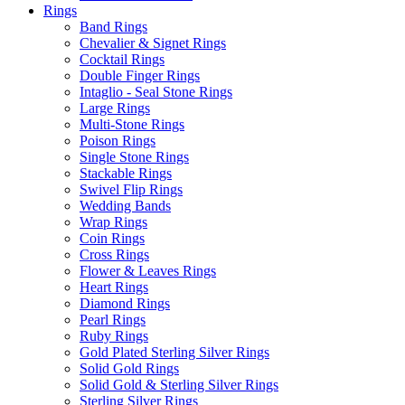
Rings
Band Rings
Chevalier & Signet Rings
Cocktail Rings
Double Finger Rings
Intaglio - Seal Stone Rings
Large Rings
Multi-Stone Rings
Poison Rings
Single Stone Rings
Stackable Rings
Swivel Flip Rings
Wedding Bands
Wrap Rings
Coin Rings
Cross Rings
Flower & Leaves Rings
Heart Rings
Diamond Rings
Pearl Rings
Ruby Rings
Gold Plated Sterling Silver Rings
Solid Gold Rings
Solid Gold & Sterling Silver Rings
Sterling Silver Rings