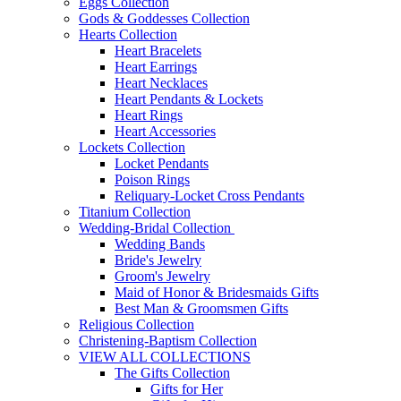
Eggs Collection
Gods & Goddesses Collection
Hearts Collection
Heart Bracelets
Heart Earrings
Heart Necklaces
Heart Pendants & Lockets
Heart Rings
Heart Accessories
Lockets Collection
Locket Pendants
Poison Rings
Reliquary-Locket Cross Pendants
Titanium Collection
Wedding-Bridal Collection
Wedding Bands
Bride's Jewelry
Groom's Jewelry
Maid of Honor & Bridesmaids Gifts
Best Man & Groomsmen Gifts
Religious Collection
Christening-Baptism Collection
VIEW ALL COLLECTIONS
The Gifts Collection
Gifts for Her