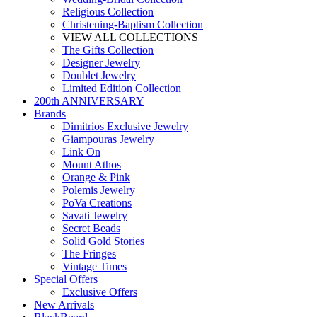
Religious Collection
Christening-Baptism Collection
VIEW ALL COLLECTIONS
The Gifts Collection
Designer Jewelry
Doublet Jewelry
Limited Edition Collection
200th ANNIVERSARY
Brands
Dimitrios Exclusive Jewelry
Giampouras Jewelry
Link On
Mount Athos
Orange & Pink
Polemis Jewelry
PoVa Creations
Savati Jewelry
Secret Beads
Solid Gold Stories
The Fringes
Vintage Times
Special Offers
Exclusive Offers
New Arrivals