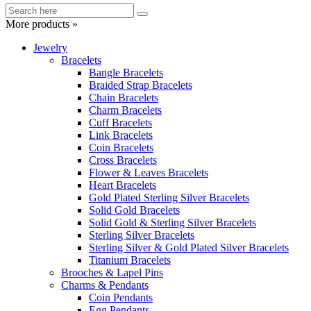
More products »
Jewelry
Bracelets
Bangle Bracelets
Braided Strap Bracelets
Chain Bracelets
Charm Bracelets
Cuff Bracelets
Link Bracelets
Coin Bracelets
Cross Bracelets
Flower & Leaves Bracelets
Heart Bracelets
Gold Plated Sterling Silver Bracelets
Solid Gold Bracelets
Solid Gold & Sterling Silver Bracelets
Sterling Silver Bracelets
Sterling Silver & Gold Plated Silver Bracelets
Titanium Bracelets
Brooches & Lapel Pins
Charms & Pendants
Coin Pendants
Egg Pendants