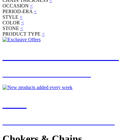
CHAIN THICKNESS
<
OCCASION
<
PERIOD-ERA
<
STYLE
<
COLOR
<
STONE
<
PRODUCT TYPE
<
JOIN OUR MAILING LIST
FOR EXCLUSIVE OFFERS
NEW
NEW ADDITIONS EVERY WEEK
Chokers & Chains