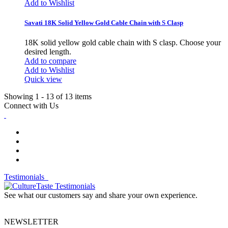
Add to Wishlist
Savati 18K Solid Yellow Gold Cable Chain with S Clasp
18K solid yellow gold cable chain with S clasp. Choose your
desired length.
Add to compare
Add to Wishlist
Quick view
Showing 1 - 13 of 13 items
Connect with Us
Testimonials
See what our customers say and share your own experience.
NEWSLETTER