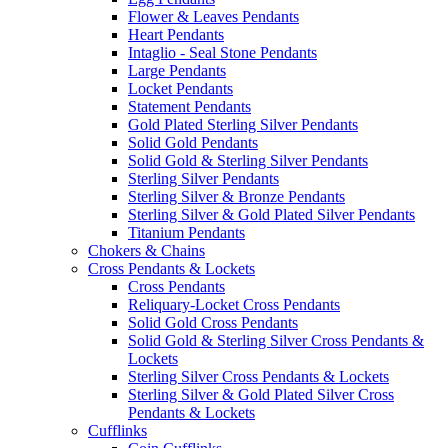
Flower & Leaves Pendants
Heart Pendants
Intaglio - Seal Stone Pendants
Large Pendants
Locket Pendants
Statement Pendants
Gold Plated Sterling Silver Pendants
Solid Gold Pendants
Solid Gold & Sterling Silver Pendants
Sterling Silver Pendants
Sterling Silver & Bronze Pendants
Sterling Silver & Gold Plated Silver Pendants
Titanium Pendants
Chokers & Chains
Cross Pendants & Lockets
Cross Pendants
Reliquary-Locket Cross Pendants
Solid Gold Cross Pendants
Solid Gold & Sterling Silver Cross Pendants &
Lockets
Sterling Silver Cross Pendants & Lockets
Sterling Silver & Gold Plated Silver Cross
Pendants & Lockets
Cufflinks