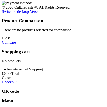
© 2026 CultureTaste™. All Rights Reserved
Switch to desktop Version
Product Comparison
There are no products selected for comparison.
Close
Compare
Shopping cart
No products
To be determined
Shipping
€0.00
Total
Close
Checkout
QR code
Menu