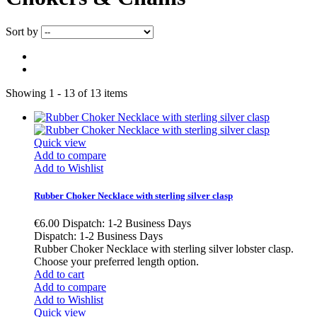
Sort by
Showing 1 - 13 of 13 items
Quick view
Add to compare
Add to Wishlist
Rubber Choker Necklace with sterling silver clasp
€6.00
Dispatch: 1-2 Business Days
Dispatch: 1-2 Business Days
Rubber Choker Necklace with sterling silver lobster clasp.
Choose your preferred length option.
Add to cart
Add to compare
Add to Wishlist
Quick view