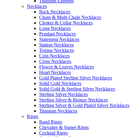
Titanium Earrings
Necklaces
Back Necklaces
Chain & Multi Chain Necklaces
Choker & Collar Necklaces
Long Necklaces
Pendant Necklaces
Statement Necklaces
Station Necklaces
Torque Necklaces
Coin Necklaces
Cross Necklaces
Flower & Leaves Necklaces
Heart Necklaces
Gold Plated Sterling Silver Necklaces
Solid Gold Necklaces
Solid Gold & Sterling Silver Necklaces
Sterling Silver Necklaces
Sterling Silver & Bronze Necklaces
Sterling Silver & Gold Plated Silver Necklaces
Titanium Necklaces
Rings
Band Rings
Chevalier & Signet Rings
Cocktail Rings