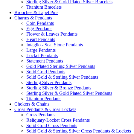
Sterling Silver & Gold Plated Silver Bracelets
Titanium Bracelets
Brooches & Lapel Pins
Charms & Pendants
Coin Pendants
Egg Pendants
Flower & Leaves Pendants
Heart Pendants
Intaglio - Seal Stone Pendants
Large Pendants
Locket Pendants
Statement Pendants
Gold Plated Sterling Silver Pendants
Solid Gold Pendants
Solid Gold & Sterling Silver Pendants
Sterling Silver Pendants
Sterling Silver & Bronze Pendants
Sterling Silver & Gold Plated Silver Pendants
Titanium Pendants
Chokers & Chains
Cross Pendants & Cross Lockets
Cross Pendants
Reliquary-Locket Cross Pendants
Solid Gold Cross Pendants
Solid Gold & Sterling Silver Cross Pendants & Lockets