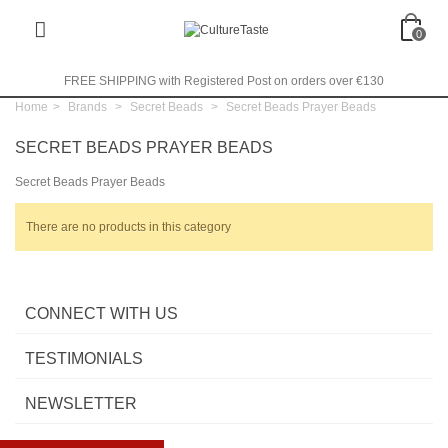
0
FREE SHIPPING with Registered Post on orders over €130
Home
>
Brands
>
Secret Beads
>
Secret Beads Prayer Beads
SECRET BEADS PRAYER BEADS
Secret Beads Prayer Beads
There are no products in this category
CONNECT WITH US
TESTIMONIALS
NEWSLETTER