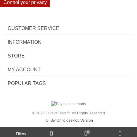
Control your privacy
CUSTOMER SERVICE
INFORMATION
STORE
MY ACCOUNT
POPULAR TAGS
© 2026 CultureTaste™. All Rights Reserved
Switch to desktop Version
0
Filters