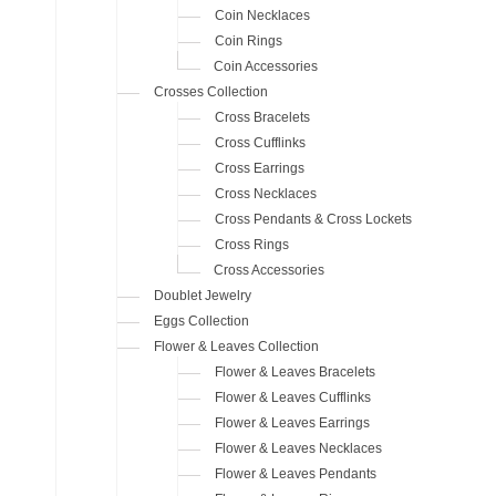
Coin Necklaces
Coin Rings
Coin Accessories
Crosses Collection
Cross Bracelets
Cross Cufflinks
Cross Earrings
Cross Necklaces
Cross Pendants & Cross Lockets
Cross Rings
Cross Accessories
Doublet Jewelry
Eggs Collection
Flower & Leaves Collection
Flower & Leaves Bracelets
Flower & Leaves Cufflinks
Flower & Leaves Earrings
Flower & Leaves Necklaces
Flower & Leaves Pendants