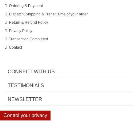
Ordering & Payment
Dispatch, Shipping & Transit Time of your order
Return & Refund Policy
Privacy Policy
Transaction Completed
Contact
CONNECT WITH US
TESTIMONIALS
NEWSLETTER
Control your privacy