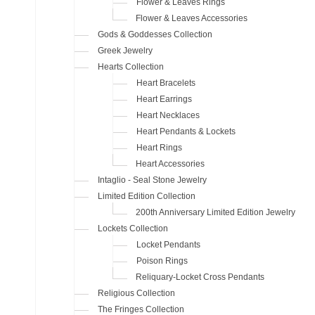
Flower & Leaves Rings
Flower & Leaves Accessories
Gods & Goddesses Collection
Greek Jewelry
Hearts Collection
Heart Bracelets
Heart Earrings
Heart Necklaces
Heart Pendants & Lockets
Heart Rings
Heart Accessories
Intaglio - Seal Stone Jewelry
Limited Edition Collection
200th Anniversary Limited Edition Jewelry
Lockets Collection
Locket Pendants
Poison Rings
Reliquary-Locket Cross Pendants
Religious Collection
The Fringes Collection