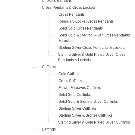
Chokers & Chains
Cross Pendants & Cross Lockets
Cross Pendants
Reliquary-Locket Cross Pendants
Solid Gold Cross Pendants
Solid Gold & Sterling Silver Cross Pendants
& Lockets
Sterling Silver Cross Pendants & Lockets
Sterling Silver & Gold Plated Silver Cross
Pendants & Lockets
Cufflinks
Coin Cufflinks
Cross Cufflinks
Flower & Leaves Cufflinks
Solid Gold Cufflinks
Solid Gold & Sterling Silver Cufflinks
Sterling Silver Cufflinks
Sterling Silver & Bronze Cufflinks
Sterling Silver & Gold Plated Silver Cufflinks
Earrings