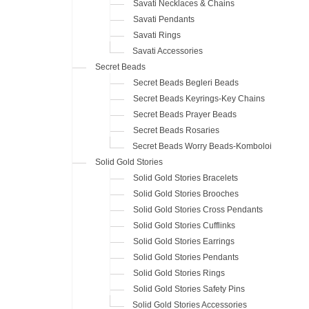
Savati Necklaces & Chains
Savati Pendants
Savati Rings
Savati Accessories
Secret Beads
Secret Beads Begleri Beads
Secret Beads Keyrings-Key Chains
Secret Beads Prayer Beads
Secret Beads Rosaries
Secret Beads Worry Beads-Komboloi
Solid Gold Stories
Solid Gold Stories Bracelets
Solid Gold Stories Brooches
Solid Gold Stories Cross Pendants
Solid Gold Stories Cufflinks
Solid Gold Stories Earrings
Solid Gold Stories Pendants
Solid Gold Stories Rings
Solid Gold Stories Safety Pins
Solid Gold Stories Accessories