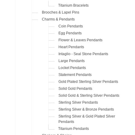
Titanium Bracelets
Brooches & Lapel Pins
Charms & Pendants
Coin Pendants
Egg Pendants
Flower & Leaves Pendants
Heart Pendants
Intaglio - Seal Stone Pendants
Large Pendants
Locket Pendants
Statement Pendants
Gold Plated Sterling Silver Pendants
Solid Gold Pendants
Solid Gold & Sterling Silver Pendants
Sterling Silver Pendants
Sterling Silver & Bronze Pendants
Sterling Silver & Gold Plated Silver
Pendants
Titanium Pendants