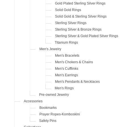
Gold Plated Sterling Silver Rings
Solid Gold Rings
Solid Gold & Sterling Silver Rings
Sterling Silver Rings
Sterling Silver & Bronze Rings
Sterling Silver & Gold Plated Silver Rings
Titanium Rings
Men's Jewelry
Men's Bracelets
Men's Chokers & Chains
Men's Cufflinks
Men's Earrings
Men's Pendants & Necklaces
Men's Rings
Pre-owned Jewelry
Accessories
Bookmarks
Prayer Ropes-Komboskini
Safety Pins