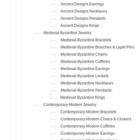
Ancient Designs Earrings
Ancient Designs Necklaces
Ancient Designs Pendants
Ancient Designs Rings
Medieval-Byzantine Jewelry
Medieval-Byzantine Bracelets
Medieval-Byzantine Brooches & Lapel Pins
Medieval-Byzantine Chains
Medieval-Byzantine Cufflinks
Medieval-Byzantine Earrings
Medieval-Byzantine Lockets
Medieval-Byzantine Necklaces
Medieval-Byzantine Pendants
Medieval-Byzantine Rings
Contemporary-Modern Jewelry
Contemporary-Modern Bracelets
Contemporary-Modern Chains & Chokers
Contemporary-Modern Cufflinks
Contemporary-Modern Earrings