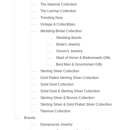
The Imperial Collection
The Larimar Collection
Trending Now
Vintage & Collectibles
Wedding-Bridal Collection
Wedding Bands
Bride's Jewelry
Groom's Jewelry
Maid of Honor & Bridesmaids Gifts
Best Man & Groomsmen Gifts
Sterling Silver Collection
Gold Plated Sterling Silver Collection
Solid Gold Collection
Solid Gold & Sterling Silver Collection
Sterling Silver & Bronze Collection
Sterling Silver & Gold Plated Silver Collection
Titanium Collection
Brands
Giampouras Jewelry