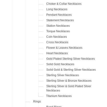
Choker & Collar Necklaces
Long Necklaces
Pendant Necklaces
Statement Necklaces
Station Necklaces
Torque Necklaces
Coin Necklaces
Cross Necklaces
Flower & Leaves Necklaces
Heart Necklaces
Gold Plated Sterling Silver Necklaces
Solid Gold Necklaces
Solid Gold & Sterling Silver Necklaces
Sterling Silver Necklaces
Sterling Silver & Bronze Necklaces
Sterling Silver & Gold Plated Silver
Necklaces
Titanium Necklaces
Rings
Band Rings