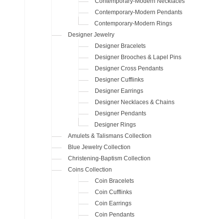
Contemporary-Modern Necklaces
Contemporary-Modern Pendants
Contemporary-Modern Rings
Designer Jewelry
Designer Bracelets
Designer Brooches & Lapel Pins
Designer Cross Pendants
Designer Cufflinks
Designer Earrings
Designer Necklaces & Chains
Designer Pendants
Designer Rings
Amulets & Talismans Collection
Blue Jewelry Collection
Christening-Baptism Collection
Coins Collection
Coin Bracelets
Coin Cufflinks
Coin Earrings
Coin Pendants