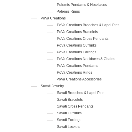
Polemis Pendants & Necklaces
Polemis Rings
PoVa Creations
PoVa Creations Brooches & Lapel Pins
PoVa Creations Bracelets
PoVa Creations Cross Pendants
PoVa Creations Cufflinks
PoVa Creations Earrings
PoVa Creations Necklaces & Chains
PoVa Creations Pendants
PoVa Creations Rings
PoVa Creations Accessories
Savati Jewelry
Savati Brooches & Lapel Pins
Savati Bracelets
Savati Cross Pendants
Savati Cufflinks
Savati Earrings
Savati Lockets