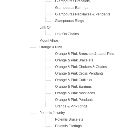
Giampouras Bracelets
Giampouras Earrings
Giampouras Necklaces & Pendants
Giampouras Rings
Link On
Link On Chains
Mount Athos
Orange & Pink
Orange & Pink Brooches & Lapel Pins
Orange & Pink Bracelets
Orange & Pink Chokers & Chains
Orange & Pink Cross Pendants
Orange & Pink Cufflinks
Orange & Pink Earrings
Orange & Pink Necklaces
Orange & Pink Pendants
Orange & Pink Rings
Polemis Jewelry
Polemis Bracelets
Polemis Earrings