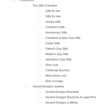
Collections
The Gifts Collection
Gifts for Her
Gifts for Him
Unisex Gifts
Children's Gifts
Anniversary Gifts
Christmas & New Year Gifts
Easter Gifts
Father's Day Gifts
Mother's Day Gifts
Valentine's Day Gifts
Give Love
Celebrate Success
Wish Good Luck
Give Courage
Ancient Designs Jewelry
Ancient Designs Bracelets
Ancient Designs Brooches & Lapel Pins
Ancient Designs Cufflinks