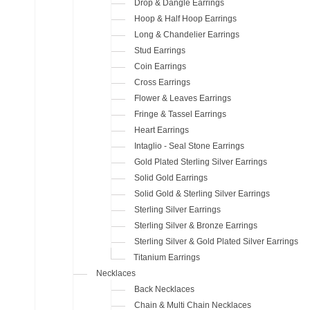
Drop & Dangle Earrings
Hoop & Half Hoop Earrings
Long & Chandelier Earrings
Stud Earrings
Coin Earrings
Cross Earrings
Flower & Leaves Earrings
Fringe & Tassel Earrings
Heart Earrings
Intaglio - Seal Stone Earrings
Gold Plated Sterling Silver Earrings
Solid Gold Earrings
Solid Gold & Sterling Silver Earrings
Sterling Silver Earrings
Sterling Silver & Bronze Earrings
Sterling Silver & Gold Plated Silver Earrings
Titanium Earrings
Necklaces
Back Necklaces
Chain & Multi Chain Necklaces