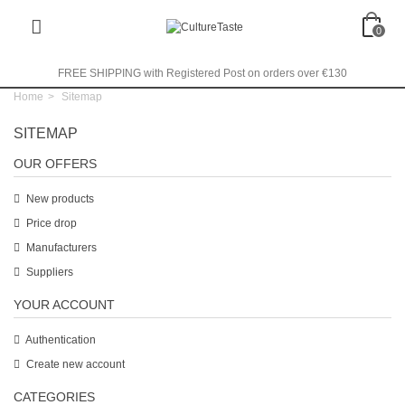
0
FREE SHIPPING with Registered Post on orders over €130
Home
>
Sitemap
SITEMAP
OUR OFFERS
New products
Price drop
Manufacturers
Suppliers
YOUR ACCOUNT
Authentication
Create new account
CATEGORIES