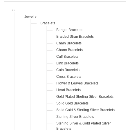
Jewelry
Bracelets
Bangle Bracelets
Braided Strap Bracelets
Chain Bracelets
Charm Bracelets
Cuff Bracelets
Link Bracelets
Coin Bracelets
Cross Bracelets
Flower & Leaves Bracelets
Heart Bracelets
Gold Plated Sterling Silver Bracelets
Solid Gold Bracelets
Solid Gold & Sterling Silver Bracelets
Sterling Silver Bracelets
Sterling Silver & Gold Plated Silver
Bracelets