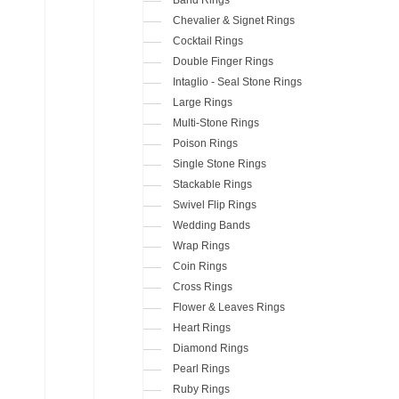
Chevalier & Signet Rings
Cocktail Rings
Double Finger Rings
Intaglio - Seal Stone Rings
Large Rings
Multi-Stone Rings
Poison Rings
Single Stone Rings
Stackable Rings
Swivel Flip Rings
Wedding Bands
Wrap Rings
Coin Rings
Cross Rings
Flower & Leaves Rings
Heart Rings
Diamond Rings
Pearl Rings
Ruby Rings