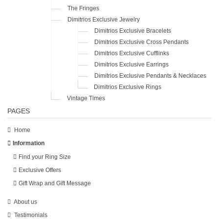
The Fringes
Dimitrios Exclusive Jewelry
Dimitrios Exclusive Bracelets
Dimitrios Exclusive Cross Pendants
Dimitrios Exclusive Cufflinks
Dimitrios Exclusive Earrings
Dimitrios Exclusive Pendants & Necklaces
Dimitrios Exclusive Rings
Vintage Times
PAGES
Home
Information
Find your Ring Size
Exclusive Offers
Gift Wrap and Gift Message
About us
Testimonials