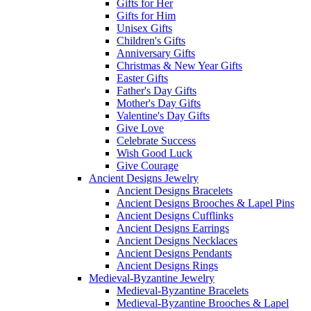
Gifts for Her
Gifts for Him
Unisex Gifts
Children's Gifts
Anniversary Gifts
Christmas & New Year Gifts
Easter Gifts
Father's Day Gifts
Mother's Day Gifts
Valentine's Day Gifts
Give Love
Celebrate Success
Wish Good Luck
Give Courage
Ancient Designs Jewelry
Ancient Designs Bracelets
Ancient Designs Brooches & Lapel Pins
Ancient Designs Cufflinks
Ancient Designs Earrings
Ancient Designs Necklaces
Ancient Designs Pendants
Ancient Designs Rings
Medieval-Byzantine Jewelry
Medieval-Byzantine Bracelets
Medieval-Byzantine Brooches & Lapel