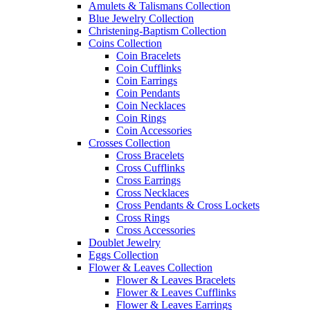
Amulets & Talismans Collection
Blue Jewelry Collection
Christening-Baptism Collection
Coins Collection
Coin Bracelets
Coin Cufflinks
Coin Earrings
Coin Pendants
Coin Necklaces
Coin Rings
Coin Accessories
Crosses Collection
Cross Bracelets
Cross Cufflinks
Cross Earrings
Cross Necklaces
Cross Pendants & Cross Lockets
Cross Rings
Cross Accessories
Doublet Jewelry
Eggs Collection
Flower & Leaves Collection
Flower & Leaves Bracelets
Flower & Leaves Cufflinks
Flower & Leaves Earrings