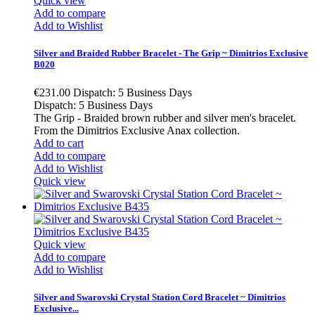
Quick view
Add to compare
Add to Wishlist
Silver and Braided Rubber Bracelet - The Grip ~ Dimitrios Exclusive
B020
€231.00
Dispatch: 5 Business Days
Dispatch: 5 Business Days
The Grip - Braided brown rubber and silver men's bracelet.
From the Dimitrios Exclusive Anax collection.
Add to cart
Add to compare
Add to Wishlist
Quick view
Quick view
Add to compare
Add to Wishlist
Silver and Swarovski Crystal Station Cord Bracelet ~ Dimitrios
Exclusive...