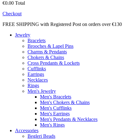
€0.00
Total
Checkout
FREE SHIPPING with Registered Post on orders over €130
Jewelry
Bracelets
Brooches & Lapel Pins
Charms & Pendants
Chokers & Chains
Cross Pendants & Lockets
Cufflinks
Earrings
Necklaces
Rings
Men's Jewelry
Men's Bracelets
Men's Chokers & Chains
Men's Cufflinks
Men's Earrings
Men's Pendants & Necklaces
Men's Rings
Accessories
Begleri Beads