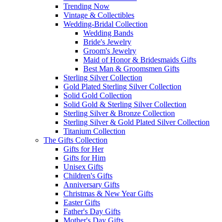
Trending Now
Vintage & Collectibles
Wedding-Bridal Collection
Wedding Bands
Bride's Jewelry
Groom's Jewelry
Maid of Honor & Bridesmaids Gifts
Best Man & Groomsmen Gifts
Sterling Silver Collection
Gold Plated Sterling Silver Collection
Solid Gold Collection
Solid Gold & Sterling Silver Collection
Sterling Silver & Bronze Collection
Sterling Silver & Gold Plated Silver Collection
Titanium Collection
The Gifts Collection
Gifts for Her
Gifts for Him
Unisex Gifts
Children's Gifts
Anniversary Gifts
Christmas & New Year Gifts
Easter Gifts
Father's Day Gifts
Mother's Day Gifts