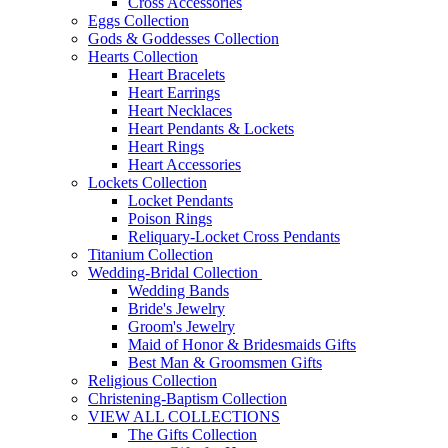
Cross Accessories
Eggs Collection
Gods & Goddesses Collection
Hearts Collection
Heart Bracelets
Heart Earrings
Heart Necklaces
Heart Pendants & Lockets
Heart Rings
Heart Accessories
Lockets Collection
Locket Pendants
Poison Rings
Reliquary-Locket Cross Pendants
Titanium Collection
Wedding-Bridal Collection
Wedding Bands
Bride's Jewelry
Groom's Jewelry
Maid of Honor & Bridesmaids Gifts
Best Man & Groomsmen Gifts
Religious Collection
Christening-Baptism Collection
VIEW ALL COLLECTIONS
The Gifts Collection