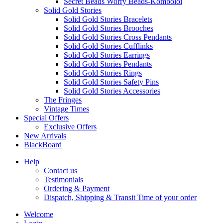
Secret Beads Worry Beads-Komboloi
Solid Gold Stories
Solid Gold Stories Bracelets
Solid Gold Stories Brooches
Solid Gold Stories Cross Pendants
Solid Gold Stories Cufflinks
Solid Gold Stories Earrings
Solid Gold Stories Pendants
Solid Gold Stories Rings
Solid Gold Stories Safety Pins
Solid Gold Stories Accessories
The Fringes
Vintage Times
Special Offers
Exclusive Offers
New Arrivals
BlackBoard
Help
Contact us
Testimonials
Ordering & Payment
Dispatch, Shipping & Transit Time of your order
Welcome