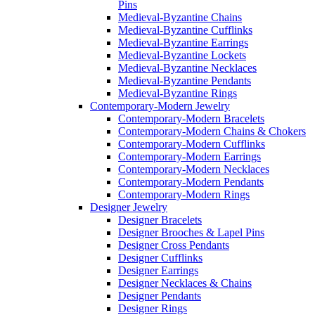
Pins
Medieval-Byzantine Chains
Medieval-Byzantine Cufflinks
Medieval-Byzantine Earrings
Medieval-Byzantine Lockets
Medieval-Byzantine Necklaces
Medieval-Byzantine Pendants
Medieval-Byzantine Rings
Contemporary-Modern Jewelry
Contemporary-Modern Bracelets
Contemporary-Modern Chains & Chokers
Contemporary-Modern Cufflinks
Contemporary-Modern Earrings
Contemporary-Modern Necklaces
Contemporary-Modern Pendants
Contemporary-Modern Rings
Designer Jewelry
Designer Bracelets
Designer Brooches & Lapel Pins
Designer Cross Pendants
Designer Cufflinks
Designer Earrings
Designer Necklaces & Chains
Designer Pendants
Designer Rings