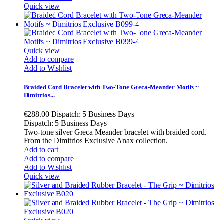
Quick view
Quick view
Add to compare
Add to Wishlist
Braided Cord Bracelet with Two-Tone Greca-Meander Motifs ~
Dimitrios...
€288.00
Dispatch: 5 Business Days
Dispatch: 5 Business Days
Two-tone silver Greca Meander bracelet with braided cord.
From the Dimitrios Exclusive Anax collection.
Add to cart
Add to compare
Add to Wishlist
Quick view