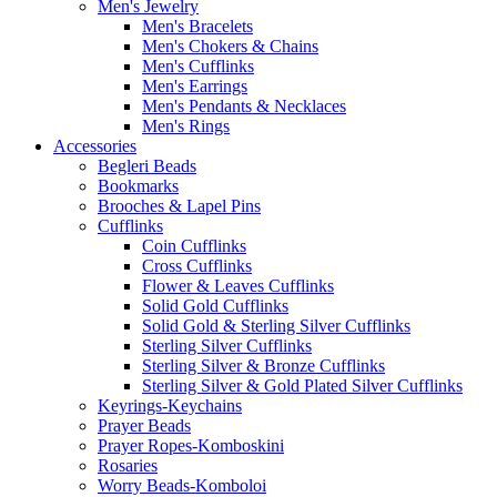
Men's Jewelry
Men's Bracelets
Men's Chokers & Chains
Men's Cufflinks
Men's Earrings
Men's Pendants & Necklaces
Men's Rings
Accessories
Begleri Beads
Bookmarks
Brooches & Lapel Pins
Cufflinks
Coin Cufflinks
Cross Cufflinks
Flower & Leaves Cufflinks
Solid Gold Cufflinks
Solid Gold & Sterling Silver Cufflinks
Sterling Silver Cufflinks
Sterling Silver & Bronze Cufflinks
Sterling Silver & Gold Plated Silver Cufflinks
Keyrings-Keychains
Prayer Beads
Prayer Ropes-Komboskini
Rosaries
Worry Beads-Komboloi