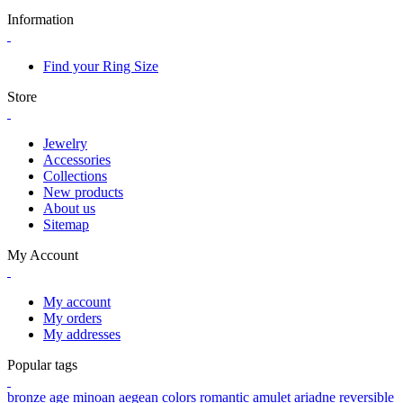
Information
Find your Ring Size
Store
Jewelry
Accessories
Collections
New products
About us
Sitemap
My Account
My account
My orders
My addresses
Popular tags
bronze age
minoan
aegean colors
romantic
amulet
ariadne
reversible