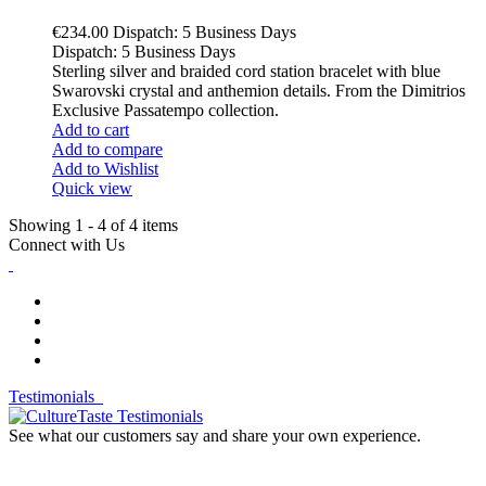
€234.00
Dispatch: 5 Business Days
Dispatch: 5 Business Days
Sterling silver and braided cord station bracelet with blue
Swarovski crystal and anthemion details. From the Dimitrios
Exclusive Passatempo collection.
Add to cart
Add to compare
Add to Wishlist
Quick view
Showing 1 - 4 of 4 items
Connect with Us
Testimonials
See what our customers say and share your own experience.