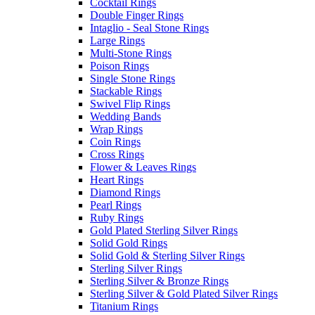
Cocktail Rings
Double Finger Rings
Intaglio - Seal Stone Rings
Large Rings
Multi-Stone Rings
Poison Rings
Single Stone Rings
Stackable Rings
Swivel Flip Rings
Wedding Bands
Wrap Rings
Coin Rings
Cross Rings
Flower & Leaves Rings
Heart Rings
Diamond Rings
Pearl Rings
Ruby Rings
Gold Plated Sterling Silver Rings
Solid Gold Rings
Solid Gold & Sterling Silver Rings
Sterling Silver Rings
Sterling Silver & Bronze Rings
Sterling Silver & Gold Plated Silver Rings
Titanium Rings