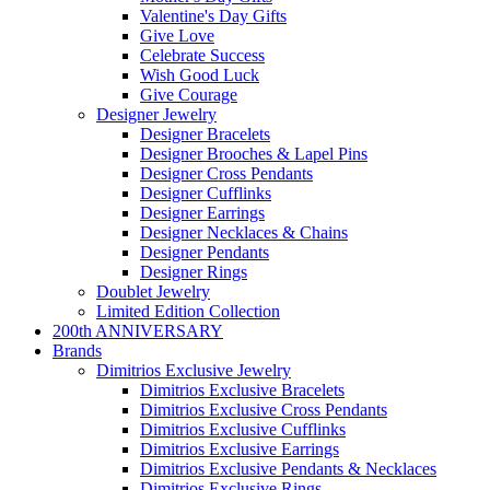
Valentine's Day Gifts
Give Love
Celebrate Success
Wish Good Luck
Give Courage
Designer Jewelry
Designer Bracelets
Designer Brooches & Lapel Pins
Designer Cross Pendants
Designer Cufflinks
Designer Earrings
Designer Necklaces & Chains
Designer Pendants
Designer Rings
Doublet Jewelry
Limited Edition Collection
200th ANNIVERSARY
Brands
Dimitrios Exclusive Jewelry
Dimitrios Exclusive Bracelets
Dimitrios Exclusive Cross Pendants
Dimitrios Exclusive Cufflinks
Dimitrios Exclusive Earrings
Dimitrios Exclusive Pendants & Necklaces
Dimitrios Exclusive Rings