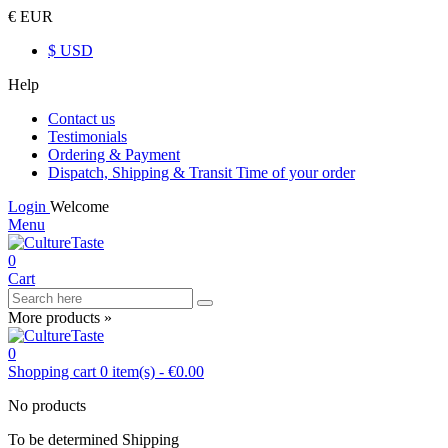
€ EUR
$ USD
Help
Contact us
Testimonials
Ordering & Payment
Dispatch, Shipping & Transit Time of your order
Login
Welcome
Menu
0
Cart
More products »
0
Shopping cart
0
item(s)
-
€0.00
No products
To be determined
Shipping