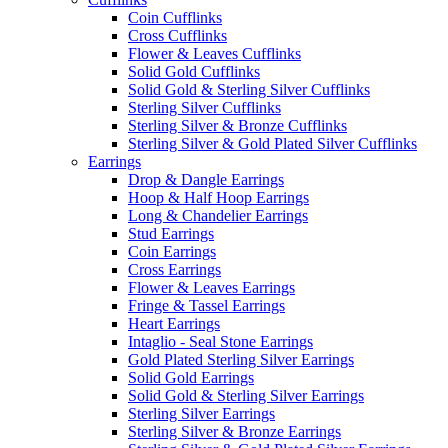
Coin Cufflinks
Cross Cufflinks
Flower & Leaves Cufflinks
Solid Gold Cufflinks
Solid Gold & Sterling Silver Cufflinks
Sterling Silver Cufflinks
Sterling Silver & Bronze Cufflinks
Sterling Silver & Gold Plated Silver Cufflinks
Earrings
Drop & Dangle Earrings
Hoop & Half Hoop Earrings
Long & Chandelier Earrings
Stud Earrings
Coin Earrings
Cross Earrings
Flower & Leaves Earrings
Fringe & Tassel Earrings
Heart Earrings
Intaglio - Seal Stone Earrings
Gold Plated Sterling Silver Earrings
Solid Gold Earrings
Solid Gold & Sterling Silver Earrings
Sterling Silver Earrings
Sterling Silver & Bronze Earrings