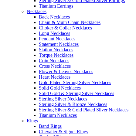
Sterling Silver & Gold Plated Silver Earrings
Titanium Earrings
Necklaces
Back Necklaces
Chain & Multi Chain Necklaces
Choker & Collar Necklaces
Long Necklaces
Pendant Necklaces
Statement Necklaces
Station Necklaces
Torque Necklaces
Coin Necklaces
Cross Necklaces
Flower & Leaves Necklaces
Heart Necklaces
Gold Plated Sterling Silver Necklaces
Solid Gold Necklaces
Solid Gold & Sterling Silver Necklaces
Sterling Silver Necklaces
Sterling Silver & Bronze Necklaces
Sterling Silver & Gold Plated Silver Necklaces
Titanium Necklaces
Rings
Band Rings
Chevalier & Signet Rings