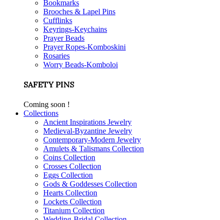
Bookmarks
Brooches & Lapel Pins
Cufflinks
Keyrings-Keychains
Prayer Beads
Prayer Ropes-Komboskini
Rosaries
Worry Beads-Komboloi
SAFETY PINS
Coming soon !
Collections
Ancient Inspirations Jewelry
Medieval-Byzantine Jewelry
Contemporary-Modern Jewelry
Amulets & Talismans Collection
Coins Collection
Crosses Collection
Eggs Collection
Gods & Goddesses Collection
Hearts Collection
Lockets Collection
Titanium Collection
Wedding-Bridal Collection