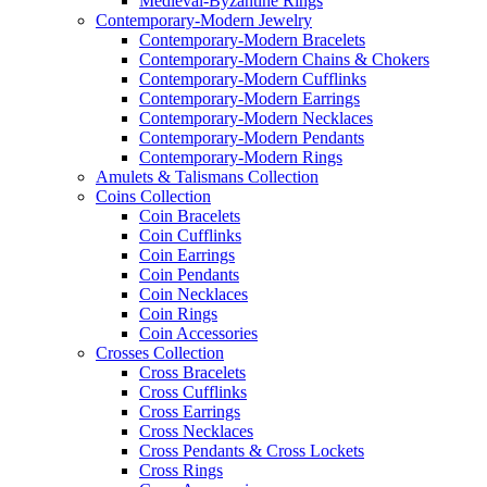
Medieval-Byzantine Rings
Contemporary-Modern Jewelry
Contemporary-Modern Bracelets
Contemporary-Modern Chains & Chokers
Contemporary-Modern Cufflinks
Contemporary-Modern Earrings
Contemporary-Modern Necklaces
Contemporary-Modern Pendants
Contemporary-Modern Rings
Amulets & Talismans Collection
Coins Collection
Coin Bracelets
Coin Cufflinks
Coin Earrings
Coin Pendants
Coin Necklaces
Coin Rings
Coin Accessories
Crosses Collection
Cross Bracelets
Cross Cufflinks
Cross Earrings
Cross Necklaces
Cross Pendants & Cross Lockets
Cross Rings