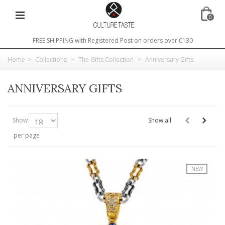
0
FREE SHIPPING with Registered Post on orders over €130
Home
>
Collections
>
The Gifts Collection
>
Anniversary Gifts
ANNIVERSARY GIFTS
Show
Show all
per page
NEW