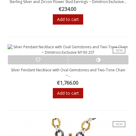
Sterling Silver and Zircon Flower Stud Earrings ~ Dimitrios Exclusive...
€234.00
Add to cart
NEW
Silver Pendant Necklace with Oval Gemstones and Two-Tone Chain
~...
€1,766.00
Add to cart
NEW