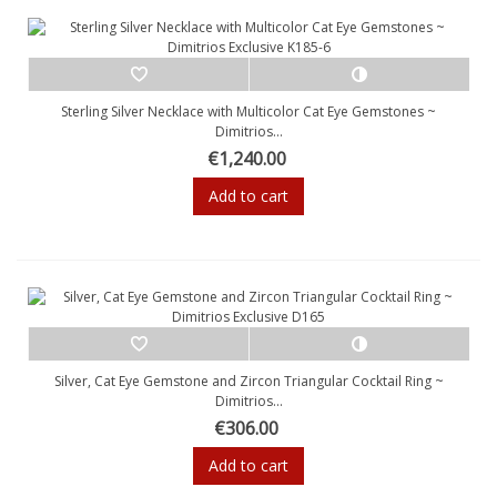
Sterling Silver Necklace with Multicolor Cat Eye Gemstones ~
Dimitrios...
€1,240.00
Add to cart
Silver, Cat Eye Gemstone and Zircon Triangular Cocktail Ring ~
Dimitrios...
€306.00
Add to cart