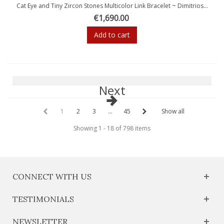
Cat Eye and Tiny Zircon Stones Multicolor Link Bracelet ~ Dimitrios...
€1,690.00
Add to cart
Next
1
2
3
...
45
Show all
Showing 1 - 18 of 798 items
CONNECT WITH US
TESTIMONIALS
NEWSLETTER