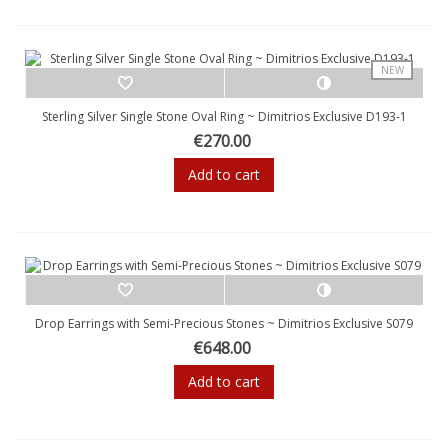
NEW
Sterling Silver Single Stone Oval Ring ~ Dimitrios Exclusive D193-1
€270.00
Add to cart
Drop Earrings with Semi-Precious Stones ~ Dimitrios Exclusive S079
€648.00
Add to cart