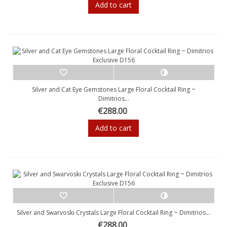
Add to cart
Silver and Cat Eye Gemstones Large Floral Cocktail Ring ~
Dimitrios...
€288.00
Add to cart
Silver and Swarvoski Crystals Large Floral Cocktail Ring ~ Dimitrios...
€288.00