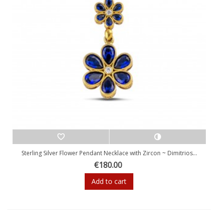
Sterling Silver Flower Pendant Necklace with Zircon ~ Dimitrios...
€180.00
Add to cart