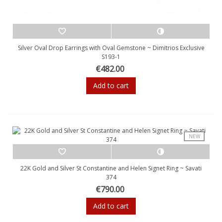
Silver Oval Drop Earrings with Oval Gemstone ~ Dimitrios Exclusive
S193-1
€482.00
Add to cart
NEW
22K Gold and Silver St Constantine and Helen Signet Ring ~ Savati
374
€790.00
Add to cart