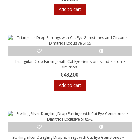
Add to cart
Triangular Drop Earrings with Cat Eye Gemstones and Zircon ~
Dimitrios...
€432.00
Add to cart
Sterling Silver Dangling Drop Earrings with Cat Eye Gemstones ~...