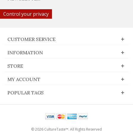
Control your privacy
CUSTOMER SERVICE
INFORMATION
STORE
MY ACCOUNT
POPULAR TAGS
© 2026 CultureTaste™. All Rights Reserved