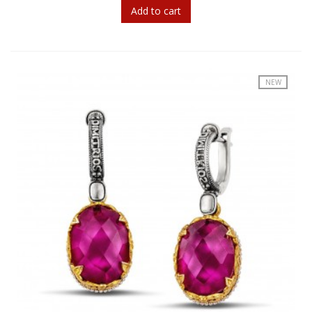
Add to cart
NEW