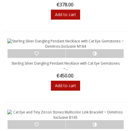
€378.00
Add to cart
Sterling Silver Dangling Pendant Necklace with Cat Eye Gemstones
~...
€450.00
Add to cart