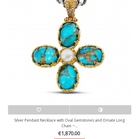
Silver Pendant Necklace with Oval Gemstones and Ornate Long
Chain ~...
€1,870.00