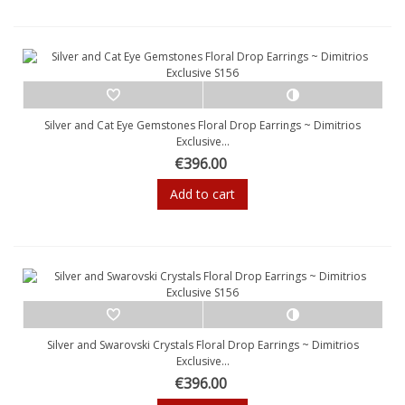
Silver and Cat Eye Gemstones Floral Drop Earrings ~ Dimitrios
Exclusive...
€396.00
Add to cart
Silver and Swarovski Crystals Floral Drop Earrings ~ Dimitrios
Exclusive...
€396.00