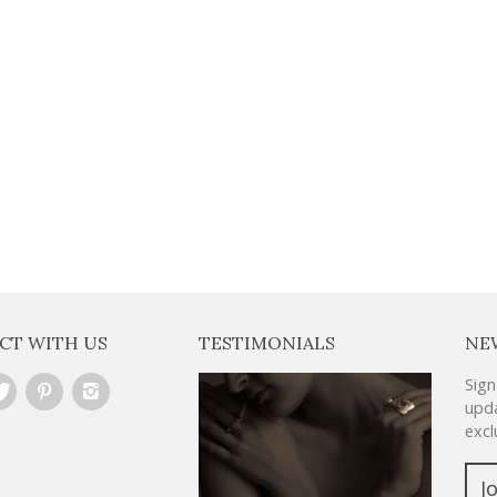
VERY WEEK
CT WITH US
TESTIMONIALS
NE
Sign
upda
excl
J