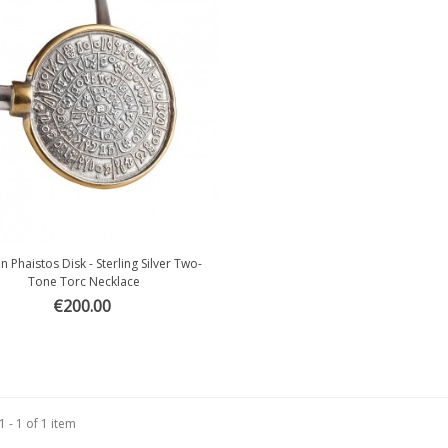
 Phaistos Disk - Sterling Silver Two-
Quick view
Tone Torc Necklace
€200.00
 - 1 of 1 item