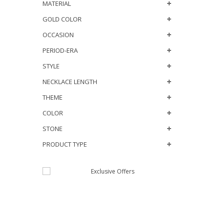
MATERIAL
GOLD COLOR
OCCASION
PERIOD-ERA
STYLE
NECKLACE LENGTH
THEME
COLOR
STONE
PRODUCT TYPE
JOIN OUR MAILING
LIST
NEW