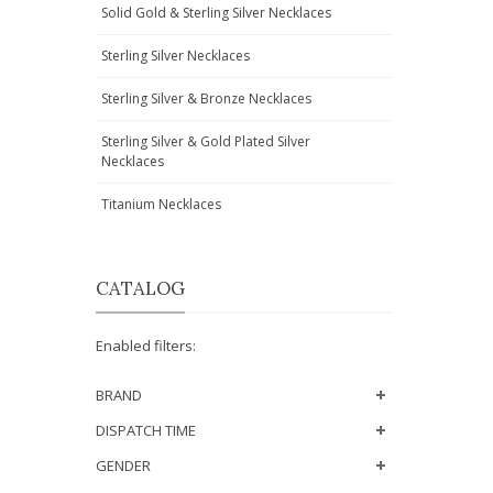
Solid Gold & Sterling Silver Necklaces
Sterling Silver Necklaces
Sterling Silver & Bronze Necklaces
Sterling Silver & Gold Plated Silver
Necklaces
Titanium Necklaces
CATALOG
Enabled filters:
BRAND
DISPATCH TIME
GENDER