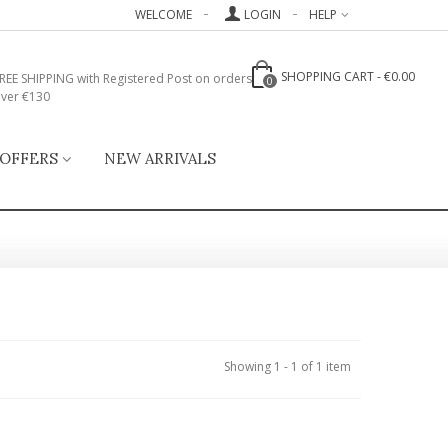
WELCOME
LOGIN
HELP
SHOPPING CART
-
€0.00
REE SHIPPING with Registered Post on orders
0
ver €130
 OFFERS
NEW ARRIVALS
Showing 1 - 1 of 1 item