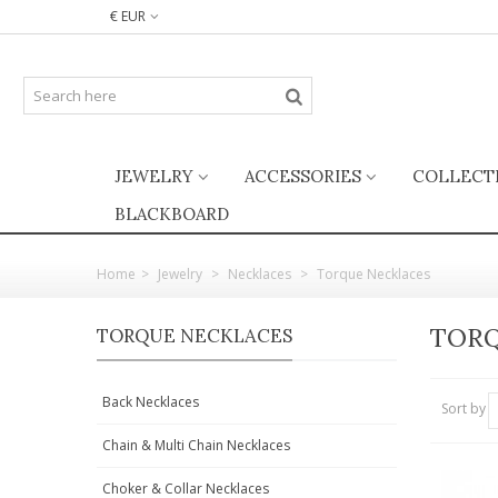
€ EUR
JEWELRY
ACCESSORIES
COLLECT
BLACKBOARD
Home
>
Jewelry
>
Necklaces
>
Torque Necklaces
TORQ
TORQUE NECKLACES
Back Necklaces
Sort by
Chain & Multi Chain Necklaces
Choker & Collar Necklaces