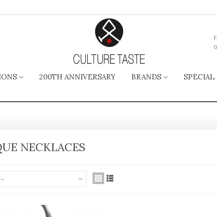
F
o
IONS
200TH ANNIVERSARY
BRANDS
SPECIAL
UE NECKLACES
--