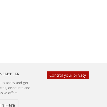
WSLETTER
Control your privacy
 up today and get
tes, discounts and
usive offers.
oin Here