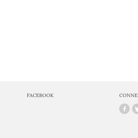
E
FOR EXCLUSIVE
OFFERS
FACEBOOK
CONNE