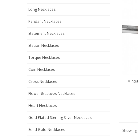
Long Necklaces
Pendant Necklaces
Statement Necklaces
Station Necklaces
Torque Necklaces
Coin Necklaces
Minoan
Cross Necklaces
Flower & Leaves Necklaces
Heart Necklaces
Gold Plated Sterling Silver Necklaces
Solid Gold Necklaces
Showing 1