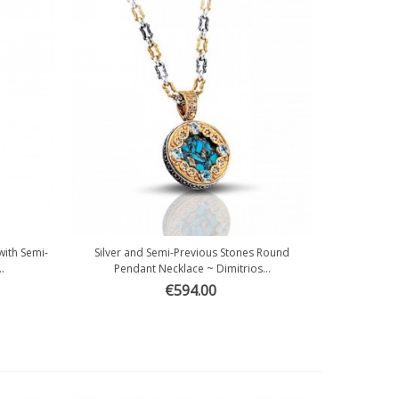
with Semi-
Silver and Semi-Previous Stones Round
Quick view
.
Pendant Necklace ~ Dimitrios...
€594.00