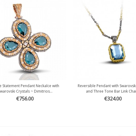
e Statement Pendant Neckalce with
Reversible Pendant with Swarovski
Quick view
Quick view
warovski Crystals ~ Dimitrios...
and Three Tone Bar Link Chain
€756.00
€324.00