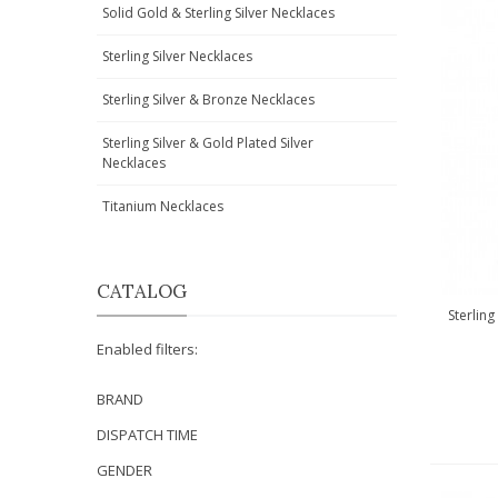
Solid Gold & Sterling Silver Necklaces
Sterling Silver Necklaces
Sterling Silver & Bronze Necklaces
Sterling Silver & Gold Plated Silver
Necklaces
Titanium Necklaces
CATALOG
Sterling
Enabled filters:
BRAND
DISPATCH TIME
GENDER