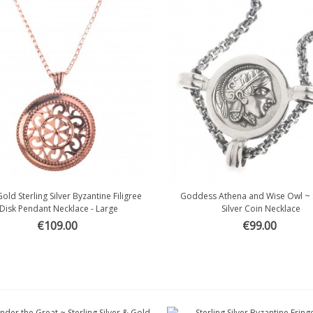
old Sterling Silver Byzantine Filigree
Goddess Athena and Wise Owl ~ S
Quick view
Quick view
Disk Pendant Necklace - Large
Silver Coin Necklace
€109.00
€99.00