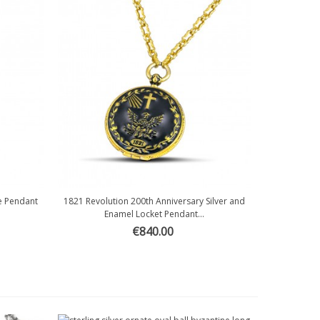
le Pendant
1821 Revolution 200th Anniversary Silver and
Quick view
Enamel Locket Pendant...
€840.00