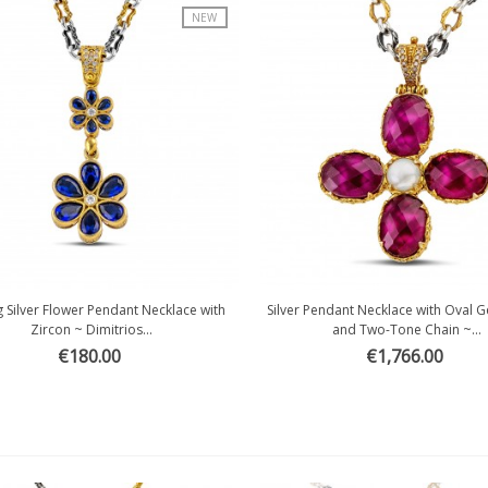
NEW
ng Silver Flower Pendant Necklace with
Silver Pendant Necklace with Oval
Quick view
Quick view
Zircon ~ Dimitrios...
and Two-Tone Chain ~...
€180.00
€1,766.00