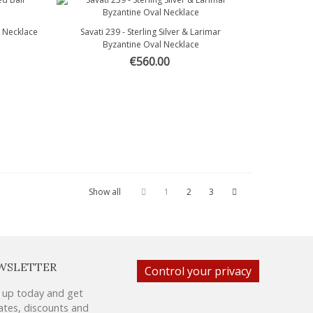
l Necklace
Savati 239 - Sterling Silver & Larimar
Quick view
Byzantine Oval Necklace
€560.00
Show all
1
2
3
WSLETTER
Control your privacy
 up today and get
tes, discounts and