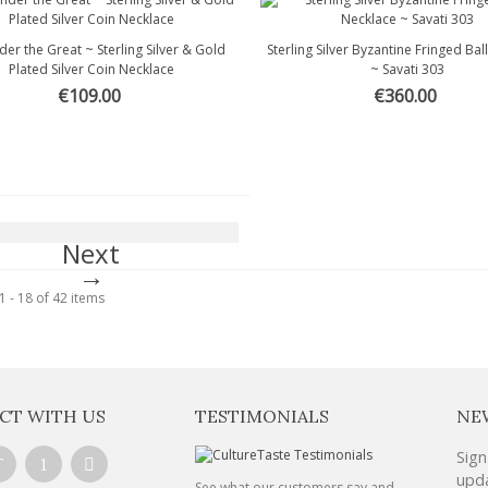
der the Great ~ Sterling Silver & Gold
Sterling Silver Byzantine Fringed Bal
Quick view
Quick view
Plated Silver Coin Necklace
~ Savati 303
€109.00
€360.00
Next
 - 18 of 42 items
CT WITH US
TESTIMONIALS
NE
Sign
upda
See what our customers say and