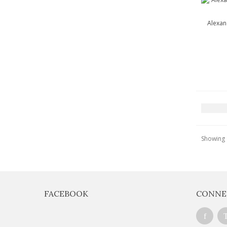
Alexan
Showing 1
FACEBOOK
CONNE