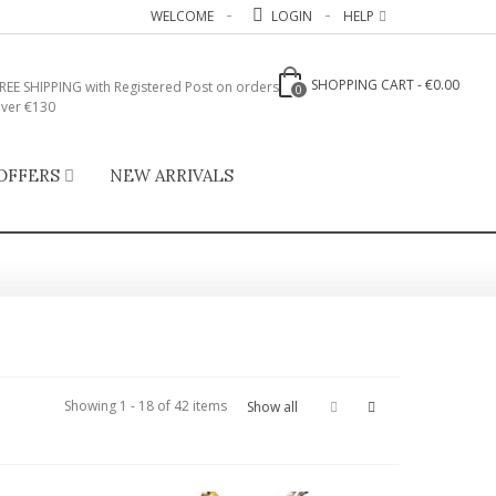
WELCOME
LOGIN
HELP
SHOPPING CART
-
€0.00
REE SHIPPING with Registered Post on orders
0
ver €130
OFFERS
NEW ARRIVALS
Showing 1 - 18 of 42 items
Show all