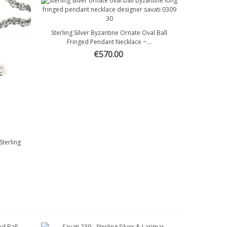
Sterling Silver Byzantine Ornate Oval Ball
Quick view
Fringed Pendant Necklace ~...
€570.00
terling