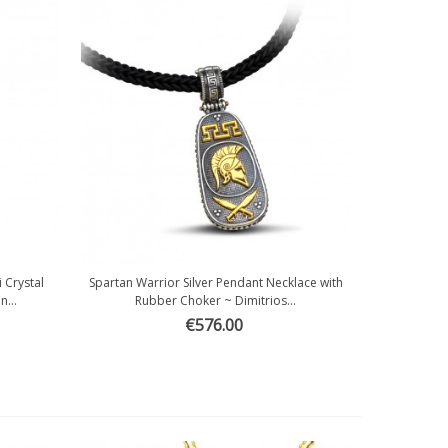
 Crystal
Spartan Warrior Silver Pendant Necklace with
Quick view
...
Rubber Choker ~ Dimitrios...
€576.00