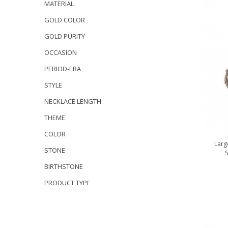
MATERIAL
GOLD COLOR
GOLD PURITY
OCCASION
PERIOD-ERA
STYLE
NECKLACE LENGTH
THEME
COLOR
Larg
STONE
S
BIRTHSTONE
PRODUCT TYPE