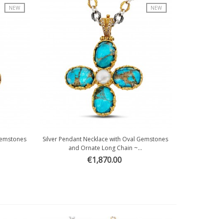
NEW
NEW
 Gemstones
Silver Pendant Necklace with Oval Gemstones
Quick view
and Ornate Long Chain ~...
€1,870.00