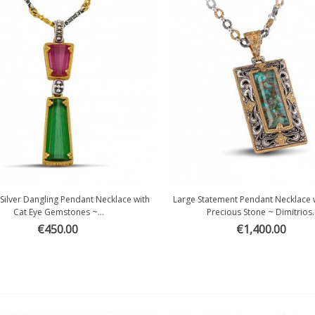
 Silver Dangling Pendant Necklace with
Large Statement Pendant Necklace 
Quick view
Quick view
Cat Eye Gemstones ~...
Precious Stone ~ Dimitrios..
€450.00
€1,400.00