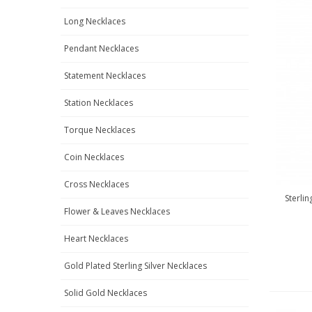
Long Necklaces
Pendant Necklaces
Statement Necklaces
Station Necklaces
Torque Necklaces
Coin Necklaces
Cross Necklaces
Sterli
Flower & Leaves Necklaces
Heart Necklaces
Gold Plated Sterling Silver Necklaces
Solid Gold Necklaces