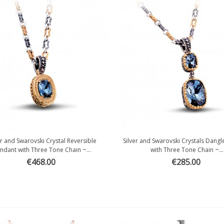
er and Swarovski Crystal Reversible
Silver and Swarovski Crystals Dang
Quick view
Quick view
ndant with Three Tone Chain ~...
with Three Tone Chain ~...
€468.00
€285.00