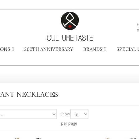
F
o
IONS
200TH ANNIVERSARY
BRANDS
SPECIAL 
ANT NECKLACES
Show
per page