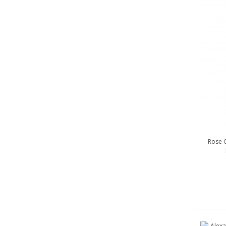
Rose G