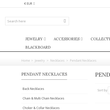
€ EUR
JEWELRY
ACCESSORIES
COLLECT
BLACKBOARD
Home
>
Jewelry
>
Necklaces
>
Pendant Necklaces
PEND
PENDANT NECKLACES
Back Necklaces
Sort by
Chain & Multi Chain Necklaces
Choker & Collar Necklaces