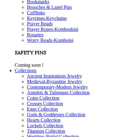
Bookmarks
Brooches & Lapel Pins
Cufflinks
Keyrings-Keychains
Prayer Beads
Prayer Ropes-Komboskini
Rosaries
Worry Beads-Komboloi
SAFETY PINS
Coming soon !
Collections
Ancient Inspirations Jewelry
Medieval-Byzantine Jewelry
Contemporary-Modern Jewelry
Amulets & Talismans Collection
Coins Collection
Crosses Collection
Eggs Collection
Gods & Goddesses Collection
Hearts Collection
Lockets Collection
Titanium Collection
Wedding-Bridal Collection