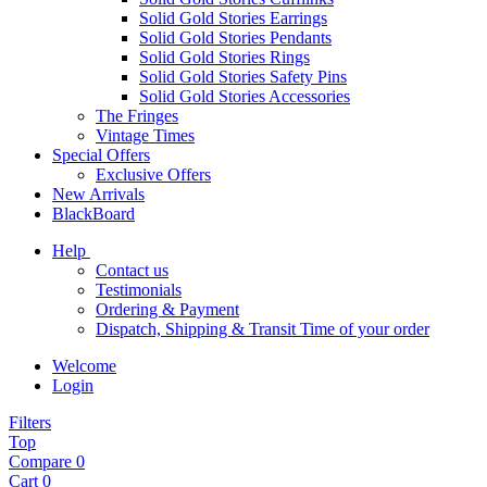
Solid Gold Stories Earrings
Solid Gold Stories Pendants
Solid Gold Stories Rings
Solid Gold Stories Safety Pins
Solid Gold Stories Accessories
The Fringes
Vintage Times
Special Offers
Exclusive Offers
New Arrivals
BlackBoard
Help
Contact us
Testimonials
Ordering & Payment
Dispatch, Shipping & Transit Time of your order
Welcome
Login
Filters
Top
Compare
0
Cart
0