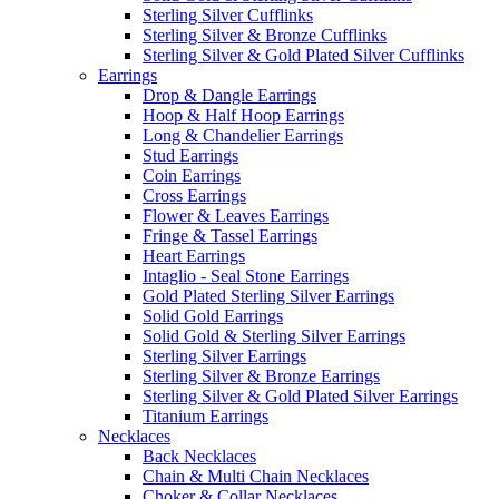
Sterling Silver Cufflinks
Sterling Silver & Bronze Cufflinks
Sterling Silver & Gold Plated Silver Cufflinks
Earrings
Drop & Dangle Earrings
Hoop & Half Hoop Earrings
Long & Chandelier Earrings
Stud Earrings
Coin Earrings
Cross Earrings
Flower & Leaves Earrings
Fringe & Tassel Earrings
Heart Earrings
Intaglio - Seal Stone Earrings
Gold Plated Sterling Silver Earrings
Solid Gold Earrings
Solid Gold & Sterling Silver Earrings
Sterling Silver Earrings
Sterling Silver & Bronze Earrings
Sterling Silver & Gold Plated Silver Earrings
Titanium Earrings
Necklaces
Back Necklaces
Chain & Multi Chain Necklaces
Choker & Collar Necklaces