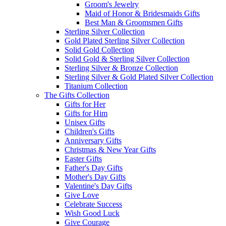
Groom's Jewelry
Maid of Honor & Bridesmaids Gifts
Best Man & Groomsmen Gifts
Sterling Silver Collection
Gold Plated Sterling Silver Collection
Solid Gold Collection
Solid Gold & Sterling Silver Collection
Sterling Silver & Bronze Collection
Sterling Silver & Gold Plated Silver Collection
Titanium Collection
The Gifts Collection
Gifts for Her
Gifts for Him
Unisex Gifts
Children's Gifts
Anniversary Gifts
Christmas & New Year Gifts
Easter Gifts
Father's Day Gifts
Mother's Day Gifts
Valentine's Day Gifts
Give Love
Celebrate Success
Wish Good Luck
Give Courage