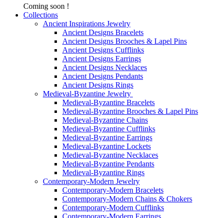
Coming soon !
Collections
Ancient Inspirations Jewelry
Ancient Designs Bracelets
Ancient Designs Brooches & Lapel Pins
Ancient Designs Cufflinks
Ancient Designs Earrings
Ancient Designs Necklaces
Ancient Designs Pendants
Ancient Designs Rings
Medieval-Byzantine Jewelry
Medieval-Byzantine Bracelets
Medieval-Byzantine Brooches & Lapel Pins
Medieval-Byzantine Chains
Medieval-Byzantine Cufflinks
Medieval-Byzantine Earrings
Medieval-Byzantine Lockets
Medieval-Byzantine Necklaces
Medieval-Byzantine Pendants
Medieval-Byzantine Rings
Contemporary-Modern Jewelry
Contemporary-Modern Bracelets
Contemporary-Modern Chains & Chokers
Contemporary-Modern Cufflinks
Contemporary-Modern Earrings