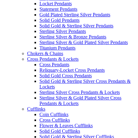
Locket Pendants
Statement Pendants
Gold Plated Sterling Silver Pendants
Solid Gold Pendants
Solid Gold & Sterling Silver Pendants
Sterling Silver Pendants
Sterling Silver & Bronze Pendants
Sterling Silver & Gold Plated Silver Pendants
Titanium Pendants
Chokers & Chains
Cross Pendants & Lockets
Cross Pendants
Reliquary-Locket Cross Pendants
Solid Gold Cross Pendants
Solid Gold & Sterling Silver Cross Pendants &
Lockets
Sterling Silver Cross Pendants & Lockets
Sterling Silver & Gold Plated Silver Cross
Pendants & Lockets
Cufflinks
Coin Cufflinks
Cross Cufflinks
Flower & Leaves Cufflinks
Solid Gold Cufflinks
Solid Gold & Sterling Silver Cufflinks