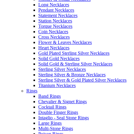
Long Necklaces
Pendant Necklaces
Statement Necklaces
Station Necklaces
Torque Necklaces
Coin Necklaces
Cross Necklaces
Flower & Leaves Necklaces
Heart Necklaces
Gold Plated Sterling Silver Necklaces
Solid Gold Necklaces
Solid Gold & Sterling Silver Necklaces
Sterling Silver Necklaces
Sterling Silver & Bronze Necklaces
Sterling Silver & Gold Plated Silver Necklaces
Titanium Necklaces
Rings
Band Rings
Chevalier & Signet Rings
Cocktail Rings
Double Finger Rings
Intaglio - Seal Stone Rings
Large Rings
Multi-Stone Rings
Poison Rings