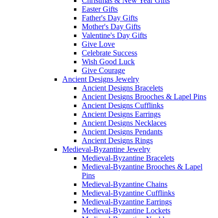
Christmas & New Year Gifts
Easter Gifts
Father's Day Gifts
Mother's Day Gifts
Valentine's Day Gifts
Give Love
Celebrate Success
Wish Good Luck
Give Courage
Ancient Designs Jewelry
Ancient Designs Bracelets
Ancient Designs Brooches & Lapel Pins
Ancient Designs Cufflinks
Ancient Designs Earrings
Ancient Designs Necklaces
Ancient Designs Pendants
Ancient Designs Rings
Medieval-Byzantine Jewelry
Medieval-Byzantine Bracelets
Medieval-Byzantine Brooches & Lapel
Pins
Medieval-Byzantine Chains
Medieval-Byzantine Cufflinks
Medieval-Byzantine Earrings
Medieval-Byzantine Lockets