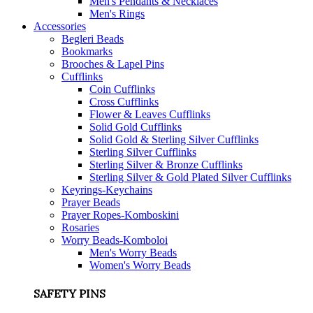
Men's Pendants & Necklaces
Men's Rings
Accessories
Begleri Beads
Bookmarks
Brooches & Lapel Pins
Cufflinks
Coin Cufflinks
Cross Cufflinks
Flower & Leaves Cufflinks
Solid Gold Cufflinks
Solid Gold & Sterling Silver Cufflinks
Sterling Silver Cufflinks
Sterling Silver & Bronze Cufflinks
Sterling Silver & Gold Plated Silver Cufflinks
Keyrings-Keychains
Prayer Beads
Prayer Ropes-Komboskini
Rosaries
Worry Beads-Komboloi
Men's Worry Beads
Women's Worry Beads
SAFETY PINS