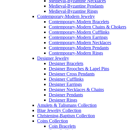
Medieval-Byzantine Necklaces
Medieval-Byzantine Pendants
Medieval-Byzantine Rings
Contemporary-Modern Jewelry
Contemporary-Modern Bracelets
Contemporary-Modern Chains & Chokers
Contemporary-Modern Cufflinks
Contemporary-Modern Earrings
Contemporary-Modern Necklaces
Contemporary-Modern Pendants
Contemporary-Modern Rings
Designer Jewelry
Designer Bracelets
Designer Brooches & Lapel Pins
Designer Cross Pendants
Designer Cufflinks
Designer Earrings
Designer Necklaces & Chains
Designer Pendants
Designer Rings
Amulets & Talismans Collection
Blue Jewelry Collection
Christening-Baptism Collection
Coins Collection
Coin Bracelets