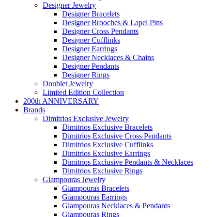
Designer Jewelry
Designer Bracelets
Designer Brooches & Lapel Pins
Designer Cross Pendants
Designer Cufflinks
Designer Earrings
Designer Necklaces & Chains
Designer Pendants
Designer Rings
Doublet Jewelry
Limited Edition Collection
200th ANNIVERSARY
Brands
Dimitrios Exclusive Jewelry
Dimitrios Exclusive Bracelets
Dimitrios Exclusive Cross Pendants
Dimitrios Exclusive Cufflinks
Dimitrios Exclusive Earrings
Dimitrios Exclusive Pendants & Necklaces
Dimitrios Exclusive Rings
Giampouras Jewelry
Giampouras Bracelets
Giampouras Earrings
Giampouras Necklaces & Pendants
Giampouras Rings