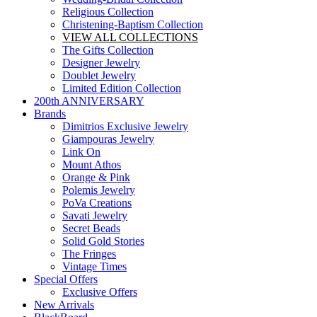
Religious Collection
Christening-Baptism Collection
VIEW ALL COLLECTIONS
The Gifts Collection
Designer Jewelry
Doublet Jewelry
Limited Edition Collection
200th ANNIVERSARY
Brands
Dimitrios Exclusive Jewelry
Giampouras Jewelry
Link On
Mount Athos
Orange & Pink
Polemis Jewelry
PoVa Creations
Savati Jewelry
Secret Beads
Solid Gold Stories
The Fringes
Vintage Times
Special Offers
Exclusive Offers
New Arrivals