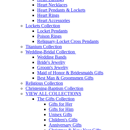
Heart Necklaces
Heart Pendants & Lockets
Heart Rings
Heart Accessories
Lockets Collection
Locket Pendants
Poison Rings
Reliquary-Locket Cross Pendants
Titanium Collection
Wedding-Bridal Collection
Wedding Bands
Bride's Jewelry
Groom's Jewelry
Maid of Honor & Bridesmaids Gifts
Best Man & Groomsmen Gifts
Religious Collection
Christening-Baptism Collection
VIEW ALL COLLECTIONS
The Gifts Collection
Gifts for Her
Gifts for Him
Unisex Gifts
Children's Gifts
Anniversary Gifts