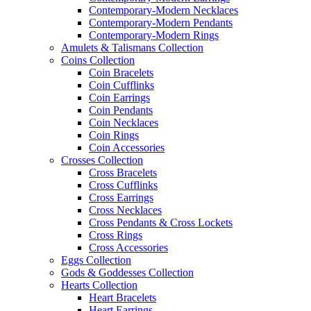
Contemporary-Modern Necklaces
Contemporary-Modern Pendants
Contemporary-Modern Rings
Amulets & Talismans Collection
Coins Collection
Coin Bracelets
Coin Cufflinks
Coin Earrings
Coin Pendants
Coin Necklaces
Coin Rings
Coin Accessories
Crosses Collection
Cross Bracelets
Cross Cufflinks
Cross Earrings
Cross Necklaces
Cross Pendants & Cross Lockets
Cross Rings
Cross Accessories
Eggs Collection
Gods & Goddesses Collection
Hearts Collection
Heart Bracelets
Heart Earrings