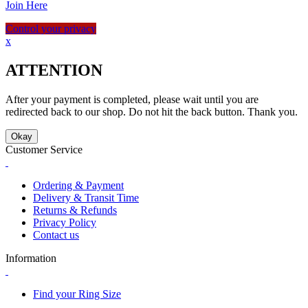
Join Here
Control your privacy
x
ATTENTION
After your payment is completed, please wait until you are
redirected back to our shop. Do not hit the back button. Thank you.
Okay
Customer Service
Ordering & Payment
Delivery & Transit Time
Returns & Refunds
Privacy Policy
Contact us
Information
Find your Ring Size