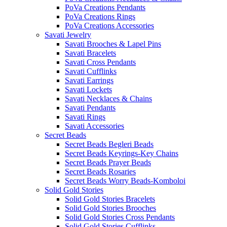
PoVa Creations Pendants
PoVa Creations Rings
PoVa Creations Accessories
Savati Jewelry
Savati Brooches & Lapel Pins
Savati Bracelets
Savati Cross Pendants
Savati Cufflinks
Savati Earrings
Savati Lockets
Savati Necklaces & Chains
Savati Pendants
Savati Rings
Savati Accessories
Secret Beads
Secret Beads Begleri Beads
Secret Beads Keyrings-Key Chains
Secret Beads Prayer Beads
Secret Beads Rosaries
Secret Beads Worry Beads-Komboloi
Solid Gold Stories
Solid Gold Stories Bracelets
Solid Gold Stories Brooches
Solid Gold Stories Cross Pendants
Solid Gold Stories Cufflinks