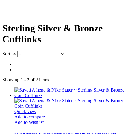
NEW ADDITIONS EVERY WEEK
Sterling Silver & Bronze
Cufflinks
Sort by
Showing 1 - 2 of 2 items
Quick view
Add to compare
Add to Wishlist
Savati Athena & Nike Stater ~ Sterling Silver & Bronze Coin