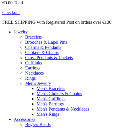
€0.00
Total
Checkout
FREE SHIPPING with Registered Post on orders over €130
Jewelry
Bracelets
Brooches & Lapel Pins
Charms & Pendants
Chokers & Chains
Cross Pendants & Lockets
Cufflinks
Earrings
Necklaces
Rings
Men's Jewelry
Men's Bracelets
Men's Chokers & Chains
Men's Cufflinks
Men's Earrings
Men's Pendants & Necklaces
Men's Rings
Accessories
Begleri Beads