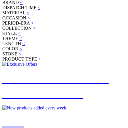
BRAND
<
DISPATCH TIME
<
MATERIAL
<
OCCASION
<
PERIOD-ERA
<
COLLECTION
<
STYLE
<
THEME
<
LENGTH
<
COLOR
<
STONE
<
PRODUCT TYPE
<
JOIN OUR MAILING LIST
FOR EXCLUSIVE OFFERS
NEW