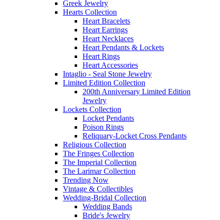
Greek Jewelry
Hearts Collection
Heart Bracelets
Heart Earrings
Heart Necklaces
Heart Pendants & Lockets
Heart Rings
Heart Accessories
Intaglio - Seal Stone Jewelry
Limited Edition Collection
200th Anniversary Limited Edition
Jewelry
Lockets Collection
Locket Pendants
Poison Rings
Reliquary-Locket Cross Pendants
Religious Collection
The Fringes Collection
The Imperial Collection
The Larimar Collection
Trending Now
Vintage & Collectibles
Wedding-Bridal Collection
Wedding Bands
Bride's Jewelry