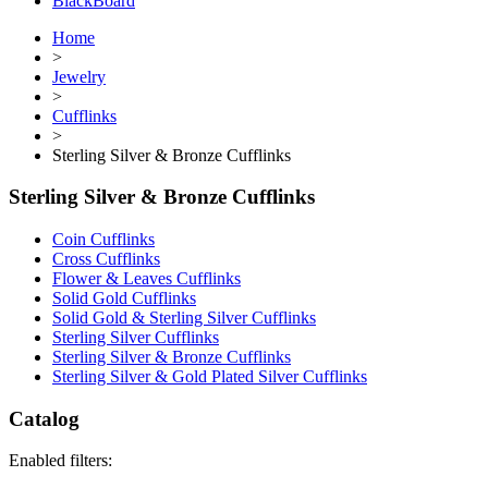
BlackBoard
Home
>
Jewelry
>
Cufflinks
>
Sterling Silver & Bronze Cufflinks
Sterling Silver & Bronze Cufflinks
Coin Cufflinks
Cross Cufflinks
Flower & Leaves Cufflinks
Solid Gold Cufflinks
Solid Gold & Sterling Silver Cufflinks
Sterling Silver Cufflinks
Sterling Silver & Bronze Cufflinks
Sterling Silver & Gold Plated Silver Cufflinks
Catalog
Enabled filters: