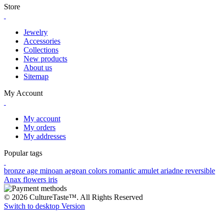
Store
Jewelry
Accessories
Collections
New products
About us
Sitemap
My Account
My account
My orders
My addresses
Popular tags
bronze age
minoan
aegean colors
romantic
amulet
ariadne
reversible
Anax
flowers
iris
© 2026 CultureTaste™. All Rights Reserved
Switch to desktop Version