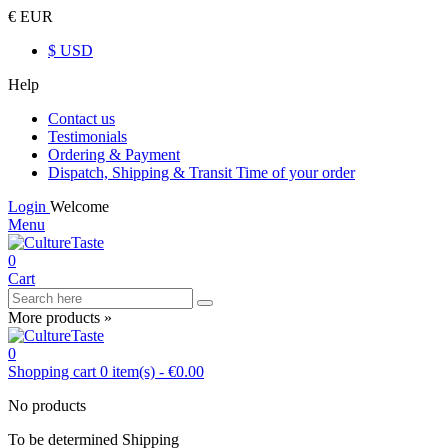
€ EUR
$ USD
Help
Contact us
Testimonials
Ordering & Payment
Dispatch, Shipping & Transit Time of your order
Login
Welcome
Menu
0
Cart
More products »
0
Shopping cart
0
item(s)
-
€0.00
No products
To be determined
Shipping