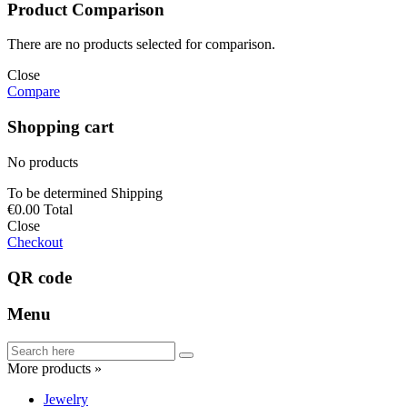
Product Comparison
There are no products selected for comparison.
Close
Compare
Shopping cart
No products
To be determined
Shipping
€0.00
Total
Close
Checkout
QR code
Menu
More products »
Jewelry