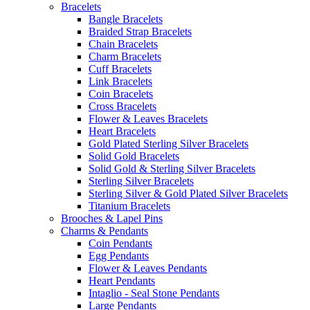
Bracelets
Bangle Bracelets
Braided Strap Bracelets
Chain Bracelets
Charm Bracelets
Cuff Bracelets
Link Bracelets
Coin Bracelets
Cross Bracelets
Flower & Leaves Bracelets
Heart Bracelets
Gold Plated Sterling Silver Bracelets
Solid Gold Bracelets
Solid Gold & Sterling Silver Bracelets
Sterling Silver Bracelets
Sterling Silver & Gold Plated Silver Bracelets
Titanium Bracelets
Brooches & Lapel Pins
Charms & Pendants
Coin Pendants
Egg Pendants
Flower & Leaves Pendants
Heart Pendants
Intaglio - Seal Stone Pendants
Large Pendants