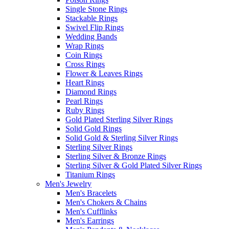
Single Stone Rings
Stackable Rings
Swivel Flip Rings
Wedding Bands
Wrap Rings
Coin Rings
Cross Rings
Flower & Leaves Rings
Heart Rings
Diamond Rings
Pearl Rings
Ruby Rings
Gold Plated Sterling Silver Rings
Solid Gold Rings
Solid Gold & Sterling Silver Rings
Sterling Silver Rings
Sterling Silver & Bronze Rings
Sterling Silver & Gold Plated Silver Rings
Titanium Rings
Men's Jewelry
Men's Bracelets
Men's Chokers & Chains
Men's Cufflinks
Men's Earrings