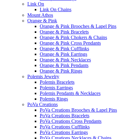
Link On
Link On Chains
Mount Athos
Orange & Pink
Orange & Pink Brooches & Lapel Pins
Orange & Pink Bracelets
Orange & Pink Chokers & Chains
Orange & Pink Cross Pendants
Orange & Pink Cufflinks
Orange & Pink Earrings
Orange & Pink Necklaces
Orange & Pink Pendants
Orange & Pink Rings
Polemis Jewelry
Polemis Bracelets
Polemis Earrings
Polemis Pendants & Necklaces
Polemis Rings
PoVa Creations
PoVa Creations Brooches & Lapel Pins
PoVa Creations Bracelets
PoVa Creations Cross Pendants
PoVa Creations Cufflinks
PoVa Creations Earrings
PoVa Creations Necklaces & Chains