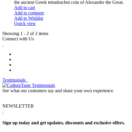
the ancient Greek tetradrachm coin of Alexander the Great.
Add to cart
Add to compare
Add to Wishlist
Quick view
Showing 1 - 2 of 2 items
Connect with Us
Testimonials
See what our customers say and share your own experience.
NEWSLETTER
Sign up today and get updates, discounts and exclusive offers.