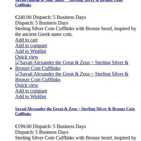
Cufflinks
€240.00
Dispatch: 5 Business Days
Dispatch: 5 Business Days
Sterling Silver Coin Cufflinks with Bronze bezel, inspired by
the ancient Greek stater coin.
Add to cart
Add to compare
Add to Wishlist
Quick view
Quick view
Add to compare
Add to Wishlist
Savati Alexander the Great & Zeus ~ Sterling Silver & Bronze Coin
Cufflinks
€199.00
Dispatch: 5 Business Days
Dispatch: 5 Business Days
Sterling Silver Coin Cufflinks with Bronze bezel, inspired by