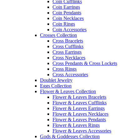
Coin Cufflinks
Coin Earrings
Coin Pendants
Coin Necklaces
Coin Rings
Coin Accessories
Crosses Collection
Cross Bracelets
Cross Cufflinks
Cross Earrings
Cross Necklaces
Cross Pendants & Cross Lockets
Cross Rings
Cross Accessories
Doublet Jewelry
Eggs Collection
Flower & Leaves Collection
Flower & Leaves Bracelets
Flower & Leaves Cufflinks
Flower & Leaves Earrings
Flower & Leaves Necklaces
Flower & Leaves Pendants
Flower & Leaves Rings
Flower & Leaves Accessories
Gods & Goddesses Collection