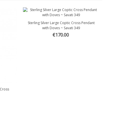
Sterling Silver Large Coptic Cross Pendant
Quick view
with Doves ~ Savati 349
€170.00
 Cross