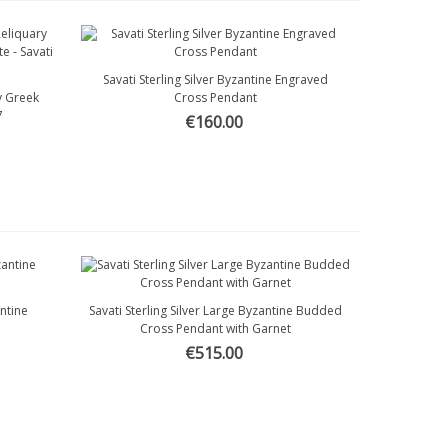
Savati Sterling Silver Byzantine Engraved
Quick view
ry Greek
Cross Pendant
7
€160.00
antine
Savati Sterling Silver Large Byzantine Budded
Quick view
Cross Pendant with Garnet
€515.00