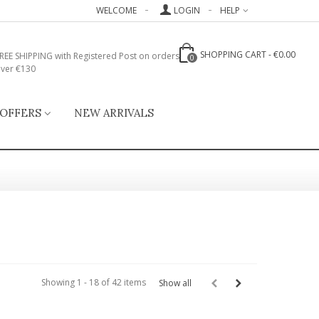
WELCOME
LOGIN
HELP
SHOPPING CART
-
€0.00
REE SHIPPING with Registered Post on orders
0
ver €130
 OFFERS
NEW ARRIVALS
Showing 1 - 18 of 42 items
Show all