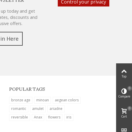
Control your privacy
 up today and get
tes, discounts and
usive offers.
oin Here
Top
0
POPULAR TAGS
Compare
bronze age
minoan
aegean colors
0
romantic
amulet
ariadne
Cart
reversible
Anax
flowers
iris