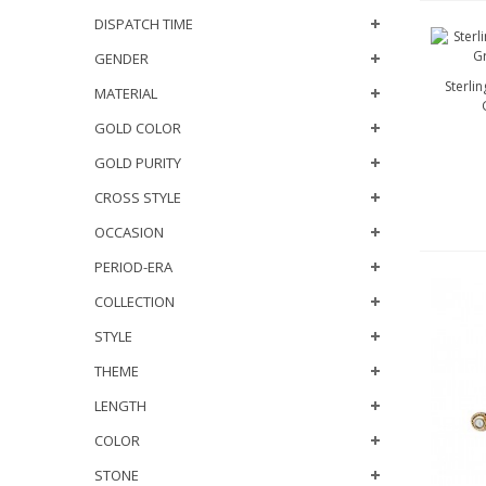
DISPATCH TIME
GENDER
Sterli
MATERIAL
GOLD COLOR
GOLD PURITY
CROSS STYLE
OCCASION
PERIOD-ERA
COLLECTION
STYLE
THEME
LENGTH
COLOR
STONE