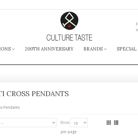
F
o
IONS
200TH ANNIVERSARY
BRANDS
SPECIAL
TI CROSS PENDANTS
ss Pendants
Show
per page