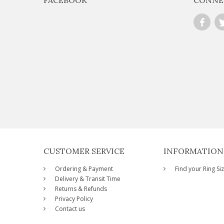
CUSTOMER SERVICE
INFORMATION
Ordering & Payment
Find your Ring Si
Delivery & Transit Time
Returns & Refunds
Privacy Policy
Contact us