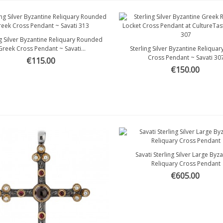
ng Silver Byzantine Reliquary Rounded
Quick view
Greek Cross Pendant ~ Savati...
Sterling Silver Byzantine Reliqua
Quick view
Cross Pendant ~ Savati 30
€115.00
€150.00
Savati Sterling Silver Large Byz
Quick view
Reliquary Cross Pendant
€605.00