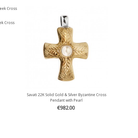
eek Cross
Savati 22K Solid Gold & Silver Byzantine Cross
Quick view
Pendant with Pearl
€982.00