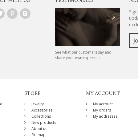
Sign
upda
excl
J
See what our customers say and
share your own experience.
STORE
MY ACCOUNT
ze
Jewelry
My account
Accessories
My orders
Collections
My addresses
New products
About us
Sitemap