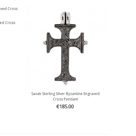
rved Cross
Savati Sterling Silver Byzantine Engraved
Quick view
Cross Pendant
€185.00