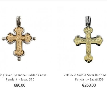
ling Silver Byzantine Budded Cross
22K Solid Gold & Silver Budded
Quick view
Quick view
Pendant ~ Savati 370
Pendant ~ Savati 359
€80.00
€263.00