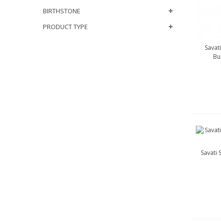
BIRTHSTONE
PRODUCT TYPE
Savat
Bu
Savati 