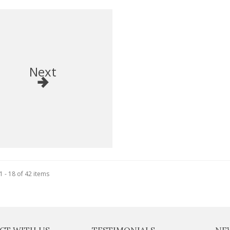
Next
 - 18 of 42 items
CT WITH US
TESTIMONIALS
NE