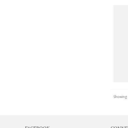
Showing 1
FACEBOOK
CONNE