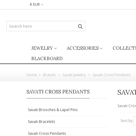
€ EUR
JEWELRY
ACCESSORIES
COLLECT
BLACKBOARD
Home
>
Brands
>
Savati Jewelry
>
Savati Cross Pendants
SAVA
SAVATI CROSS PENDANTS
Savati Cro
Savati Brooches & Lapel Pins
Sort by
Savati Bracelets
Savati Cross Pendants