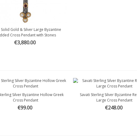
i Solid Gold & Silver Large Byzantine
Quick view
dded Cross Pendant with Stones
€3,880.00
Sterling Silver Byzantine Hollow Greek
Savati Sterling Silver Byzantine R
Quick view
Quick view
Cross Pendant
Large Cross Pendant
€99.00
€248.00