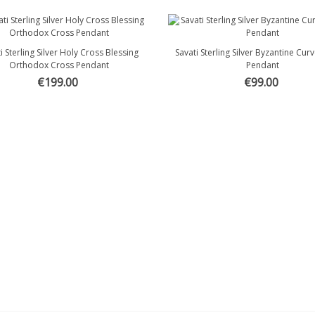
i Sterling Silver Holy Cross Blessing
Savati Sterling Silver Byzantine Cu
Quick view
Quick view
Orthodox Cross Pendant
Pendant
€199.00
€99.00