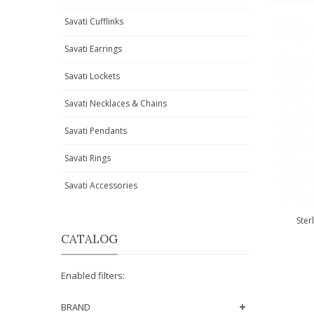
Savati Cufflinks
Savati Earrings
Savati Lockets
Savati Necklaces & Chains
Savati Pendants
Savati Rings
Savati Accessories
Ster
CATALOG
Enabled filters:
BRAND