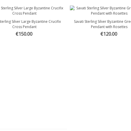
Sterling Silver Large Byzantine Crucifix
Savati Sterling Silver Byzantine Gr
Quick view
Quick view
Cross Pendant
Pendant with Rosettes
€150.00
€120.00