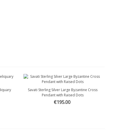
eliquary
Savati Sterling Silver Large Byzantine Cross
Quick view
Pendant with Raised Dots
€195.00