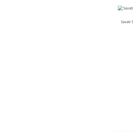
Savati 