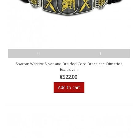
Spartan Warrior Silver and Braided Cord Bracelet ~ Dimitrios
Exclusive...
€522.00
Add to cart