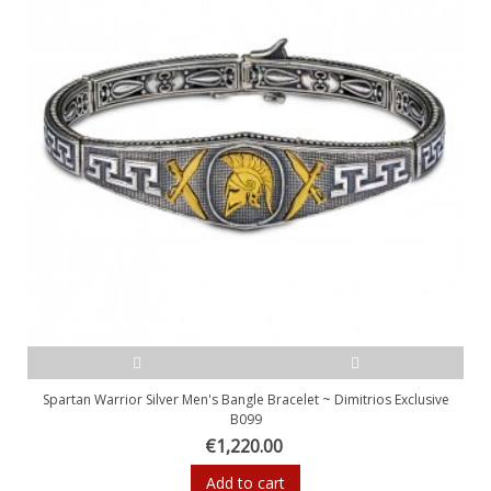
Spartan Warrior Silver Men's Bangle Bracelet ~ Dimitrios Exclusive
B099
€1,220.00
Add to cart