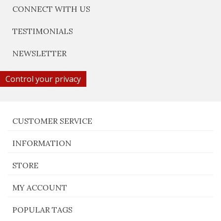
CONNECT WITH US
TESTIMONIALS
NEWSLETTER
Control your privacy
CUSTOMER SERVICE
INFORMATION
STORE
MY ACCOUNT
POPULAR TAGS