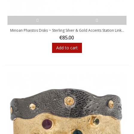
Minoan Phaistos Disks ~ Sterling Silver & Gold Accents Station Link...
€85.00
Add to cart