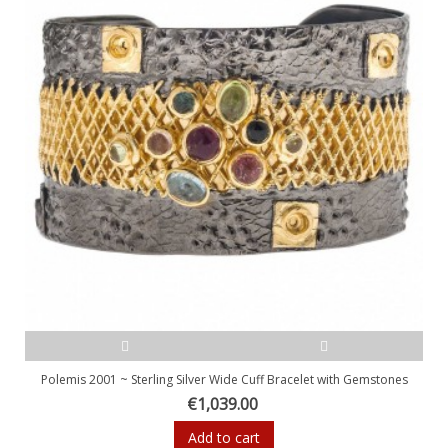
Polemis 2001 ~ Sterling Silver Wide Cuff Bracelet with Gemstones
€1,039.00
Add to cart