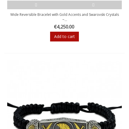
Wide Reversible Bracelet with Gold Accents and Swarovski Crystals
~...
€4,250.00
Add to cart