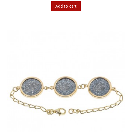
Add to cart