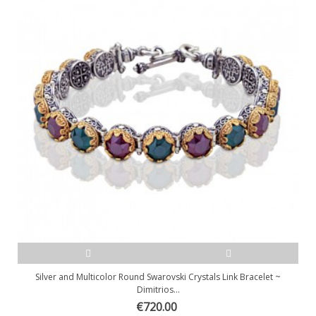
Silver and Multicolor Round Swarovski Crystals Link Bracelet ~
Dimitrios...
€720.00