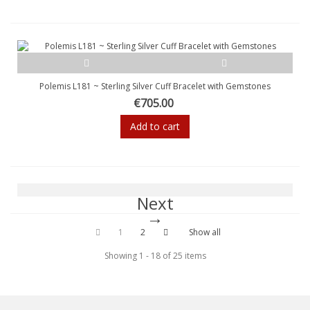
Polemis L181 ~ Sterling Silver Cuff Bracelet with Gemstones
€705.00
Add to cart
Next
1
2
Show all
Showing 1 - 18 of 25 items