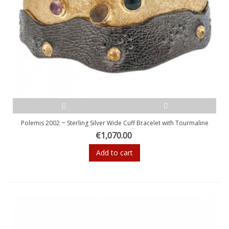
Polemis 2002 ~ Sterling Silver Wide Cuff Bracelet with Tourmaline
€1,070.00
Add to cart