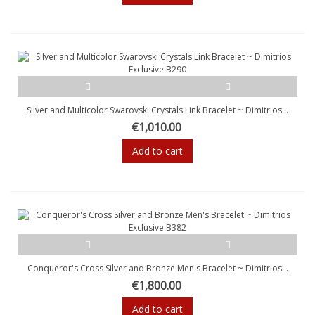
Silver and Multicolor Swarovski Crystals Link Bracelet ~ Dimitrios...
€1,010.00
Add to cart
Conqueror's Cross Silver and Bronze Men's Bracelet ~ Dimitrios...
€1,800.00
Add to cart