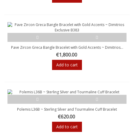
Pave Zircon Greca Bangle Bracelet with Gold Accents ~ Dimitrios...
€1,800.00
Add to cart
Polemis L36B ~ Sterling Silver and Tourmaline Cuff Bracelet
€620.00
Add to cart