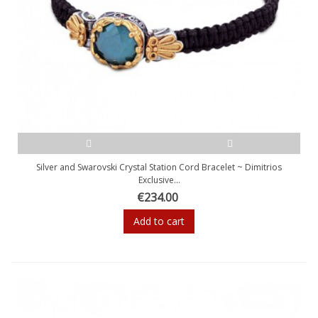
Silver and Swarovski Crystal Station Cord Bracelet ~ Dimitrios
Exclusive...
€234.00
Add to cart