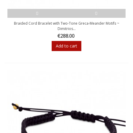
Braided Cord Bracelet with Two-Tone Greca-Meander Motifs ~
Dimitrios...
€288.00
Add to cart