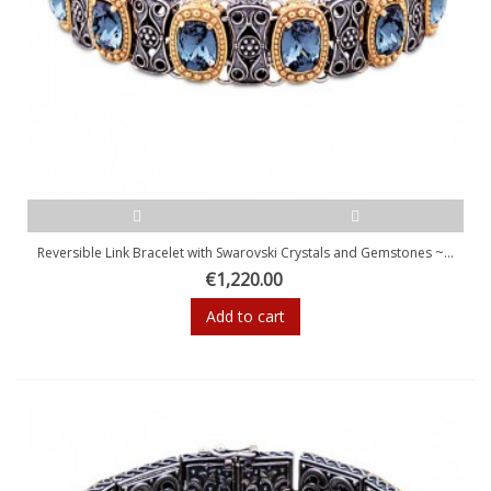
Reversible Link Bracelet with Swarovski Crystals and Gemstones ~...
€1,220.00
Add to cart