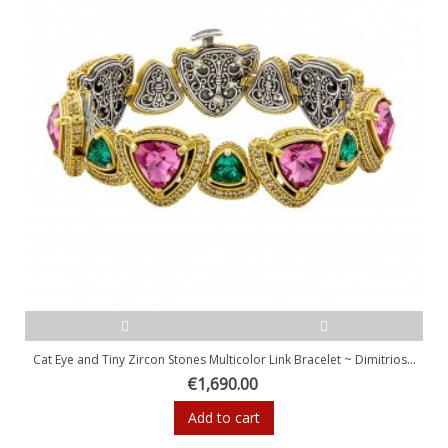
Cat Eye and Tiny Zircon Stones Multicolor Link Bracelet ~ Dimitrios...
€1,690.00
Add to cart