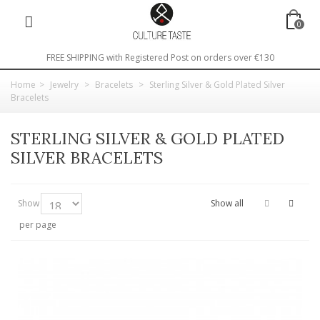
0
FREE SHIPPING with Registered Post on orders over €130
Home
>
Jewelry
>
Bracelets
>
Sterling Silver & Gold Plated Silver
Bracelets
STERLING SILVER & GOLD PLATED
SILVER BRACELETS
Show
Show all
per page