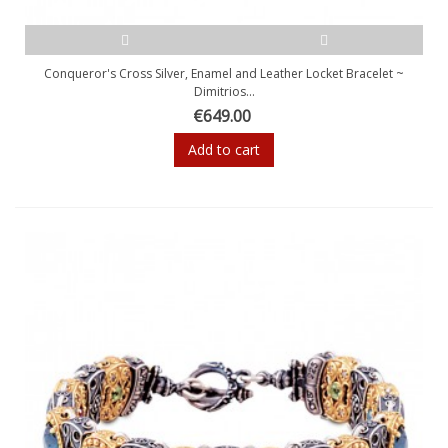
Conqueror's Cross Silver, Enamel and Leather Locket Bracelet ~
Dimitrios...
€649.00
Add to cart