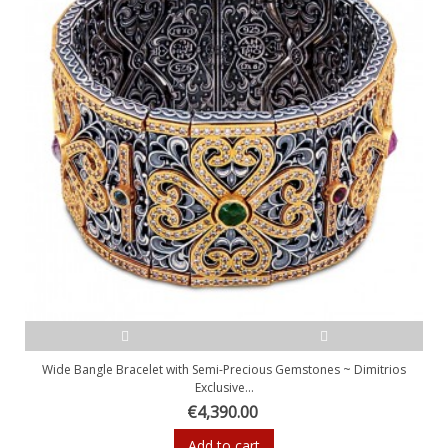
Wide Bangle Bracelet with Semi-Precious Gemstones ~ Dimitrios
Exclusive...
€4,390.00
Add to cart