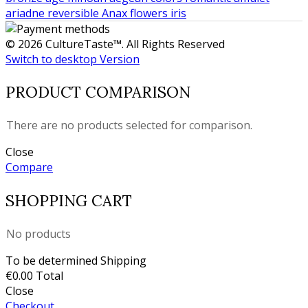
ariadne
reversible
Anax
flowers
iris
© 2026 CultureTaste™. All Rights Reserved
Switch to desktop Version
PRODUCT COMPARISON
There are no products selected for comparison.
Close
Compare
SHOPPING CART
No products
To be determined
Shipping
€0.00
Total
Close
Checkout