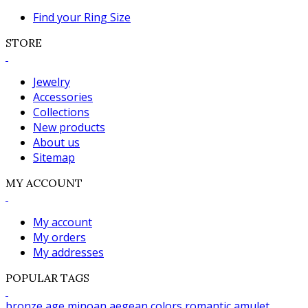
Find your Ring Size
STORE
Jewelry
Accessories
Collections
New products
About us
Sitemap
MY ACCOUNT
My account
My orders
My addresses
POPULAR TAGS
bronze age
minoan
aegean colors
romantic
amulet