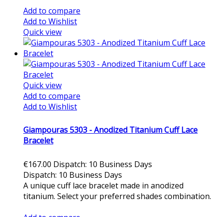
Add to compare
Add to Wishlist
Quick view
Quick view
Add to compare
Add to Wishlist
Giampouras 5303 - Anodized Titanium Cuff Lace
Bracelet
€167.00
Dispatch: 10 Business Days
Dispatch: 10 Business Days
A unique cuff lace bracelet made in anodized
titanium. Select your preferred shades combination.
Add to cart