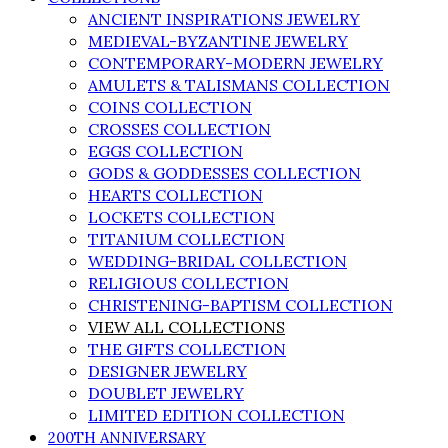
ANCIENT INSPIRATIONS JEWELRY
MEDIEVAL-BYZANTINE JEWELRY
CONTEMPORARY-MODERN JEWELRY
AMULETS & TALISMANS COLLECTION
COINS COLLECTION
CROSSES COLLECTION
EGGS COLLECTION
GODS & GODDESSES COLLECTION
HEARTS COLLECTION
LOCKETS COLLECTION
TITANIUM COLLECTION
WEDDING-BRIDAL COLLECTION
RELIGIOUS COLLECTION
CHRISTENING-BAPTISM COLLECTION
VIEW ALL COLLECTIONS
THE GIFTS COLLECTION
DESIGNER JEWELRY
DOUBLET JEWELRY
LIMITED EDITION COLLECTION
200TH ANNIVERSARY