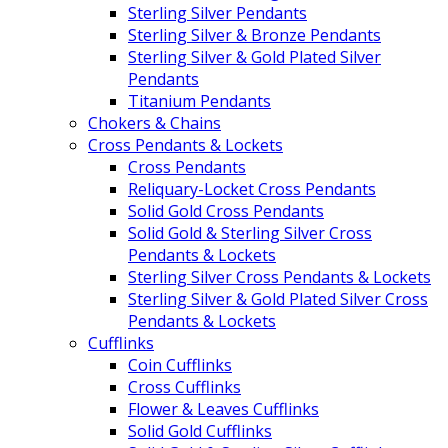
Sterling Silver Pendants
Sterling Silver & Bronze Pendants
Sterling Silver & Gold Plated Silver
Pendants
Titanium Pendants
Chokers & Chains
Cross Pendants & Lockets
Cross Pendants
Reliquary-Locket Cross Pendants
Solid Gold Cross Pendants
Solid Gold & Sterling Silver Cross
Pendants & Lockets
Sterling Silver Cross Pendants & Lockets
Sterling Silver & Gold Plated Silver Cross
Pendants & Lockets
Cufflinks
Coin Cufflinks
Cross Cufflinks
Flower & Leaves Cufflinks
Solid Gold Cufflinks