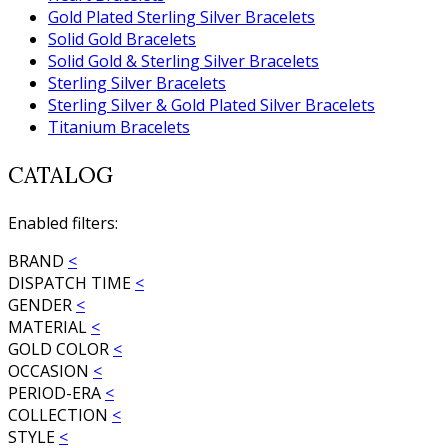
Gold Plated Sterling Silver Bracelets
Solid Gold Bracelets
Solid Gold & Sterling Silver Bracelets
Sterling Silver Bracelets
Sterling Silver & Gold Plated Silver Bracelets
Titanium Bracelets
CATALOG
Enabled filters:
BRAND
<
DISPATCH TIME
<
GENDER
<
MATERIAL
<
GOLD COLOR
<
OCCASION
<
PERIOD-ERA
<
COLLECTION
<
STYLE
<