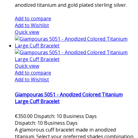
anodized titanium and gold plated sterling silver.
Add to cart
Add to compare
Add to Wishlist
Quick view
Quick view
Add to compare
Add to Wishlist
Giampouras 5051 - Anodized Colored Titanium
Large Cuff Bracelet
€350.00
Dispatch: 10 Business Days
Dispatch: 10 Business Days
A glamorous cuff bracelet made in anodized
titanium. Select your preferred shades combination.