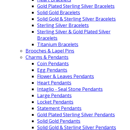
Gold Plated Sterling Silver Bracelets
Solid Gold Bracelets
Solid Gold & Sterling Silver Bracelets
Sterling Silver Bracelets
Sterling Silver & Gold Plated Silver
Bracelets
Titanium Bracelets
Brooches & Lapel Pins
Charms & Pendants
Coin Pendants
Egg Pendants
Flower & Leaves Pendants
Heart Pendants
Intaglio - Seal Stone Pendants
Large Pendants
Locket Pendants
Statement Pendants
Gold Plated Sterling Silver Pendants
Solid Gold Pendants
Solid Gold & Sterling Silver Pendants