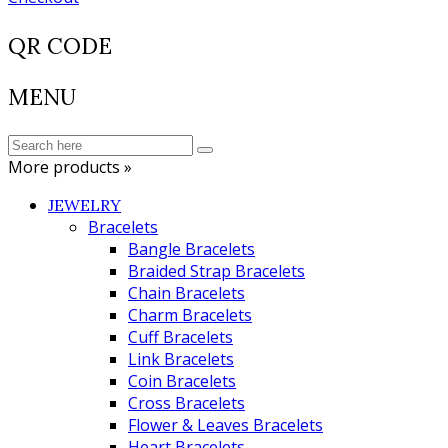
QR CODE
MENU
More products »
JEWELRY
Bracelets
Bangle Bracelets
Braided Strap Bracelets
Chain Bracelets
Charm Bracelets
Cuff Bracelets
Link Bracelets
Coin Bracelets
Cross Bracelets
Flower & Leaves Bracelets
Heart Bracelets