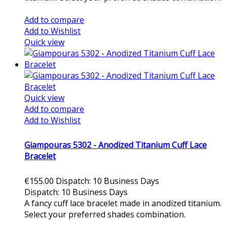
Add to cart
Add to compare
Add to Wishlist
Quick view
Quick view
Add to compare
Add to Wishlist
Giampouras 5302 - Anodized Titanium Cuff Lace
Bracelet
€155.00
Dispatch: 10 Business Days
Dispatch: 10 Business Days
A fancy cuff lace bracelet made in anodized titanium.
Select your preferred shades combination.
Add to cart