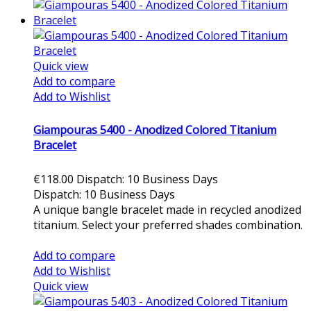
Quick view
Add to compare
Add to Wishlist
Giampouras 5400 - Anodized Colored Titanium
Bracelet
€118.00
Dispatch: 10 Business Days
Dispatch: 10 Business Days
A unique bangle bracelet made in recycled anodized
titanium. Select your preferred shades combination.
Add to cart
Add to compare
Add to Wishlist
Quick view