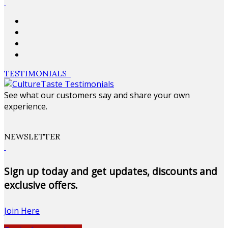
TESTIMONIALS
See what our customers say and share your own
experience.
NEWSLETTER
Sign up today and get updates, discounts and
exclusive offers.
Join Here