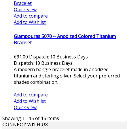
Quick view
Add to compare
Add to Wishlist
Giampouras 5070 ~ Anodized Colored Titanium
Bracelet
€91.00
Dispatch: 10 Business Days
Dispatch: 10 Business Days
A modern bangle bracelet made in anodized
titanium and sterling silver. Select your preferred
shades combination.
Add to cart
Add to compare
Add to Wishlist
Quick view
Showing 1 - 15 of 15 items
CONNECT WITH US