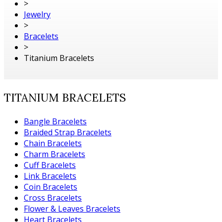
>
Jewelry
>
Bracelets
>
Titanium Bracelets
TITANIUM BRACELETS
Bangle Bracelets
Braided Strap Bracelets
Chain Bracelets
Charm Bracelets
Cuff Bracelets
Link Bracelets
Coin Bracelets
Cross Bracelets
Flower & Leaves Bracelets
Heart Bracelets