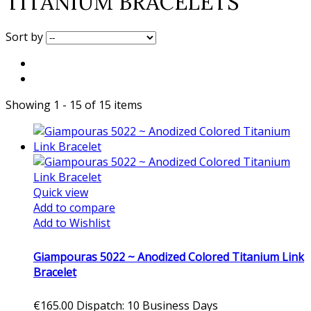
TITANIUM BRACELETS
Sort by
Showing 1 - 15 of 15 items
Quick view
Add to compare
Add to Wishlist
Giampouras 5022 ~ Anodized Colored Titanium Link
Bracelet
€165.00
Dispatch: 10 Business Days