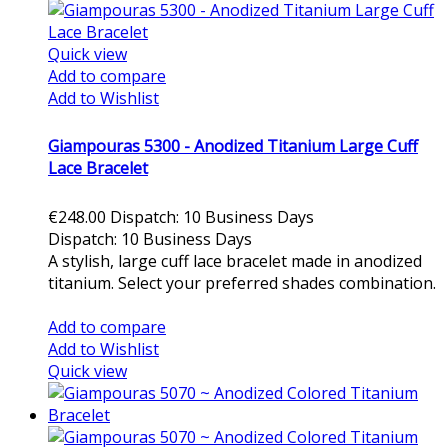
Quick view
Add to compare
Add to Wishlist
Giampouras 5300 - Anodized Titanium Large Cuff
Lace Bracelet
€248.00
Dispatch: 10 Business Days
Dispatch: 10 Business Days
A stylish, large cuff lace bracelet made in anodized
titanium. Select your preferred shades combination.
Add to cart
Add to compare
Add to Wishlist
Quick view