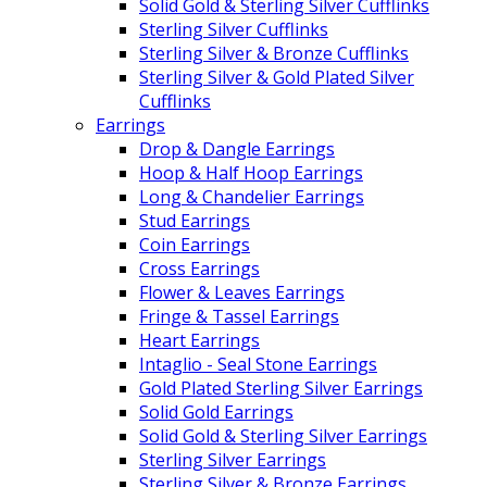
Solid Gold & Sterling Silver Cufflinks
Sterling Silver Cufflinks
Sterling Silver & Bronze Cufflinks
Sterling Silver & Gold Plated Silver
Cufflinks
Earrings
Drop & Dangle Earrings
Hoop & Half Hoop Earrings
Long & Chandelier Earrings
Stud Earrings
Coin Earrings
Cross Earrings
Flower & Leaves Earrings
Fringe & Tassel Earrings
Heart Earrings
Intaglio - Seal Stone Earrings
Gold Plated Sterling Silver Earrings
Solid Gold Earrings
Solid Gold & Sterling Silver Earrings
Sterling Silver Earrings
Sterling Silver & Bronze Earrings