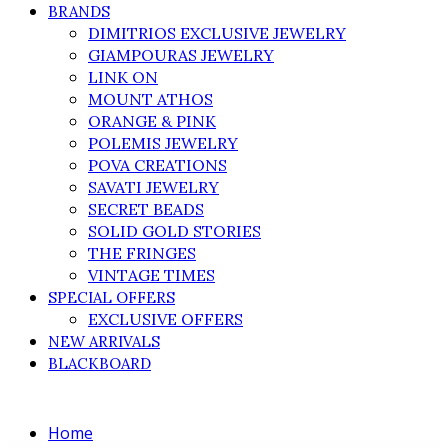
BRANDS
DIMITRIOS EXCLUSIVE JEWELRY
GIAMPOURAS JEWELRY
LINK ON
MOUNT ATHOS
ORANGE & PINK
POLEMIS JEWELRY
POVA CREATIONS
SAVATI JEWELRY
SECRET BEADS
SOLID GOLD STORIES
THE FRINGES
VINTAGE TIMES
SPECIAL OFFERS
EXCLUSIVE OFFERS
NEW ARRIVALS
BLACKBOARD
Home