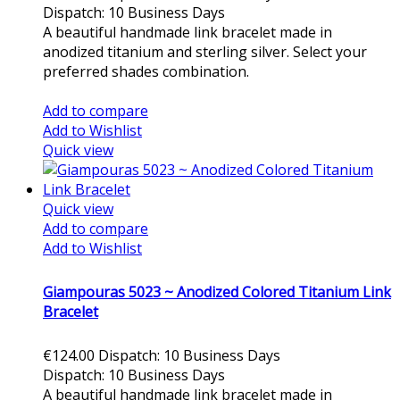
Dispatch: 10 Business Days
A beautiful handmade link bracelet made in
anodized titanium and sterling silver. Select your
preferred shades combination.
Add to cart
Add to compare
Add to Wishlist
Quick view
Quick view
Add to compare
Add to Wishlist
Giampouras 5023 ~ Anodized Colored Titanium Link
Bracelet
€124.00
Dispatch: 10 Business Days
Dispatch: 10 Business Days
A beautiful handmade link bracelet made in