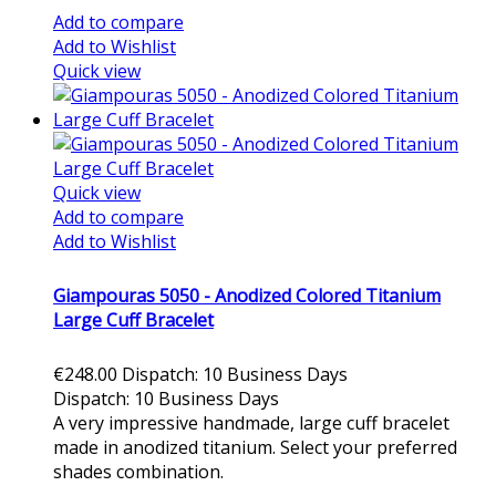
Add to compare
Add to Wishlist
Quick view
Quick view
Add to compare
Add to Wishlist
Giampouras 5050 - Anodized Colored Titanium
Large Cuff Bracelet
€248.00
Dispatch: 10 Business Days
Dispatch: 10 Business Days
A very impressive handmade, large cuff bracelet
made in anodized titanium. Select your preferred
shades combination.
Add to cart