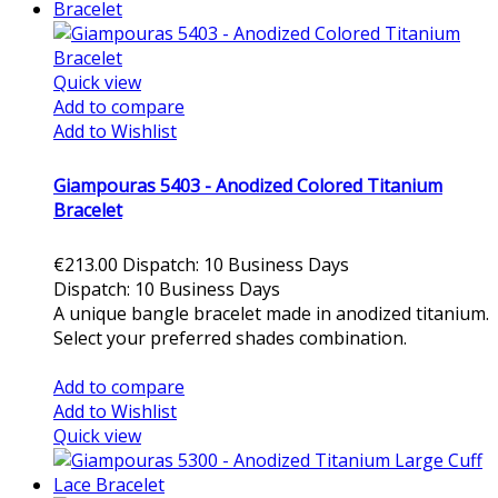
Quick view
Add to compare
Add to Wishlist
Giampouras 5403 - Anodized Colored Titanium
Bracelet
€213.00
Dispatch: 10 Business Days
Dispatch: 10 Business Days
A unique bangle bracelet made in anodized titanium.
Select your preferred shades combination.
Add to cart
Add to compare
Add to Wishlist
Quick view