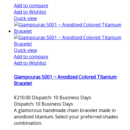
Add to compare
Add to Wishlist
Quick view
Quick view
Add to compare
Add to Wishlist
Giampouras 5001 ~ Anodized Colored Titanium
Bracelet
€210.00
Dispatch: 10 Business Days
Dispatch: 10 Business Days
A glamorous handmade chain bracelet made in
anodized titanium. Select your preferred shades
combination.
Add to cart