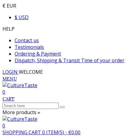
€ EUR
$ USD
HELP
Contact us
Testimonials
Ordering & Payment
Dispatch, Shipping & Transit Time of your order
LOGIN
WELCOME
MENU
0
CART
More products »
0
SHOPPING CART
0
ITEM(S)
-
€0.00