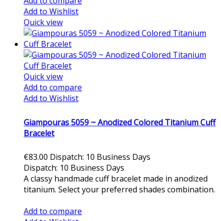
Add to compare
Add to Wishlist
Quick view
Quick view
Add to compare
Add to Wishlist
Giampouras 5059 ~ Anodized Colored Titanium Cuff
Bracelet
€83.00
Dispatch: 10 Business Days
Dispatch: 10 Business Days
A classy handmade cuff bracelet made in anodized
titanium. Select your preferred shades combination.
Add to cart
Add to compare