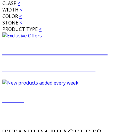
CLASP
<
WIDTH
<
COLOR
<
STONE
<
PRODUCT TYPE
<
JOIN OUR MAILING LIST
FOR EXCLUSIVE OFFERS
NEW
NEW ADDITIONS EVERY WEEK