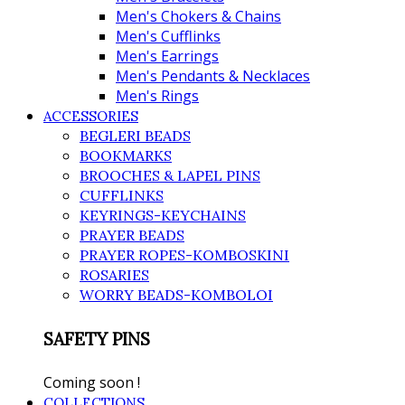
Men's Chokers & Chains
Men's Cufflinks
Men's Earrings
Men's Pendants & Necklaces
Men's Rings
ACCESSORIES
BEGLERI BEADS
BOOKMARKS
BROOCHES & LAPEL PINS
CUFFLINKS
KEYRINGS-KEYCHAINS
PRAYER BEADS
PRAYER ROPES-KOMBOSKINI
ROSARIES
WORRY BEADS-KOMBOLOI
SAFETY PINS
Coming soon !
COLLECTIONS