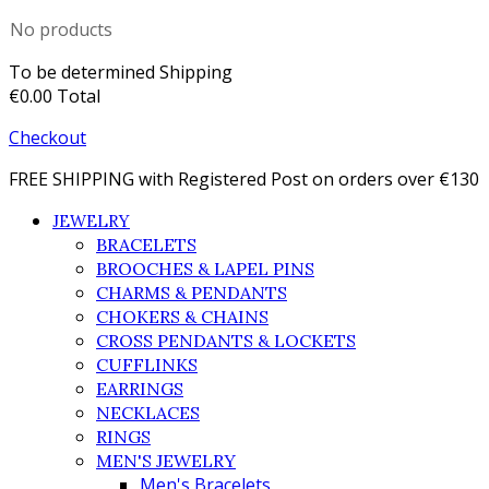
No products
To be determined
Shipping
€0.00
Total
Checkout
FREE SHIPPING with Registered Post on orders over €130
JEWELRY
BRACELETS
BROOCHES & LAPEL PINS
CHARMS & PENDANTS
CHOKERS & CHAINS
CROSS PENDANTS & LOCKETS
CUFFLINKS
EARRINGS
NECKLACES
RINGS
MEN'S JEWELRY
Men's Bracelets