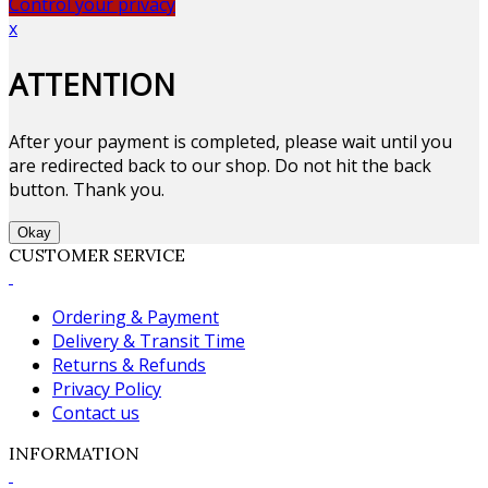
Control your privacy
x
ATTENTION
After your payment is completed, please wait until you
are redirected back to our shop. Do not hit the back
button. Thank you.
Okay
CUSTOMER SERVICE
Ordering & Payment
Delivery & Transit Time
Returns & Refunds
Privacy Policy
Contact us
INFORMATION