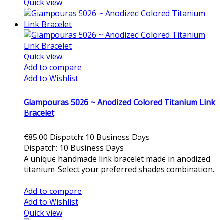
Quick view
Quick view
Add to compare
Add to Wishlist
Giampouras 5026 ~ Anodized Colored Titanium Link
Bracelet
€85.00
Dispatch: 10 Business Days
Dispatch: 10 Business Days
A unique handmade link bracelet made in anodized
titanium. Select your preferred shades combination.
Add to cart
Add to compare
Add to Wishlist
Quick view