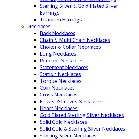
Sterling Silver & Gold Plated Silver
Earrings
Titanium Earrings
Necklaces
Back Necklaces
Chain & Multi Chain Necklaces
Choker & Collar Necklaces
Long Necklaces
Pendant Necklaces
Statement Necklaces
Station Necklaces
Torque Necklaces
Coin Necklaces
Cross Necklaces
Flower & Leaves Necklaces
Heart Necklaces
Gold Plated Sterling Silver Necklaces
Solid Gold Necklaces
Solid Gold & Sterling Silver Necklaces
Sterling Silver Necklaces