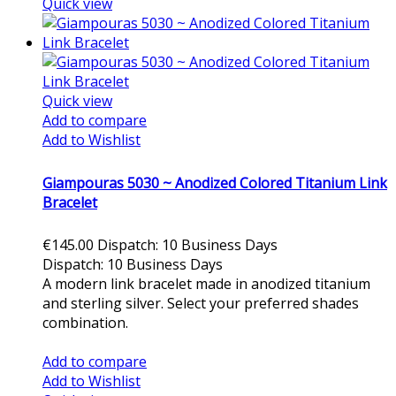
Quick view
Quick view
Add to compare
Add to Wishlist
Giampouras 5030 ~ Anodized Colored Titanium Link
Bracelet
€145.00
Dispatch: 10 Business Days
Dispatch: 10 Business Days
A modern link bracelet made in anodized titanium
and sterling silver. Select your preferred shades
combination.
Add to cart
Add to compare
Add to Wishlist