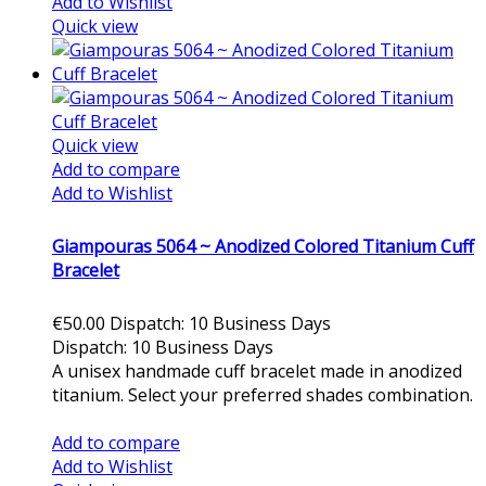
Add to Wishlist
Quick view
Quick view
Add to compare
Add to Wishlist
Giampouras 5064 ~ Anodized Colored Titanium Cuff
Bracelet
€50.00
Dispatch: 10 Business Days
Dispatch: 10 Business Days
A unisex handmade cuff bracelet made in anodized
titanium. Select your preferred shades combination.
Add to cart
Add to compare
Add to Wishlist