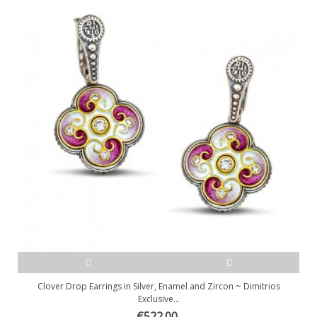
Clover Drop Earrings in Silver, Enamel and Zircon ~ Dimitrios
Exclusive...
€522.00