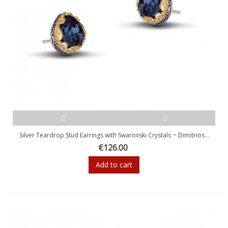
Silver Teardrop Stud Earrings with Swarovski Crystals ~ Dimitrios...
€126.00
Add to cart