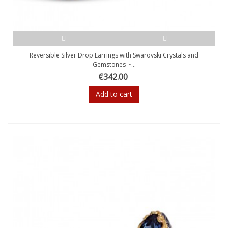
Reversible Silver Drop Earrings with Swarovski Crystals and
Gemstones ~...
€342.00
Add to cart