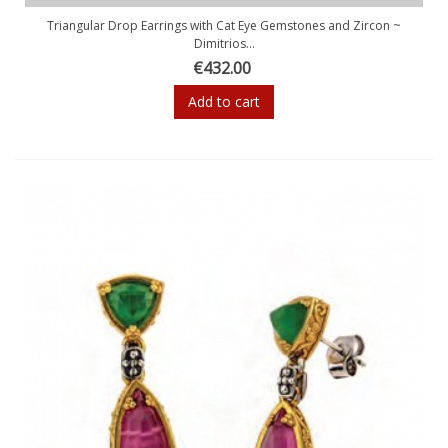
Triangular Drop Earrings with Cat Eye Gemstones and Zircon ~
Dimitrios...
€432.00
Add to cart