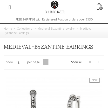
0
FREE SHIPPING with Registered Post on orders over €130
Home
>
Collections
>
Medieval-Byzantine Jewelry
>
Medieval-
Byzantine Earrings
MEDIEVAL-BYZANTINE EARRINGS
Show
per page
Show all
18
NEW