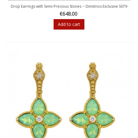
Drop Earrings with Semi-Precious Stones ~ Dimitrios Exclusive S079
€648.00
Add to cart