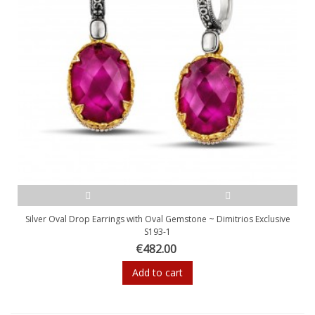
Silver Oval Drop Earrings with Oval Gemstone ~ Dimitrios Exclusive
S193-1
€482.00
Add to cart