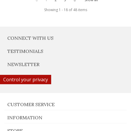
Showing 1 - 18 of 48 items
CONNECT WITH US
TESTIMONIALS
NEWSLETTER
Control your privacy
CUSTOMER SERVICE
INFORMATION
STORE