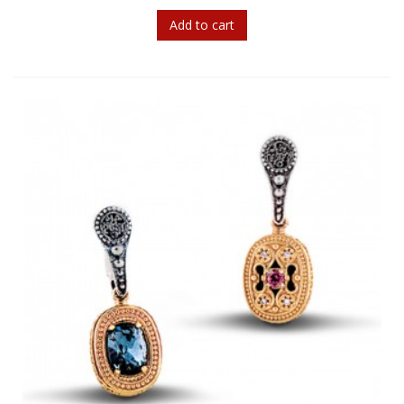
Add to cart