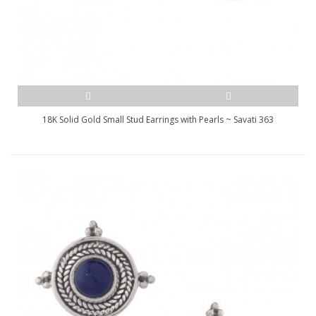
18K Solid Gold Small Stud Earrings with Pearls ~ Savati 363