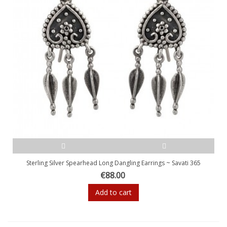
Sterling Silver Spearhead Long Dangling Earrings ~ Savati 365
€88.00
Add to cart