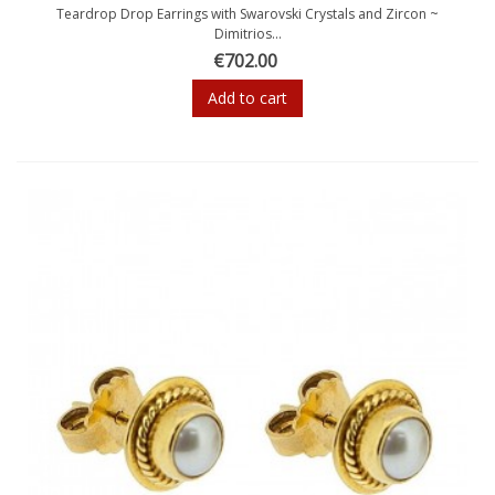
Teardrop Drop Earrings with Swarovski Crystals and Zircon ~
Dimitrios...
€702.00
Add to cart