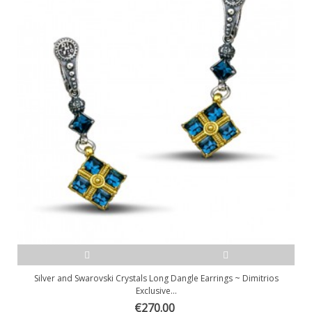
Silver and Swarovski Crystals Long Dangle Earrings ~ Dimitrios
Exclusive...
€270.00