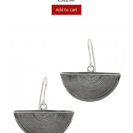
Add to cart