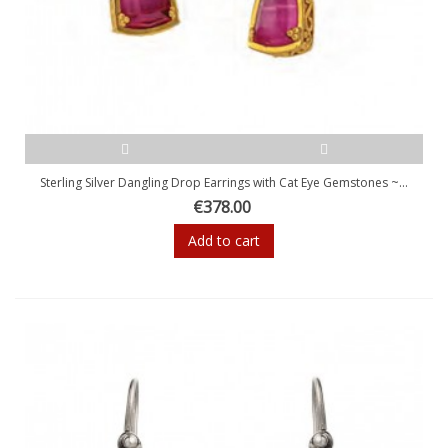
Sterling Silver Dangling Drop Earrings with Cat Eye Gemstones ~...
€378.00
Add to cart