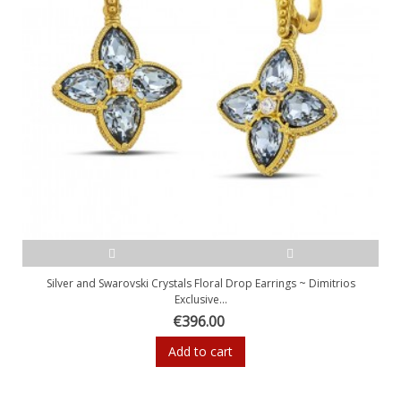
Silver and Swarovski Crystals Floral Drop Earrings ~ Dimitrios
Exclusive...
€396.00
Add to cart