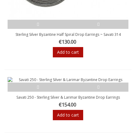
Sterling Silver Byzantine Half Spiral Drop Earrings ~ Savati 314
€130.00
Add to cart
Savati 250 - Sterling Silver & Larimar Byzantine Drop Earrings
€154.00
Add to cart