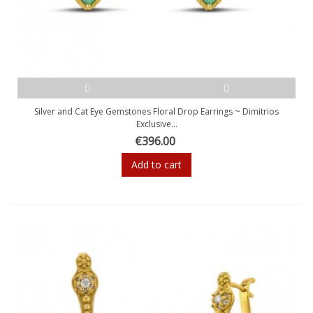
Silver and Cat Eye Gemstones Floral Drop Earrings ~ Dimitrios
Exclusive...
€396.00
Add to cart