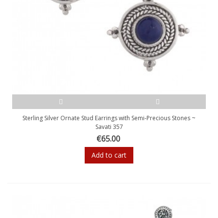
Sterling Silver Ornate Stud Earrings with Semi-Precious Stones ~
Savati 357
€65.00
Add to cart