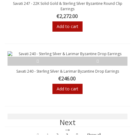
Savati 247 - 22K Solid Gold & Sterling Silver Byzantine Round Clip
Earrings
€2,272.00
Add to cart
Savati 240 - Sterling Silver & Larimar Byzantine Drop Earrings
€246.00
Add to cart
Next
1
2
3
Show all