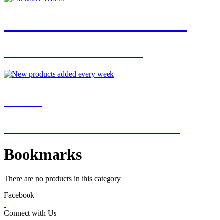
JOIN OUR MAILING LIST
FOR EXCLUSIVE OFFERS
NEW
NEW ADDITIONS EVERY WEEK
Bookmarks
There are no products in this category
Facebook
Connect with Us