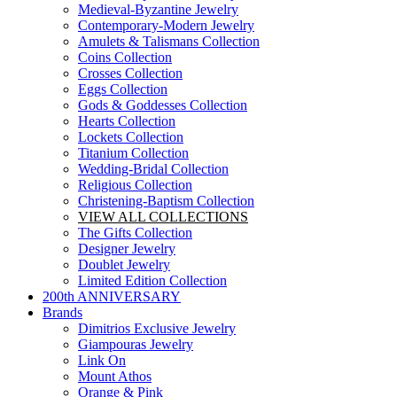
Medieval-Byzantine Jewelry
Contemporary-Modern Jewelry
Amulets & Talismans Collection
Coins Collection
Crosses Collection
Eggs Collection
Gods & Goddesses Collection
Hearts Collection
Lockets Collection
Titanium Collection
Wedding-Bridal Collection
Religious Collection
Christening-Baptism Collection
VIEW ALL COLLECTIONS
The Gifts Collection
Designer Jewelry
Doublet Jewelry
Limited Edition Collection
200th ANNIVERSARY
Brands
Dimitrios Exclusive Jewelry
Giampouras Jewelry
Link On
Mount Athos
Orange & Pink