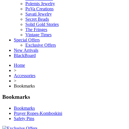
Polemis Jewelry
PoVa Creations
Savati Jewelry
Secret Beads
Solid Gold Stories
The Fringes
Vintage Times
Special Offers
Exclusive Offers
New Arrivals
BlackBoard
Home
>
Accessories
>
Bookmarks
Bookmarks
Bookmarks
Prayer Ropes-Komboskini
Safety Pins