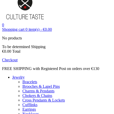
0
Shopping cart
0
item(s)
-
€0.00
No products
To be determined
Shipping
€0.00
Total
Checkout
FREE SHIPPING with Registered Post on orders over €130
Jewelry
Bracelets
Brooches & Lapel Pins
Charms & Pendants
Chokers & Chains
Cross Pendants & Lockets
Cufflinks
Earrings
Necklaces