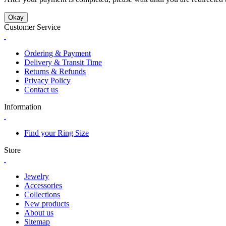
Okay
Customer Service
Ordering & Payment
Delivery & Transit Time
Returns & Refunds
Privacy Policy
Contact us
Information
Find your Ring Size
Store
Jewelry
Accessories
Collections
New products
About us
Sitemap