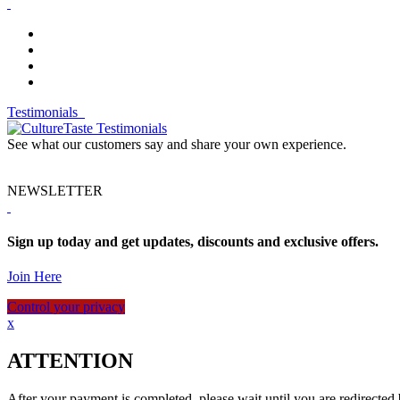
Testimonials
See what our customers say and share your own experience.
NEWSLETTER
Sign up today and get updates, discounts and exclusive offers.
Join Here
Control your privacy
x
ATTENTION
After your payment is completed, please wait until you are redirected