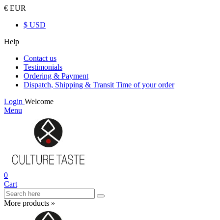
€ EUR
$ USD
Help
Contact us
Testimonials
Ordering & Payment
Dispatch, Shipping & Transit Time of your order
Login
Welcome
Menu
0
Cart
More products »