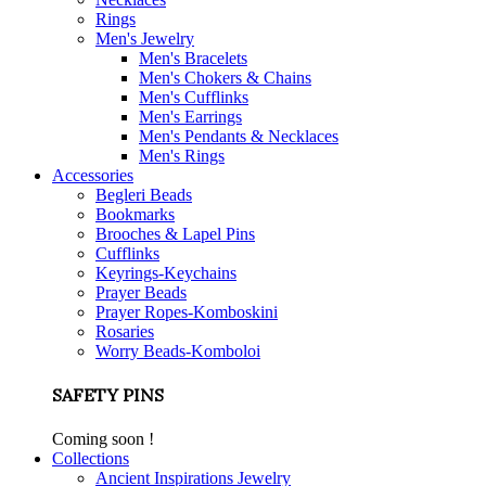
Rings
Men's Jewelry
Men's Bracelets
Men's Chokers & Chains
Men's Cufflinks
Men's Earrings
Men's Pendants & Necklaces
Men's Rings
Accessories
Begleri Beads
Bookmarks
Brooches & Lapel Pins
Cufflinks
Keyrings-Keychains
Prayer Beads
Prayer Ropes-Komboskini
Rosaries
Worry Beads-Komboloi
SAFETY PINS
Coming soon !
Collections
Ancient Inspirations Jewelry