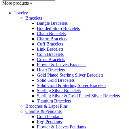
More products »
Jewelry
Bracelets
Bangle Bracelets
Braided Strap Bracelets
Chain Bracelets
Charm Bracelets
Cuff Bracelets
Link Bracelets
Coin Bracelets
Cross Bracelets
Flower & Leaves Bracelets
Heart Bracelets
Gold Plated Sterling Silver Bracelets
Solid Gold Bracelets
Solid Gold & Sterling Silver Bracelets
Sterling Silver Bracelets
Sterling Silver & Gold Plated Silver Bracelets
Titanium Bracelets
Brooches & Lapel Pins
Charms & Pendants
Coin Pendants
Egg Pendants
Flower & Leaves Pendants