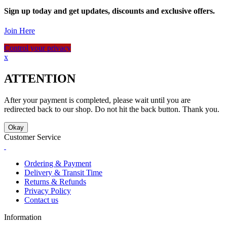
Sign up today and get updates, discounts and exclusive offers.
Join Here
Control your privacy
x
ATTENTION
After your payment is completed, please wait until you are
redirected back to our shop. Do not hit the back button. Thank you.
Okay
Customer Service
Ordering & Payment
Delivery & Transit Time
Returns & Refunds
Privacy Policy
Contact us
Information