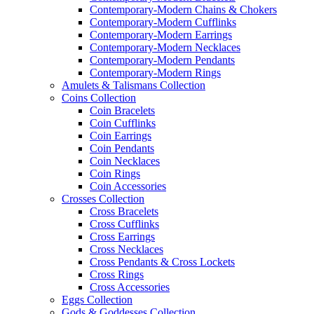
Contemporary-Modern Chains & Chokers
Contemporary-Modern Cufflinks
Contemporary-Modern Earrings
Contemporary-Modern Necklaces
Contemporary-Modern Pendants
Contemporary-Modern Rings
Amulets & Talismans Collection
Coins Collection
Coin Bracelets
Coin Cufflinks
Coin Earrings
Coin Pendants
Coin Necklaces
Coin Rings
Coin Accessories
Crosses Collection
Cross Bracelets
Cross Cufflinks
Cross Earrings
Cross Necklaces
Cross Pendants & Cross Lockets
Cross Rings
Cross Accessories
Eggs Collection
Gods & Goddesses Collection