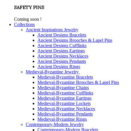
SAFETY PINS
Coming soon !
Collections
Ancient Inspirations Jewelry
Ancient Designs Bracelets
Ancient Designs Brooches & Lapel Pins
Ancient Designs Cufflinks
Ancient Designs Earrings
Ancient Designs Necklaces
Ancient Designs Pendants
Ancient Designs Rings
Medieval-Byzantine Jewelry
Medieval-Byzantine Bracelets
Medieval-Byzantine Brooches & Lapel Pins
Medieval-Byzantine Chains
Medieval-Byzantine Cufflinks
Medieval-Byzantine Earrings
Medieval-Byzantine Lockets
Medieval-Byzantine Necklaces
Medieval-Byzantine Pendants
Medieval-Byzantine Rings
Contemporary-Modern Jewelry
Contemporary-Modern Bracelets