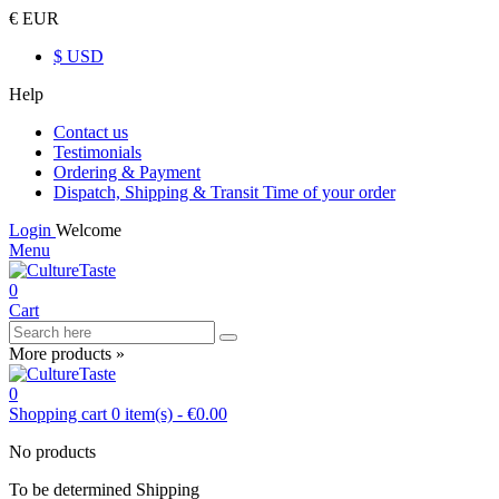
€ EUR
$ USD
Help
Contact us
Testimonials
Ordering & Payment
Dispatch, Shipping & Transit Time of your order
Login
Welcome
Menu
0
Cart
More products »
0
Shopping cart
0
item(s)
-
€0.00
No products
To be determined
Shipping