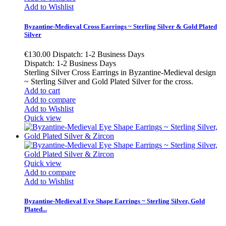
Add to Wishlist
Byzantine-Medieval Cross Earrings ~ Sterling Silver & Gold Plated
Silver
€130.00
Dispatch: 1-2 Business Days
Dispatch: 1-2 Business Days
Sterling Silver Cross Earrings in Byzantine-Medieval design
~ Sterling Silver and Gold Plated Silver for the cross.
Add to cart
Add to compare
Add to Wishlist
Quick view
Quick view
Add to compare
Add to Wishlist
Byzantine-Medieval Eye Shape Earrings ~ Sterling Silver, Gold
Plated...