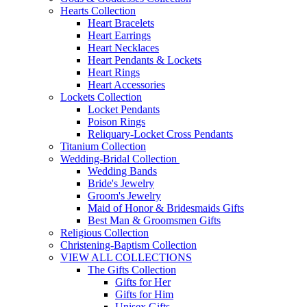
Hearts Collection
Heart Bracelets
Heart Earrings
Heart Necklaces
Heart Pendants & Lockets
Heart Rings
Heart Accessories
Lockets Collection
Locket Pendants
Poison Rings
Reliquary-Locket Cross Pendants
Titanium Collection
Wedding-Bridal Collection
Wedding Bands
Bride's Jewelry
Groom's Jewelry
Maid of Honor & Bridesmaids Gifts
Best Man & Groomsmen Gifts
Religious Collection
Christening-Baptism Collection
VIEW ALL COLLECTIONS
The Gifts Collection
Gifts for Her
Gifts for Him
Unisex Gifts