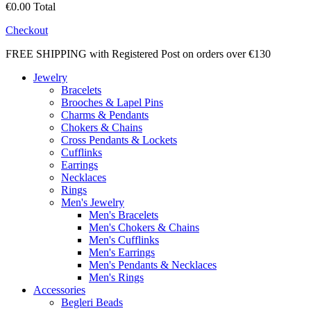
€0.00
Total
Checkout
FREE SHIPPING with Registered Post on orders over €130
Jewelry
Bracelets
Brooches & Lapel Pins
Charms & Pendants
Chokers & Chains
Cross Pendants & Lockets
Cufflinks
Earrings
Necklaces
Rings
Men's Jewelry
Men's Bracelets
Men's Chokers & Chains
Men's Cufflinks
Men's Earrings
Men's Pendants & Necklaces
Men's Rings
Accessories
Begleri Beads