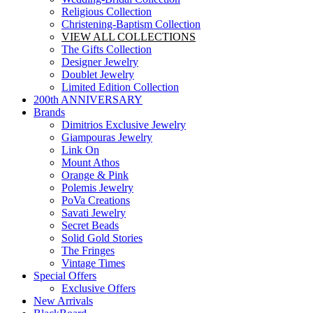
Religious Collection
Christening-Baptism Collection
VIEW ALL COLLECTIONS
The Gifts Collection
Designer Jewelry
Doublet Jewelry
Limited Edition Collection
200th ANNIVERSARY
Brands
Dimitrios Exclusive Jewelry
Giampouras Jewelry
Link On
Mount Athos
Orange & Pink
Polemis Jewelry
PoVa Creations
Savati Jewelry
Secret Beads
Solid Gold Stories
The Fringes
Vintage Times
Special Offers
Exclusive Offers
New Arrivals