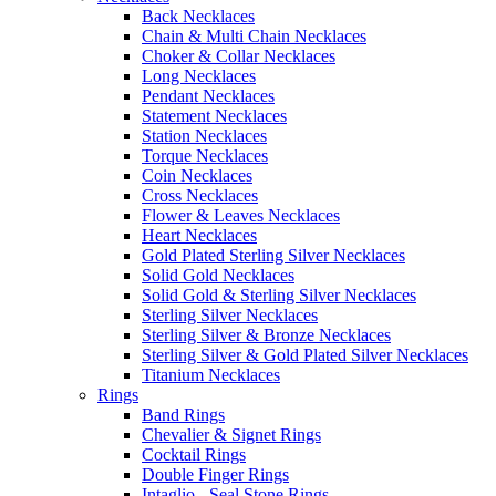
Back Necklaces
Chain & Multi Chain Necklaces
Choker & Collar Necklaces
Long Necklaces
Pendant Necklaces
Statement Necklaces
Station Necklaces
Torque Necklaces
Coin Necklaces
Cross Necklaces
Flower & Leaves Necklaces
Heart Necklaces
Gold Plated Sterling Silver Necklaces
Solid Gold Necklaces
Solid Gold & Sterling Silver Necklaces
Sterling Silver Necklaces
Sterling Silver & Bronze Necklaces
Sterling Silver & Gold Plated Silver Necklaces
Titanium Necklaces
Rings
Band Rings
Chevalier & Signet Rings
Cocktail Rings
Double Finger Rings
Intaglio - Seal Stone Rings