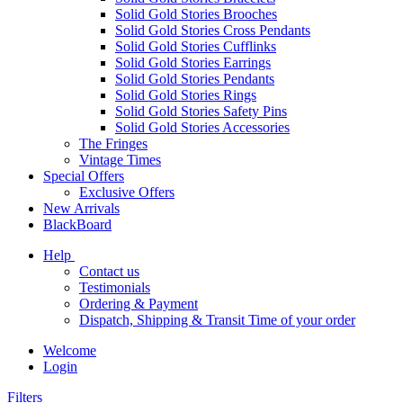
Solid Gold Stories Brooches
Solid Gold Stories Cross Pendants
Solid Gold Stories Cufflinks
Solid Gold Stories Earrings
Solid Gold Stories Pendants
Solid Gold Stories Rings
Solid Gold Stories Safety Pins
Solid Gold Stories Accessories
The Fringes
Vintage Times
Special Offers
Exclusive Offers
New Arrivals
BlackBoard
Help
Contact us
Testimonials
Ordering & Payment
Dispatch, Shipping & Transit Time of your order
Welcome
Login
Filters