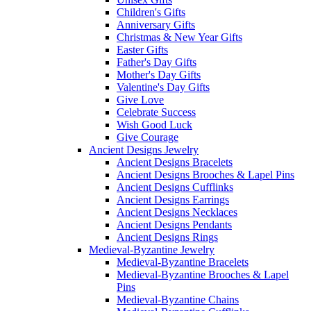
Children's Gifts
Anniversary Gifts
Christmas & New Year Gifts
Easter Gifts
Father's Day Gifts
Mother's Day Gifts
Valentine's Day Gifts
Give Love
Celebrate Success
Wish Good Luck
Give Courage
Ancient Designs Jewelry
Ancient Designs Bracelets
Ancient Designs Brooches & Lapel Pins
Ancient Designs Cufflinks
Ancient Designs Earrings
Ancient Designs Necklaces
Ancient Designs Pendants
Ancient Designs Rings
Medieval-Byzantine Jewelry
Medieval-Byzantine Bracelets
Medieval-Byzantine Brooches & Lapel
Pins
Medieval-Byzantine Chains