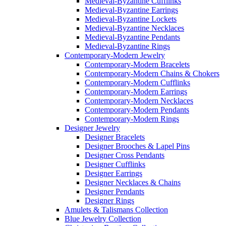
Medieval-Byzantine Cufflinks
Medieval-Byzantine Earrings
Medieval-Byzantine Lockets
Medieval-Byzantine Necklaces
Medieval-Byzantine Pendants
Medieval-Byzantine Rings
Contemporary-Modern Jewelry
Contemporary-Modern Bracelets
Contemporary-Modern Chains & Chokers
Contemporary-Modern Cufflinks
Contemporary-Modern Earrings
Contemporary-Modern Necklaces
Contemporary-Modern Pendants
Contemporary-Modern Rings
Designer Jewelry
Designer Bracelets
Designer Brooches & Lapel Pins
Designer Cross Pendants
Designer Cufflinks
Designer Earrings
Designer Necklaces & Chains
Designer Pendants
Designer Rings
Amulets & Talismans Collection
Blue Jewelry Collection