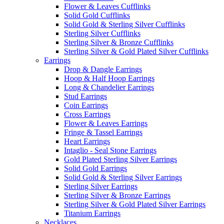
Flower & Leaves Cufflinks
Solid Gold Cufflinks
Solid Gold & Sterling Silver Cufflinks
Sterling Silver Cufflinks
Sterling Silver & Bronze Cufflinks
Sterling Silver & Gold Plated Silver Cufflinks
Earrings
Drop & Dangle Earrings
Hoop & Half Hoop Earrings
Long & Chandelier Earrings
Stud Earrings
Coin Earrings
Cross Earrings
Flower & Leaves Earrings
Fringe & Tassel Earrings
Heart Earrings
Intaglio - Seal Stone Earrings
Gold Plated Sterling Silver Earrings
Solid Gold Earrings
Solid Gold & Sterling Silver Earrings
Sterling Silver Earrings
Sterling Silver & Bronze Earrings
Sterling Silver & Gold Plated Silver Earrings
Titanium Earrings
Necklaces