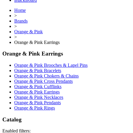
BlackBoard
Home
>
Brands
>
Orange & Pink
>
Orange & Pink Earrings
Orange & Pink Earrings
Orange & Pink Brooches & Lapel Pins
Orange & Pink Bracelets
Orange & Pink Chokers & Chains
Orange & Pink Cross Pendants
Orange & Pink Cufflinks
Orange & Pink Earrings
Orange & Pink Necklaces
Orange & Pink Pendants
Orange & Pink Rings
Catalog
Enabled filters: