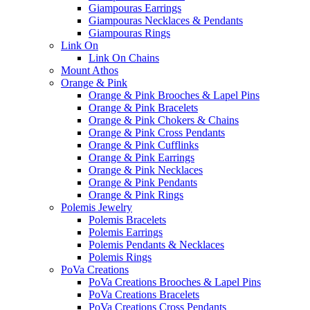
Giampouras Earrings
Giampouras Necklaces & Pendants
Giampouras Rings
Link On
Link On Chains
Mount Athos
Orange & Pink
Orange & Pink Brooches & Lapel Pins
Orange & Pink Bracelets
Orange & Pink Chokers & Chains
Orange & Pink Cross Pendants
Orange & Pink Cufflinks
Orange & Pink Earrings
Orange & Pink Necklaces
Orange & Pink Pendants
Orange & Pink Rings
Polemis Jewelry
Polemis Bracelets
Polemis Earrings
Polemis Pendants & Necklaces
Polemis Rings
PoVa Creations
PoVa Creations Brooches & Lapel Pins
PoVa Creations Bracelets
PoVa Creations Cross Pendants