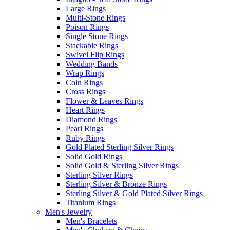
Large Rings
Multi-Stone Rings
Poison Rings
Single Stone Rings
Stackable Rings
Swivel Flip Rings
Wedding Bands
Wrap Rings
Coin Rings
Cross Rings
Flower & Leaves Rings
Heart Rings
Diamond Rings
Pearl Rings
Ruby Rings
Gold Plated Sterling Silver Rings
Solid Gold Rings
Solid Gold & Sterling Silver Rings
Sterling Silver Rings
Sterling Silver & Bronze Rings
Sterling Silver & Gold Plated Silver Rings
Titanium Rings
Men's Jewelry
Men's Bracelets