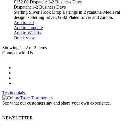
€152.00
Dispatch: 1-2 Business Days
Dispatch: 1-2 Business Days
Sterling Silver Hook Drop Earrings in Byzantine-Medieval
design ~ Sterling Silver, Gold Plated Silver and Zircon.
Add to cart
Add to compare
Add to Wishlist
Quick view
Showing 1 - 2 of 2 items
Connect with Us
Testimonials
See what our customers say and share your own experience.
NEWSLETTER