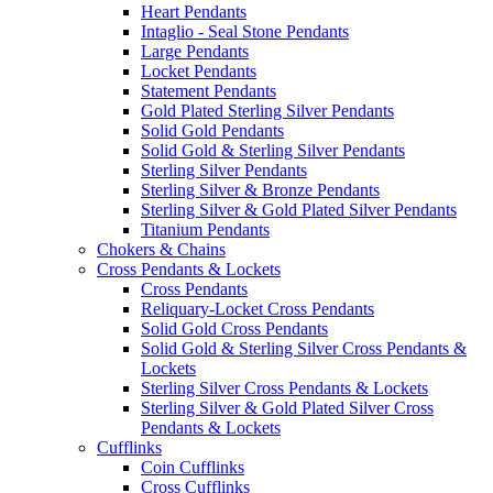
Heart Pendants
Intaglio - Seal Stone Pendants
Large Pendants
Locket Pendants
Statement Pendants
Gold Plated Sterling Silver Pendants
Solid Gold Pendants
Solid Gold & Sterling Silver Pendants
Sterling Silver Pendants
Sterling Silver & Bronze Pendants
Sterling Silver & Gold Plated Silver Pendants
Titanium Pendants
Chokers & Chains
Cross Pendants & Lockets
Cross Pendants
Reliquary-Locket Cross Pendants
Solid Gold Cross Pendants
Solid Gold & Sterling Silver Cross Pendants &
Lockets
Sterling Silver Cross Pendants & Lockets
Sterling Silver & Gold Plated Silver Cross
Pendants & Lockets
Cufflinks
Coin Cufflinks
Cross Cufflinks