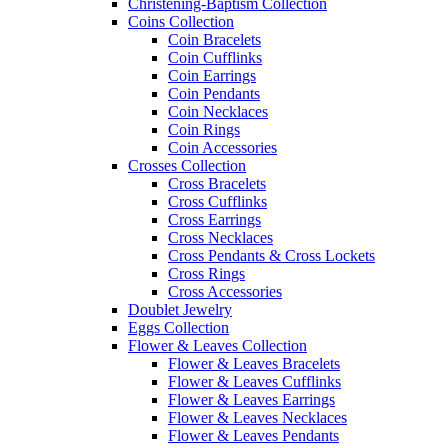
Christening-Baptism Collection
Coins Collection
Coin Bracelets
Coin Cufflinks
Coin Earrings
Coin Pendants
Coin Necklaces
Coin Rings
Coin Accessories
Crosses Collection
Cross Bracelets
Cross Cufflinks
Cross Earrings
Cross Necklaces
Cross Pendants & Cross Lockets
Cross Rings
Cross Accessories
Doublet Jewelry
Eggs Collection
Flower & Leaves Collection
Flower & Leaves Bracelets
Flower & Leaves Cufflinks
Flower & Leaves Earrings
Flower & Leaves Necklaces
Flower & Leaves Pendants