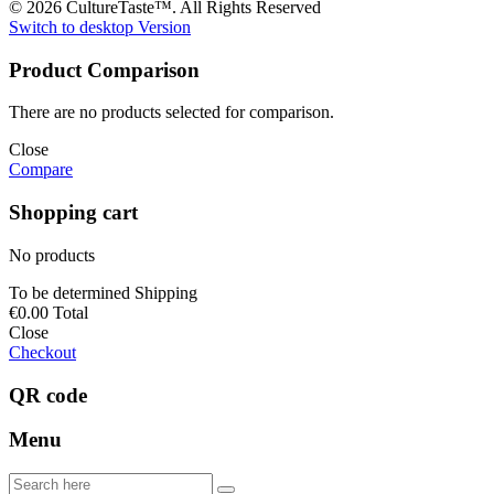
© 2026 CultureTaste™. All Rights Reserved
Switch to desktop Version
Product Comparison
There are no products selected for comparison.
Close
Compare
Shopping cart
No products
To be determined
Shipping
€0.00
Total
Close
Checkout
QR code
Menu