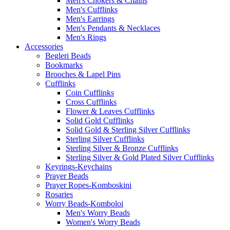
Men's Chokers & Chains
Men's Cufflinks
Men's Earrings
Men's Pendants & Necklaces
Men's Rings
Accessories
Begleri Beads
Bookmarks
Brooches & Lapel Pins
Cufflinks
Coin Cufflinks
Cross Cufflinks
Flower & Leaves Cufflinks
Solid Gold Cufflinks
Solid Gold & Sterling Silver Cufflinks
Sterling Silver Cufflinks
Sterling Silver & Bronze Cufflinks
Sterling Silver & Gold Plated Silver Cufflinks
Keyrings-Keychains
Prayer Beads
Prayer Ropes-Komboskini
Rosaries
Worry Beads-Komboloi
Men's Worry Beads
Women's Worry Beads