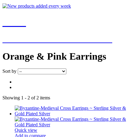
NEW
NEW ADDITIONS EVERY WEEK
Orange & Pink Earrings
Sort by
Showing 1 - 2 of 2 items
Quick view
Add to compare