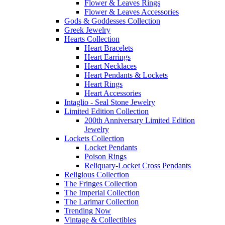
Flower & Leaves Rings
Flower & Leaves Accessories
Gods & Goddesses Collection
Greek Jewelry
Hearts Collection
Heart Bracelets
Heart Earrings
Heart Necklaces
Heart Pendants & Lockets
Heart Rings
Heart Accessories
Intaglio - Seal Stone Jewelry
Limited Edition Collection
200th Anniversary Limited Edition
Jewelry
Lockets Collection
Locket Pendants
Poison Rings
Reliquary-Locket Cross Pendants
Religious Collection
The Fringes Collection
The Imperial Collection
The Larimar Collection
Trending Now
Vintage & Collectibles