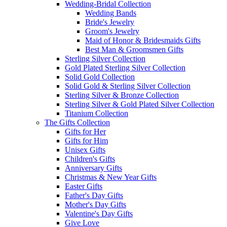
Wedding-Bridal Collection
Wedding Bands
Bride's Jewelry
Groom's Jewelry
Maid of Honor & Bridesmaids Gifts
Best Man & Groomsmen Gifts
Sterling Silver Collection
Gold Plated Sterling Silver Collection
Solid Gold Collection
Solid Gold & Sterling Silver Collection
Sterling Silver & Bronze Collection
Sterling Silver & Gold Plated Silver Collection
Titanium Collection
The Gifts Collection
Gifts for Her
Gifts for Him
Unisex Gifts
Children's Gifts
Anniversary Gifts
Christmas & New Year Gifts
Easter Gifts
Father's Day Gifts
Mother's Day Gifts
Valentine's Day Gifts
Give Love