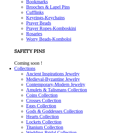
Bookmarks
Brooches & Lapel Pins
Cufflinks
Keyrings-Keychains
Prayer Beads
Prayer Ropes-Komboskini
Rosaries
Worry Beads-Komboloi
SAFETY PINS
Coming soon !
Collections
Ancient Inspirations Jewelry
Medieval-Byzantine Jewelry
Contemporary-Modern Jewelry
Amulets & Talismans Collection
Coins Collection
Crosses Collection
Eggs Collection
Gods & Goddesses Collection
Hearts Collection
Lockets Collection
Titanium Collection
Wedding-Bridal Collection