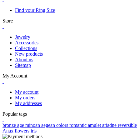
Find your Ring Size
Store
Jewelry
Accessories
Collections
New products
About us
Sitemap
My Account
My account
My orders
My addresses
Popular tags
bronze age
minoan
aegean colors
romantic
amulet
ariadne
reversible
Anax
flowers
iris