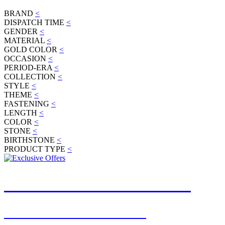
BRAND
<
DISPATCH TIME
<
GENDER
<
MATERIAL
<
GOLD COLOR
<
OCCASION
<
PERIOD-ERA
<
COLLECTION
<
STYLE
<
THEME
<
FASTENING
<
LENGTH
<
COLOR
<
STONE
<
BIRTHSTONE
<
PRODUCT TYPE
<
JOIN OUR MAILING LIST
FOR EXCLUSIVE OFFERS