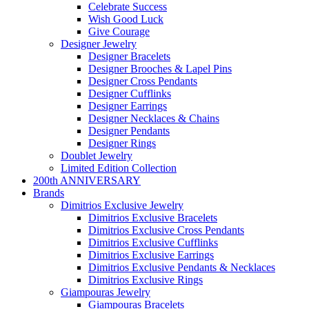
Celebrate Success
Wish Good Luck
Give Courage
Designer Jewelry
Designer Bracelets
Designer Brooches & Lapel Pins
Designer Cross Pendants
Designer Cufflinks
Designer Earrings
Designer Necklaces & Chains
Designer Pendants
Designer Rings
Doublet Jewelry
Limited Edition Collection
200th ANNIVERSARY
Brands
Dimitrios Exclusive Jewelry
Dimitrios Exclusive Bracelets
Dimitrios Exclusive Cross Pendants
Dimitrios Exclusive Cufflinks
Dimitrios Exclusive Earrings
Dimitrios Exclusive Pendants & Necklaces
Dimitrios Exclusive Rings
Giampouras Jewelry
Giampouras Bracelets