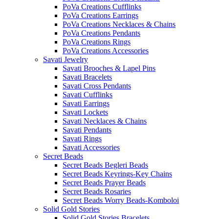
PoVa Creations Cufflinks
PoVa Creations Earrings
PoVa Creations Necklaces & Chains
PoVa Creations Pendants
PoVa Creations Rings
PoVa Creations Accessories
Savati Jewelry
Savati Brooches & Lapel Pins
Savati Bracelets
Savati Cross Pendants
Savati Cufflinks
Savati Earrings
Savati Lockets
Savati Necklaces & Chains
Savati Pendants
Savati Rings
Savati Accessories
Secret Beads
Secret Beads Begleri Beads
Secret Beads Keyrings-Key Chains
Secret Beads Prayer Beads
Secret Beads Rosaries
Secret Beads Worry Beads-Komboloi
Solid Gold Stories
Solid Gold Stories Bracelets