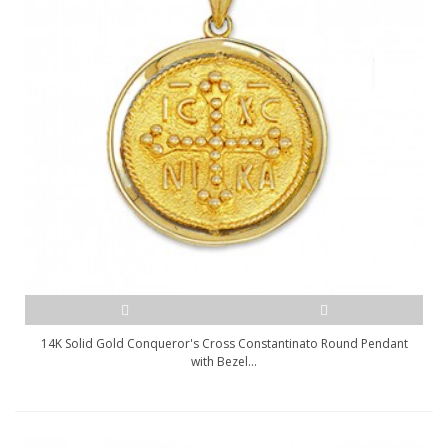
14K Solid Gold Conqueror's Cross Constantinato Round Pendant
with Bezel...