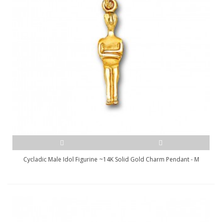
Cycladic Male Idol Figurine ~14K Solid Gold Charm Pendant - M