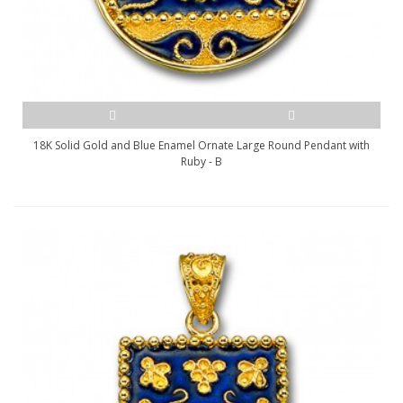
18K Solid Gold and Blue Enamel Ornate Large Round Pendant with
Ruby - B