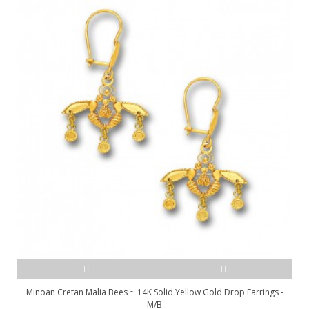
Minoan Cretan Malia Bees ~ 14K Solid Yellow Gold Drop Earrings -
M/B