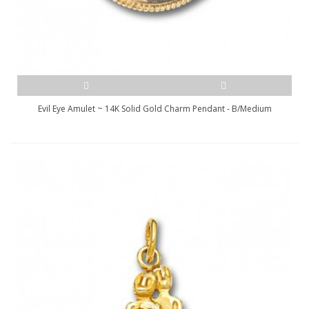
Evil Eye Amulet ~ 14K Solid Gold Charm Pendant - B/Medium