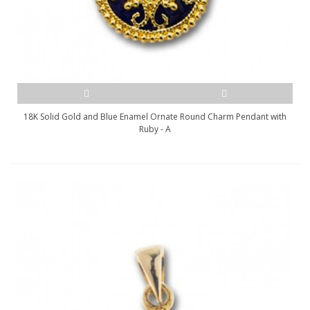
18K Solid Gold and Blue Enamel Ornate Round Charm Pendant with
Ruby - A