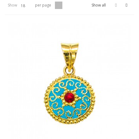
Show
per page
Show all
18