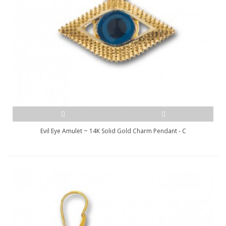
Evil Eye Amulet ~ 14K Solid Gold Charm Pendant - C