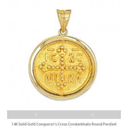
14K Solid Gold Conqueror's Cross Constantinato Round Pendant