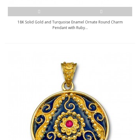
18K Solid Gold and Turquoise Enamel Ornate Round Charm
Pendant with Ruby...