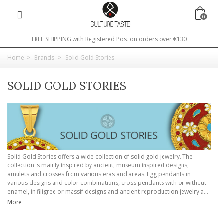
0
FREE SHIPPING with Registered Post on orders over €130
Home
>
Brands
>
Solid Gold Stories
SOLID GOLD STORIES
Solid Gold Stories offers a wide collection of solid gold jewelry. The
collection is mainly inspired by ancient, museum inspired designs,
amulets and crosses from various eras and areas. Egg pendants in
various designs and color combinations, cross pendants with or without
enamel, in filigree or massif designs and ancient reproduction jewelry a...
More