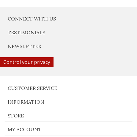
CONNECT WITH US
TESTIMONIALS
NEWSLETTER
Control your privacy
CUSTOMER SERVICE
INFORMATION
STORE
MY ACCOUNT