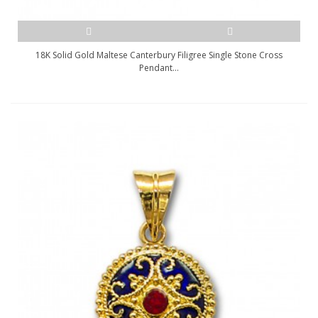
18K Solid Gold Maltese Canterbury Filigree Single Stone Cross
Pendant...