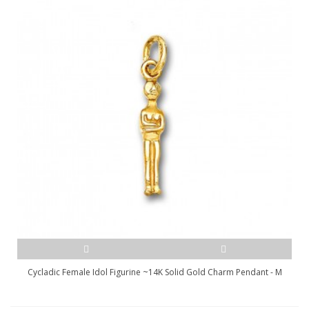
Cycladic Female Idol Figurine ~14K Solid Gold Charm Pendant - M