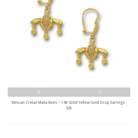
Minoan Cretan Malia Bees ~ 14K Solid Yellow Gold Drop Earrings -
S/B