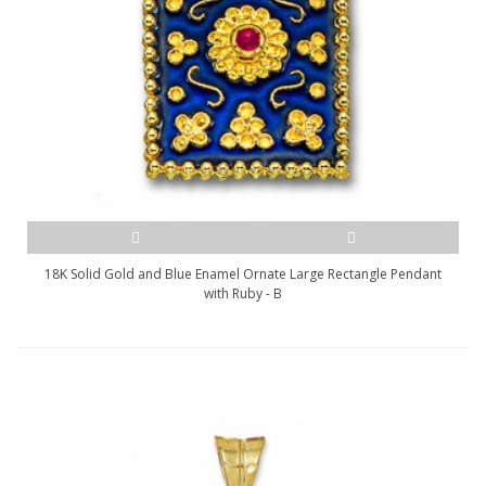
18K Solid Gold and Blue Enamel Ornate Large Rectangle Pendant
with Ruby - B