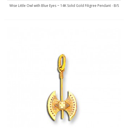
Wise Little Owl with Blue Eyes ~ 14K Solid Gold Filigree Pendant - B/S