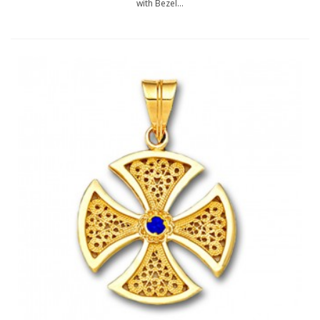
with Bezel...