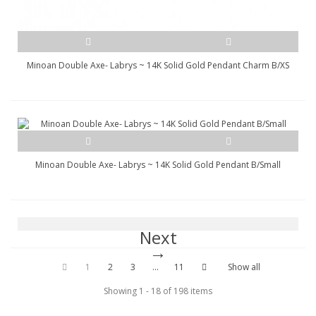
Minoan Double Axe- Labrys ~ 14K Solid Gold Pendant Charm B/XS
Minoan Double Axe- Labrys ~ 14K Solid Gold Pendant B/Small
Next
1
2
3
...
11
Show all
Showing 1 - 18 of 198 items