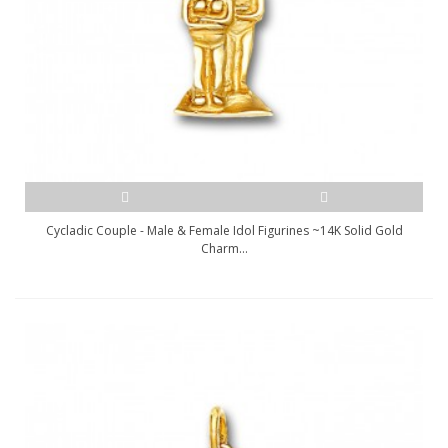
Cycladic Couple - Male & Female Idol Figurines ~14K Solid Gold
Charm...