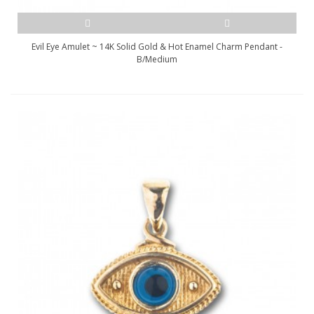
Evil Eye Amulet ~ 14K Solid Gold & Hot Enamel Charm Pendant -
B/Medium