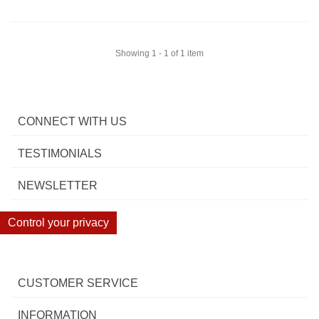
Showing 1 - 1 of 1 item
CONNECT WITH US
TESTIMONIALS
NEWSLETTER
Control your privacy
CUSTOMER SERVICE
INFORMATION