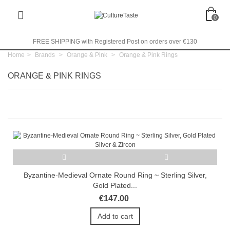
0
FREE SHIPPING with Registered Post on orders over €130
Home
>
Brands
>
Orange & Pink
>
Orange & Pink Rings
ORANGE & PINK RINGS
Byzantine-Medieval Ornate Round Ring ~ Sterling Silver,
Gold Plated...
€147.00
Add to cart