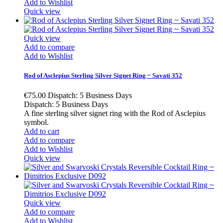
Add to Wishlist
Quick view
Quick view
Add to compare
Add to Wishlist
Rod of Asclepius Sterling Silver Signet Ring ~ Savati 352
€75.00
Dispatch: 5 Business Days
Dispatch: 5 Business Days
A fine sterling silver signet ring with the Rod of Asclepius
symbol.
Add to cart
Add to compare
Add to Wishlist
Quick view
Quick view
Add to compare
Add to Wishlist