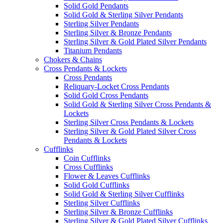
Solid Gold Pendants
Solid Gold & Sterling Silver Pendants
Sterling Silver Pendants
Sterling Silver & Bronze Pendants
Sterling Silver & Gold Plated Silver Pendants
Titanium Pendants
Chokers & Chains
Cross Pendants & Lockets
Cross Pendants
Reliquary-Locket Cross Pendants
Solid Gold Cross Pendants
Solid Gold & Sterling Silver Cross Pendants &
Lockets
Sterling Silver Cross Pendants & Lockets
Sterling Silver & Gold Plated Silver Cross
Pendants & Lockets
Cufflinks
Coin Cufflinks
Cross Cufflinks
Flower & Leaves Cufflinks
Solid Gold Cufflinks
Solid Gold & Sterling Silver Cufflinks
Sterling Silver Cufflinks
Sterling Silver & Bronze Cufflinks
Sterling Silver & Gold Plated Silver Cufflinks