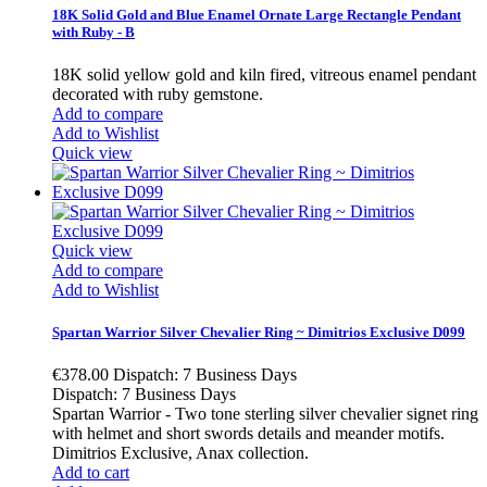
18K Solid Gold and Blue Enamel Ornate Large Rectangle Pendant
with Ruby - B
18K solid yellow gold and kiln fired, vitreous enamel pendant
decorated with ruby gemstone.
Add to compare
Add to Wishlist
Quick view
Quick view
Add to compare
Add to Wishlist
Spartan Warrior Silver Chevalier Ring ~ Dimitrios Exclusive D099
€378.00
Dispatch: 7 Business Days
Dispatch: 7 Business Days
Spartan Warrior - Two tone sterling silver chevalier signet ring
with helmet and short swords details and meander motifs.
Dimitrios Exclusive, Anax collection.
Add to cart