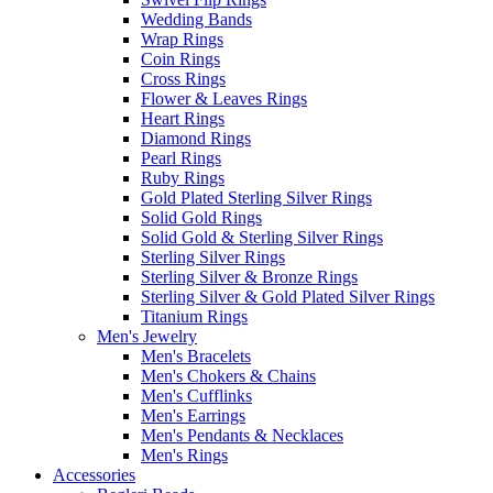
Wedding Bands
Wrap Rings
Coin Rings
Cross Rings
Flower & Leaves Rings
Heart Rings
Diamond Rings
Pearl Rings
Ruby Rings
Gold Plated Sterling Silver Rings
Solid Gold Rings
Solid Gold & Sterling Silver Rings
Sterling Silver Rings
Sterling Silver & Bronze Rings
Sterling Silver & Gold Plated Silver Rings
Titanium Rings
Men's Jewelry
Men's Bracelets
Men's Chokers & Chains
Men's Cufflinks
Men's Earrings
Men's Pendants & Necklaces
Men's Rings
Accessories