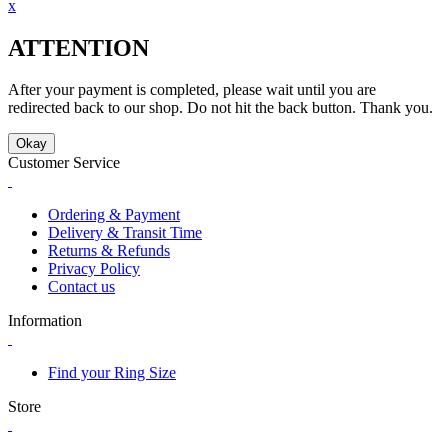
x
ATTENTION
After your payment is completed, please wait until you are
redirected back to our shop. Do not hit the back button. Thank you.
Okay
Customer Service
Ordering & Payment
Delivery & Transit Time
Returns & Refunds
Privacy Policy
Contact us
Information
Find your Ring Size
Store