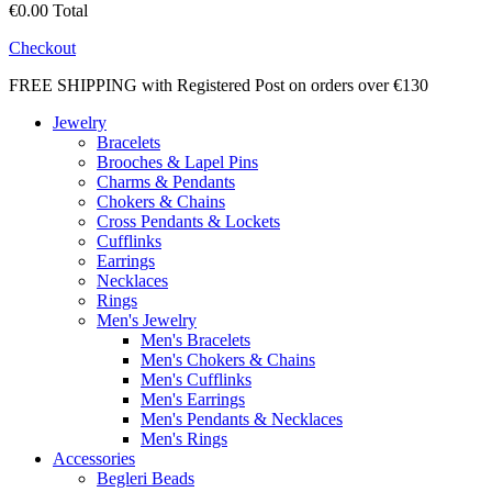
€0.00
Total
Checkout
FREE SHIPPING with Registered Post on orders over €130
Jewelry
Bracelets
Brooches & Lapel Pins
Charms & Pendants
Chokers & Chains
Cross Pendants & Lockets
Cufflinks
Earrings
Necklaces
Rings
Men's Jewelry
Men's Bracelets
Men's Chokers & Chains
Men's Cufflinks
Men's Earrings
Men's Pendants & Necklaces
Men's Rings
Accessories
Begleri Beads