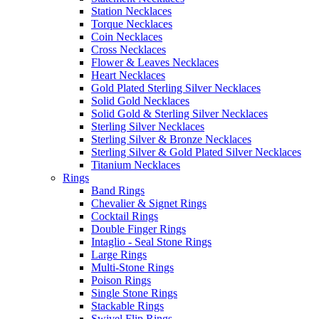
Station Necklaces
Torque Necklaces
Coin Necklaces
Cross Necklaces
Flower & Leaves Necklaces
Heart Necklaces
Gold Plated Sterling Silver Necklaces
Solid Gold Necklaces
Solid Gold & Sterling Silver Necklaces
Sterling Silver Necklaces
Sterling Silver & Bronze Necklaces
Sterling Silver & Gold Plated Silver Necklaces
Titanium Necklaces
Rings
Band Rings
Chevalier & Signet Rings
Cocktail Rings
Double Finger Rings
Intaglio - Seal Stone Rings
Large Rings
Multi-Stone Rings
Poison Rings
Single Stone Rings
Stackable Rings
Swivel Flip Rings