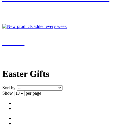
FOR EXCLUSIVE OFFERS
NEW
NEW ADDITIONS EVERY WEEK
Easter Gifts
Sort by
Show
per page