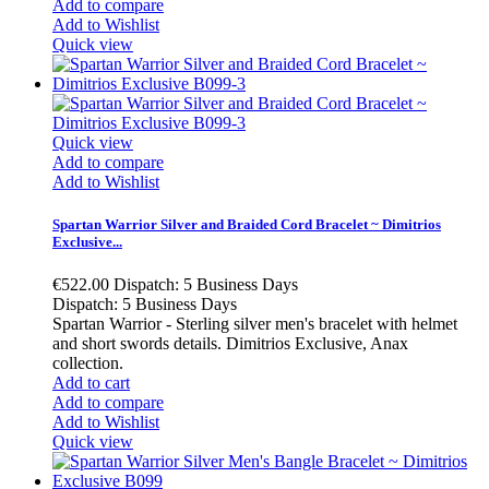
Add to compare
Add to Wishlist
Quick view
Quick view
Add to compare
Add to Wishlist
Spartan Warrior Silver and Braided Cord Bracelet ~ Dimitrios
Exclusive...
€522.00
Dispatch: 5 Business Days
Dispatch: 5 Business Days
Spartan Warrior - Sterling silver men's bracelet with helmet
and short swords details. Dimitrios Exclusive, Anax
collection.
Add to cart
Add to compare
Add to Wishlist
Quick view