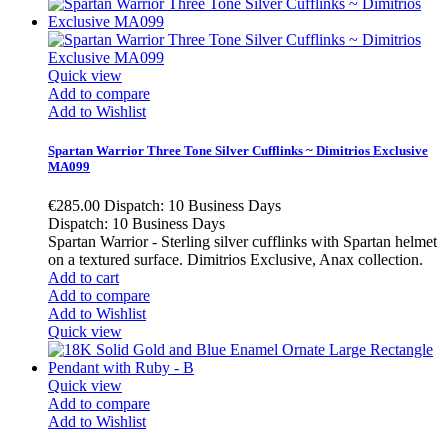
Quick view
Add to compare
Add to Wishlist
Spartan Warrior Three Tone Silver Cufflinks ~ Dimitrios Exclusive
MA099
€285.00
Dispatch: 10 Business Days
Dispatch: 10 Business Days
Spartan Warrior - Sterling silver cufflinks with Spartan helmet
on a textured surface. Dimitrios Exclusive, Anax collection.
Add to cart
Add to compare
Add to Wishlist
Quick view
Quick view
Add to compare
Add to Wishlist