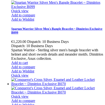
Quick view
Add to compare
Add to Wishlist
Spartan Warrior Silver Men's Bangle Bracelet ~ Dimitrios Exclusive
B099
€1,220.00
Dispatch: 10 Business Days
Dispatch: 10 Business Days
Spartan Warrior - Sterling silver men's bangle bracelet with
helmet and short swords details and meander motifs. Dimitrios
Exclusive, Anax collection.
Add to cart
Add to compare
Add to Wishlist
Quick view
Quick view
Add to compare
Add to Wishlist