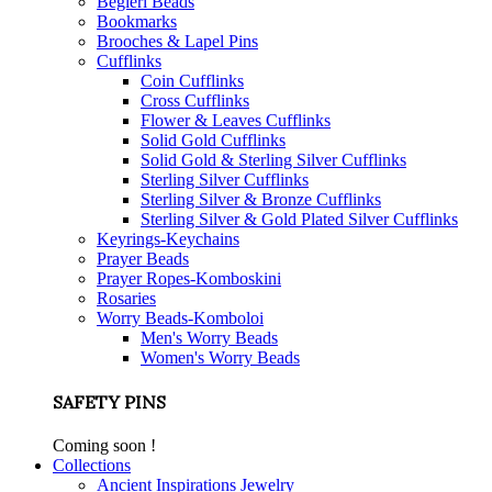
Begleri Beads
Bookmarks
Brooches & Lapel Pins
Cufflinks
Coin Cufflinks
Cross Cufflinks
Flower & Leaves Cufflinks
Solid Gold Cufflinks
Solid Gold & Sterling Silver Cufflinks
Sterling Silver Cufflinks
Sterling Silver & Bronze Cufflinks
Sterling Silver & Gold Plated Silver Cufflinks
Keyrings-Keychains
Prayer Beads
Prayer Ropes-Komboskini
Rosaries
Worry Beads-Komboloi
Men's Worry Beads
Women's Worry Beads
SAFETY PINS
Coming soon !
Collections
Ancient Inspirations Jewelry