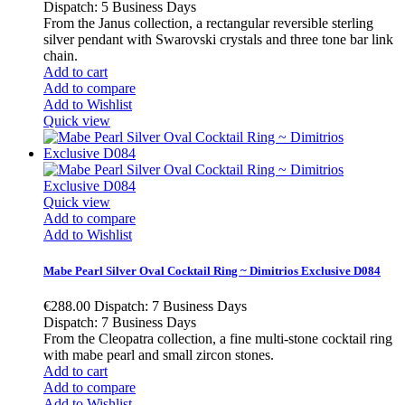
Dispatch: 5 Business Days
From the Janus collection, a rectangular reversible sterling
silver pendant with Swarovski crystals and three tone bar link
chain.
Add to cart
Add to compare
Add to Wishlist
Quick view
Quick view
Add to compare
Add to Wishlist
Mabe Pearl Silver Oval Cocktail Ring ~ Dimitrios Exclusive D084
€288.00
Dispatch: 7 Business Days
Dispatch: 7 Business Days
From the Cleopatra collection, a fine multi-stone cocktail ring
with mabe pearl and small zircon stones.
Add to cart
Add to compare
Add to Wishlist