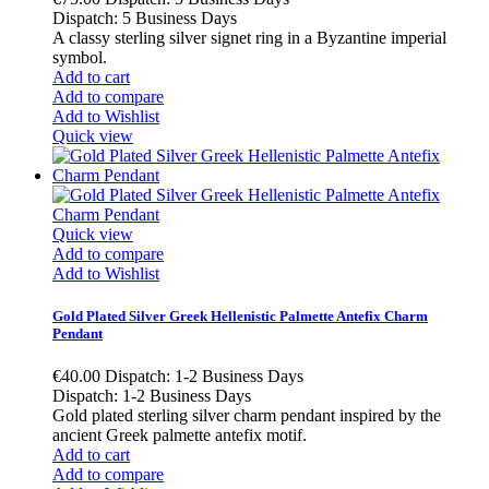
Dispatch: 5 Business Days
A classy sterling silver signet ring in a Byzantine imperial
symbol.
Add to cart
Add to compare
Add to Wishlist
Quick view
Quick view
Add to compare
Add to Wishlist
Gold Plated Silver Greek Hellenistic Palmette Antefix Charm
Pendant
€40.00
Dispatch: 1-2 Business Days
Dispatch: 1-2 Business Days
Gold plated sterling silver charm pendant inspired by the
ancient Greek palmette antefix motif.
Add to cart
Add to compare