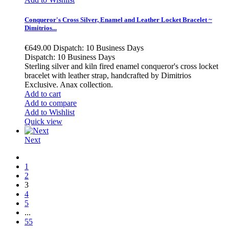
Conqueror's Cross Silver, Enamel and Leather Locket Bracelet ~
Dimitrios...
€649.00
Dispatch: 10 Business Days
Dispatch: 10 Business Days
Sterling silver and kiln fired enamel conqueror's cross locket
bracelet with leather strap, handcrafted by Dimitrios
Exclusive. Anax collection.
Add to cart
Add to compare
Add to Wishlist
Quick view
Next
1
2
3
4
5
...
55