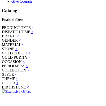
Give Courage
Catalog
Enabled filters:
PRODUCT TYPE
<
DISPATCH TIME
<
BRAND
<
GENDER
<
MATERIAL
<
STONE
<
GOLD COLOR
<
GOLD PURITY
<
OCCASION
<
PERIOD-ERA
<
COLLECTION
<
STYLE
<
THEME
<
COLOR
<
BIRTHSTONE
<
JOIN OUR MAILING LIST