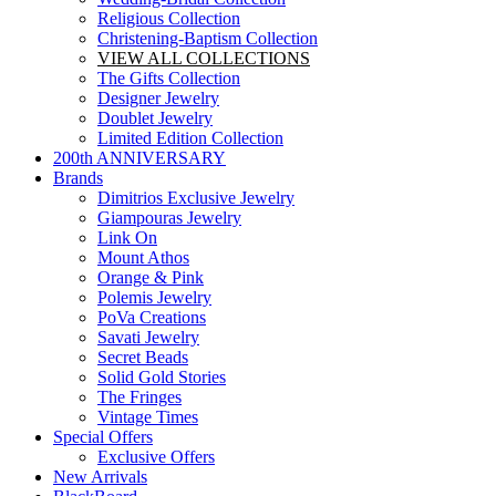
Religious Collection
Christening-Baptism Collection
VIEW ALL COLLECTIONS
The Gifts Collection
Designer Jewelry
Doublet Jewelry
Limited Edition Collection
200th ANNIVERSARY
Brands
Dimitrios Exclusive Jewelry
Giampouras Jewelry
Link On
Mount Athos
Orange & Pink
Polemis Jewelry
PoVa Creations
Savati Jewelry
Secret Beads
Solid Gold Stories
The Fringes
Vintage Times
Special Offers
Exclusive Offers
New Arrivals