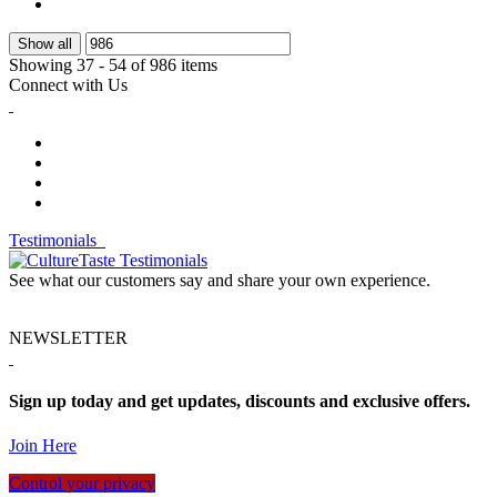
Show all
Showing 37 - 54 of 986 items
Connect with Us
Testimonials
See what our customers say and share your own experience.
NEWSLETTER
Sign up today and get updates, discounts and exclusive offers.
Join Here
Control your privacy