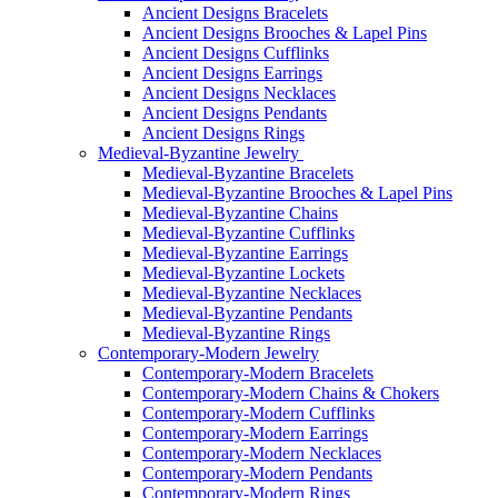
Ancient Designs Bracelets
Ancient Designs Brooches & Lapel Pins
Ancient Designs Cufflinks
Ancient Designs Earrings
Ancient Designs Necklaces
Ancient Designs Pendants
Ancient Designs Rings
Medieval-Byzantine Jewelry
Medieval-Byzantine Bracelets
Medieval-Byzantine Brooches & Lapel Pins
Medieval-Byzantine Chains
Medieval-Byzantine Cufflinks
Medieval-Byzantine Earrings
Medieval-Byzantine Lockets
Medieval-Byzantine Necklaces
Medieval-Byzantine Pendants
Medieval-Byzantine Rings
Contemporary-Modern Jewelry
Contemporary-Modern Bracelets
Contemporary-Modern Chains & Chokers
Contemporary-Modern Cufflinks
Contemporary-Modern Earrings
Contemporary-Modern Necklaces
Contemporary-Modern Pendants
Contemporary-Modern Rings