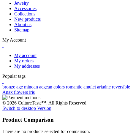
Jewelry
Accessories
Collections
New products
About us
Sitemap
My Account
My account
My orders
My addresses
Popular tags
bronze age
minoan
aegean colors
romantic
amulet
ariadne
reversible
Anax
flowers
iris
© 2026 CultureTaste™. All Rights Reserved
Switch to desktop Version
Product Comparison
There are no products selected for comparison.