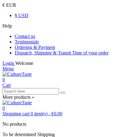
€ EUR
$ USD
Help
Contact us
Testimonials
Ordering & Payment
Dispatch, Shipping & Transit Time of your order
Login
Welcome
Menu
0
Cart
More products »
0
Shopping cart
0
item(s)
-
€0.00
No products
To be determined
Shipping