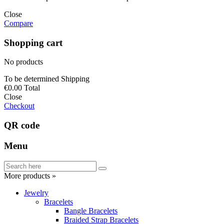
Close
Compare
Shopping cart
No products
To be determined
Shipping
€0.00
Total
Close
Checkout
QR code
Menu
More products »
Jewelry
Bracelets
Bangle Bracelets
Braided Strap Bracelets