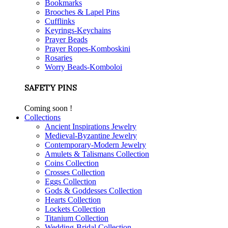
Bookmarks
Brooches & Lapel Pins
Cufflinks
Keyrings-Keychains
Prayer Beads
Prayer Ropes-Komboskini
Rosaries
Worry Beads-Komboloi
SAFETY PINS
Coming soon !
Collections
Ancient Inspirations Jewelry
Medieval-Byzantine Jewelry
Contemporary-Modern Jewelry
Amulets & Talismans Collection
Coins Collection
Crosses Collection
Eggs Collection
Gods & Goddesses Collection
Hearts Collection
Lockets Collection
Titanium Collection
Wedding-Bridal Collection