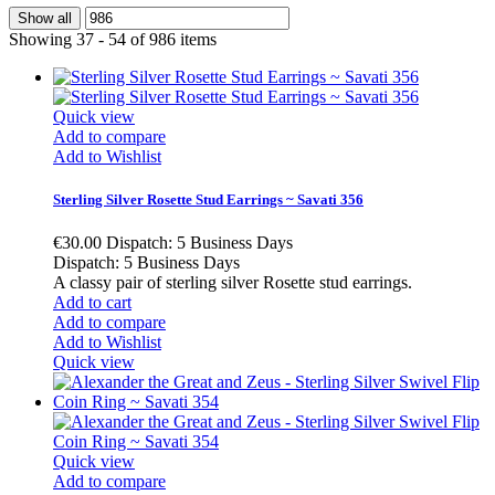
Show all
Showing 37 - 54 of 986 items
Quick view
Add to compare
Add to Wishlist
Sterling Silver Rosette Stud Earrings ~ Savati 356
€30.00
Dispatch: 5 Business Days
Dispatch: 5 Business Days
A classy pair of sterling silver Rosette stud earrings.
Add to cart
Add to compare
Add to Wishlist
Quick view
Quick view
Add to compare