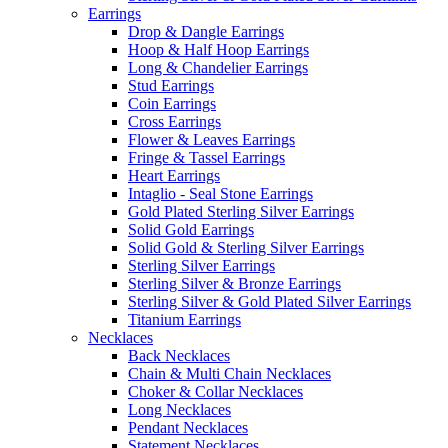
Earrings
Drop & Dangle Earrings
Hoop & Half Hoop Earrings
Long & Chandelier Earrings
Stud Earrings
Coin Earrings
Cross Earrings
Flower & Leaves Earrings
Fringe & Tassel Earrings
Heart Earrings
Intaglio - Seal Stone Earrings
Gold Plated Sterling Silver Earrings
Solid Gold Earrings
Solid Gold & Sterling Silver Earrings
Sterling Silver Earrings
Sterling Silver & Bronze Earrings
Sterling Silver & Gold Plated Silver Earrings
Titanium Earrings
Necklaces
Back Necklaces
Chain & Multi Chain Necklaces
Choker & Collar Necklaces
Long Necklaces
Pendant Necklaces
Statement Necklaces