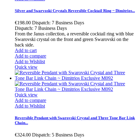
Silver and Swarvoski Crystals Reversible Cocktail Ring ~ Dimitrios...
€198.00
Dispatch: 7 Business Days
Dispatch: 7 Business Days
From the Janus collection, a reversible cocktail ring with blue
Swarovski crystal on the front and green Swarovski on the
back side.
Add to cart
Add to compare
Add to Wishlist
Quick view
Quick view
Add to compare
Add to Wishlist
Reversible Pendant with Swarovski Crystal and Three Tone Bar Link
Chain...
€324.00
Dispatch: 5 Business Days