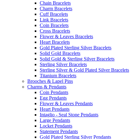
Chain Bracelets
Charm Bracelets
Cuff Bracelets
Link Bracelets
Coin Bracelets
Cross Bracelets
Flower & Leaves Bracelets
Heart Bracelets
Gold Plated Sterling Silver Bracelets
Solid Gold Bracelets
Solid Gold & Sterling Silver Bracelets
Sterling Silver Bracelets
Sterling Silver & Gold Plated Silver Bracelets
Titanium Bracelets
Brooches & Lapel Pins
Charms & Pendants
Coin Pendants
Egg Pendants
Flower & Leaves Pendants
Heart Pendants
Intaglio - Seal Stone Pendants
Large Pendants
Locket Pendants
Statement Pendants
Gold Plated Sterling Silver Pendants