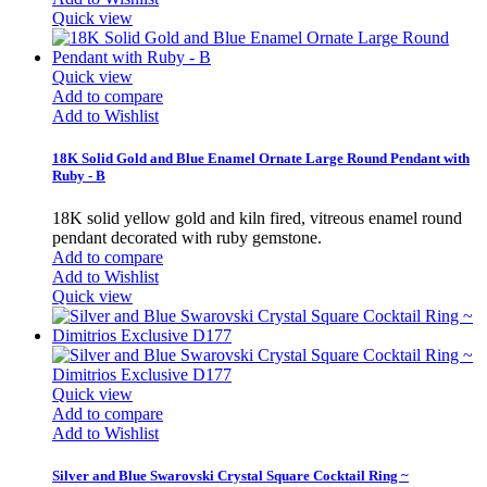
Quick view
Quick view
Add to compare
Add to Wishlist
18K Solid Gold and Blue Enamel Ornate Large Round Pendant with
Ruby - B
18K solid yellow gold and kiln fired, vitreous enamel round
pendant decorated with ruby gemstone.
Add to compare
Add to Wishlist
Quick view
Quick view
Add to compare
Add to Wishlist
Silver and Blue Swarovski Crystal Square Cocktail Ring ~