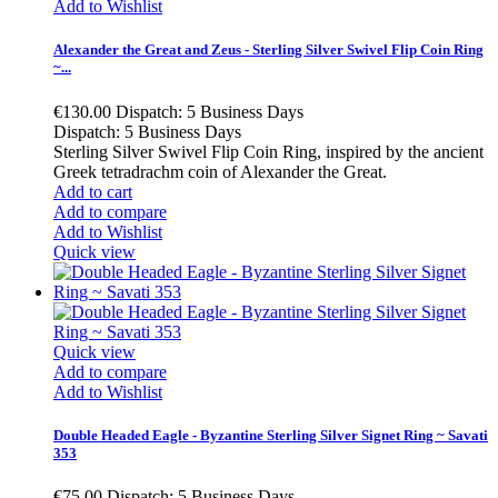
Add to Wishlist
Alexander the Great and Zeus - Sterling Silver Swivel Flip Coin Ring
~...
€130.00
Dispatch: 5 Business Days
Dispatch: 5 Business Days
Sterling Silver Swivel Flip Coin Ring, inspired by the ancient
Greek tetradrachm coin of Alexander the Great.
Add to cart
Add to compare
Add to Wishlist
Quick view
Quick view
Add to compare
Add to Wishlist
Double Headed Eagle - Byzantine Sterling Silver Signet Ring ~ Savati
353
€75.00
Dispatch: 5 Business Days