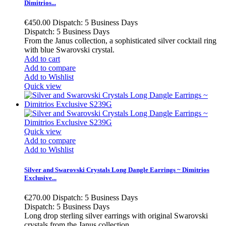
Dimitrios...
€450.00
Dispatch: 5 Business Days
Dispatch: 5 Business Days
From the Janus collection, a sophisticated silver cocktail ring
with blue Swarovski crystal.
Add to cart
Add to compare
Add to Wishlist
Quick view
Quick view
Add to compare
Add to Wishlist
Silver and Swarovski Crystals Long Dangle Earrings ~ Dimitrios
Exclusive...
€270.00
Dispatch: 5 Business Days
Dispatch: 5 Business Days
Long drop sterling silver earrings with original Swarovski
crystals from the Janus collection.