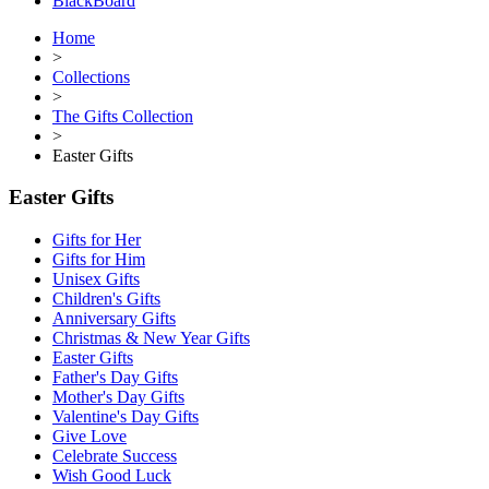
BlackBoard
Home
>
Collections
>
The Gifts Collection
>
Easter Gifts
Easter Gifts
Gifts for Her
Gifts for Him
Unisex Gifts
Children's Gifts
Anniversary Gifts
Christmas & New Year Gifts
Easter Gifts
Father's Day Gifts
Mother's Day Gifts
Valentine's Day Gifts
Give Love
Celebrate Success
Wish Good Luck