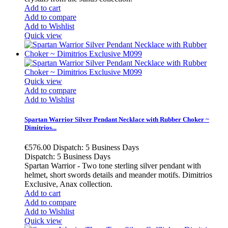
Add to cart
Add to compare
Add to Wishlist
Quick view
Quick view
Add to compare
Add to Wishlist
Spartan Warrior Silver Pendant Necklace with Rubber Choker ~
Dimitrios...
€576.00
Dispatch: 5 Business Days
Dispatch: 5 Business Days
Spartan Warrior - Two tone sterling silver pendant with
helmet, short swords details and meander motifs. Dimitrios
Exclusive, Anax collection.
Add to cart
Add to compare
Add to Wishlist
Quick view