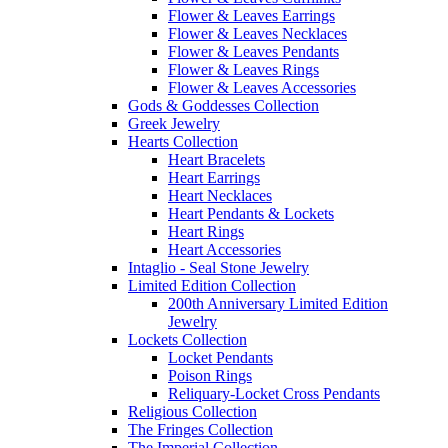
Flower & Leaves Earrings
Flower & Leaves Necklaces
Flower & Leaves Pendants
Flower & Leaves Rings
Flower & Leaves Accessories
Gods & Goddesses Collection
Greek Jewelry
Hearts Collection
Heart Bracelets
Heart Earrings
Heart Necklaces
Heart Pendants & Lockets
Heart Rings
Heart Accessories
Intaglio - Seal Stone Jewelry
Limited Edition Collection
200th Anniversary Limited Edition
Jewelry
Lockets Collection
Locket Pendants
Poison Rings
Reliquary-Locket Cross Pendants
Religious Collection
The Fringes Collection
The Imperial Collection