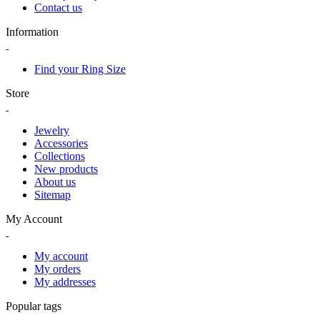
Contact us
Information
Find your Ring Size
Store
Jewelry
Accessories
Collections
New products
About us
Sitemap
My Account
My account
My orders
My addresses
Popular tags