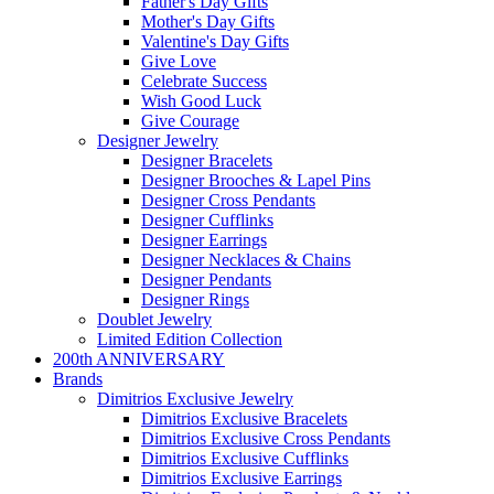
Father's Day Gifts
Mother's Day Gifts
Valentine's Day Gifts
Give Love
Celebrate Success
Wish Good Luck
Give Courage
Designer Jewelry
Designer Bracelets
Designer Brooches & Lapel Pins
Designer Cross Pendants
Designer Cufflinks
Designer Earrings
Designer Necklaces & Chains
Designer Pendants
Designer Rings
Doublet Jewelry
Limited Edition Collection
200th ANNIVERSARY
Brands
Dimitrios Exclusive Jewelry
Dimitrios Exclusive Bracelets
Dimitrios Exclusive Cross Pendants
Dimitrios Exclusive Cufflinks
Dimitrios Exclusive Earrings