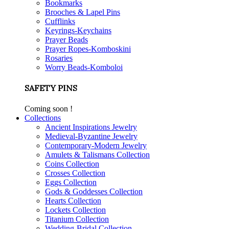
Bookmarks
Brooches & Lapel Pins
Cufflinks
Keyrings-Keychains
Prayer Beads
Prayer Ropes-Komboskini
Rosaries
Worry Beads-Komboloi
SAFETY PINS
Coming soon !
Collections
Ancient Inspirations Jewelry
Medieval-Byzantine Jewelry
Contemporary-Modern Jewelry
Amulets & Talismans Collection
Coins Collection
Crosses Collection
Eggs Collection
Gods & Goddesses Collection
Hearts Collection
Lockets Collection
Titanium Collection
Wedding-Bridal Collection