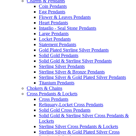
Charms & Pendants
Coin Pendants
Egg Pendants
Flower & Leaves Pendants
Heart Pendants
Intaglio - Seal Stone Pendants
Large Pendants
Locket Pendants
Statement Pendants
Gold Plated Sterling Silver Pendants
Solid Gold Pendants
Solid Gold & Sterling Silver Pendants
Sterling Silver Pendants
Sterling Silver & Bronze Pendants
Sterling Silver & Gold Plated Silver Pendants
Titanium Pendants
Chokers & Chains
Cross Pendants & Lockets
Cross Pendants
Reliquary-Locket Cross Pendants
Solid Gold Cross Pendants
Solid Gold & Sterling Silver Cross Pendants &
Lockets
Sterling Silver Cross Pendants & Lockets
Sterling Silver & Gold Plated Silver Cross