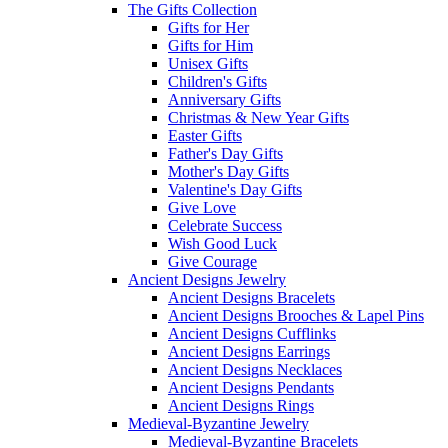
The Gifts Collection
Gifts for Her
Gifts for Him
Unisex Gifts
Children's Gifts
Anniversary Gifts
Christmas & New Year Gifts
Easter Gifts
Father's Day Gifts
Mother's Day Gifts
Valentine's Day Gifts
Give Love
Celebrate Success
Wish Good Luck
Give Courage
Ancient Designs Jewelry
Ancient Designs Bracelets
Ancient Designs Brooches & Lapel Pins
Ancient Designs Cufflinks
Ancient Designs Earrings
Ancient Designs Necklaces
Ancient Designs Pendants
Ancient Designs Rings
Medieval-Byzantine Jewelry
Medieval-Byzantine Bracelets