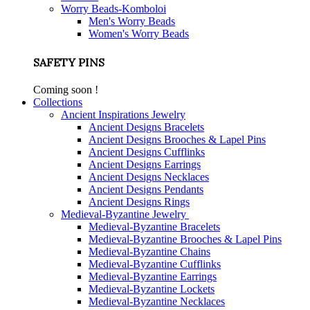
Worry Beads-Komboloi
Men's Worry Beads
Women's Worry Beads
SAFETY PINS
Coming soon !
Collections
Ancient Inspirations Jewelry
Ancient Designs Bracelets
Ancient Designs Brooches & Lapel Pins
Ancient Designs Cufflinks
Ancient Designs Earrings
Ancient Designs Necklaces
Ancient Designs Pendants
Ancient Designs Rings
Medieval-Byzantine Jewelry
Medieval-Byzantine Bracelets
Medieval-Byzantine Brooches & Lapel Pins
Medieval-Byzantine Chains
Medieval-Byzantine Cufflinks
Medieval-Byzantine Earrings
Medieval-Byzantine Lockets
Medieval-Byzantine Necklaces