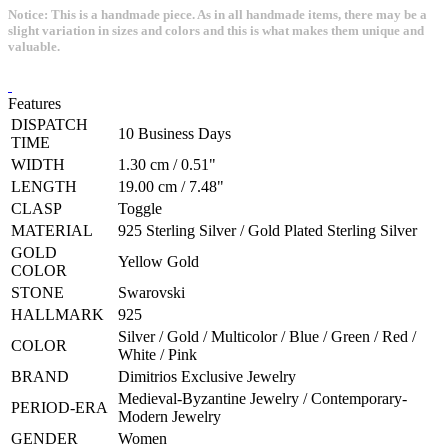
Notice: This is a handmade piece. As in all handmade items, there may be a
slight variation in sizes and colors and this is what makes them unique and
valuable.
Features
DISPATCH
10 Business Days
TIME
WIDTH
1.30 cm / 0.51"
LENGTH
19.00 cm / 7.48"
CLASP
Toggle
MATERIAL
925 Sterling Silver / Gold Plated Sterling Silver
GOLD
Yellow Gold
COLOR
STONE
Swarovski
HALLMARK
925
Silver / Gold / Multicolor / Blue / Green / Red /
COLOR
White / Pink
BRAND
Dimitrios Exclusive Jewelry
Medieval-Byzantine Jewelry / Contemporary-
PERIOD-ERA
Modern Jewelry
GENDER
Women