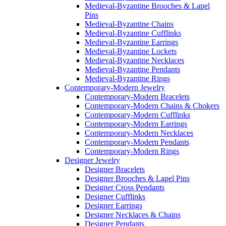
Medieval-Byzantine Brooches & Lapel
Pins
Medieval-Byzantine Chains
Medieval-Byzantine Cufflinks
Medieval-Byzantine Earrings
Medieval-Byzantine Lockets
Medieval-Byzantine Necklaces
Medieval-Byzantine Pendants
Medieval-Byzantine Rings
Contemporary-Modern Jewelry
Contemporary-Modern Bracelets
Contemporary-Modern Chains & Chokers
Contemporary-Modern Cufflinks
Contemporary-Modern Earrings
Contemporary-Modern Necklaces
Contemporary-Modern Pendants
Contemporary-Modern Rings
Designer Jewelry
Designer Bracelets
Designer Brooches & Lapel Pins
Designer Cross Pendants
Designer Cufflinks
Designer Earrings
Designer Necklaces & Chains
Designer Pendants