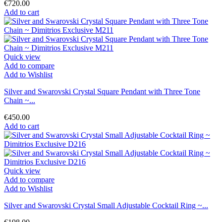
€720.00
Add to cart
Quick view
Add to compare
Add to Wishlist
Silver and Swarovski Crystal Square Pendant with Three Tone
Chain ~...
€450.00
Add to cart
Quick view
Add to compare
Add to Wishlist
Silver and Swarovski Crystal Small Adjustable Cocktail Ring ~...