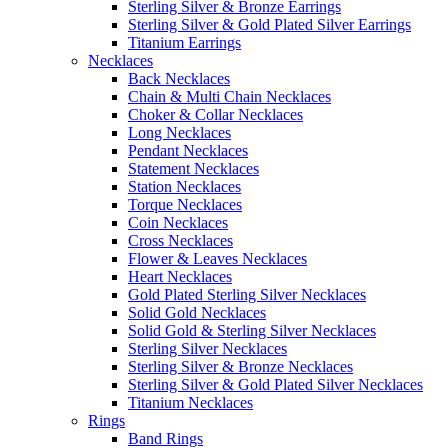
Sterling Silver & Bronze Earrings
Sterling Silver & Gold Plated Silver Earrings
Titanium Earrings
Necklaces
Back Necklaces
Chain & Multi Chain Necklaces
Choker & Collar Necklaces
Long Necklaces
Pendant Necklaces
Statement Necklaces
Station Necklaces
Torque Necklaces
Coin Necklaces
Cross Necklaces
Flower & Leaves Necklaces
Heart Necklaces
Gold Plated Sterling Silver Necklaces
Solid Gold Necklaces
Solid Gold & Sterling Silver Necklaces
Sterling Silver Necklaces
Sterling Silver & Bronze Necklaces
Sterling Silver & Gold Plated Silver Necklaces
Titanium Necklaces
Rings
Band Rings