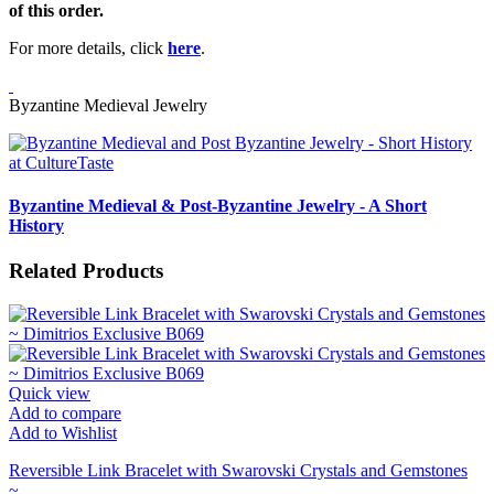
of this order.
For more details, click
here
.
Byzantine Medieval Jewelry
Byzantine Medieval & Post-Byzantine Jewelry - A Short
History
Related Products
Quick view
Add to compare
Add to Wishlist
Reversible Link Bracelet with Swarovski Crystals and Gemstones
~...