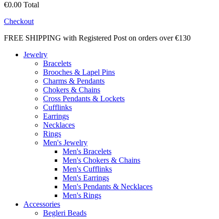
€0.00
Total
Checkout
FREE SHIPPING with Registered Post on orders over €130
Jewelry
Bracelets
Brooches & Lapel Pins
Charms & Pendants
Chokers & Chains
Cross Pendants & Lockets
Cufflinks
Earrings
Necklaces
Rings
Men's Jewelry
Men's Bracelets
Men's Chokers & Chains
Men's Cufflinks
Men's Earrings
Men's Pendants & Necklaces
Men's Rings
Accessories
Begleri Beads