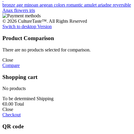
bronze age
minoan
aegean colors
romantic
amulet
ariadne
reversible
Anax
flowers
iris
© 2026 CultureTaste™. All Rights Reserved
Switch to desktop Version
Product Comparison
There are no products selected for comparison.
Close
Compare
Shopping cart
No products
To be determined
Shipping
€0.00
Total
Close
Checkout
QR code