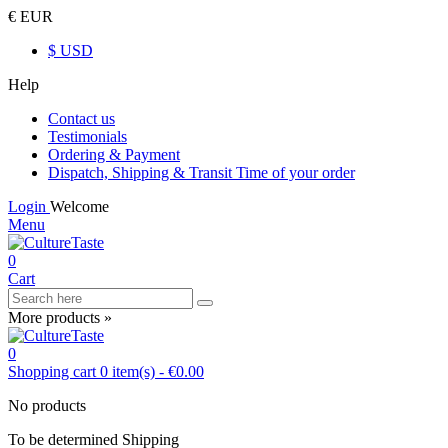
€ EUR
$ USD
Help
Contact us
Testimonials
Ordering & Payment
Dispatch, Shipping & Transit Time of your order
Login
Welcome
Menu
0
Cart
More products »
0
Shopping cart
0
item(s)
-
€0.00
No products
To be determined
Shipping