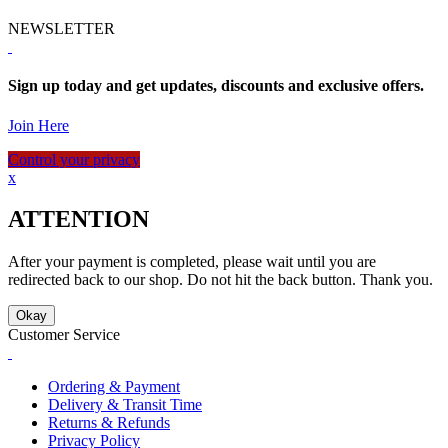
NEWSLETTER
Sign up today and get updates, discounts and exclusive offers.
Join Here
Control your privacy
x
ATTENTION
After your payment is completed, please wait until you are
redirected back to our shop. Do not hit the back button. Thank you.
Okay
Customer Service
Ordering & Payment
Delivery & Transit Time
Returns & Refunds
Privacy Policy