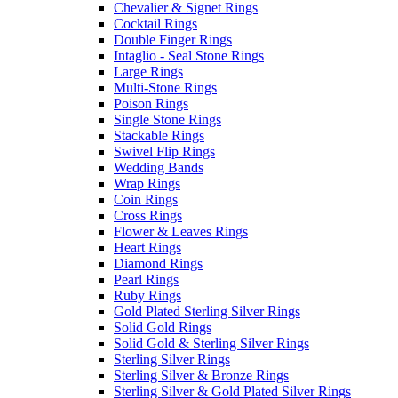
Chevalier & Signet Rings
Cocktail Rings
Double Finger Rings
Intaglio - Seal Stone Rings
Large Rings
Multi-Stone Rings
Poison Rings
Single Stone Rings
Stackable Rings
Swivel Flip Rings
Wedding Bands
Wrap Rings
Coin Rings
Cross Rings
Flower & Leaves Rings
Heart Rings
Diamond Rings
Pearl Rings
Ruby Rings
Gold Plated Sterling Silver Rings
Solid Gold Rings
Solid Gold & Sterling Silver Rings
Sterling Silver Rings
Sterling Silver & Bronze Rings
Sterling Silver & Gold Plated Silver Rings