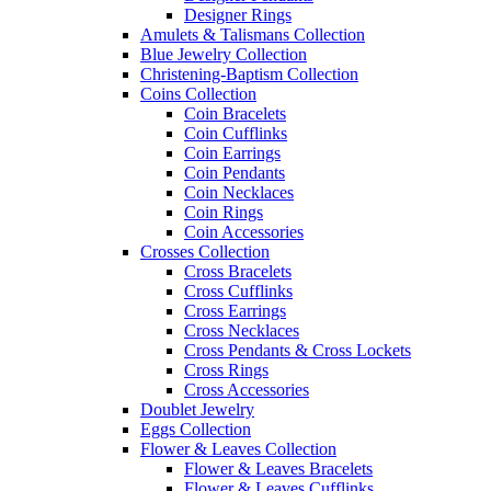
Designer Rings
Amulets & Talismans Collection
Blue Jewelry Collection
Christening-Baptism Collection
Coins Collection
Coin Bracelets
Coin Cufflinks
Coin Earrings
Coin Pendants
Coin Necklaces
Coin Rings
Coin Accessories
Crosses Collection
Cross Bracelets
Cross Cufflinks
Cross Earrings
Cross Necklaces
Cross Pendants & Cross Lockets
Cross Rings
Cross Accessories
Doublet Jewelry
Eggs Collection
Flower & Leaves Collection
Flower & Leaves Bracelets
Flower & Leaves Cufflinks