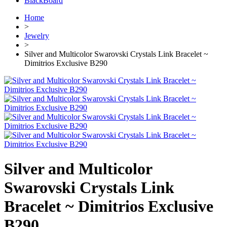
BlackBoard
Home
>
Jewelry
>
Silver and Multicolor Swarovski Crystals Link Bracelet ~
Dimitrios Exclusive B290
Silver and Multicolor
Swarovski Crystals Link
Bracelet ~ Dimitrios Exclusive
B290