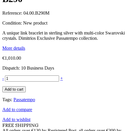
Reference:
04.00.B290M
Condition:
New product
A unique link bracelet in sterling silver with multi-color Swarovski
crystals. Dimitrios Exclusive Passatempo collection.
More details
€1,010.00
Dispatch: 10 Business Days
-
+
Add to cart
Tags:
Passatempo
Add to compare
Add to wishlist
FREE SHIPPING
All orders over €130 by Registered Post, all orders over €300 by