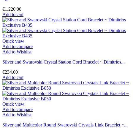
€1,220.00
Add to cart
Quick view
Add to compare
Add to Wishlist
Silver and Swarovski Crystal Station Cord Bracelet ~ Dimitrios...
€234.00
Add to cart
Quick view
Add to compare
Add to Wishlist
Silver and Multicolor Round Swarovski Crystals Link Bracelet ~...