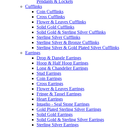
Pendants & Lockets
Cufflinks
Coin Cufflinks
Cross Cufflinks
Flower & Leaves Cufflinks
Solid Gold Cufflinks
Solid Gold & Sterling Silver Cufflinks
Sterling Silver Cufflinks
Sterling Silver & Bronze Cufflinks
Sterling Silver & Gold Plated Silver Cufflinks
Earrings
Drop & Dangle Earrings
Hoop & Half Hoop Earrings
Long & Chandelier Earrings
Stud Earrings
Coin Earrings
Cross Earrings
Flower & Leaves Earrings
Fringe & Tassel Earrings
Heart Earrings
Intaglio - Seal Stone Earrings
Gold Plated Sterling Silver Earrings
Solid Gold Earrings
Solid Gold & Sterling Silver Earrings
Sterling Silver Earrings