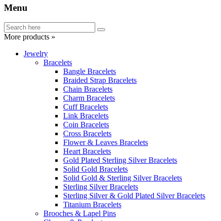
Menu
More products »
Jewelry
Bracelets
Bangle Bracelets
Braided Strap Bracelets
Chain Bracelets
Charm Bracelets
Cuff Bracelets
Link Bracelets
Coin Bracelets
Cross Bracelets
Flower & Leaves Bracelets
Heart Bracelets
Gold Plated Sterling Silver Bracelets
Solid Gold Bracelets
Solid Gold & Sterling Silver Bracelets
Sterling Silver Bracelets
Sterling Silver & Gold Plated Silver Bracelets
Titanium Bracelets
Brooches & Lapel Pins