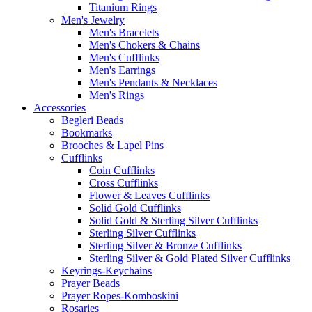
Titanium Rings
Men's Jewelry
Men's Bracelets
Men's Chokers & Chains
Men's Cufflinks
Men's Earrings
Men's Pendants & Necklaces
Men's Rings
Accessories
Begleri Beads
Bookmarks
Brooches & Lapel Pins
Cufflinks
Coin Cufflinks
Cross Cufflinks
Flower & Leaves Cufflinks
Solid Gold Cufflinks
Solid Gold & Sterling Silver Cufflinks
Sterling Silver Cufflinks
Sterling Silver & Bronze Cufflinks
Sterling Silver & Gold Plated Silver Cufflinks
Keyrings-Keychains
Prayer Beads
Prayer Ropes-Komboskini
Rosaries