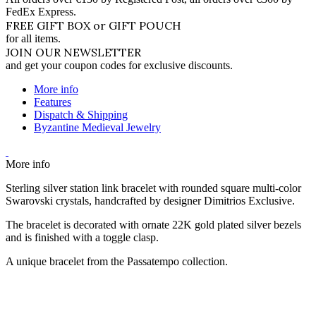
FedEx Express.
FREE GIFT BOX or GIFT POUCH
for all items.
JOIN OUR NEWSLETTER
and get your coupon codes for exclusive discounts.
More info
Features
Dispatch & Shipping
Byzantine Medieval Jewelry
More info
Sterling silver station link bracelet with rounded square multi-color
Swarovski crystals, handcrafted by designer Dimitrios Exclusive.
The bracelet is decorated with ornate 22K gold plated silver bezels
and is finished with a toggle clasp.
A unique bracelet from the Passatempo collection.