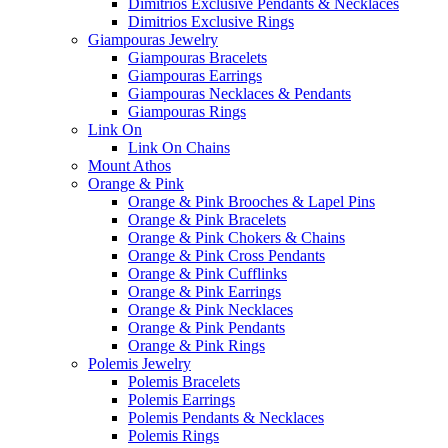
Dimitrios Exclusive Pendants & Necklaces
Dimitrios Exclusive Rings
Giampouras Jewelry
Giampouras Bracelets
Giampouras Earrings
Giampouras Necklaces & Pendants
Giampouras Rings
Link On
Link On Chains
Mount Athos
Orange & Pink
Orange & Pink Brooches & Lapel Pins
Orange & Pink Bracelets
Orange & Pink Chokers & Chains
Orange & Pink Cross Pendants
Orange & Pink Cufflinks
Orange & Pink Earrings
Orange & Pink Necklaces
Orange & Pink Pendants
Orange & Pink Rings
Polemis Jewelry
Polemis Bracelets
Polemis Earrings
Polemis Pendants & Necklaces
Polemis Rings