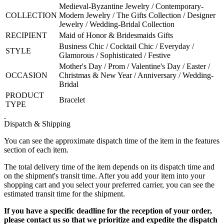
Medieval-Byzantine Jewelry / Contemporary-
COLLECTION
Modern Jewelry / The Gifts Collection / Designer
Jewelry / Wedding-Bridal Collection
RECIPIENT
Maid of Honor & Bridesmaids Gifts
Business Chic / Cocktail Chic / Everyday /
STYLE
Glamorous / Sophisticated / Festive
Mother's Day / Prom / Valentine's Day / Easter /
OCCASION
Christmas & New Year / Anniversary / Wedding-
Bridal
PRODUCT
Bracelet
TYPE
Dispatch & Shipping
You can see the approximate dispatch time of the item in the features
section of each item.
The total delivery time of the item depends on its dispatch time and
on the shipment's transit time. After you add your item into your
shopping cart and you select your preferred carrier, you can see the
estimated transit time for the shipment.
If you have a specific deadline for the reception of your order,
please contact us so that we prioritize and expedite the dispatch