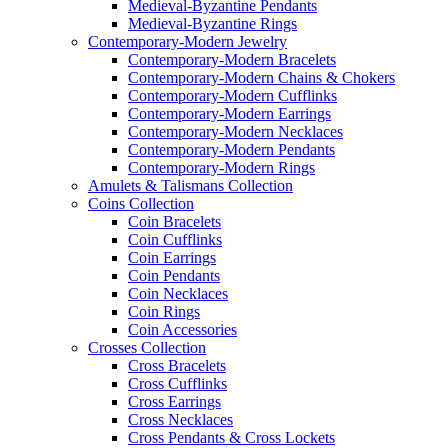
Medieval-Byzantine Pendants
Medieval-Byzantine Rings
Contemporary-Modern Jewelry
Contemporary-Modern Bracelets
Contemporary-Modern Chains & Chokers
Contemporary-Modern Cufflinks
Contemporary-Modern Earrings
Contemporary-Modern Necklaces
Contemporary-Modern Pendants
Contemporary-Modern Rings
Amulets & Talismans Collection
Coins Collection
Coin Bracelets
Coin Cufflinks
Coin Earrings
Coin Pendants
Coin Necklaces
Coin Rings
Coin Accessories
Crosses Collection
Cross Bracelets
Cross Cufflinks
Cross Earrings
Cross Necklaces
Cross Pendants & Cross Lockets