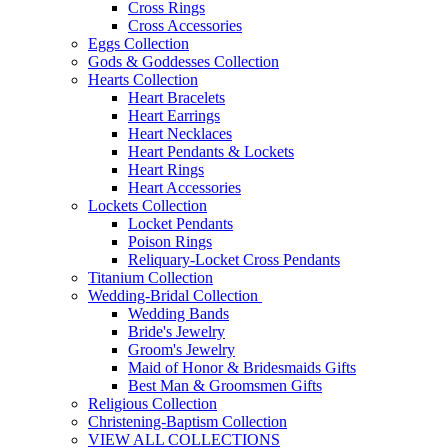
Cross Rings
Cross Accessories
Eggs Collection
Gods & Goddesses Collection
Hearts Collection
Heart Bracelets
Heart Earrings
Heart Necklaces
Heart Pendants & Lockets
Heart Rings
Heart Accessories
Lockets Collection
Locket Pendants
Poison Rings
Reliquary-Locket Cross Pendants
Titanium Collection
Wedding-Bridal Collection
Wedding Bands
Bride's Jewelry
Groom's Jewelry
Maid of Honor & Bridesmaids Gifts
Best Man & Groomsmen Gifts
Religious Collection
Christening-Baptism Collection
VIEW ALL COLLECTIONS