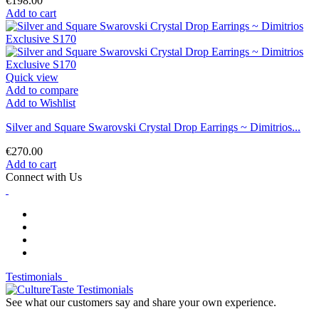
€198.00
Add to cart
Quick view
Add to compare
Add to Wishlist
Silver and Square Swarovski Crystal Drop Earrings ~ Dimitrios...
€270.00
Add to cart
Connect with Us
Testimonials
See what our customers say and share your own experience.