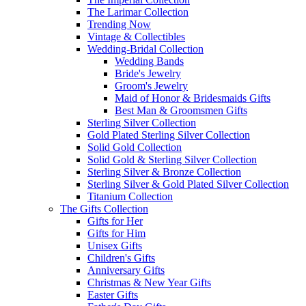
The Larimar Collection
Trending Now
Vintage & Collectibles
Wedding-Bridal Collection
Wedding Bands
Bride's Jewelry
Groom's Jewelry
Maid of Honor & Bridesmaids Gifts
Best Man & Groomsmen Gifts
Sterling Silver Collection
Gold Plated Sterling Silver Collection
Solid Gold Collection
Solid Gold & Sterling Silver Collection
Sterling Silver & Bronze Collection
Sterling Silver & Gold Plated Silver Collection
Titanium Collection
The Gifts Collection
Gifts for Her
Gifts for Him
Unisex Gifts
Children's Gifts
Anniversary Gifts
Christmas & New Year Gifts
Easter Gifts