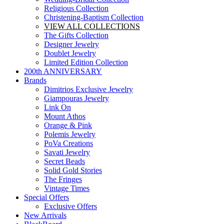
Religious Collection
Christening-Baptism Collection
VIEW ALL COLLECTIONS
The Gifts Collection
Designer Jewelry
Doublet Jewelry
Limited Edition Collection
200th ANNIVERSARY
Brands
Dimitrios Exclusive Jewelry
Giampouras Jewelry
Link On
Mount Athos
Orange & Pink
Polemis Jewelry
PoVa Creations
Savati Jewelry
Secret Beads
Solid Gold Stories
The Fringes
Vintage Times
Special Offers
Exclusive Offers
New Arrivals