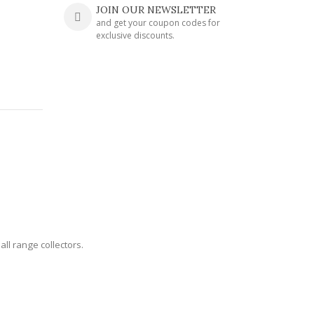
JOIN OUR NEWSLETTER
and get your coupon codes for
exclusive discounts.
all range collectors.