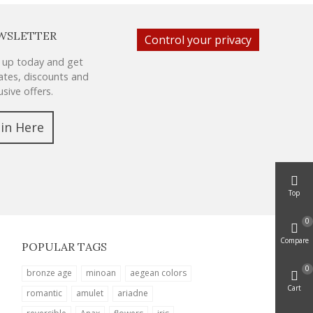
WSLETTER
Control your privacy
 up today and get
tes, discounts and
usive offers.
oin Here
Top
0
Compare
POPULAR TAGS
0
bronze age
minoan
aegean colors
Cart
romantic
amulet
ariadne