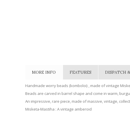
MORE INFO
FEATURES
DISPATCH &
Handmade worry beads (komboloi) , made of vintage Miske
Beads are carved in barrel shape and come in warm, burg
An impressive, rare piece, made of massive, vintage, collect
Misketa-Mastiha : A vintage amberoid