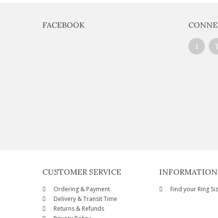
FACEBOOK
CONNE
CUSTOMER SERVICE
INFORMATION
Ordering & Payment
Find your Ring Si
Delivery & Transit Time
Returns & Refunds