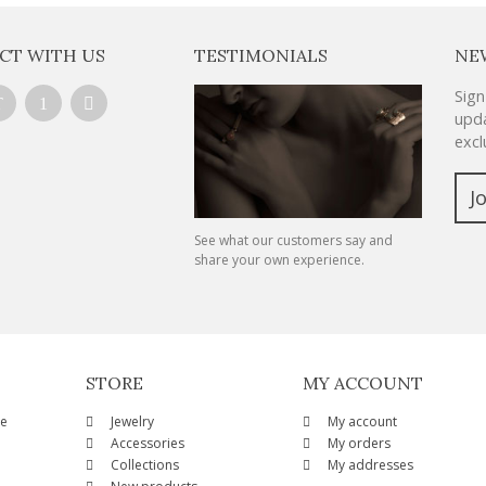
CT WITH US
TESTIMONIALS
NE
Sign
upda
excl
J
See what our customers say and
share your own experience.
STORE
MY ACCOUNT
ze
Jewelry
My account
Accessories
My orders
Collections
My addresses