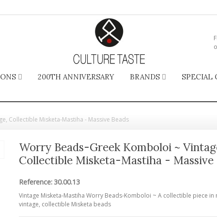
F
o
IONS
200TH ANNIVERSARY
BRANDS
SPECIAL 
, Collectible Misketa-Mastiha - Massive Beads
Worry Beads-Greek Komboloi ~ Vintag
Collectible Misketa-Mastiha - Massive
Reference:
30.00.13
Vintage Misketa-Mastiha Worry Beads-Komboloi ~ A collectible piece in 
vintage, collectible Misketa beads