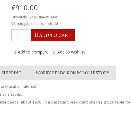
€910.00
Dispatch: 1-2 Business Days
Warning: Last items in stock!
+
ADD TO CART
-
Add to compare
Add to wishlist
 SHIPPING
WORRY BEADS KOMBOLOI HISTORY
ta-Mastiha material.
undy shades.
ible beads (about 1920) in a classical Greek komboloi design, suitable for 