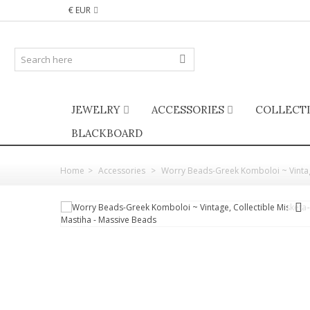
€ EUR
JEWELRY
ACCESSORIES
COLLECT
BLACKBOARD
Home
>
Accessories
>
Worry Beads-Greek Komboloi ~ Vintage