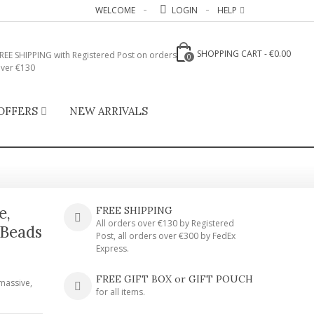
WELCOME
LOGIN
HELP
SHOPPING CART
-
€0.00
REE SHIPPING with Registered Post on orders
0
ver €130
OFFERS
NEW ARRIVALS
e,
FREE SHIPPING
All orders over €130 by Registered
 Beads
Post, all orders over €300 by FedEx
Express.
FREE GIFT BOX or GIFT POUCH
massive,
for all items.