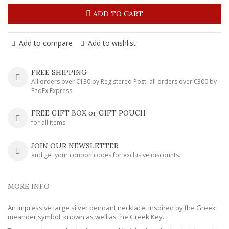
ADD TO CART
Add to compare
Add to wishlist
FREE SHIPPING
All orders over €130 by Registered Post, all orders over €300 by
FedEx Express.
FREE GIFT BOX or GIFT POUCH
for all items.
JOIN OUR NEWSLETTER
and get your coupon codes for exclusive discounts.
MORE INFO
An impressive large silver pendant necklace, inspired by the Greek
meander symbol, known as well as the Greek Key.