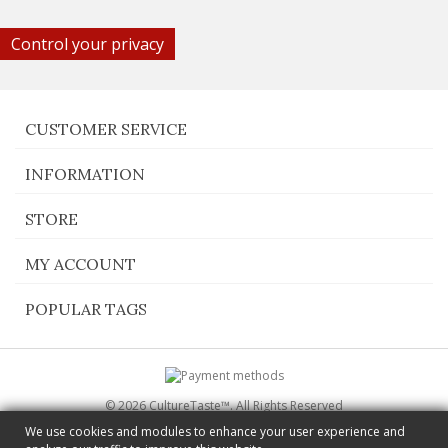
Control your privacy
CUSTOMER SERVICE
INFORMATION
STORE
MY ACCOUNT
POPULAR TAGS
© 2026 CultureTaste™. All Rights Reserved
Switch to desktop Version
We use cookies and modules to enhance your user experience and