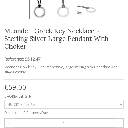
Meander-Greek Key Necklace ~
Sterling Silver Large Pendant With
Choker
Reference:
95.12.47
Meander-Greek Key ~ An impressive, large sterling silver pendant with
suede choker.
€59.00
CHOKER LENGTH
Dispatch: 1-2 Business Days
-
+