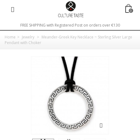
0
FREE SHIPPING with Registered Post on orders over €130
Home
>
Jewelry
>
Meander-Greek Key Necklace ~ Sterling Silver Large
Pendant with Choker