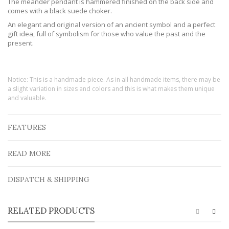
The meander pendant is hammered finished on the back side and
comes with a black suede choker.
An elegant and original version of an ancient symbol and a perfect
gift idea, full of symbolism for those who value the past and the
present.
Notice: This is a handmade piece. As in all handmade items, there may be
a slight variation in sizes and colors and this is what makes them unique
and valuable.
FEATURES
READ MORE
DISPATCH & SHIPPING
RELATED PRODUCTS