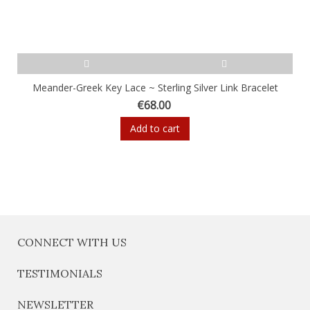
Meander-Greek Key Lace ~ Sterling Silver Link Bracelet
€68.00
Add to cart
CONNECT WITH US
TESTIMONIALS
NEWSLETTER