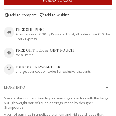
ADD TO CART
Add to compare
Add to wishlist
FREE SHIPPING
All orders over €130 by Registered Post, all orders over €300 by
FedEx Express.
FREE GIFT BOX or GIFT POUCH
for all items.
JOIN OUR NEWSLETTER
and get your coupon codes for exclusive discounts.
MORE INFO
Make a standout addition to your earrings collection with this large
but lightweight pair of round earrings, made by designer
Giampouras.
A pair of earrings in anodized titanium and iridized shades that