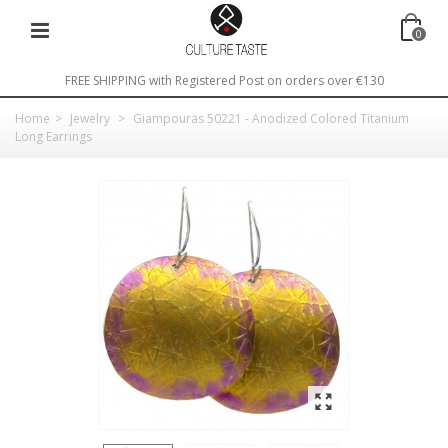
0
FREE SHIPPING with Registered Post on orders over €130
Home
>
Jewelry
>
Giampouras 50221 - Anodized Colored Titanium
Long Earrings