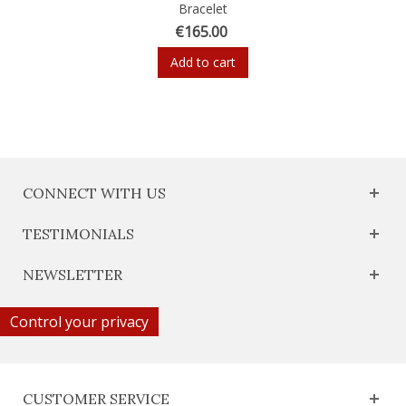
Bracelet
€165.00
Add to cart
CONNECT WITH US
TESTIMONIALS
NEWSLETTER
Control your privacy
CUSTOMER SERVICE