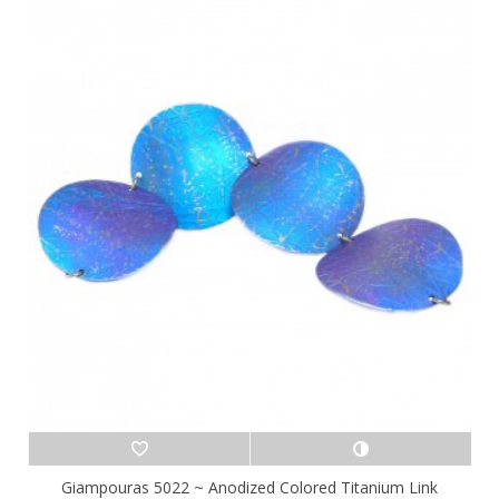
Giampouras 5022 ~ Anodized Colored Titanium Link