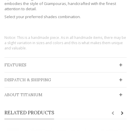
embodies the style of Giampouras, handcrafted with the finest
attention to detail.
Select your preferred shades combination.
Notice: This is a handmade piece. As in all handmade items, there may be
a slight variation in sizes and colors and this is what makes them unique
and valuable.
FEATURES
DISPATCH & SHIPPING
ABOUT TITANIUM
RELATED PRODUCTS