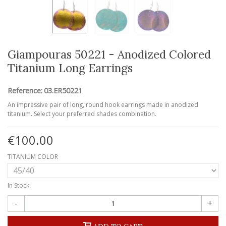
Giampouras 50221 - Anodized Colored
Titanium Long Earrings
Reference:
03.ER50221
An impressive pair of long, round hook earrings made in anodized
titanium. Select your preferred shades combination.
€100.00
TITANIUM COLOR
In Stock
-
+