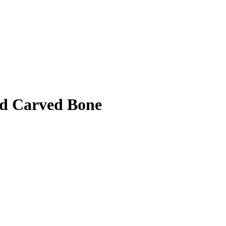
ed Carved Bone