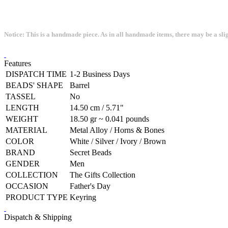
Notice: This is a handmade piece. As in all handmade items, there may be a sli
Features
DISPATCH TIME
1-2 Business Days
BEADS' SHAPE
Barrel
TASSEL
No
LENGTH
14.50 cm / 5.71"
WEIGHT
18.50 gr ~ 0.041 pounds
MATERIAL
Metal Alloy / Horns & Bones
COLOR
White / Silver / Ivory / Brown
BRAND
Secret Beads
GENDER
Men
COLLECTION
The Gifts Collection
OCCASION
Father's Day
PRODUCT TYPE
Keyring
Dispatch & Shipping