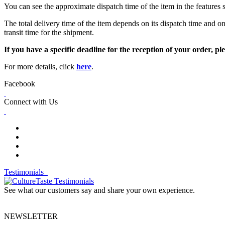
You can see the approximate dispatch time of the item in the features 
The total delivery time of the item depends on its dispatch time and on
transit time for the shipment.
If you have a specific deadline for the reception of your order, ple
For more details, click
here
.
Facebook
Connect with Us
Testimonials
See what our customers say and share your own experience.
NEWSLETTER