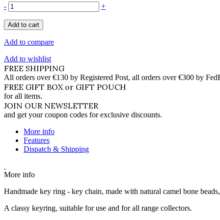
-
+
Add to cart
Add to compare
Add to wishlist
FREE SHIPPING
All orders over €130 by Registered Post, all orders over €300 by Fed
FREE GIFT BOX or GIFT POUCH
for all items.
JOIN OUR NEWSLETTER
and get your coupon codes for exclusive discounts.
More info
Features
Dispatch & Shipping
More info
Handmade key ring - key chain, made with natural camel bone beads, 
A classy keyring, suitable for use and for all range collectors.