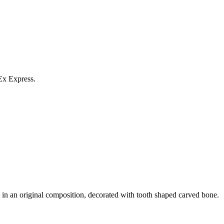
Ex Express.
in an original composition, decorated with tooth shaped carved bone.