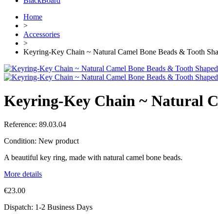
BlackBoard
Home
>
Accessories
>
Keyring-Key Chain ~ Natural Camel Bone Beads & Tooth Sh
Keyring-Key Chain ~ Natural 
Reference:
89.03.04
Condition:
New product
A beautiful key ring, made with natural camel bone beads.
More details
€23.00
Dispatch: 1-2 Business Days