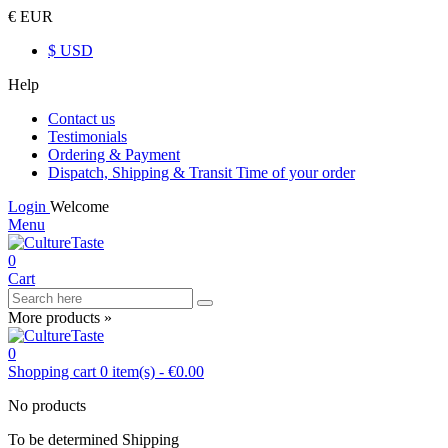
€ EUR
$ USD
Help
Contact us
Testimonials
Ordering & Payment
Dispatch, Shipping & Transit Time of your order
Login
Welcome
Menu
0
Cart
More products »
0
Shopping cart
0
item(s)
-
€0.00
No products
To be determined
Shipping