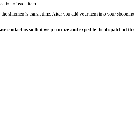
section of each item.
 the shipment's transit time. After you add your item into your shopping
ase contact us so that we prioritize and expedite the dispatch of thi