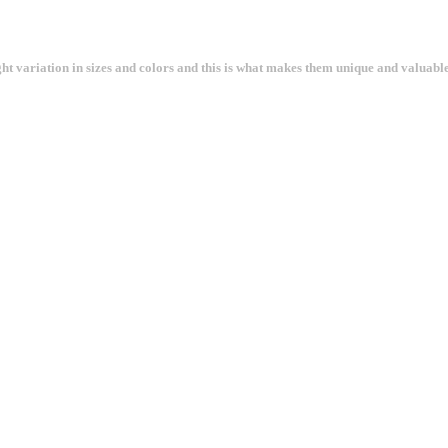
ght variation in sizes and colors and this is what makes them unique and valuable