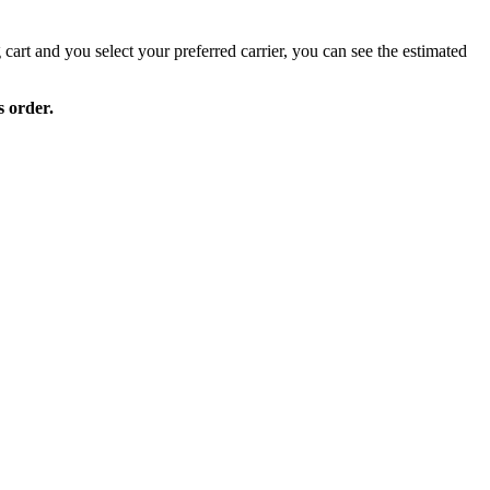
 cart and you select your preferred carrier, you can see the estimated
s order.