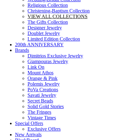
Religious Collection
Christening-Baptism Collection
VIEW ALL COLLECTIONS
The Gifts Collection
Designer Jewelry
Doublet Jewelry
Limited Edition Collection
200th ANNIVERSARY
Brands
Dimitrios Exclusive Jewelry
Giampouras Jewelry
Link On
Mount Athos
Orange & Pink
Polemis Jewelry
PoVa Creations
Savati Jewelry
Secret Beads
Solid Gold Stories
The Fringes
Vintage Times
Special Offers
Exclusive Offers
New Arrivals