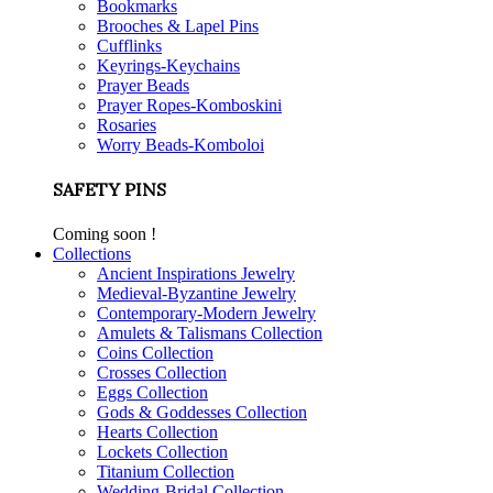
Bookmarks
Brooches & Lapel Pins
Cufflinks
Keyrings-Keychains
Prayer Beads
Prayer Ropes-Komboskini
Rosaries
Worry Beads-Komboloi
SAFETY PINS
Coming soon !
Collections
Ancient Inspirations Jewelry
Medieval-Byzantine Jewelry
Contemporary-Modern Jewelry
Amulets & Talismans Collection
Coins Collection
Crosses Collection
Eggs Collection
Gods & Goddesses Collection
Hearts Collection
Lockets Collection
Titanium Collection
Wedding-Bridal Collection