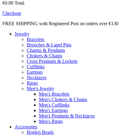
€0.00
Total
Checkout
FREE SHIPPING with Registered Post on orders over €130
Jewelry
Bracelets
Brooches & Lapel Pins
Charms & Pendants
Chokers & Chains
Cross Pendants & Lockets
Cufflinks
Earrings
Necklaces
Rings
Men's Jewelry
Men's Bracelets
Men's Chokers & Chains
Men's Cufflinks
Men's Earrings
Men's Pendants & Necklaces
Men's Rings
Accessories
Begleri Beads