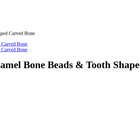
aped Carved Bone
Camel Bone Beads & Tooth Shap