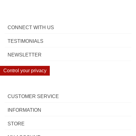
CONNECT WITH US
TESTIMONIALS
NEWSLETTER
Control your privacy
CUSTOMER SERVICE
INFORMATION
STORE