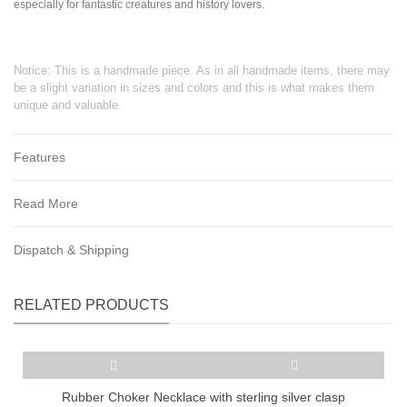
especially for fantastic creatures and history lovers.
Notice: This is a handmade piece. As in all handmade items, there may
be a slight variation in sizes and colors and this is what makes them
unique and valuable.
Features
Read More
Dispatch & Shipping
RELATED PRODUCTS
Rubber Choker Necklace with sterling silver clasp