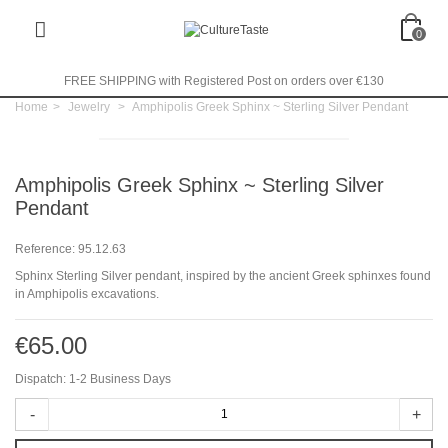
0
FREE SHIPPING with Registered Post on orders over €130
Home
>
Jewelry
>
Amphipolis Greek Sphinx ~ Sterling Silver Pendant
Amphipolis Greek Sphinx ~ Sterling Silver
Pendant
Reference:
95.12.63
Sphinx Sterling Silver pendant, inspired by the ancient Greek sphinxes found
in Amphipolis excavations.
€65.00
Dispatch: 1-2 Business Days
-
+