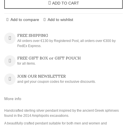
ADD TO CART
Add to compare
Add to wishlist
FREE SHIPPING
All orders over €130 by Registered Post, all orders over €300 by
FedEx Express.
FREE GIFT BOX or GIFT POUCH
for all items.
JOIN OUR NEWSLETTER
and get your coupon codes for exclusive discounts.
More info
Handcrafted sterling silver pendant inspired by the ancient Greek sphinxes
found in the 2014 Amphipolis excavations.
A beautifully crafted pendant suitable for both men and women and