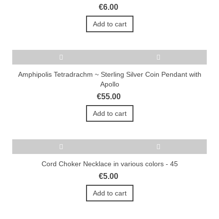
€6.00
Add to cart
Amphipolis Tetradrachm ~ Sterling Silver Coin Pendant with
Apollo
€55.00
Add to cart
Cord Choker Necklace in various colors - 45
€5.00
Add to cart